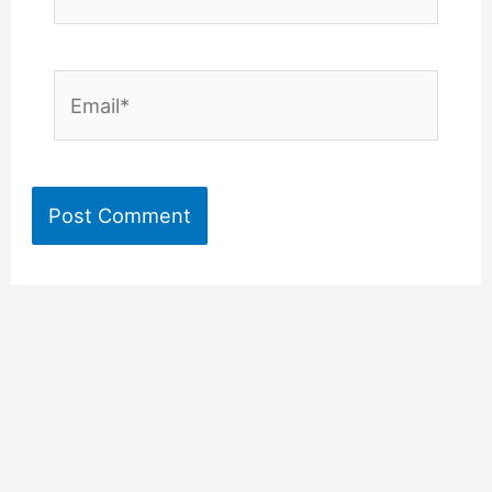
Email*