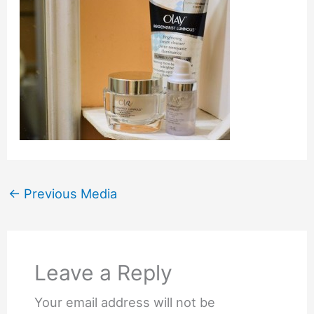
←
Previous Media
Leave a Reply
Your email address will not be