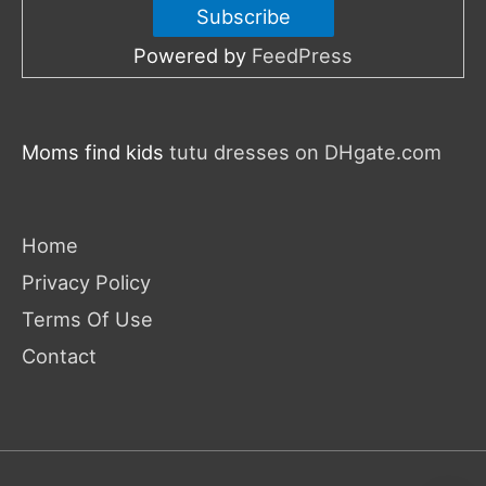
Powered by
FeedPress
Moms find kids
tutu dresses on DHgate.com
Home
Privacy Policy
Terms Of Use
Contact