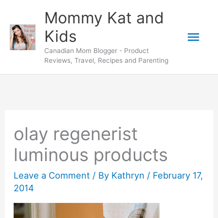
Skip
Mommy Kat and
to
Mai
Kids
content
Canadian Mom Blogger - Product
Men
Reviews, Travel, Recipes and Parenting
olay regenerist
luminous products
Leave a Comment
/ By
Kathryn
/
February 17,
2014