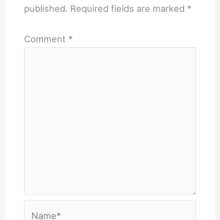
published.
Required fields are marked
*
Comment
*
Name*