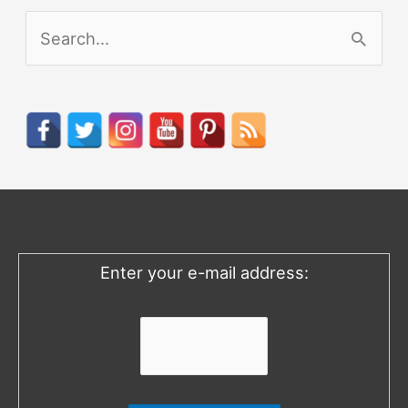
S
e
a
r
c
h
f
o
Enter your e-mail address:
r
: