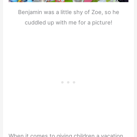
Benjamin was a little shy of Zoe, so he
cuddled up with me for a picture!
When it comes to giving children a vacation