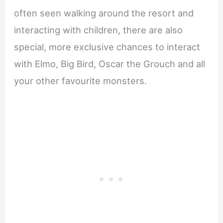
often seen walking around the resort and
interacting with children, there are also
special, more exclusive chances to interact
with Elmo, Big Bird, Oscar the Grouch and all
your other favourite monsters.