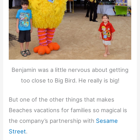
Benjamin was a little nervous about getting
too close to Big Bird. He really is big!
But one of the other things that makes
Beaches vacations for families so magical is
the company’s partnership with
Sesame
Street
.