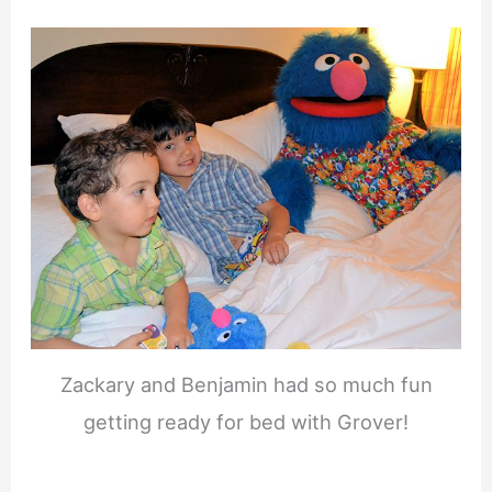
Zackary and Benjamin had so much fun
getting ready for bed with Grover!