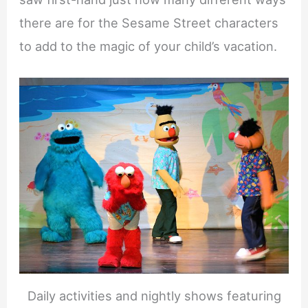
there are for the Sesame Street characters
to add to the magic of your child’s vacation.
Daily activities and nightly shows featuring