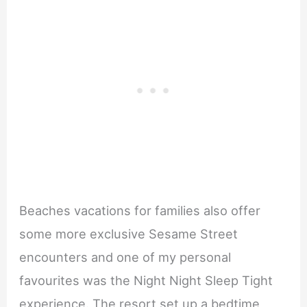
Beaches vacations for families also offer
some more exclusive Sesame Street
encounters and one of my personal
favourites was the Night Night Sleep Tight
experience. The resort set up a bedtime