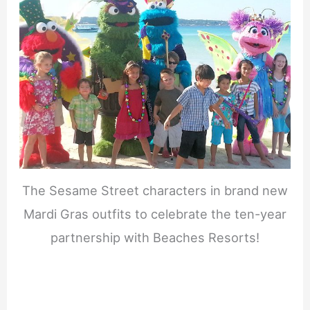
The Sesame Street characters in brand new
Mardi Gras outfits to celebrate the ten-year
partnership with Beaches Resorts!