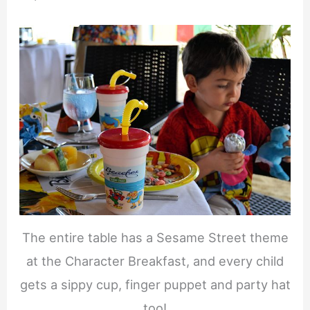
The entire table has a Sesame Street theme
at the Character Breakfast, and every child
gets a sippy cup, finger puppet and party hat
too!