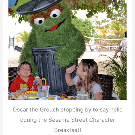
Oscar the Grouch stopping by to say hello
during the Sesame Street Character
Breakfast!