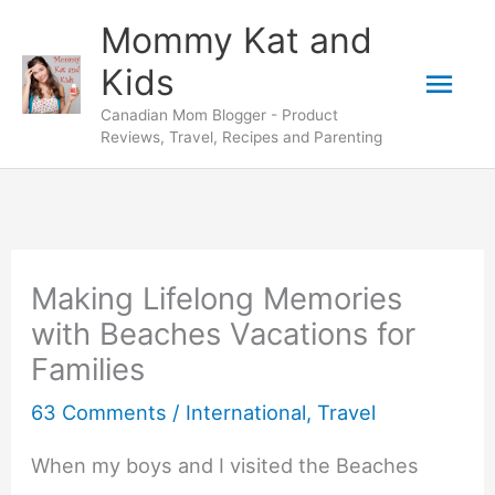
Skip
Mommy Kat and
to
Mai
Kids
content
Canadian Mom Blogger - Product
Men
Reviews, Travel, Recipes and Parenting
Making Lifelong Memories
with Beaches Vacations for
Families
63 Comments
/
International
,
Travel
When my boys and I visited the Beaches