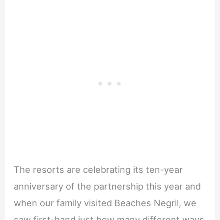
The resorts are celebrating its ten-year
anniversary of the partnership this year and
when our family visited Beaches Negril, we
saw first-hand just how many different ways