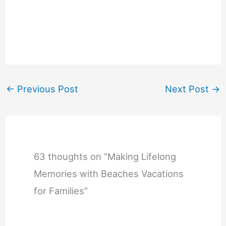
←
Previous Post
Next Post
→
63 thoughts on “Making Lifelong
Memories with Beaches Vacations
for Families”