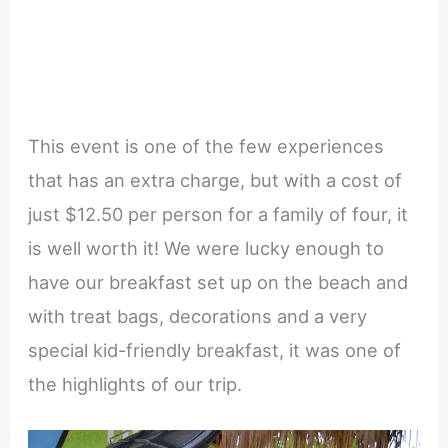
This event is one of the few experiences
that has an extra charge, but with a cost of
just $12.50 per person for a family of four, it
is well worth it! We were lucky enough to
have our breakfast set up on the beach and
with treat bags, decorations and a very
special kid-friendly breakfast, it was one of
the highlights of our trip.