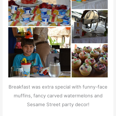
Breakfast was extra special with funny-face
muffins, fancy carved watermelons and
Sesame Street party decor!