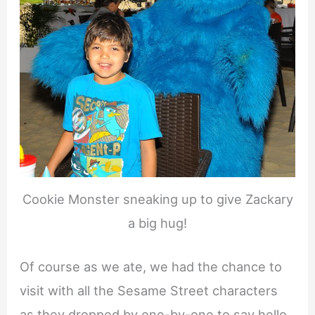
Cookie Monster sneaking up to give Zackary
a big hug!
Of course as we ate, we had the chance to
visit with all the Sesame Street characters
as they dropped by one-by-one to say hello.