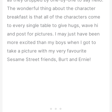
The wonderful thing about the character
breakfast is that all of the characters come
to every single table to give hugs, wave hi
and post for pictures. I may just have been
more excited than my boys when I got to
take a picture with my very favourite
Sesame Street friends, Burt and Ernie!