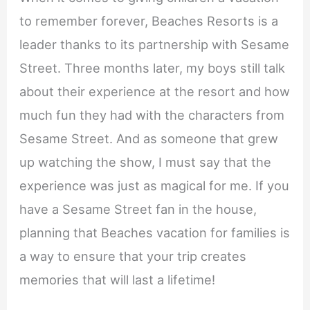
to remember forever, Beaches Resorts is a
leader thanks to its partnership with Sesame
Street. Three months later, my boys still talk
about their experience at the resort and how
much fun they had with the characters from
Sesame Street. And as someone that grew
up watching the show, I must say that the
experience was just as magical for me. If you
have a Sesame Street fan in the house,
planning that Beaches vacation for families is
a way to ensure that your trip creates
memories that will last a lifetime!