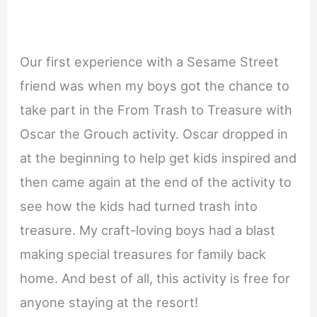
Our first experience with a Sesame Street
friend was when my boys got the chance to
take part in the From Trash to Treasure with
Oscar the Grouch activity. Oscar dropped in
at the beginning to help get kids inspired and
then came again at the end of the activity to
see how the kids had turned trash into
treasure. My craft-loving boys had a blast
making special treasures for family back
home. And best of all, this activity is free for
anyone staying at the resort!