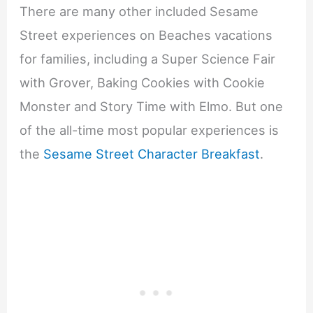
There are many other included Sesame
Street experiences on Beaches vacations
for families, including a Super Science Fair
with Grover, Baking Cookies with Cookie
Monster and Story Time with Elmo. But one
of the all-time most popular experiences is
the
Sesame Street Character Breakfast
.