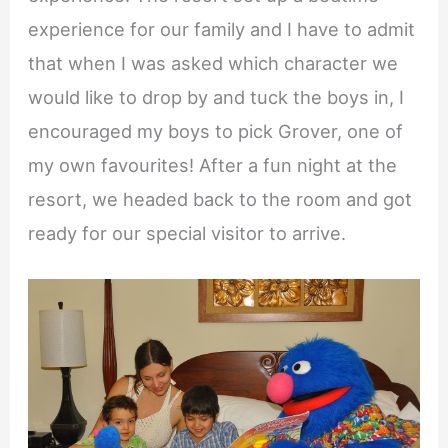
experience for our family and I have to admit
that when I was asked which character we
would like to drop by and tuck the boys in, I
encouraged my boys to pick Grover, one of
my own favourites! After a fun night at the
resort, we headed back to the room and got
ready for our special visitor to arrive.