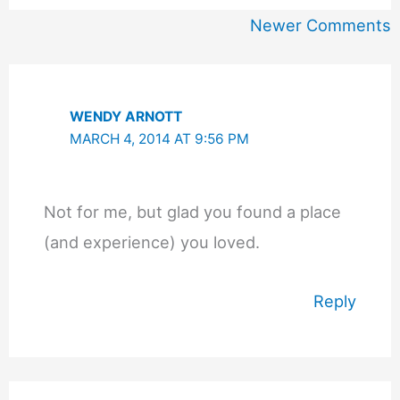
Newer
Newer Comments
Comments
WENDY ARNOTT
MARCH 4, 2014 AT 9:56 PM
Not for me, but glad you found a place
(and experience) you loved.
Reply