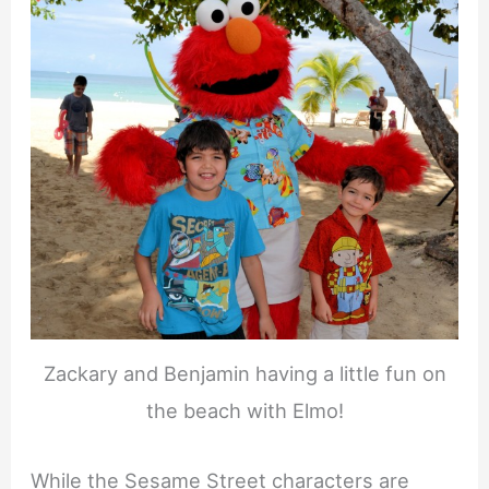
Zackary and Benjamin having a little fun on
the beach with Elmo!
While the Sesame Street characters are