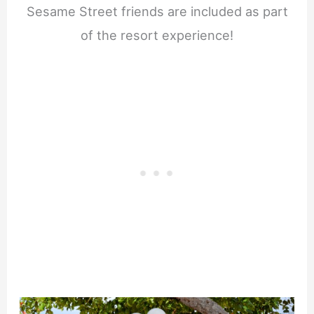
Sesame Street friends are included as part
of the resort experience!