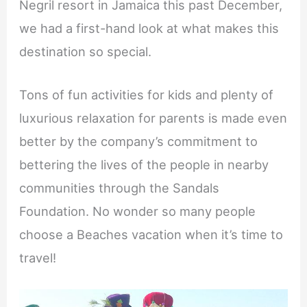
Negril resort in Jamaica this past December,
we had a first-hand look at what makes this
destination so special.
Tons of fun activities for kids and plenty of
luxurious relaxation for parents is made even
better by the company’s commitment to
bettering the lives of the people in nearby
communities through the Sandals
Foundation. No wonder so many people
choose a Beaches vacation when it’s time to
travel!