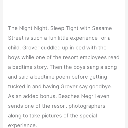
The Night Night, Sleep Tight with Sesame
Street is such a fun little experience for a
child. Grover cuddled up in bed with the
boys while one of the resort employees read
a bedtime story. Then the boys sang a song
and said a bedtime poem before getting
tucked in and having Grover say goodbye.
As an added bonus, Beaches Negril even
sends one of the resort photographers
along to take pictures of the special
experience.