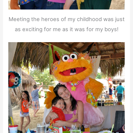
Meeting the heroes of my childhood was just
as exciting for me as it was for my boys!