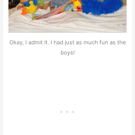
Okay, I admit it. I had just as much fun as the
boys!