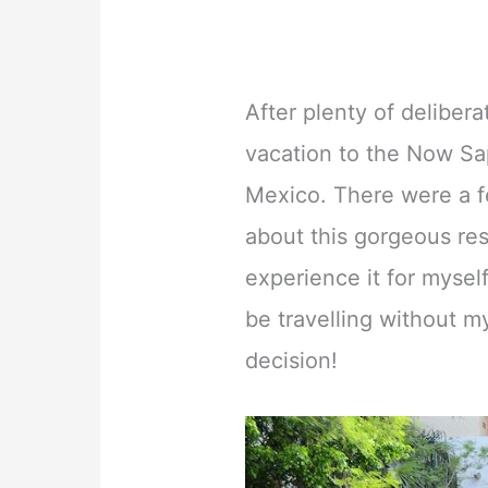
After plenty of deliber
vacation to the Now Sa
Mexico. There were a f
about this gorgeous res
experience it for myself.
be travelling without m
decision!