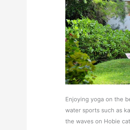
Enjoying yoga on the b
water sports such as ka
the waves on Hobie cat