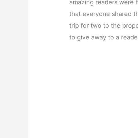
amazing readers were h
that everyone shared t
trip for two to the pro
to give away to a reade