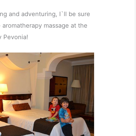
ring and adventuring, I`ll be sure
ce aromatherapy massage at the
y Pevonia!