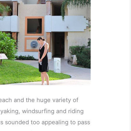
each and the huge variety of
yaking, windsurfing and riding
s sounded too appealing to pass