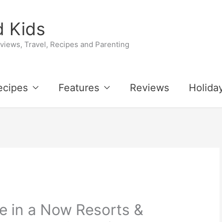
 Kids
iews, Travel, Recipes and Parenting
ecipes
Features
Reviews
Holida
e in a Now Resorts &