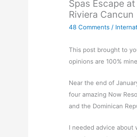
Spas Escape at
Riviera Cancun
48 Comments
/
Interna
This post brought to y
opinions are 100% mine
Near the end of January
four amazing Now Resor
and the Dominican Repu
I needed advice about w