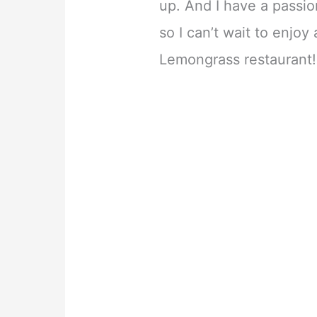
up. And I have a passio
so I can’t wait to enjoy
Lemongrass restaurant!