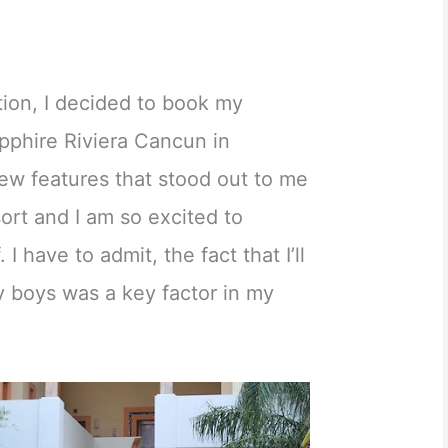
ation, I decided to book my
pphire Riviera Cancun in
ew features that stood out to me
ort and I am so excited to
 I have to admit, the fact that I’ll
y boys was a key factor in my