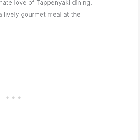
nate love of Tappenyaki dining,
 a lively gourmet meal at the