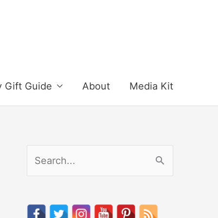
y Gift Guide
About
Media Kit
S
e
a
r