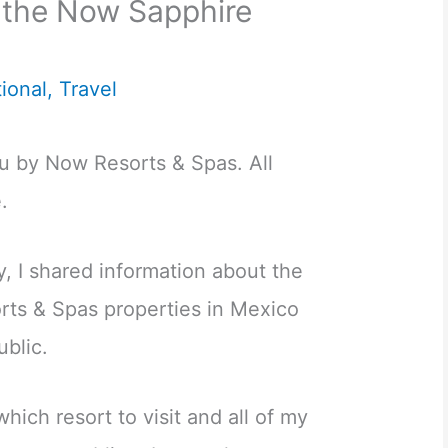
 the Now Sapphire
tional
,
Travel
ou by Now Resorts & Spas. All
.
, I shared information about the
ts & Spas properties in Mexico
blic.
hich resort to visit and all of my