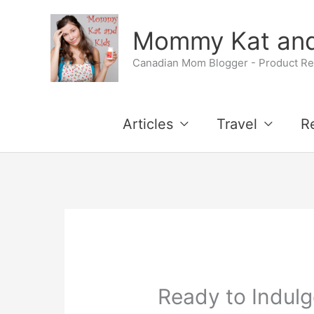
Skip
Mommy Kat and
to
Canadian Mom Blogger - Product Rev
content
Articles
Travel
R
Ready to Indulg