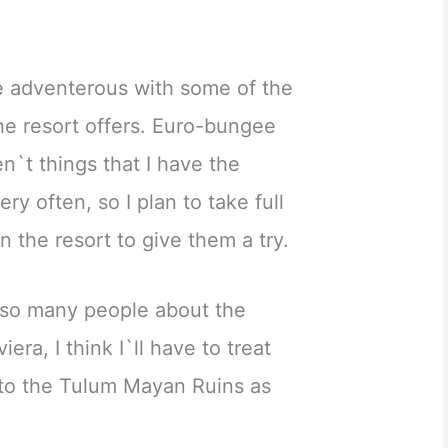
tle adventerous with some of the
the resort offers. Euro-bungee
n`t things that I have the
y often, so I plan to take full
 the resort to give them a try.
 so many people about the
era, I think I`ll have to treat
 to the Tulum Mayan Ruins as