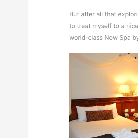
But after all that explo
to treat myself to a ni
world-class Now Spa b