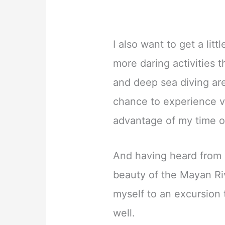
I also want to get a lit
more daring activities 
and deep sea diving are
chance to experience ver
advantage of my time on
And having heard from
beauty of the Mayan Rivi
myself to an excursion
well.