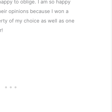
appy to oblige. I am so happy
heir opinions because I won a
perty of my choice as well as one
r!