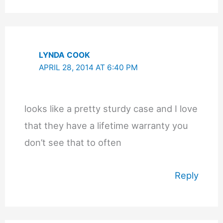
LYNDA COOK
APRIL 28, 2014 AT 6:40 PM
looks like a pretty sturdy case and I love
that they have a lifetime warranty you
don’t see that to often
Reply