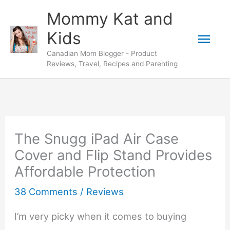
Skip
Mommy Kat and
to
Mai
Kids
content
Canadian Mom Blogger - Product
Men
Reviews, Travel, Recipes and Parenting
The Snugg iPad Air Case
Cover and Flip Stand Provides
Affordable Protection
38 Comments
/
Reviews
I’m very picky when it comes to buying