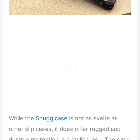
While the
Snugg case
is not as svelte as
other slip cases, it does offer rugged and
durable protection in a stylish look. The case