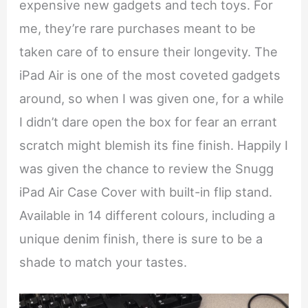
expensive new gadgets and tech toys. For
me, they’re rare purchases meant to be
taken care of to ensure their longevity. The
iPad Air is one of the most coveted gadgets
around, so when I was given one, for a while
I didn’t dare open the box for fear an errant
scratch might blemish its fine finish. Happily I
was given the chance to review the Snugg
iPad Air Case Cover with built-in flip stand.
Available in 14 different colours, including a
unique denim finish, there is sure to be a
shade to match your tastes.