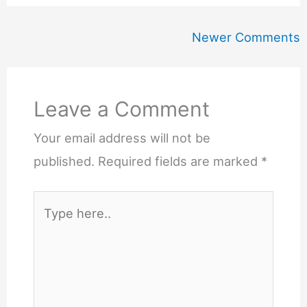
Newer
Newer Comments
Comments
Leave a Comment
Your email address will not be
published.
Required fields are marked
*
Type
here..