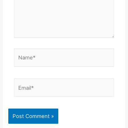
Name*
Email*