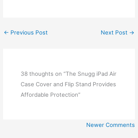
←
Previous Post
Next Post
→
38 thoughts on “The Snugg iPad Air
Case Cover and Flip Stand Provides
Affordable Protection”
Newer
Newer Comments
Comments