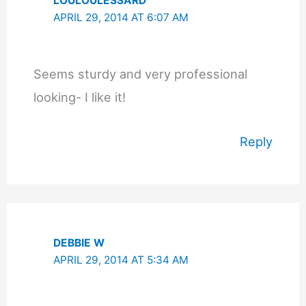
LOULOULESSARD
APRIL 29, 2014 AT 6:07 AM
Seems sturdy and very professional
looking- I like it!
Reply
DEBBIE W
APRIL 29, 2014 AT 5:34 AM