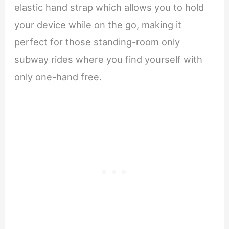
elastic hand strap which allows you to hold
your device while on the go, making it
perfect for those standing-room only
subway rides where you find yourself with
only one-hand free.