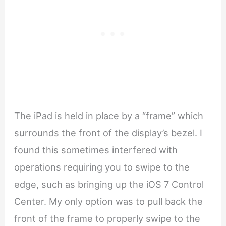
The iPad is held in place by a “frame” which
surrounds the front of the display’s bezel. I
found this sometimes interfered with
operations requiring you to swipe to the
edge, such as bringing up the iOS 7 Control
Center. My only option was to pull back the
front of the frame to properly swipe to the