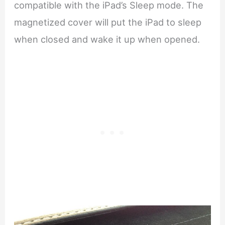
compatible with the iPad’s Sleep mode. The
magnetized cover will put the iPad to sleep
when closed and wake it up when opened.