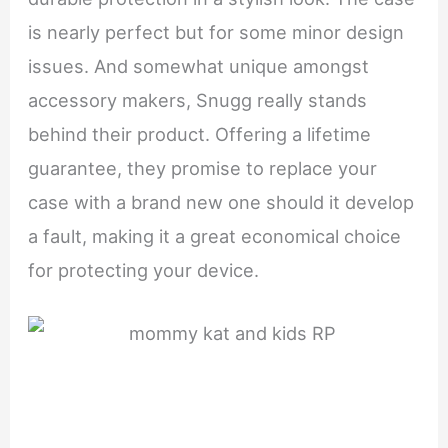
is nearly perfect but for some minor design
issues. And somewhat unique amongst
accessory makers, Snugg really stands
behind their product. Offering a lifetime
guarantee, they promise to replace your
case with a brand new one should it develop
a fault, making it a great economical choice
for protecting your device.