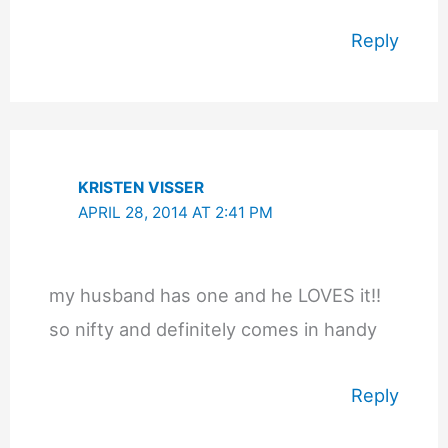
Reply
KRISTEN VISSER
APRIL 28, 2014 AT 2:41 PM
my husband has one and he LOVES it!!
so nifty and definitely comes in handy
Reply