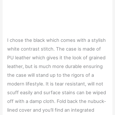
I chose the black which comes with a stylish
white contrast stitch. The case is made of
PU leather which gives it the look of grained
leather, but is much more durable ensuring
the case will stand up to the rigors of a
modern lifestyle. It is tear resistant, will not
scuff easily and surface stains can be wiped
off with a damp cloth. Fold back the nubuck-
lined cover and you’ll find an integrated