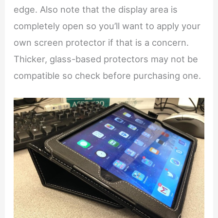
edge. Also note that the display area is
completely open so you’ll want to apply your
own screen protector if that is a concern.
Thicker, glass-based protectors may not be
compatible so check before purchasing one.