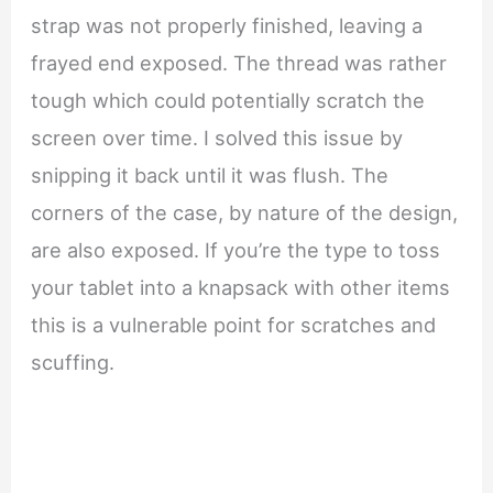
strap was not properly finished, leaving a
frayed end exposed. The thread was rather
tough which could potentially scratch the
screen over time. I solved this issue by
snipping it back until it was flush. The
corners of the case, by nature of the design,
are also exposed. If you’re the type to toss
your tablet into a knapsack with other items
this is a vulnerable point for scratches and
scuffing.