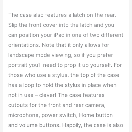
The case also features a latch on the rear.
Slip the front cover into the latch and you
can position your iPad in one of two different
orientations. Note that it only allows for
landscape mode viewing, so if you prefer
portrait you’ll need to prop it up yourself. For
those who use a stylus, the top of the case
has a loop to hold the stylus in place when
not in use – clever! The case features
cutouts for the front and rear camera,
microphone, power switch, Home button
and volume buttons. Happily, the case is also