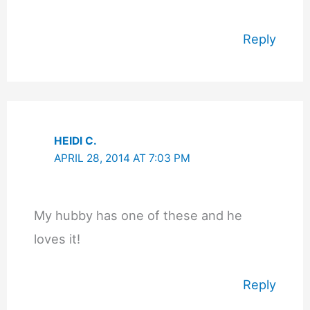
Reply
HEIDI C.
APRIL 28, 2014 AT 7:03 PM
My hubby has one of these and he
loves it!
Reply