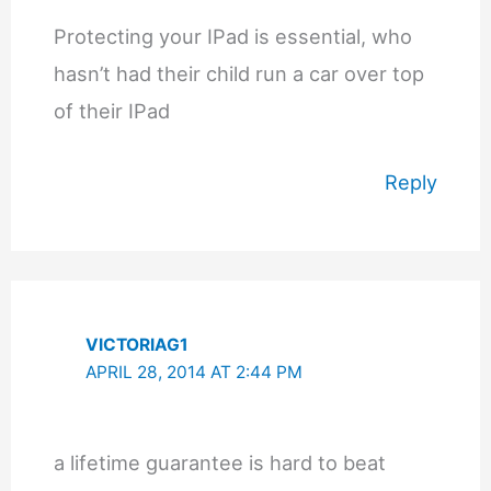
Protecting your IPad is essential, who
hasn’t had their child run a car over top
of their IPad
Reply
VICTORIAG1
APRIL 28, 2014 AT 2:44 PM
a lifetime guarantee is hard to beat