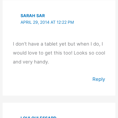
SARAH SAR
APRIL 29, 2014 AT 12:22 PM
I don’t have a tablet yet but when I do, I
would love to get this too! Looks so cool
and very handy.
Reply