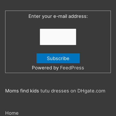
f
o
Enter your e-mail address:
r
:
Powered by
FeedPress
Moms find kids
tutu dresses on DHgate.com
Home