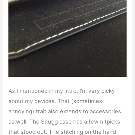
As I mentioned in my intro, I’m very picky
about my devices. That (sometimes
annoying) trait also extends to accessories
as well. The Snugg case has a few nitpicks
that stood out. The stitching on the hand