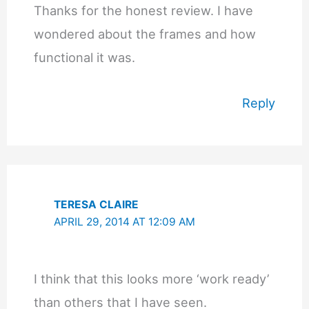
Thanks for the honest review. I have
wondered about the frames and how
functional it was.
Reply
TERESA CLAIRE
APRIL 29, 2014 AT 12:09 AM
I think that this looks more ‘work ready’
than others that I have seen.