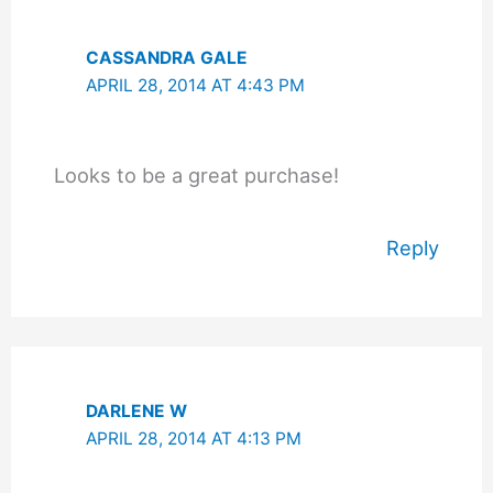
CASSANDRA GALE
APRIL 28, 2014 AT 4:43 PM
Looks to be a great purchase!
Reply
DARLENE W
APRIL 28, 2014 AT 4:13 PM