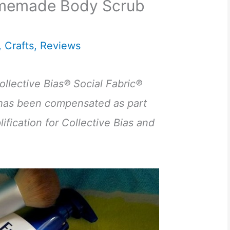
omemade Body Scrub
,
Crafts
,
Reviews
llective Bias® Social Fabric®
has been compensated as part
ification for Collective Bias and