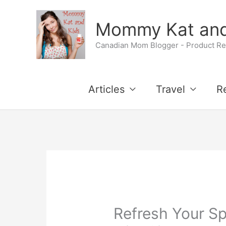
Skip
Mommy Kat and
to
Canadian Mom Blogger - Product Rev
content
Articles
Travel
R
Refresh Your Sp