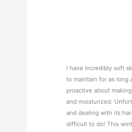
I have incredibly soft s
to maintain for as long 
proactive about making 
and moisturized. Unfort
and dealing with its ha
difficult to do! This wi