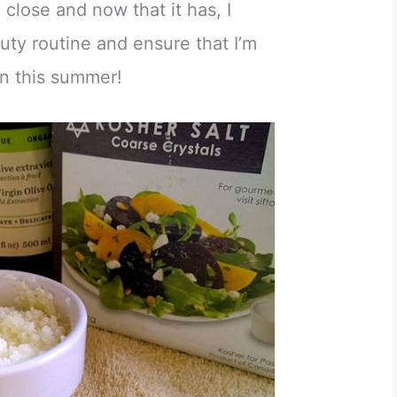
a close and now that it has, I
uty routine and ensure that I’m
kin this summer!