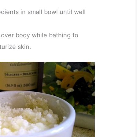
dients in small bowl until well
 over body while bathing to
urize skin.