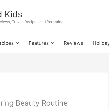
 Kids
iews, Travel, Recipes and Parenting
ecipes
Features
Reviews
Holida
ring Beauty Routine