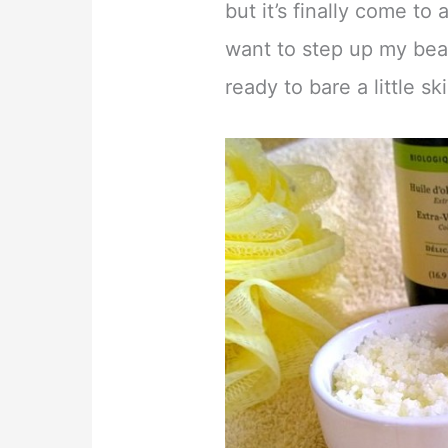
but it’s finally come to 
want to step up my bea
ready to bare a little s