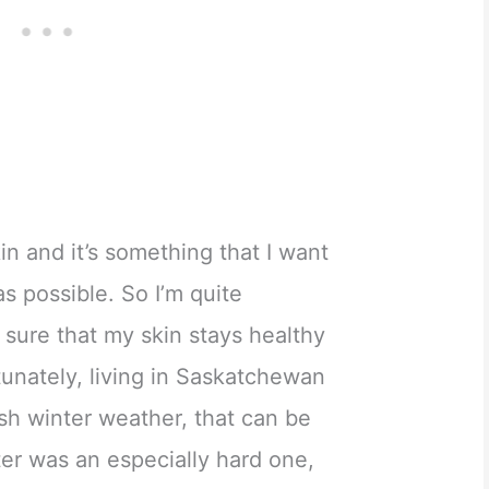
kin and it’s something that I want
as possible. So I’m quite
sure that my skin stays healthy
unately, living in Saskatchewan
rsh winter weather, that can be
nter was an especially hard one,