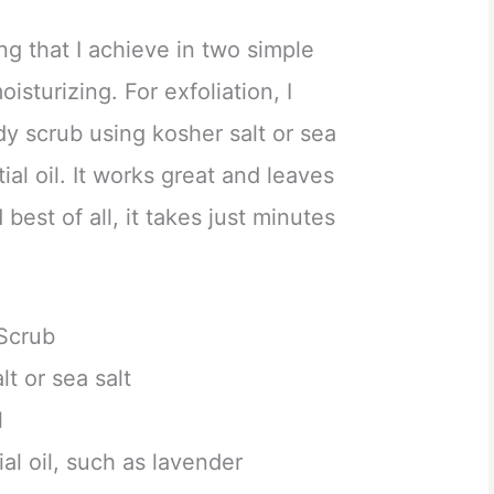
ng that I achieve in two simple
isturizing. For exfoliation, I
 scrub using kosher salt or sea
tial oil. It works great and leaves
est of all, it takes just minutes
Scrub
lt or sea salt
l
al oil, such as lavender