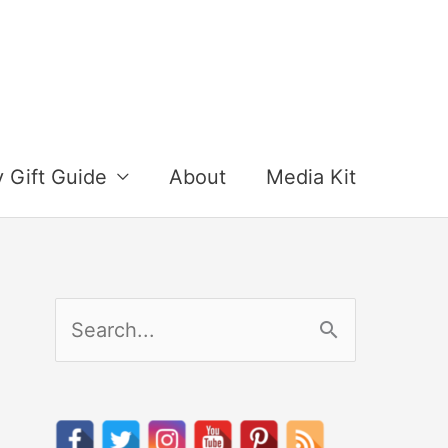
y Gift Guide
About
Media Kit
S
e
a
r