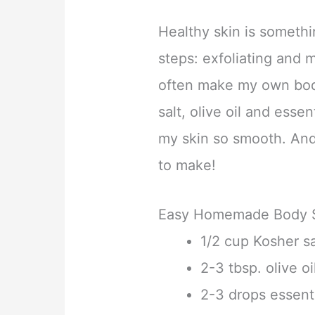
Healthy skin is somethi
steps: exfoliating and mo
often make my own body
salt, olive oil and essen
my skin so smooth. And b
to make!
Easy Homemade Body 
1/2 cup Kosher sa
2-3 tbsp. olive oi
2-3 drops essenti