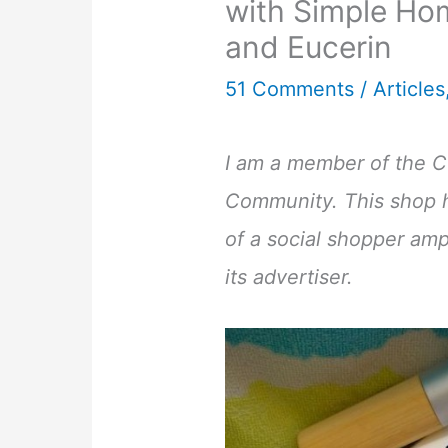
with Simple H
and Eucerin
51 Comments
/
Articles
I am a member of the Co
Community. This shop 
of a social shopper ampl
its advertiser.