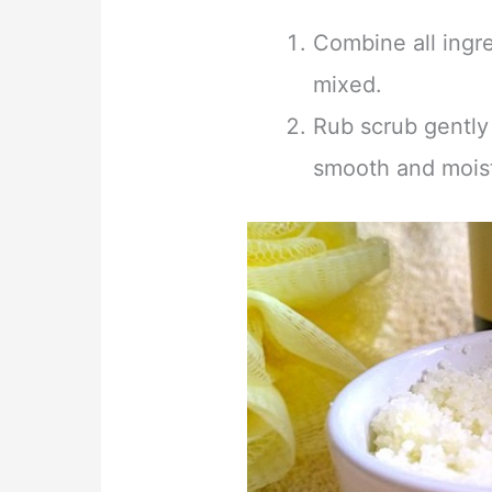
Combine all ingre
mixed.
Rub scrub gently
smooth and moist