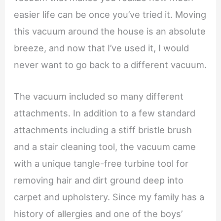
easier life can be once you’ve tried it. Moving
this vacuum around the house is an absolute
breeze, and now that I’ve used it, I would
never want to go back to a different vacuum.
The vacuum included so many different
attachments. In addition to a few standard
attachments including a stiff bristle brush
and a stair cleaning tool, the vacuum came
with a unique tangle-free turbine tool for
removing hair and dirt ground deep into
carpet and upholstery. Since my family has a
history of allergies and one of the boys’