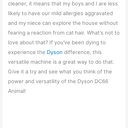
cleaner, it means that my boys and I are less
likely to have our mild allergies aggravated
and my niece can explore the house without
fearing a reaction from cat hair. What’s not to
love about that? If you’ve been dying to
experience the
Dyson
difference, this
versatile machine is a great way to do that.
Give it a try and see what you think of the
power and versatility of the Dyson DC66
Animal!