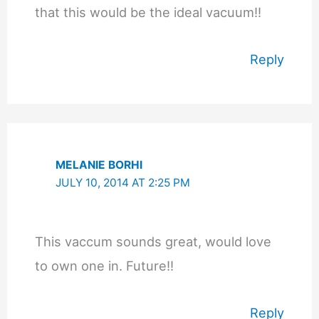
that this would be the ideal vacuum!!
Reply
MELANIE BORHI
JULY 10, 2014 AT 2:25 PM
This vaccum sounds great, would love
to own one in. Future!!
Reply