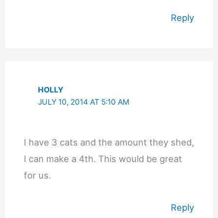
Reply
HOLLY
JULY 10, 2014 AT 5:10 AM
I have 3 cats and the amount they shed,
I can make a 4th. This would be great
for us.
Reply