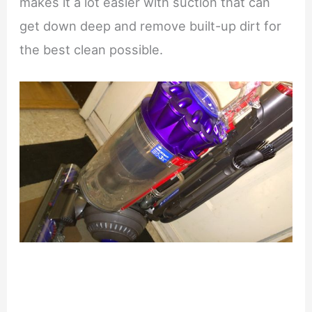
makes it a lot easier with suction that can
get down deep and remove built-up dirt for
the best clean possible.