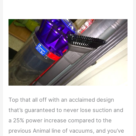
Top that all off with an acclaimed design
that’s guaranteed to never lose suction and
a 25% power increase compared to the
previous Animal line of vacuums, and you’ve