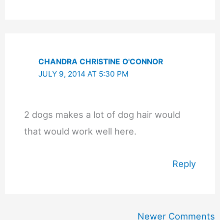
CHANDRA CHRISTINE O'CONNOR
JULY 9, 2014 AT 5:30 PM
2 dogs makes a lot of dog hair would
that would work well here.
Reply
Newer
Newer Comments