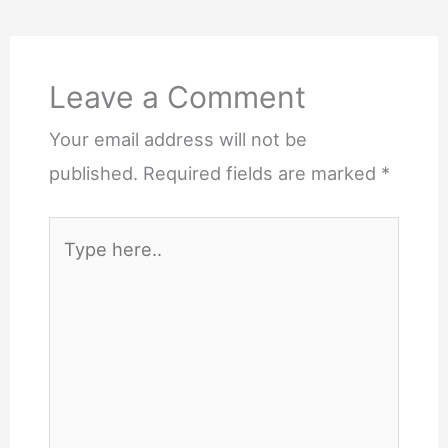
Comments
Leave a Comment
Your email address will not be
published.
Required fields are marked
*
Type
here..