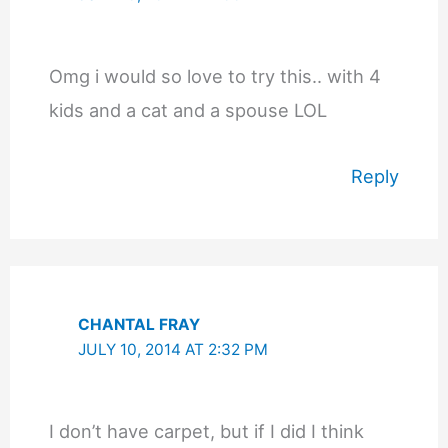
Omg i would so love to try this.. with 4
kids and a cat and a spouse LOL
Reply
CHANTAL FRAY
JULY 10, 2014 AT 2:32 PM
I don’t have carpet, but if I did I think