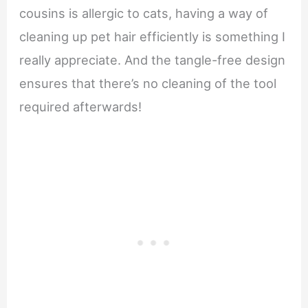
cousins is allergic to cats, having a way of
cleaning up pet hair efficiently is something I
really appreciate. And the tangle-free design
ensures that there’s no cleaning of the tool
required afterwards!