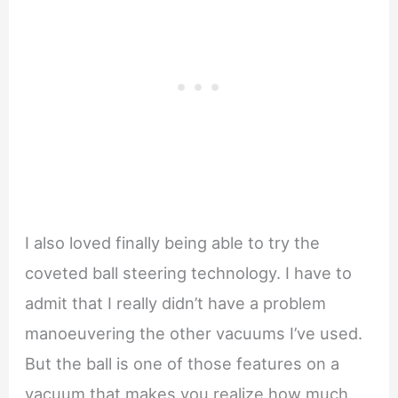
I also loved finally being able to try the
coveted ball steering technology. I have to
admit that I really didn’t have a problem
manoeuvering the other vacuums I’ve used.
But the ball is one of those features on a
vacuum that makes you realize how much