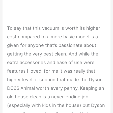
To say that this vacuum is worth its higher
cost compared to a more basic model is a
given for anyone that’s passionate about
getting the very best clean. And while the
extra accessories and ease of use were
features I loved, for me it was really that
higher level of suction that made the Dyson
DC66 Animal worth every penny. Keeping an
old house clean is a never-ending job
(especially with kids in the house) but Dyson