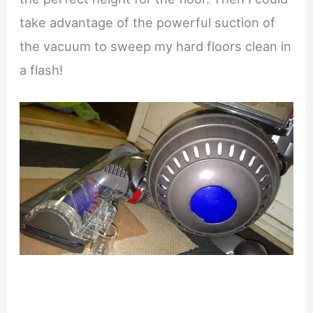
take advantage of the powerful suction of
the vacuum to sweep my hard floors clean in
a flash!