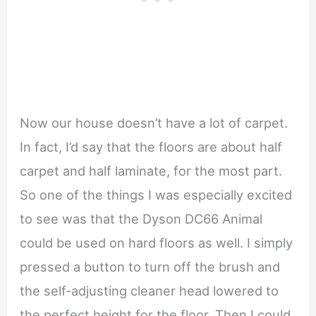
Now our house doesn’t have a lot of carpet.
In fact, I’d say that the floors are about half
carpet and half laminate, for the most part.
So one of the things I was especially excited
to see was that the Dyson DC66 Animal
could be used on hard floors as well. I simply
pressed a button to turn off the brush and
the self-adjusting cleaner head lowered to
the perfect height for the floor. Then I could