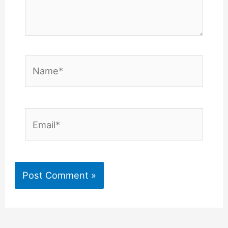
Name*
Email*