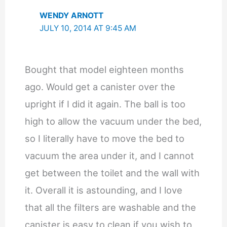
WENDY ARNOTT
JULY 10, 2014 AT 9:45 AM
Bought that model eighteen months
ago. Would get a canister over the
upright if I did it again. The ball is too
high to allow the vacuum under the bed,
so I literally have to move the bed to
vacuum the area under it, and I cannot
get between the toilet and the wall with
it. Overall it is astounding, and I love
that all the filters are washable and the
canister is easy to clean if you wish to