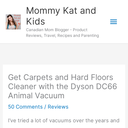
Skip
Mommy Kat and
to
Mai
Kids
content
Canadian Mom Blogger - Product
Men
Reviews, Travel, Recipes and Parenting
Get Carpets and Hard Floors
Cleaner with the Dyson DC66
Animal Vacuum
50 Comments
/
Reviews
I’ve tried a lot of vacuums over the years and