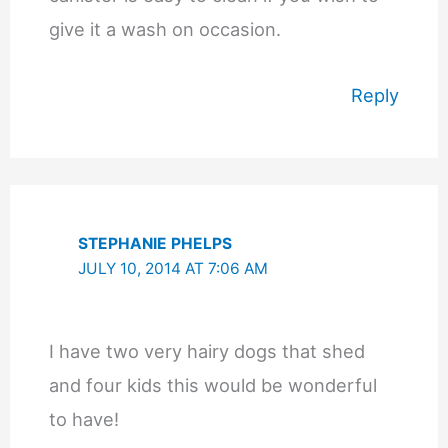
give it a wash on occasion.
Reply
STEPHANIE PHELPS
JULY 10, 2014 AT 7:06 AM
I have two very hairy dogs that shed
and four kids this would be wonderful
to have!