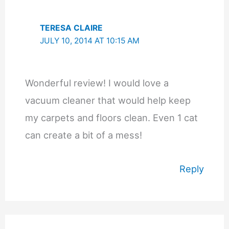
TERESA CLAIRE
JULY 10, 2014 AT 10:15 AM
Wonderful review! I would love a
vacuum cleaner that would help keep
my carpets and floors clean. Even 1 cat
can create a bit of a mess!
Reply