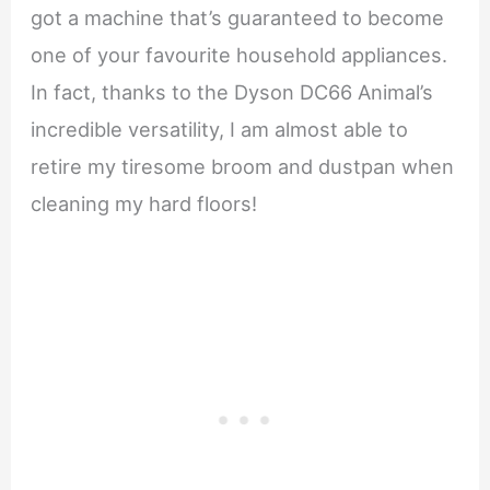
got a machine that’s guaranteed to become
one of your favourite household appliances.
In fact, thanks to the Dyson DC66 Animal’s
incredible versatility, I am almost able to
retire my tiresome broom and dustpan when
cleaning my hard floors!