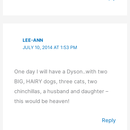
LEE-ANN
JULY 10, 2014 AT 1:53 PM
One day I will have a Dyson..with two
BIG, HAIRY dogs, three cats, two
chinchillas, a husband and daughter –
this would be heaven!
Reply