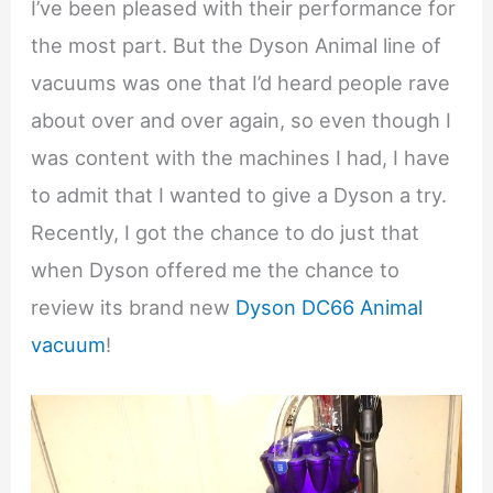
I’ve been pleased with their performance for
the most part. But the Dyson Animal line of
vacuums was one that I’d heard people rave
about over and over again, so even though I
was content with the machines I had, I have
to admit that I wanted to give a Dyson a try.
Recently, I got the chance to do just that
when Dyson offered me the chance to
review its brand new
Dyson DC66 Animal
vacuum
!