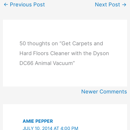
←
Previous Post
Next Post
→
50 thoughts on “Get Carpets and
Hard Floors Cleaner with the Dyson
DC66 Animal Vacuum”
Newer
Newer Comments
Comments
AMIE PEPPER
JULY 10, 2014 AT 4:00 PM