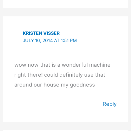
KRISTEN VISSER
JULY 10, 2014 AT 1:51 PM
wow now that is a wonderful machine
right there! could definitely use that
around our house my goodness
Reply