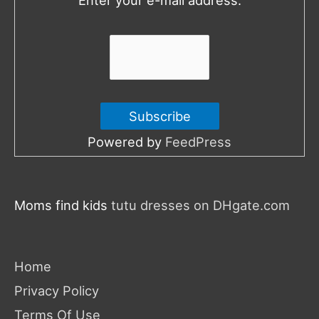
r
:
Powered by
FeedPress
Moms find kids
tutu dresses on DHgate.com
Home
Privacy Policy
Terms Of Use