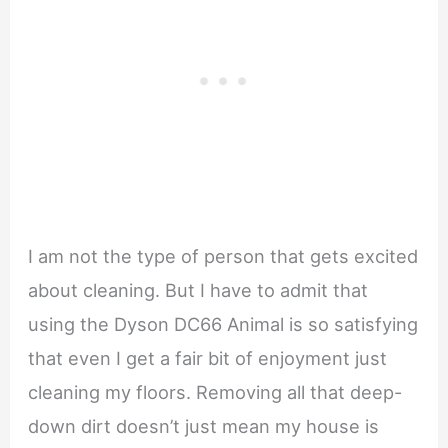
I am not the type of person that gets excited
about cleaning. But I have to admit that
using the Dyson DC66 Animal is so satisfying
that even I get a fair bit of enjoyment just
cleaning my floors. Removing all that deep-
down dirt doesn’t just mean my house is