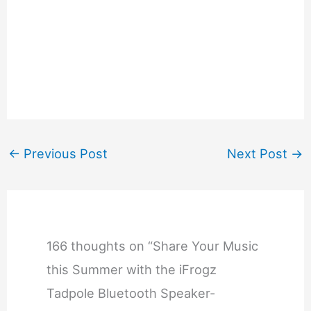
←
Previous Post
Next Post
→
166 thoughts on “Share Your Music
this Summer with the iFrogz
Tadpole Bluetooth Speaker-