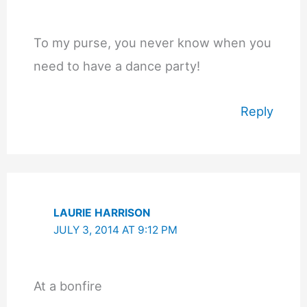
To my purse, you never know when you
need to have a dance party!
Reply
LAURIE HARRISON
JULY 3, 2014 AT 9:12 PM
At a bonfire