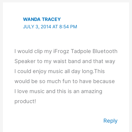
WANDA TRACEY
JULY 3, 2014 AT 8:54 PM
I would clip my iFrogz Tadpole Bluetooth
Speaker to my waist band and that way
I could enjoy music all day long.This
would be so much fun to have because
I love music and this is an amazing
product!
Reply