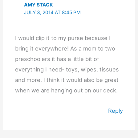
AMY STACK
JULY 3, 2014 AT 8:45 PM
I would clip it to my purse because I
bring it everywhere! As a mom to two
preschoolers it has a little bit of
everything I need- toys, wipes, tissues
and more. I think it would also be great
when we are hanging out on our deck.
Reply