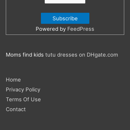
Powered by
FeedPress
Moms find kids
tutu dresses on DHgate.com
Home
Privacy Policy
Terms Of Use
Contact