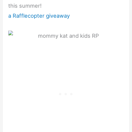
this summer!
a Rafflecopter giveaway