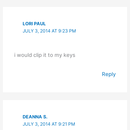
LORI PAUL
JULY 3, 2014 AT 9:23 PM
i would clip it to my keys
Reply
DEANNA S.
JULY 3, 2014 AT 9:21 PM