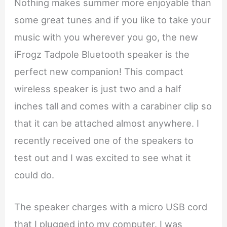
Nothing makes summer more enjoyable than
some great tunes and if you like to take your
music with you wherever you go, the new
iFrogz Tadpole Bluetooth speaker is the
perfect new companion! This compact
wireless speaker is just two and a half
inches tall and comes with a carabiner clip so
that it can be attached almost anywhere. I
recently received one of the speakers to
test out and I was excited to see what it
could do.
The speaker charges with a micro USB cord
that I plugged into my computer. I was