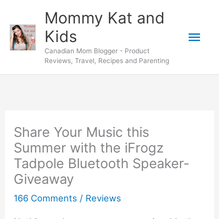
Skip
Mommy Kat and
to
Mai
Kids
content
Canadian Mom Blogger - Product
Men
Reviews, Travel, Recipes and Parenting
Share Your Music this
Summer with the iFrogz
Tadpole Bluetooth Speaker-
Giveaway
166 Comments
/
Reviews