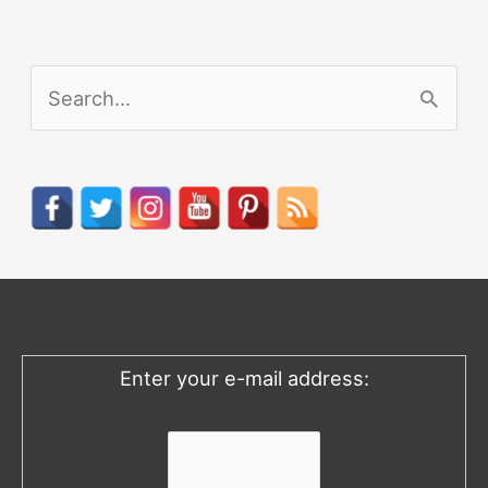
S
e
a
r
c
h
f
o
Enter your e-mail address:
r
: