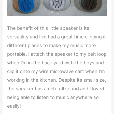
The benefit of this little speaker is its
versatility and I’ve had a great time clipping it
different places to make my music more
portable. I attach the speaker to my belt loop
when I’m in the back yard with the boys and
clip it onto my wire microwave cart when I’m
working in the kitchen. Despite its small size,
the speaker has a rich full sound and I loved
being able to listen to music anywhere so
easily!