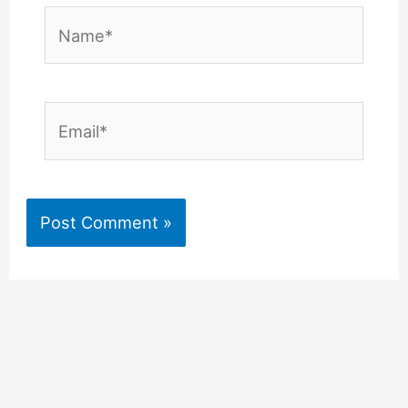
Name*
Email*