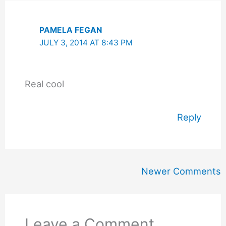
PAMELA FEGAN
JULY 3, 2014 AT 8:43 PM
Real cool
Reply
Newer
Newer Comments
Comments
Leave a Comment