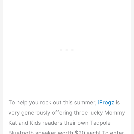
To help you rock out this summer,
iFrogz
is
very generously offering three lucky Mommy
Kat and Kids readers their own Tadpole
Bluetooth speaker worth $20 each! To enter