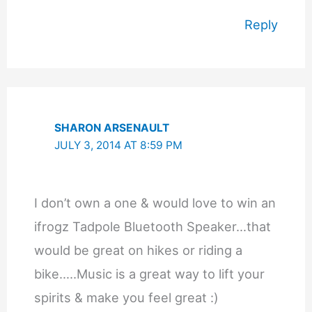
Reply
SHARON ARSENAULT
JULY 3, 2014 AT 8:59 PM
I don’t own a one & would love to win an
ifrogz Tadpole Bluetooth Speaker…that
would be great on hikes or riding a
bike…..Music is a great way to lift your
spirits & make you feel great :)