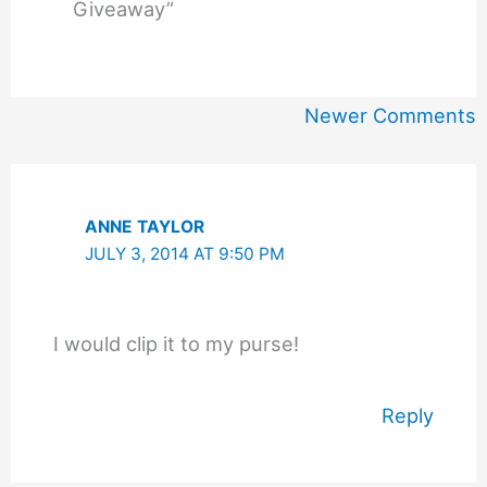
Giveaway”
Newer
Newer Comments
Comments
ANNE TAYLOR
JULY 3, 2014 AT 9:50 PM
I would clip it to my purse!
Reply