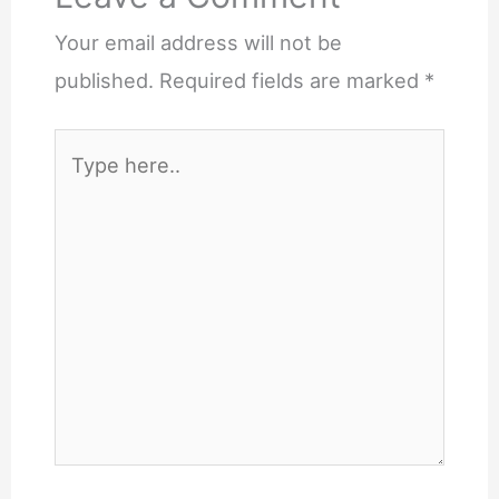
Your email address will not be
published.
Required fields are marked
*
Type
here..