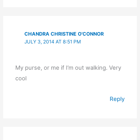
CHANDRA CHRISTINE O'CONNOR
JULY 3, 2014 AT 8:51 PM
My purse, or me if I’m out walking. Very
cool
Reply