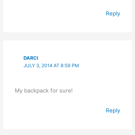
Reply
DARCI
JULY 3, 2014 AT 8:59 PM
My backpack for sure!
Reply