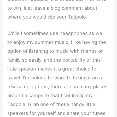
to win, just leave a blog comment about
where you would clip your Tadpole.
While I sometimes use headphones as well
to enjoy my summer music, I like having the
option of listening to music with friends or
family so easily, and the portability of this
little speaker makes it a great choice for
travel. I’m looking forward to taking it on a
few camping trips; there are so many places
around a campsite that I could clip my
Tadpole! Grab one of these handy little
speakers for yourself and share your tunes