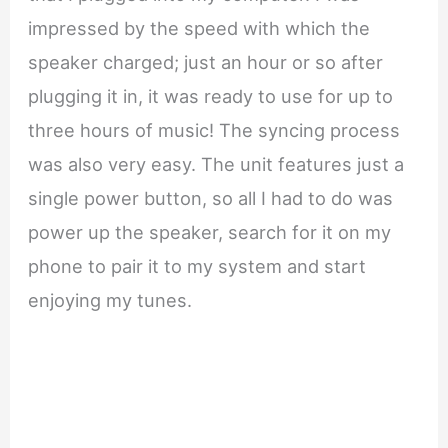
impressed by the speed with which the
speaker charged; just an hour or so after
plugging it in, it was ready to use for up to
three hours of music! The syncing process
was also very easy. The unit features just a
single power button, so all I had to do was
power up the speaker, search for it on my
phone to pair it to my system and start
enjoying my tunes.