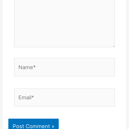
Name*
Email*