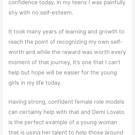
confidence today, in my teens I was painfully
shy with no self-esteem.
It took many years of learning and growth to
reach the point of recognizing my own self-
worth and while the reward was worth every
moment of that journey, it’s one that I can’t
help but hope will be easier for the young
girls in my life today.
Having strong, confident female role models
can certainly help with that and Demi Lovato
is the perfect example of a young woman
that is using her talent to help those around