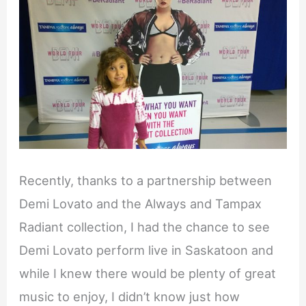
Recently, thanks to a partnership between
Demi Lovato and the Always and Tampax
Radiant collection, I had the chance to see
Demi Lovato perform live in Saskatoon and
while I knew there would be plenty of great
music to enjoy, I didn’t know just how