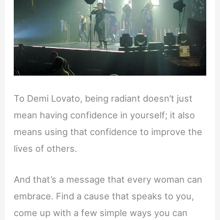
To Demi Lovato, being radiant doesn’t just
mean having confidence in yourself; it also
means using that confidence to improve the
lives of others.
And that’s a message that every woman can
embrace. Find a cause that speaks to you,
come up with a few simple ways you can