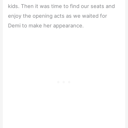
kids. Then it was time to find our seats and
enjoy the opening acts as we waited for
Demi to make her appearance.