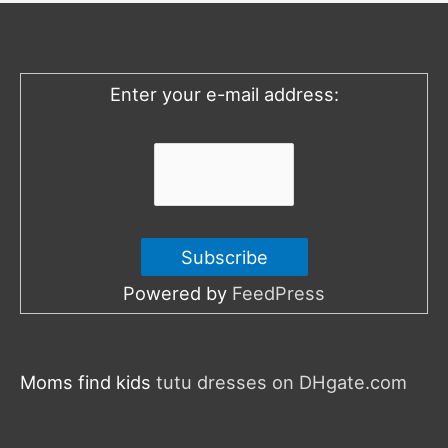
h
f
o
Enter your e-mail address:
r
:
Powered by
FeedPress
Moms find kids
tutu dresses on DHgate.com