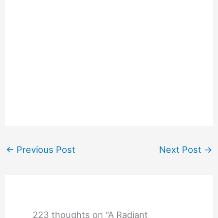
←
Previous Post
Next Post
→
223 thoughts on “A Radiant