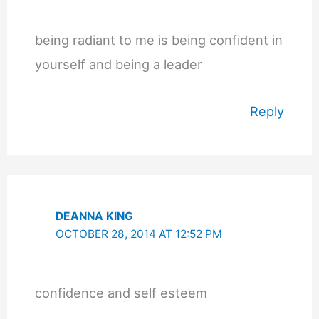
being radiant to me is being confident in
yourself and being a leader
Reply
DEANNA KING
OCTOBER 28, 2014 AT 12:52 PM
confidence and self esteem