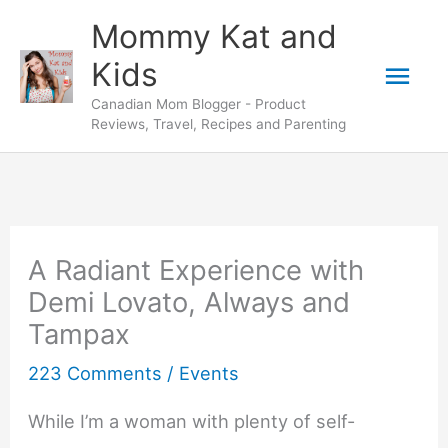
Skip
Mommy Kat and
to
Mai
Kids
content
Canadian Mom Blogger - Product
Men
Reviews, Travel, Recipes and Parenting
A Radiant Experience with
Demi Lovato, Always and
Tampax
223 Comments
/
Events
While I’m a woman with plenty of self-