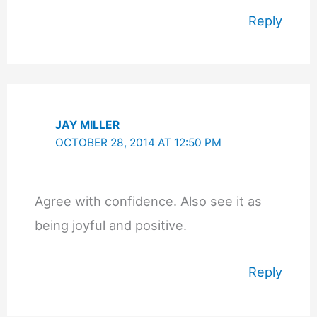
Reply
JAY MILLER
OCTOBER 28, 2014 AT 12:50 PM
Agree with confidence. Also see it as
being joyful and positive.
Reply