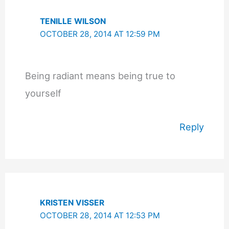
TENILLE WILSON
OCTOBER 28, 2014 AT 12:59 PM
Being radiant means being true to
yourself
Reply
KRISTEN VISSER
OCTOBER 28, 2014 AT 12:53 PM