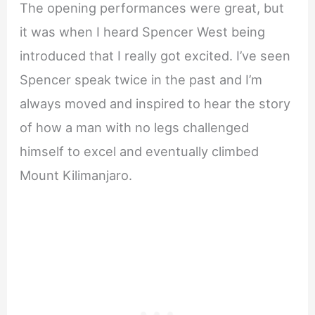
The opening performances were great, but
it was when I heard Spencer West being
introduced that I really got excited. I’ve seen
Spencer speak twice in the past and I’m
always moved and inspired to hear the story
of how a man with no legs challenged
himself to excel and eventually climbed
Mount Kilimanjaro.