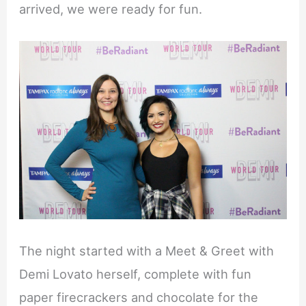
arrived, we were ready for fun.
The night started with a Meet & Greet with
Demi Lovato herself, complete with fun
paper firecrackers and chocolate for the