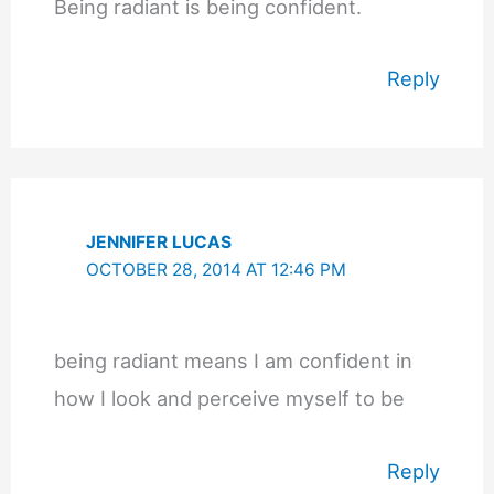
Being radiant is being confident.
Reply
JENNIFER LUCAS
OCTOBER 28, 2014 AT 12:46 PM
being radiant means I am confident in
how I look and perceive myself to be
Reply