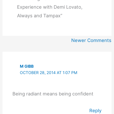
Experience with Demi Lovato,
Always and Tampax”
Newer
Newer Comments
Comments
M GIBB
OCTOBER 28, 2014 AT 1:07 PM
Being radiant means being confident
Reply