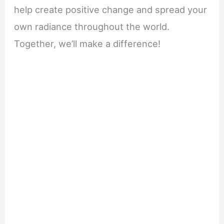
help create positive change and spread your
own radiance throughout the world.
Together, we’ll make a difference!