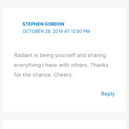
STEPHEN GORDON
OCTOBER 28, 2014 AT 12:50 PM
Radiant is being yourself and sharing
everything I have with others. Thanks
for the chance. Cheers.
Reply