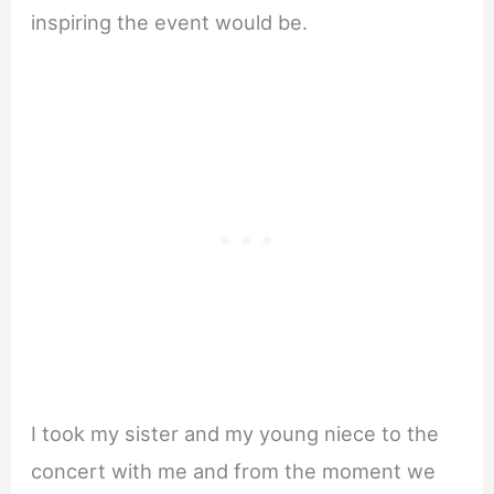
inspiring the event would be.
I took my sister and my young niece to the
concert with me and from the moment we