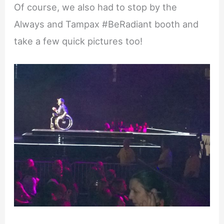
Of course, we also had to stop by the
Always and Tampax #BeRadiant booth and
take a few quick pictures too!