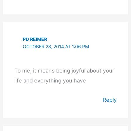
PD REIMER
OCTOBER 28, 2014 AT 1:06 PM
To me, it means being joyful about your
life and everything you have
Reply