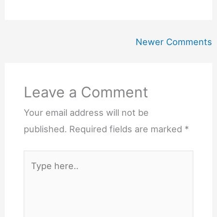
Newer
Newer Comments
Comments
Leave a Comment
Your email address will not be
published.
Required fields are marked
*
Type
here..