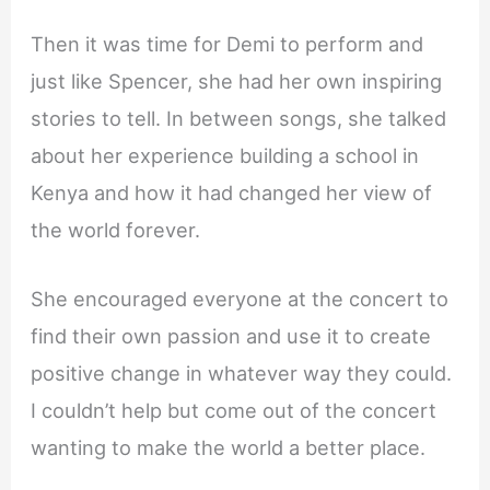
Then it was time for Demi to perform and
just like Spencer, she had her own inspiring
stories to tell. In between songs, she talked
about her experience building a school in
Kenya and how it had changed her view of
the world forever.
She encouraged everyone at the concert to
find their own passion and use it to create
positive change in whatever way they could.
I couldn’t help but come out of the concert
wanting to make the world a better place.