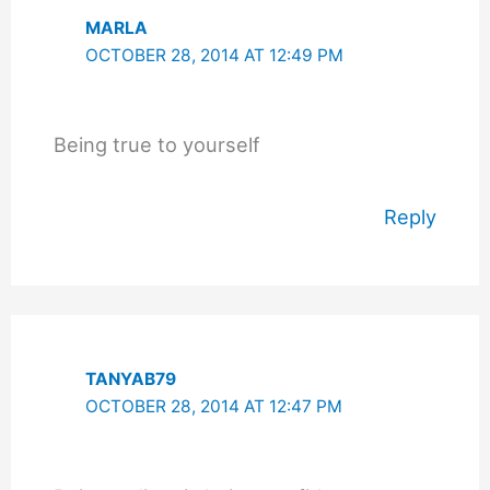
MARLA
OCTOBER 28, 2014 AT 12:49 PM
Being true to yourself
Reply
TANYAB79
OCTOBER 28, 2014 AT 12:47 PM