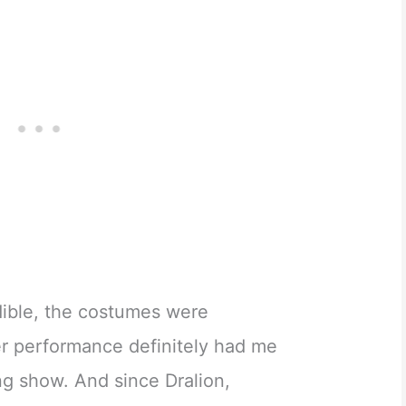
dible, the costumes were
r performance definitely had me
ng show. And since Dralion,