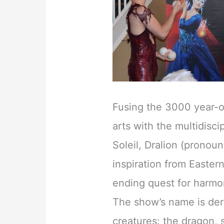
Fusing the 3000 year-ol
arts with the multidisc
Soleil, Dralion (pronou
inspiration from Easter
ending quest for harm
The show’s name is der
creatures: the dragon, 