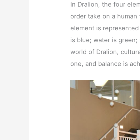
In Dralion, the four el
order take on a human
element is represented 
is blue; water is green; 
world of Dralion, cultu
one, and balance is ac