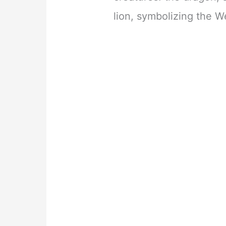
lion, symbolizing the W