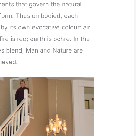
ements that govern the natural
 form. Thus embodied, each
by its own evocative colour: air
fire is red; earth is ochre. In the
res blend, Man and Nature are
hieved.