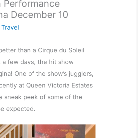
on Performance
na December 10
,
Travel
better than a Cirque du Soleil
 a few days, the hit show
ina! One of the show’s jugglers,
cently at Queen Victoria Estates
 a sneak peek of some of the
be expected.