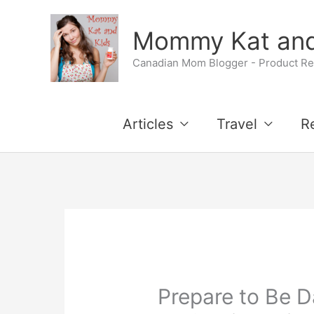
Skip
Mommy Kat and
to
Canadian Mom Blogger - Product Rev
content
Articles
Travel
R
Prepare to Be D