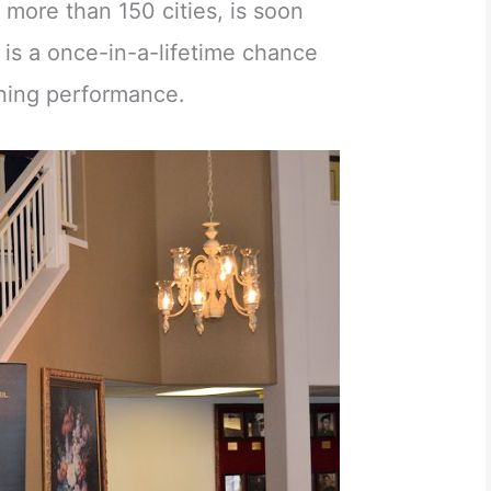
more than 150 cities, is soon
s is a once-in-a-lifetime chance
nning performance.