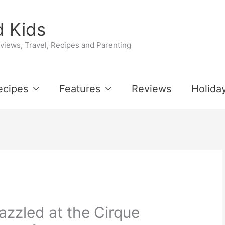
 Kids
iews, Travel, Recipes and Parenting
ecipes
Features
Reviews
Holida
azzled at the Cirque