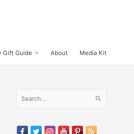
y Gift Guide
About
Media Kit
S
e
a
r