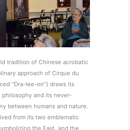
d tradition of Chinese acrobatic
iplinary approach of Cirque du
nced “Dra-lee-on”) draws its
n philosophy and its never-
ony between humans and nature.
ived from its two emblematic
symbolizing the East, and the