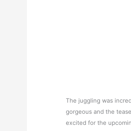
The juggling was incre
gorgeous and the tease
excited for the upcomi