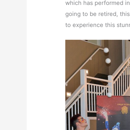
which has performed in 
going to be retired, thi
to experience this stu