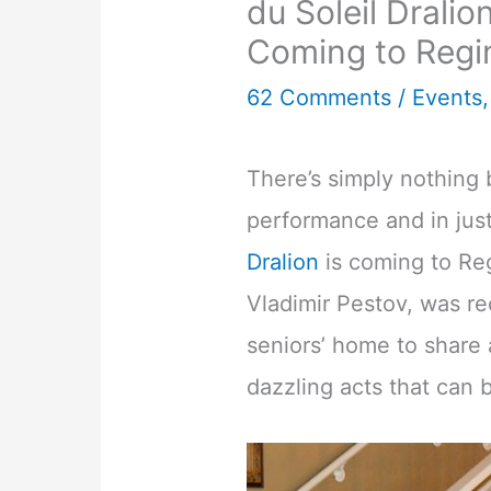
du Soleil Drali
Coming to Regi
62 Comments
/
Events
There’s simply nothing 
performance and in just
Dralion
is coming to Reg
Vladimir Pestov, was re
seniors’ home to share
dazzling acts that can 