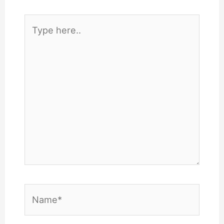
Type
here..
Name*