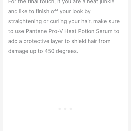
For the final touch, if you are a heat junkie
and like to finish off your look by
straightening or curling your hair, make sure
to use Pantene Pro-V Heat Potion Serum to
add a protective layer to shield hair from
damage up to 450 degrees.