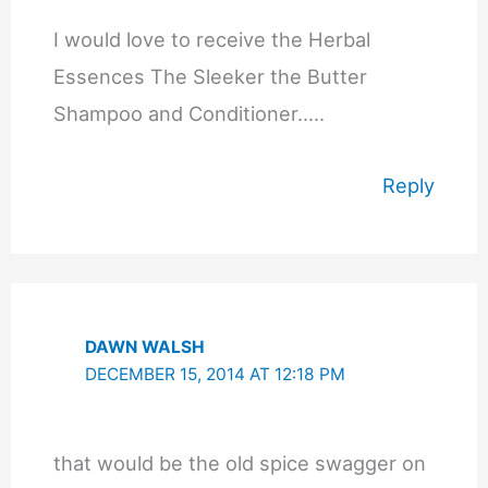
I would love to receive the Herbal
Essences The Sleeker the Butter
Shampoo and Conditioner…..
Reply
DAWN WALSH
DECEMBER 15, 2014 AT 12:18 PM
that would be the old spice swagger on