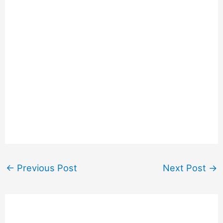
←
Previous Post
Next Post
→