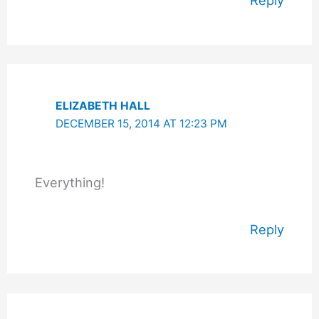
Reply
ELIZABETH HALL
DECEMBER 15, 2014 AT 12:23 PM
Everything!
Reply