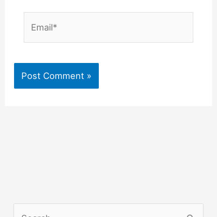
Email*
S