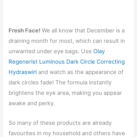
Fresh Face!
We all know that December is a
draining month for most, which can result in
unwanted under eye bags. Use
Olay
Regenerist Luminous Dark Circle Correcting
Hydraswirl
and watch as the appearance of
dark circles fade! The formula instantly
brightens the eye area, making you appear
awake and perky.
So many of these products are already
favourites in my household and others have