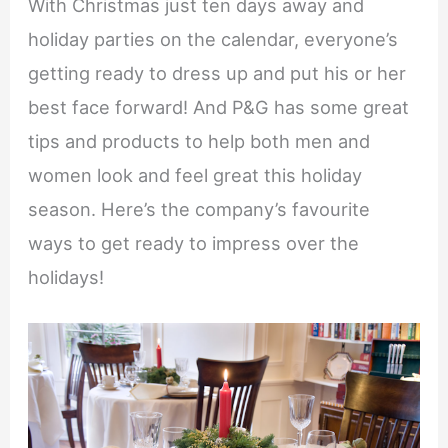
With Christmas just ten days away and
holiday parties on the calendar, everyone’s
getting ready to dress up and put his or her
best face forward! And P&G has some great
tips and products to help both men and
women look and feel great this holiday
season. Here’s the company’s favourite
ways to get ready to impress over the
holidays!