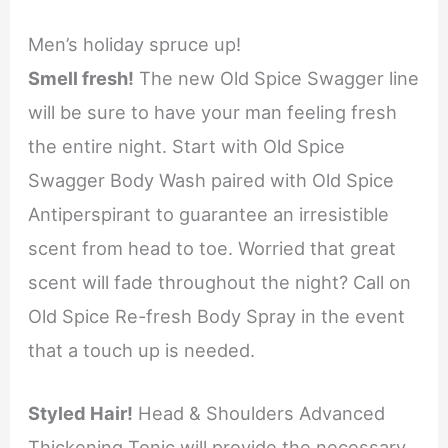
Men’s holiday spruce up!
Smell fresh!
The new Old Spice Swagger line
will be sure to have your man feeling fresh
the entire night. Start with Old Spice
Swagger Body Wash paired with Old Spice
Antiperspirant to guarantee an irresistible
scent from head to toe. Worried that great
scent will fade throughout the night? Call on
Old Spice Re-fresh Body Spray in the event
that a touch up is needed.
Styled Hair!
Head & Shoulders Advanced
Thickening Tonic will provide the necessary