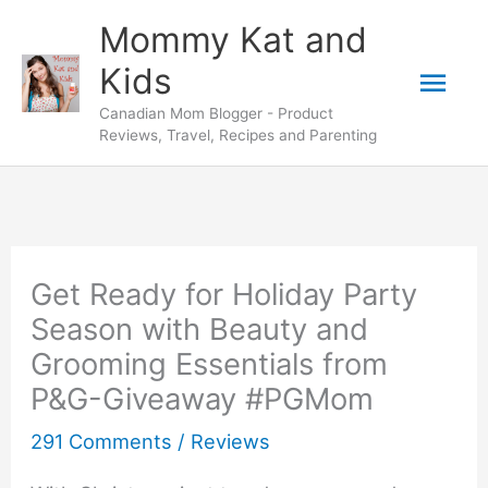
Skip
Mommy Kat and
to
Mai
Kids
content
Canadian Mom Blogger - Product
Men
Reviews, Travel, Recipes and Parenting
Get Ready for Holiday Party
Season with Beauty and
Grooming Essentials from
P&G-Giveaway #PGMom
291 Comments
/
Reviews