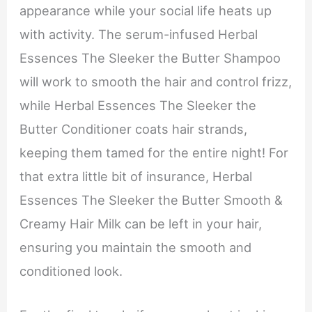
appearance while your social life heats up
with activity. The serum-infused Herbal
Essences The Sleeker the Butter Shampoo
will work to smooth the hair and control frizz,
while Herbal Essences The Sleeker the
Butter Conditioner coats hair strands,
keeping them tamed for the entire night! For
that extra little bit of insurance, Herbal
Essences The Sleeker the Butter Smooth &
Creamy Hair Milk can be left in your hair,
ensuring you maintain the smooth and
conditioned look.