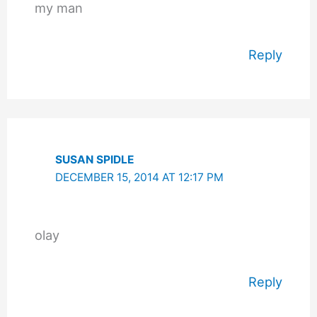
my man
Reply
SUSAN SPIDLE
DECEMBER 15, 2014 AT 12:17 PM
olay
Reply