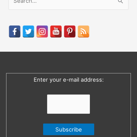
e
a
r
c
h
f
o
Enter your e-mail address:
r
: