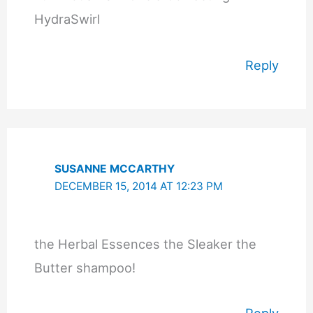
HydraSwirl
Reply
SUSANNE MCCARTHY
DECEMBER 15, 2014 AT 12:23 PM
the Herbal Essences the Sleaker the
Butter shampoo!