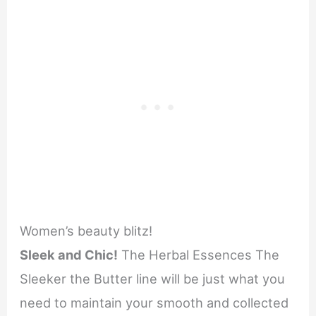
Women’s beauty blitz!
Sleek and Chic!
The Herbal Essences The
Sleeker the Butter line will be just what you
need to maintain your smooth and collected