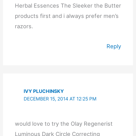
Herbal Essences The Sleeker the Butter
products first and i always prefer men’s
razors.
Reply
IVY PLUCHINSKY
DECEMBER 15, 2014 AT 12:25 PM
would love to try the Olay Regenerist
Luminous Dark Circle Correcting