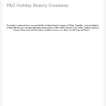
P&G Holiday Beauty Giveaway