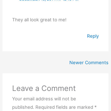
They all look great to me!
Reply
Newer
Newer Comments
Comments
Leave a Comment
Your email address will not be
published.
Required fields are marked
*