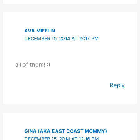
AVA MIFFLIN
DECEMBER 15, 2014 AT 12:17 PM
all of them! :)
Reply
GINA (AKA EAST COAST MOMMY)
DECEMBER 15, 2014 AT 12:16 PM