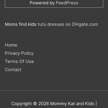
Powered by
FeedPress
Moms find kids
tutu dresses on DHgate.com
Home
Privacy Policy
Terms Of Use
Contact
Copyright © 2026
Mommy Kat and Kids
|