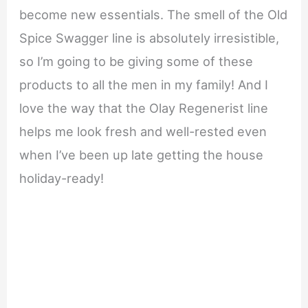
become new essentials. The smell of the Old
Spice Swagger line is absolutely irresistible,
so I’m going to be giving some of these
products to all the men in my family! And I
love the way that the Olay Regenerist line
helps me look fresh and well-rested even
when I’ve been up late getting the house
holiday-ready!