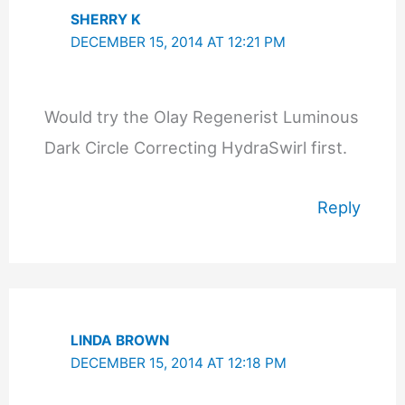
SHERRY K
DECEMBER 15, 2014 AT 12:21 PM
Would try the Olay Regenerist Luminous
Dark Circle Correcting HydraSwirl first.
Reply
LINDA BROWN
DECEMBER 15, 2014 AT 12:18 PM