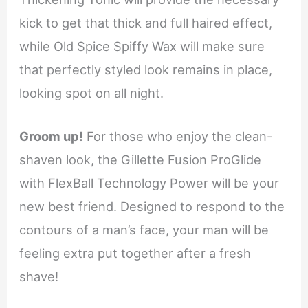
kick to get that thick and full haired effect,
while Old Spice Spiffy Wax will make sure
that perfectly styled look remains in place,
looking spot on all night.
Groom up!
For those who enjoy the clean-
shaven look, the Gillette Fusion ProGlide
with FlexBall Technology Power will be your
new best friend. Designed to respond to the
contours of a man’s face, your man will be
feeling extra put together after a fresh
shave!