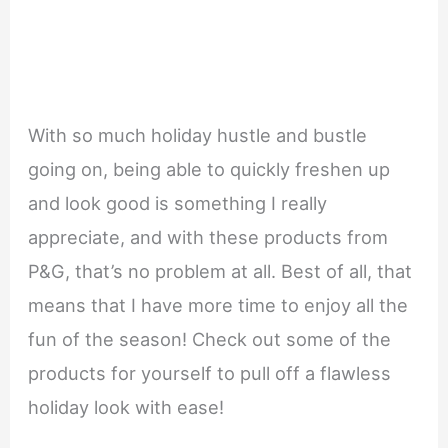
With so much holiday hustle and bustle
going on, being able to quickly freshen up
and look good is something I really
appreciate, and with these products from
P&G, that’s no problem at all. Best of all, that
means that I have more time to enjoy all the
fun of the season! Check out some of the
products for yourself to pull off a flawless
holiday look with ease!