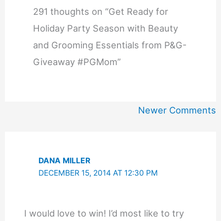
291 thoughts on “Get Ready for
Holiday Party Season with Beauty
and Grooming Essentials from P&G-
Giveaway #PGMom”
Newer
Newer Comments
Comments
DANA MILLER
DECEMBER 15, 2014 AT 12:30 PM
I would love to win! I’d most like to try