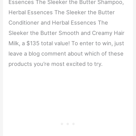
Essences The Sleeker the Butter Shampoo,
Herbal Essences The Sleeker the Butter
Conditioner and Herbal Essences The
Sleeker the Butter Smooth and Creamy Hair
Milk, a $135 total value! To enter to win, just
leave a blog comment about which of these
products you’re most excited to try.