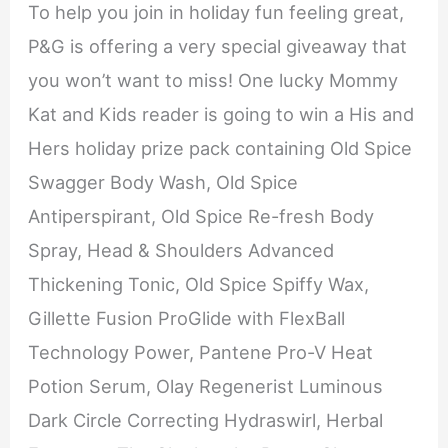
To help you join in holiday fun feeling great,
P&G is offering a very special giveaway that
you won’t want to miss! One lucky Mommy
Kat and Kids reader is going to win a His and
Hers holiday prize pack containing Old Spice
Swagger Body Wash, Old Spice
Antiperspirant, Old Spice Re-fresh Body
Spray, Head & Shoulders Advanced
Thickening Tonic, Old Spice Spiffy Wax,
Gillette Fusion ProGlide with FlexBall
Technology Power, Pantene Pro-V Heat
Potion Serum, Olay Regenerist Luminous
Dark Circle Correcting Hydraswirl, Herbal