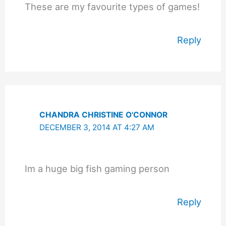
These are my favourite types of games!
Reply
CHANDRA CHRISTINE O'CONNOR
DECEMBER 3, 2014 AT 4:27 AM
Im a huge big fish gaming person
Reply