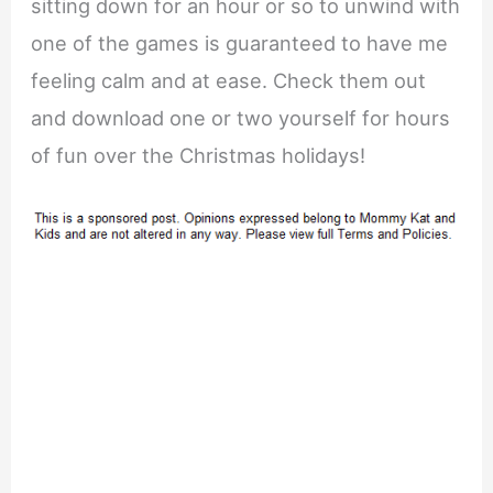
sitting down for an hour or so to unwind with
one of the games is guaranteed to have me
feeling calm and at ease. Check them out
and download one or two yourself for hours
of fun over the Christmas holidays!