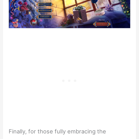
Finally, for those fully embracing the