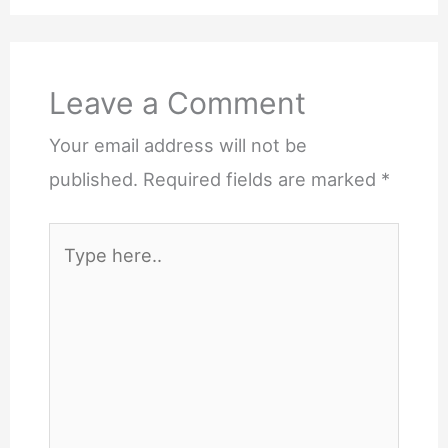
Leave a Comment
Your email address will not be
published.
Required fields are marked
*
Type
here..