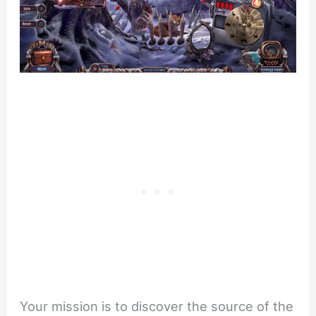
Your mission is to discover the source of the