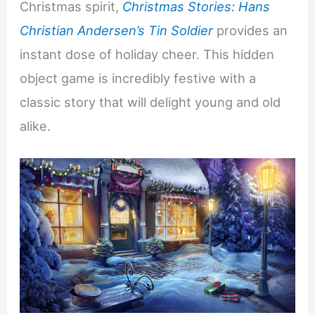
Christmas spirit,
Christmas Stories: Hans
Christian Andersen’s Tin Soldier
provides an
instant dose of holiday cheer. This hidden
object game is incredibly festive with a
classic story that will delight young and old
alike.