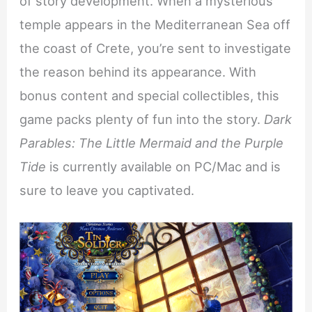
of story development. When a mysterious
temple appears in the Mediterranean Sea off
the coast of Crete, you’re sent to investigate
the reason behind its appearance. With
bonus content and special collectibles, this
game packs plenty of fun into the story.
Dark
Parables: The Little Mermaid and the Purple
Tide
is currently available on PC/Mac and is
sure to leave you captivated.