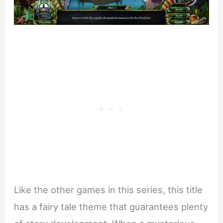
Like the other games in this series, this title
has a fairy tale theme that guarantees plenty