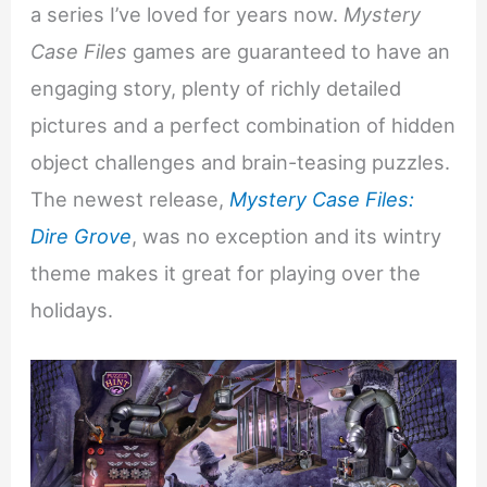
a series I’ve loved for years now.
Mystery
Case Files
games are guaranteed to have an
engaging story, plenty of richly detailed
pictures and a perfect combination of hidden
object challenges and brain-teasing puzzles.
The newest release,
Mystery Case Files:
Dire Grove
, was no exception and its wintry
theme makes it great for playing over the
holidays.