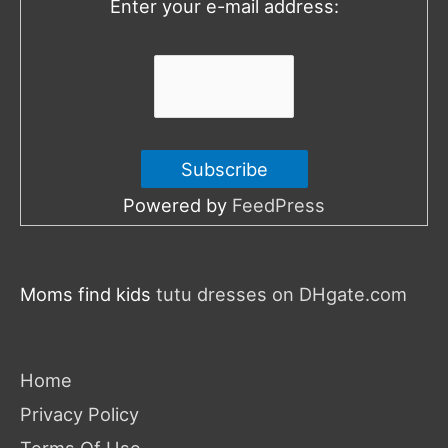
Enter your e-mail address:
r
:
Powered by
FeedPress
Moms find kids
tutu dresses on DHgate.com
Home
Privacy Policy