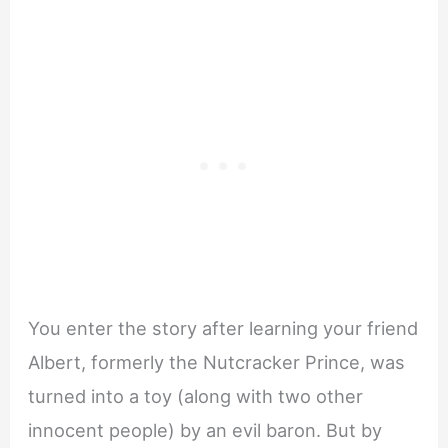
You enter the story after learning your friend
Albert, formerly the Nutcracker Prince, was
turned into a toy (along with two other
innocent people) by an evil baron. But by