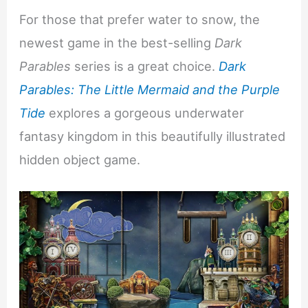
For those that prefer water to snow, the
newest game in the best-selling
Dark
Parables
series is a great choice.
Dark
Parables: The Little Mermaid and the Purple
Tide
explores a gorgeous underwater
fantasy kingdom in this beautifully illustrated
hidden object game.