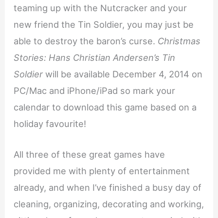
teaming up with the Nutcracker and your
new friend the Tin Soldier, you may just be
able to destroy the baron’s curse.
Christmas
Stories: Hans Christian Andersen’s Tin
Soldier
will be available December 4, 2014 on
PC/Mac and iPhone/iPad so mark your
calendar to download this game based on a
holiday favourite!
All three of these great games have
provided me with plenty of entertainment
already, and when I’ve finished a busy day of
cleaning, organizing, decorating and working,