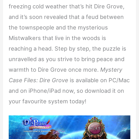
freezing cold weather that’s hit Dire Grove,
and it’s soon revealed that a feud between
the townspeople and the mysterious
Mistwalkers that live in the woods is
reaching a head. Step by step, the puzzle is
unravelled as you strive to bring peace and
warmth to Dire Grove once more.
Mystery
Case Files: Dire Grove
is available on PC/Mac
and on iPhone/iPad now, so download it on
your favourite system today!