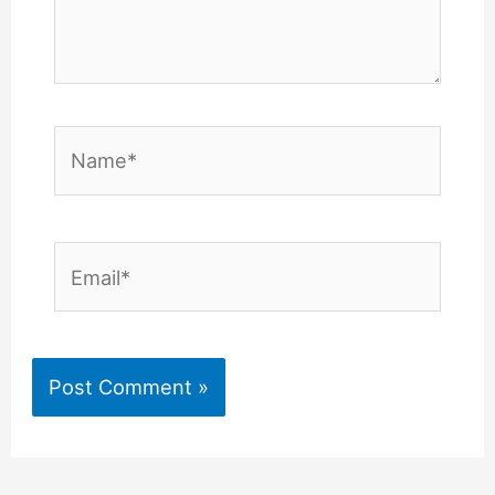
Name*
Email*