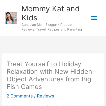
Skip
Mommy Kat and
to
Mai
Kids
content
Canadian Mom Blogger - Product
Men
Reviews, Travel, Recipes and Parenting
Treat Yourself to Holiday
Relaxation with New Hidden
Object Adventures from Big
Fish Games
2 Comments
/
Reviews