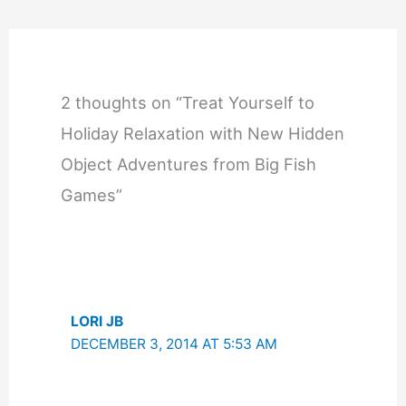
2 thoughts on “Treat Yourself to
Holiday Relaxation with New Hidden
Object Adventures from Big Fish
Games”
LORI JB
DECEMBER 3, 2014 AT 5:53 AM