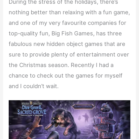
During the stress of the holidays, there’s
nothing better than relaxing with a fun game,
and one of my very favourite companies for
top-quality fun, Big Fish Games, has three
fabulous new hidden object games that are
sure to provide plenty of entertainment over
the Christmas season. Recently I had a
chance to check out the games for myself
and I couldn’t wait.