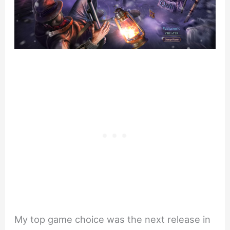
My top game choice was the next release in