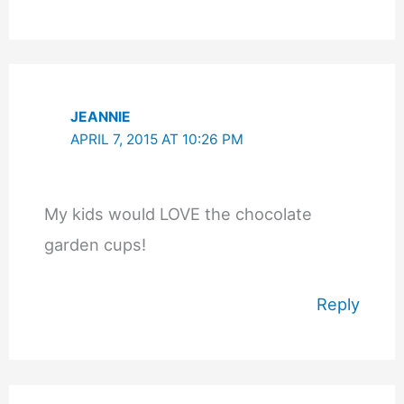
JEANNIE
APRIL 7, 2015 AT 10:26 PM
My kids would LOVE the chocolate
garden cups!
Reply