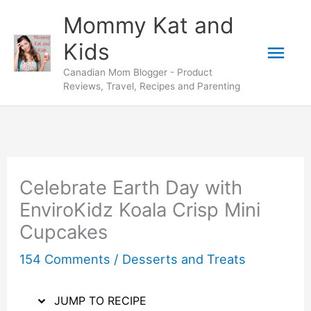
Skip
Skip
Mommy Kat and
to
to
Mai
Kids
Recipe
content
Canadian Mom Blogger - Product
Men
Reviews, Travel, Recipes and Parenting
Celebrate Earth Day with
EnviroKidz Koala Crisp Mini
Cupcakes
154 Comments
/
Desserts and Treats
JUMP TO RECIPE