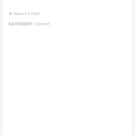
© Nature's Path
CATEGORY:
Dessert