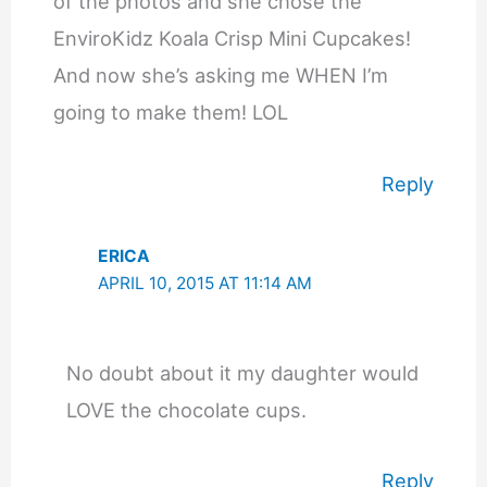
of the photos and she chose the
EnviroKidz Koala Crisp Mini Cupcakes!
And now she’s asking me WHEN I’m
going to make them! LOL
Reply
ERICA
APRIL 10, 2015 AT 11:14 AM
No doubt about it my daughter would
LOVE the chocolate cups.
Reply