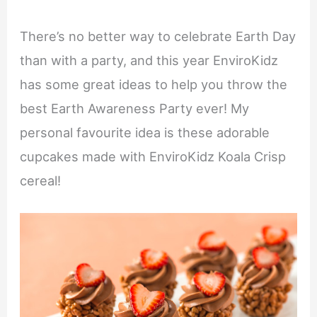
There’s no better way to celebrate Earth Day
than with a party, and this year EnviroKidz
has some great ideas to help you throw the
best Earth Awareness Party ever! My
personal favourite idea is these adorable
cupcakes made with EnviroKidz Koala Crisp
cereal!