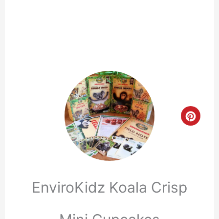
Crea
Pinte
Pin
EnviroKidz Koala Crisp