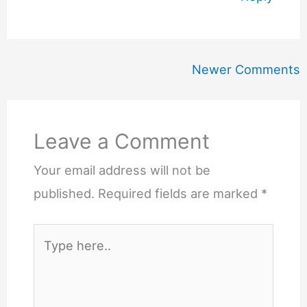
Newer
Newer Comments
Comments
Leave a Comment
Your email address will not be
published.
Required fields are marked
*
Type
here..