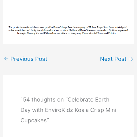
←
Previous Post
Next Post
→
154 thoughts on “Celebrate Earth
Day with EnviroKidz Koala Crisp Mini
Cupcakes”