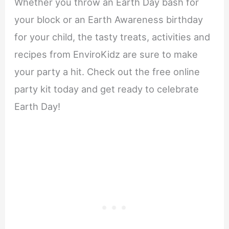
Whether you throw an Earth Day bash for
your block or an Earth Awareness birthday
for your child, the tasty treats, activities and
recipes from EnviroKidz are sure to make
your party a hit. Check out the free online
party kit today and get ready to celebrate
Earth Day!