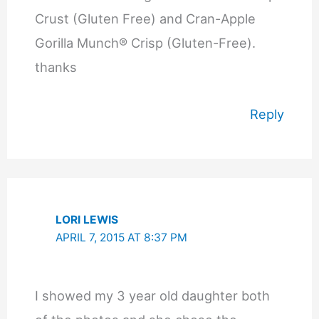
Crust (Gluten Free) and Cran-Apple
Gorilla Munch® Crisp (Gluten-Free).
thanks
Reply
LORI LEWIS
APRIL 7, 2015 AT 8:37 PM
I showed my 3 year old daughter both