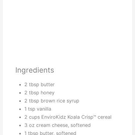
Ingredients
2 tbsp butter
2 tbsp honey
2 tbsp brown rice syrup
1 tsp vanilla
2 cups EnviroKidz Koala Crisp™ cereal
3 oz cream cheese, softened
1 tbsp butter, softened