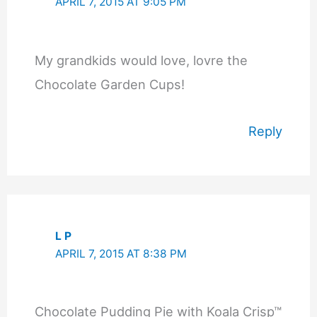
APRIL 7, 2015 AT 9:05 PM
My grandkids would love, lovre the
Chocolate Garden Cups!
Reply
L P
APRIL 7, 2015 AT 8:38 PM
Chocolate Pudding Pie with Koala Crisp™