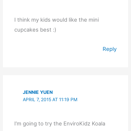
I think my kids would like the mini
cupcakes best :)
Reply
JENNIE YUEN
APRIL 7, 2015 AT 11:19 PM
I’m going to try the EnviroKidz Koala