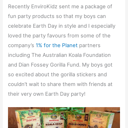
Recently EnviroKidz sent me a package of
fun party products so that my boys can
celebrate Earth Day in style and I especially
loved the party favours from some of the
company’s
1% for the Planet
partners
including The Australian Koala Foundation
and Dian Fossey Gorilla Fund. My boys got
so excited about the gorilla stickers and
couldn’t wait to share them with friends at
their very own Earth Day party!