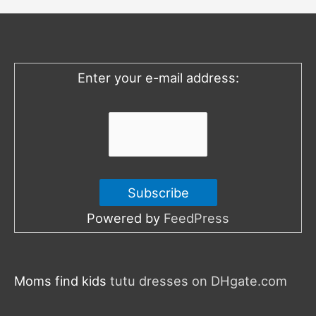
h
f
o
Enter your e-mail address:
r
:
Powered by
FeedPress
Moms find kids
tutu dresses on DHgate.com