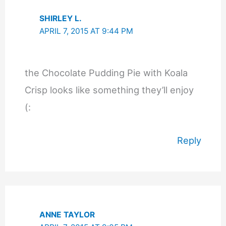
SHIRLEY L.
APRIL 7, 2015 AT 9:44 PM
the Chocolate Pudding Pie with Koala
Crisp looks like something they’ll enjoy
(:
Reply
ANNE TAYLOR