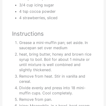
3/4 cup icing sugar
4 tsp cocoa powder
4 strawberries, sliced
Instructions
Grease a mini-muffin pan; set aside. In
saucepan set over medium
heat, bring butter, honey and brown rice
syrup to boil. Boil for about 1 minute or
until mixture is well combined and
slightly thickened.
Remove from heat. Stir in vanilla and
cereal.
Divide evenly and press into 18 mini-
muffin cups. Cool completely.
Remove from pan.
Icing: Meanwhile, in a bowl, beat cream