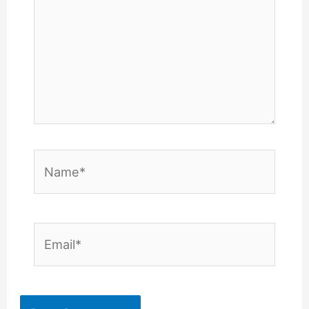
Name*
Email*