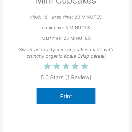
Mini Cupcakes
yield:
18
prep time:
20 MINUTES
cook time:
5 MINUTES
total time:
25 MINUTES
Sweet and tasty mini cupcakes made with
crunchy organic Koala Crisp cereal!
5.0 Stars
(
1 Review
)
Print