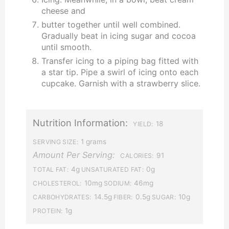
cheese and
butter together until well combined.
Gradually beat in icing sugar and cocoa
until smooth.
Transfer icing to a piping bag fitted with
a star tip. Pipe a swirl of icing onto each
cupcake. Garnish with a strawberry slice.
Nutrition Information:
18
YIELD:
1 grams
SERVING SIZE:
Amount Per Serving:
91
CALORIES:
4g
0g
TOTAL FAT:
UNSATURATED FAT:
10mg
46mg
CHOLESTEROL:
SODIUM:
14.5g
0.5g
10g
CARBOHYDRATES:
FIBER:
SUGAR:
1g
PROTEIN: