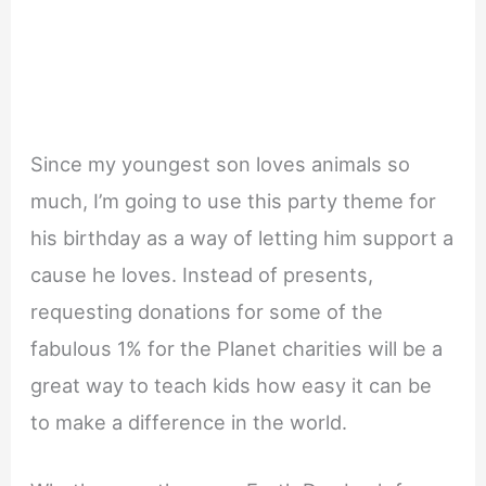
Since my youngest son loves animals so
much, I’m going to use this party theme for
his birthday as a way of letting him support a
cause he loves. Instead of presents,
requesting donations for some of the
fabulous 1% for the Planet charities will be a
great way to teach kids how easy it can be
to make a difference in the world.