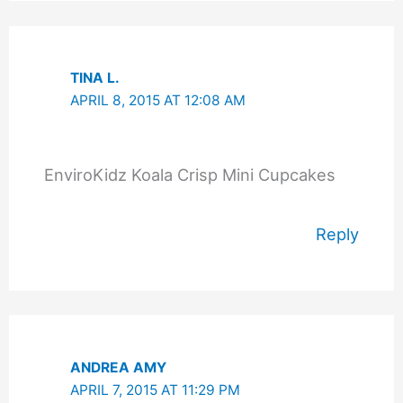
TINA L.
APRIL 8, 2015 AT 12:08 AM
EnviroKidz Koala Crisp Mini Cupcakes
Reply
ANDREA AMY
APRIL 7, 2015 AT 11:29 PM