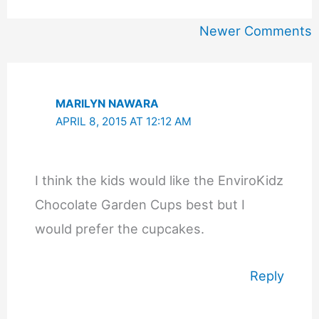
Newer
Newer Comments
Comments
MARILYN NAWARA
APRIL 8, 2015 AT 12:12 AM
I think the kids would like the EnviroKidz
Chocolate Garden Cups best but I
would prefer the cupcakes.
Reply