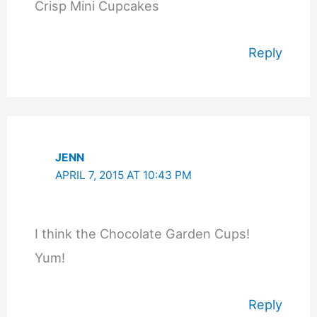
Crisp Mini Cupcakes
Reply
JENN
APRIL 7, 2015 AT 10:43 PM
I think the Chocolate Garden Cups!
Yum!
Reply