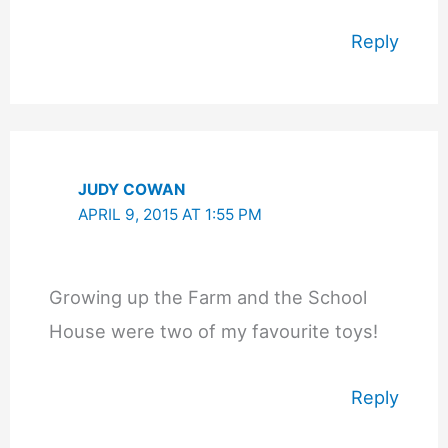
Reply
JUDY COWAN
APRIL 9, 2015 AT 1:55 PM
Growing up the Farm and the School
House were two of my favourite toys!
Reply