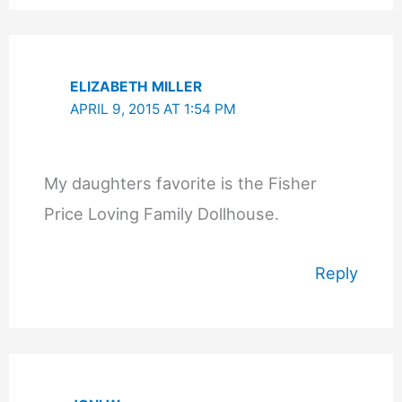
ELIZABETH MILLER
APRIL 9, 2015 AT 1:54 PM
My daughters favorite is the Fisher
Price Loving Family Dollhouse.
Reply