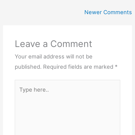
Newer
Newer Comments
Comments
Leave a Comment
Your email address will not be
published.
Required fields are marked
*
Type
here..