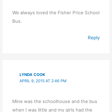
We always loved the Fisher Price School
Bus.
Reply
LYNDA COOK
APRIL 9, 2015 AT 2:46 PM
Mine was the schoolhouse and the bus
when I was little and my girls had the