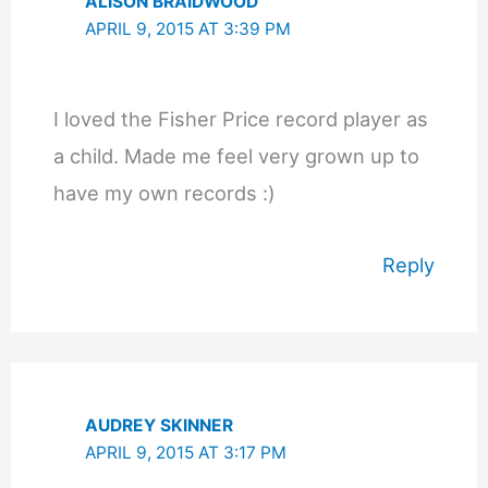
ALISON BRAIDWOOD
APRIL 9, 2015 AT 3:39 PM
I loved the Fisher Price record player as
a child. Made me feel very grown up to
have my own records :)
Reply
AUDREY SKINNER
APRIL 9, 2015 AT 3:17 PM