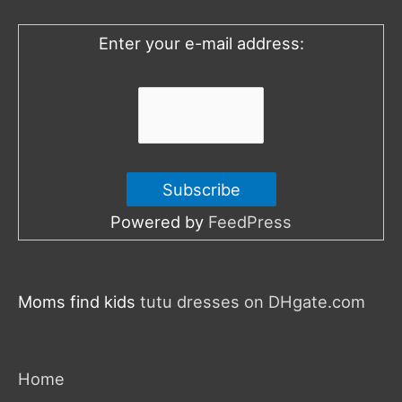
o
Enter your e-mail address:
r
:
Powered by
FeedPress
Moms find kids
tutu dresses on DHgate.com
Home