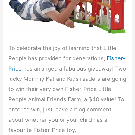
To celebrate the joy of learning that Little
People has provided for generations,
Fisher-
Price
has arranged a fabulous giveaway! Two
lucky Mommy Kat and Kids readers are going
to win their very own Fisher-Price Little
People Animal Friends Farm, a $40 value! To
enter to win, just leave a blog comment
about whether you or your child has a
favourite Fisher-Price toy.