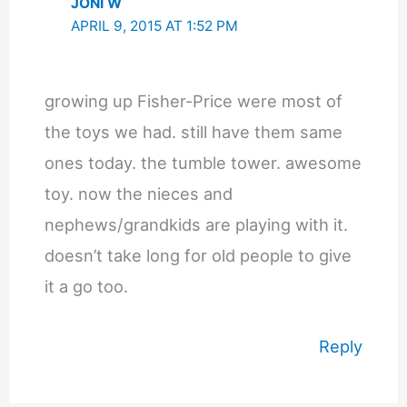
JONI W
APRIL 9, 2015 AT 1:52 PM
growing up Fisher-Price were most of
the toys we had. still have them same
ones today. the tumble tower. awesome
toy. now the nieces and
nephews/grandkids are playing with it.
doesn’t take long for old people to give
it a go too.
Reply