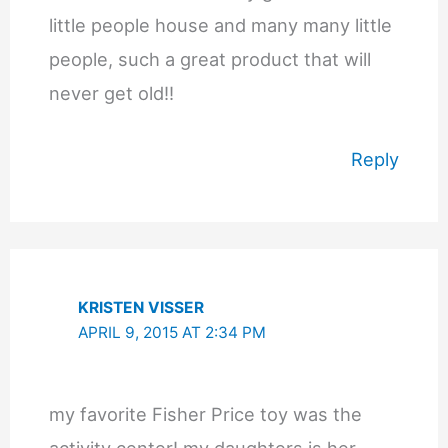
little people house and many many little
people, such a great product that will
never get old!!
Reply
KRISTEN VISSER
APRIL 9, 2015 AT 2:34 PM
my favorite Fisher Price toy was the