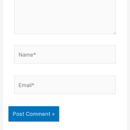
Name*
Email*