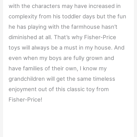
with the characters may have increased in
complexity from his toddler days but the fun
he has playing with the farmhouse hasn’t
diminished at all. That’s why Fisher-Price
toys will always be a must in my house. And
even when my boys are fully grown and
have families of their own, I know my
grandchildren will get the same timeless
enjoyment out of this classic toy from
Fisher-Price!