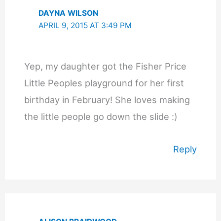
DAYNA WILSON
APRIL 9, 2015 AT 3:49 PM
Yep, my daughter got the Fisher Price
Little Peoples playground for her first
birthday in February! She loves making
the little people go down the slide :)
Reply