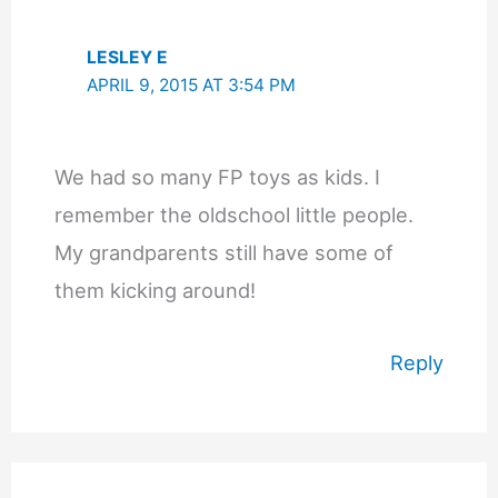
LESLEY E
APRIL 9, 2015 AT 3:54 PM
We had so many FP toys as kids. I
remember the oldschool little people.
My grandparents still have some of
them kicking around!
Reply