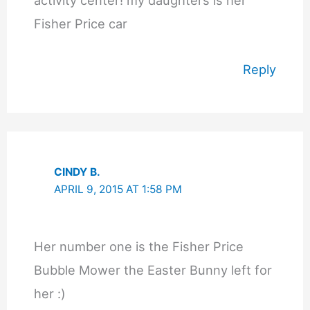
activity center! my daughters is her
Fisher Price car
Reply
CINDY B.
APRIL 9, 2015 AT 1:58 PM
Her number one is the Fisher Price
Bubble Mower the Easter Bunny left for
her :)