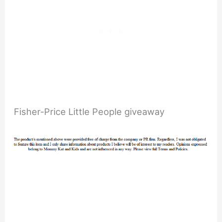
Fisher-Price Little People giveaway