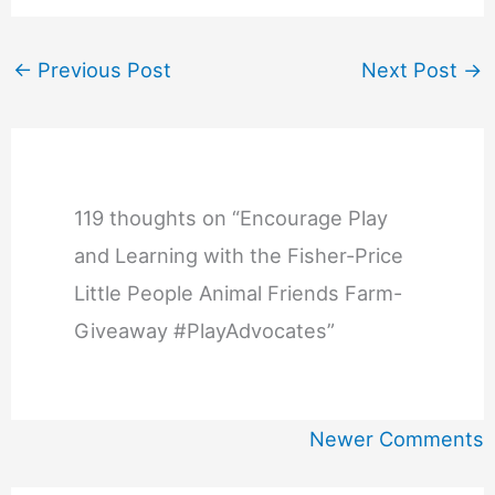
←
Previous Post
Next Post
→
119 thoughts on “Encourage Play
and Learning with the Fisher-Price
Little People Animal Friends Farm-
Giveaway #PlayAdvocates”
Newer
Newer Comments
Comments