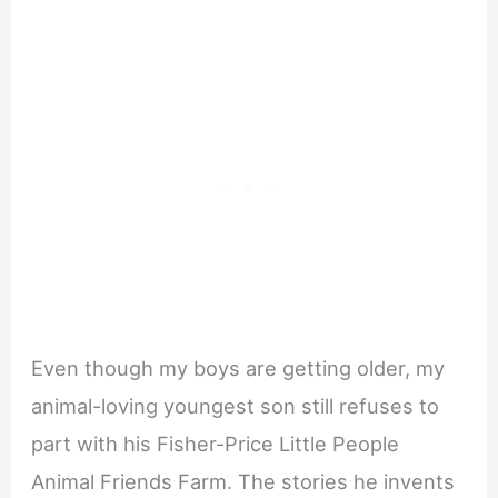
Even though my boys are getting older, my
animal-loving youngest son still refuses to
part with his Fisher-Price Little People
Animal Friends Farm. The stories he invents