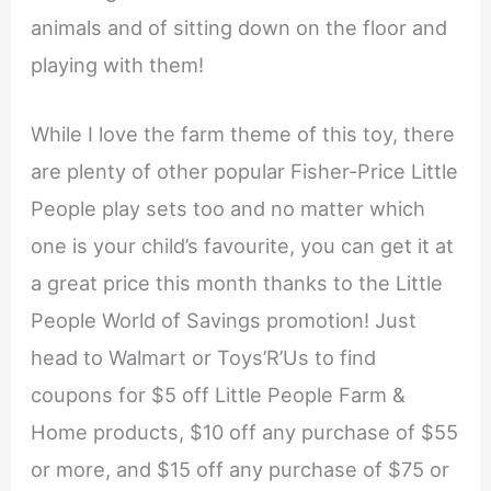
animals and of sitting down on the floor and
playing with them!
While I love the farm theme of this toy, there
are plenty of other popular Fisher-Price Little
People play sets too and no matter which
one is your child’s favourite, you can get it at
a great price this month thanks to the Little
People World of Savings promotion! Just
head to Walmart or Toys’R’Us to find
coupons for $5 off Little People Farm &
Home products, $10 off any purchase of $55
or more, and $15 off any purchase of $75 or