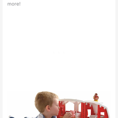
more!