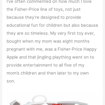
I’ve often commented on how much I love
the Fisher-Price line of toys, not just
because they’re designed to provide
educational fun for children but also because
they are so timeless. My very first toy ever,
bought when my mom was eight months
pregnant with me, was a Fisher-Price Happy
Apple and that jingling plaything went on to
provide entertainment to all five of my
mom’s children and then later to my own
son.