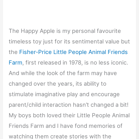
The Happy Apple is my personal favourite
timeless toy just for its sentimental value but
the
Fisher-Price Little People Animal Friends
Farm
, first released in 1978, is no less iconic.
And while the look of the farm may have
changed over the years, its ability to
stimulate imaginative play and encourage
parent/child interaction hasn’t changed a bit!
My boys both loved their Little People Animal
Friends Farm and I have fond memories of
watching them create stories with the