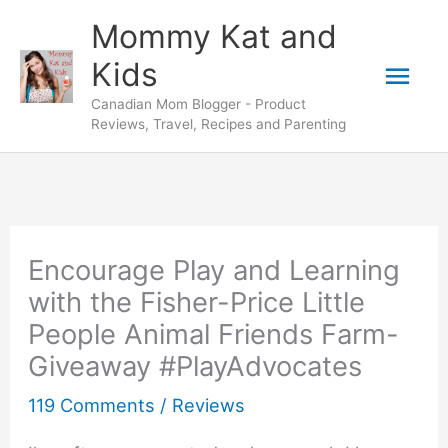
Skip
Mommy Kat and
to
Mai
Kids
content
Canadian Mom Blogger - Product
Men
Reviews, Travel, Recipes and Parenting
Encourage Play and Learning
with the Fisher-Price Little
People Animal Friends Farm-
Giveaway #PlayAdvocates
119 Comments
/
Reviews