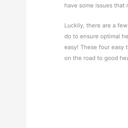
have some issues that 
Luckily, there are a fe
do to ensure optimal he
easy! These four easy t
on the road to good he