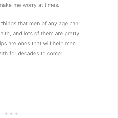
make me worry at times.
w things that men of any age can
alth, and lots of them are pretty
ips are ones that will help men
alth for decades to come: