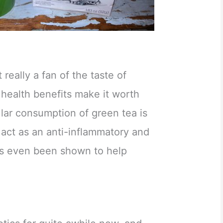
 really a fan of the taste of
 health benefits make it worth
lar consumption of green tea is
 act as an anti-inflammatory and
t’s even been shown to help