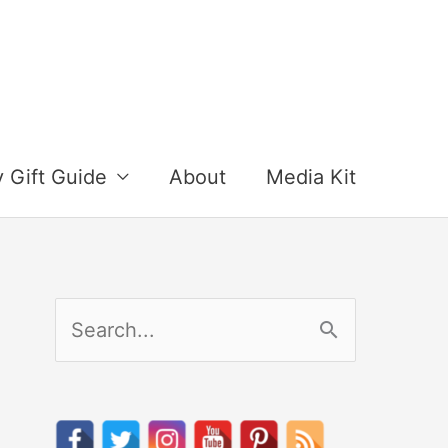
y Gift Guide
About
Media Kit
S
e
a
r