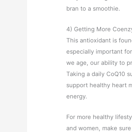
bran to a smoothie.
4) Getting More Coen
This antioxidant is foun
especially important fo
we age, our ability to 
Taking a daily CoQ10 s
support healthy heart m
energy.
For more healthy lifest
and women, make sure t