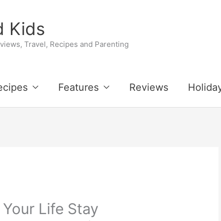
 Kids
iews, Travel, Recipes and Parenting
ecipes
Features
Reviews
Holida
 Your Life Stay