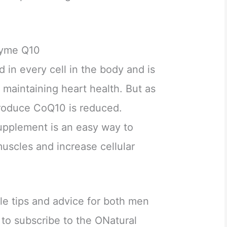
zyme Q10
d in every cell in the body and is
r maintaining heart health. But as
produce CoQ10 is reduced.
upplement is an easy way to
uscles and increase cellular
yle tips and advice for both men
o subscribe to the ONatural