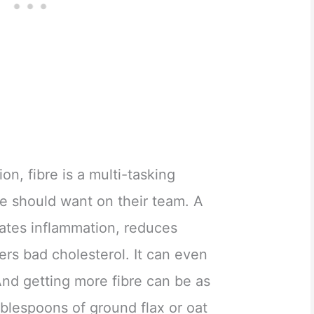
on, fibre is a multi-tasking
e should want on their team. A
rates inflammation, reduces
rs bad cholesterol. It can even
And getting more fibre can be as
blespoons of ground flax or oat