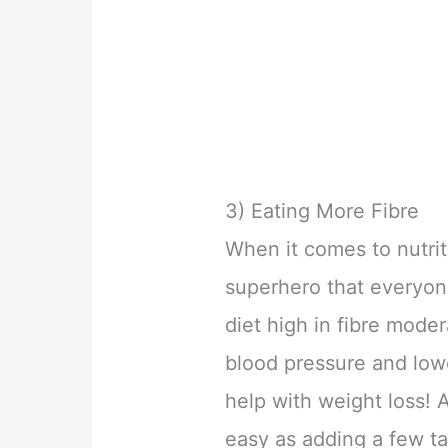
3) Eating More Fibre
When it comes to nutriti
superhero that everyon
diet high in fibre mode
blood pressure and lowe
help with weight loss! 
easy as adding a few ta