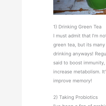
1) Drinking Green Tea
I must admit that I’m not
green tea, but its many
drinking anyways! Regu
said to boost immunity,
increase metabolism. I
improve memory!
2) Taking Probiotics