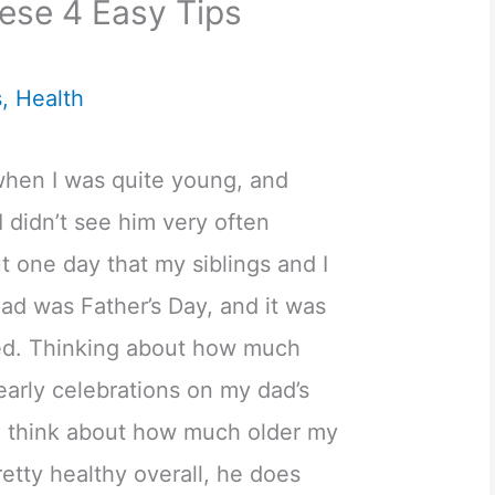
ese 4 Easy Tips
s
,
Health
hen I was quite young, and
I didn’t see him very often
t one day that my siblings and I
ad was Father’s Day, and it was
ed. Thinking about how much
early celebrations on my dad’s
 think about how much older my
retty healthy overall, he does