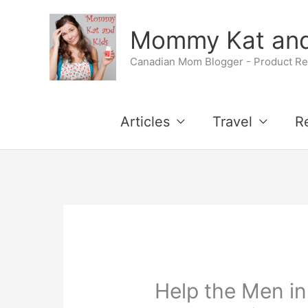
Skip
Mommy Kat and
to
Canadian Mom Blogger - Product Rev
content
Articles
Travel
R
Help the Men in