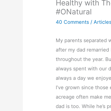
Healthy with Th
#ONatural
40 Comments
/
Article
My parents separated w
after my dad remarried 
throughout the year. Bu
always spent with our d
always a day we enjoy
I’ve grown since those 
acreage often make me
dad is too. While he’s p