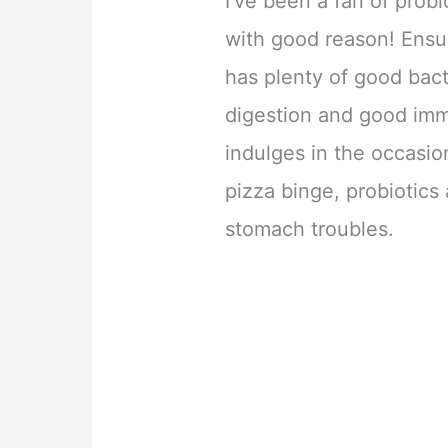
I’ve been a fan of probi
with good reason! Ensur
has plenty of good bac
digestion and good imm
indulges in the occasio
pizza binge, probiotics
stomach troubles.