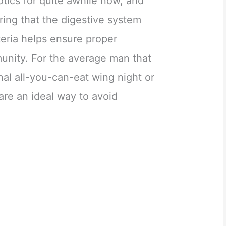
otics for quite awhile now, and
ing that the digestive system
teria helps ensure proper
unity. For the average man that
nal all-you-can-eat wing night or
 are an ideal way to avoid