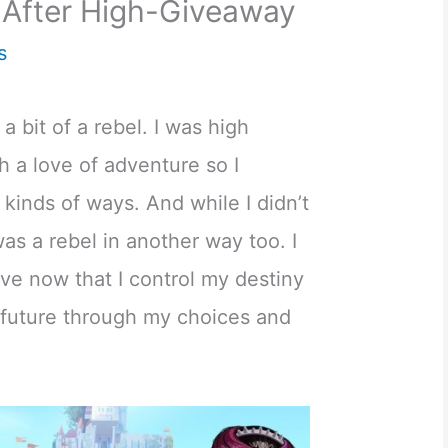
 After High-Giveaway
s
 a bit of a rebel. I was high
h a love of adventure so I
 kinds of ways. And while I didn’t
 was a rebel in another way too. I
ve now that I control my destiny
future through my choices and