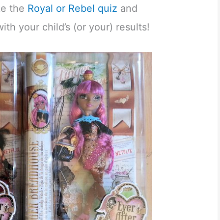
ake the
Royal or Rebel quiz
and
h your child’s (or your) results!