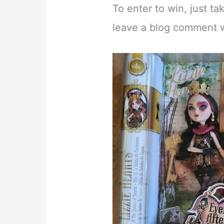
To enter to win, just t
leave a blog comment wit