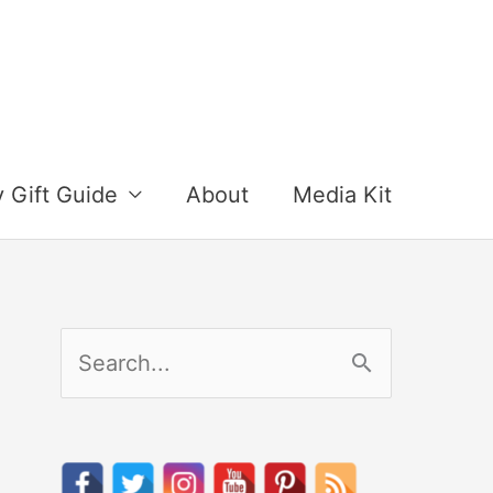
y Gift Guide
About
Media Kit
S
e
a
r