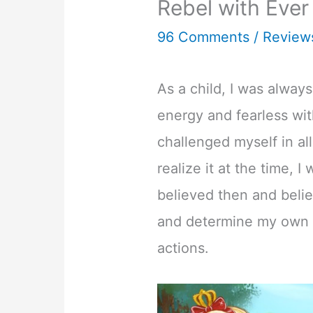
Rebel with Ever
96 Comments
/
Review
As a child, I was always
energy and fearless wit
challenged myself in all
realize it at the time, I
believed then and belie
and determine my own 
actions.