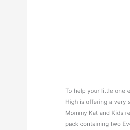
To help your little one 
High is offering a very
Mommy Kat and Kids rea
pack containing two Eve