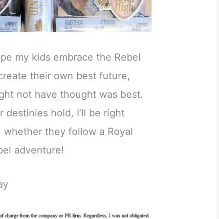
hope my kids embrace the Rebel
 create their own best future,
might not have thought was best.
destinies hold, I’ll be right
, whether they follow a Royal
bel adventure!
ay