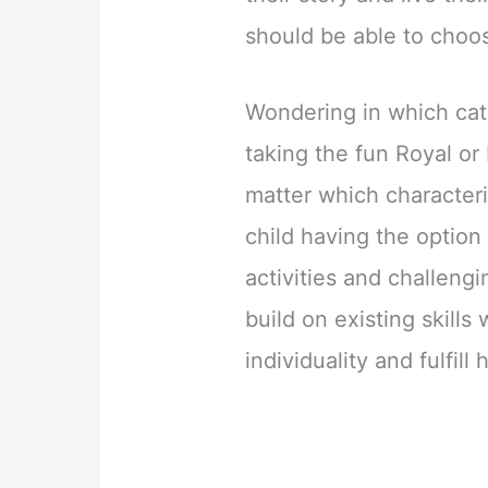
should be able to choos
Wondering in which cate
taking the fun Royal or 
matter which characteris
child having the option
activities and challeng
build on existing skills
individuality and fulfill 