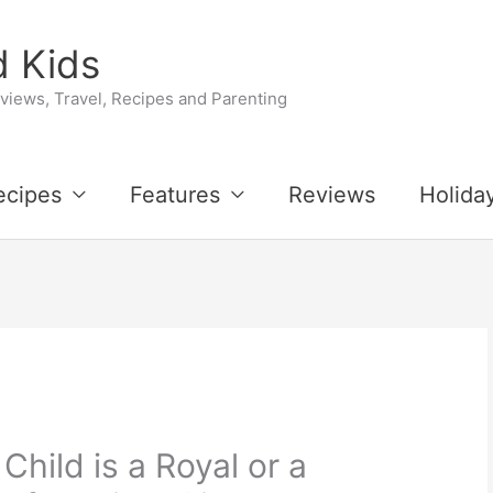
 Kids
iews, Travel, Recipes and Parenting
ecipes
Features
Reviews
Holida
 Child is a Royal or a