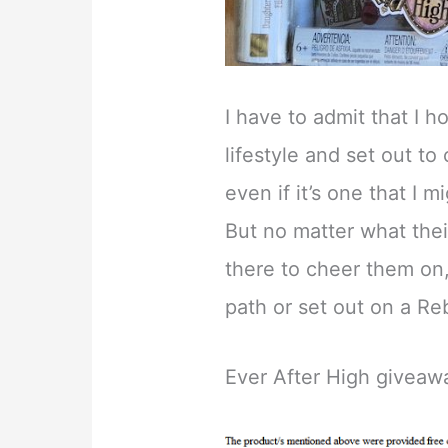
I have to admit that I 
lifestyle and set out to
even if it’s one that I 
But no matter what their 
there to cheer them on
path or set out on a Re
Ever After High giveaw