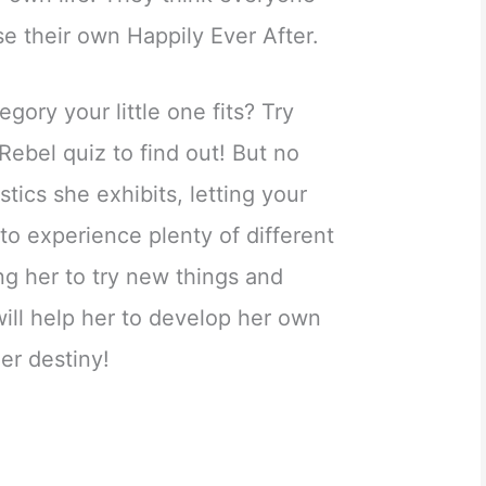
e their own Happily Ever After.
gory your little one fits? Try
Rebel quiz to find out! But no
tics she exhibits, letting your
 to experience plenty of different
ing her to try new things and
 will help her to develop her own
her destiny!