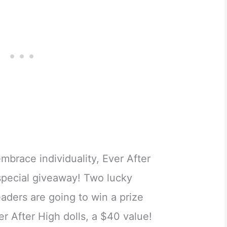
embrace individuality, Ever After
 special giveaway! Two lucky
ders are going to win a prize
r After High dolls, a $40 value!