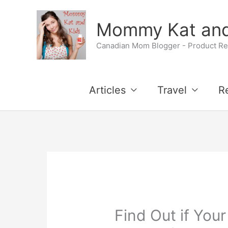
Skip
Mommy Kat and
to
Canadian Mom Blogger - Product Rev
content
Articles
Travel
R
Find Out if Your