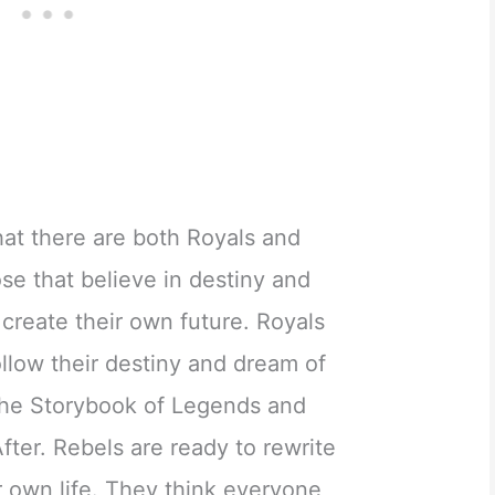
at there are both Royals and
ose that believe in destiny and
 create their own future. Royals
 follow their destiny and dream of
 the Storybook of Legends and
After. Rebels are ready to rewrite
ir own life. They think everyone