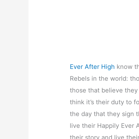
Ever After High
know th
Rebels in the world: th
those that believe they
think it’s their duty to
the day that they sign
live their Happily Ever 
their story and live the