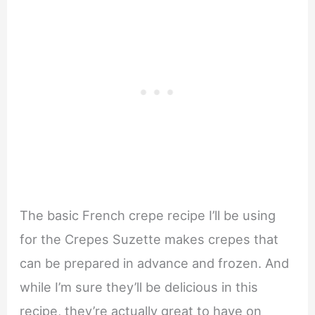
The basic French crepe recipe I’ll be using
for the Crepes Suzette makes crepes that
can be prepared in advance and frozen. And
while I’m sure they’ll be delicious in this
recipe, they’re actually great to have on