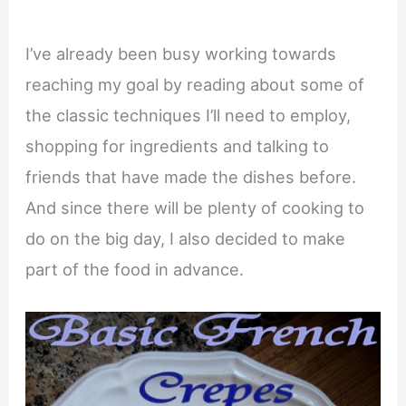
I’ve already been busy working towards
reaching my goal by reading about some of
the classic techniques I’ll need to employ,
shopping for ingredients and talking to
friends that have made the dishes before.
And since there will be plenty of cooking to
do on the big day, I also decided to make
part of the food in advance.