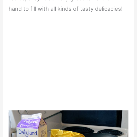
hand to fill with all kinds of tasty delicacies!