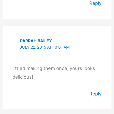
Reply
DARRAH BAILEY
JULY 22, 2015 AT 10:01 AM
I tried making them once, yours looks
delicious!
Reply