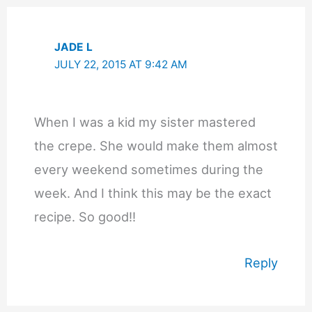
JADE L
JULY 22, 2015 AT 9:42 AM
When I was a kid my sister mastered
the crepe. She would make them almost
every weekend sometimes during the
week. And I think this may be the exact
recipe. So good!!
Reply