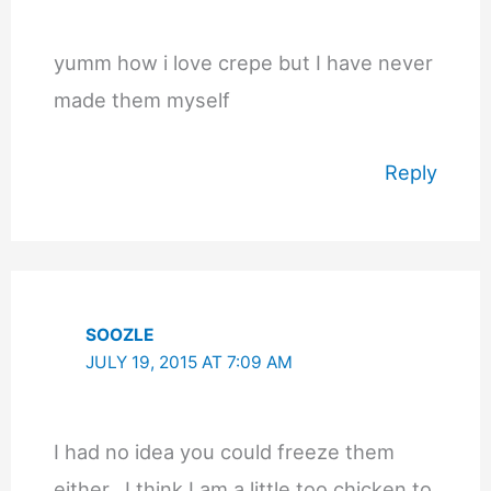
yumm how i love crepe but I have never
made them myself
Reply
SOOZLE
JULY 19, 2015 AT 7:09 AM
I had no idea you could freeze them
either.. I think I am a little too chicken to