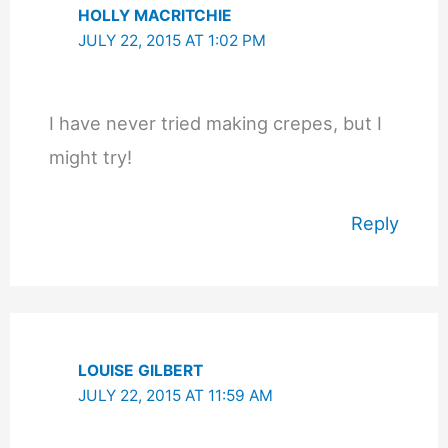
HOLLY MACRITCHIE
JULY 22, 2015 AT 1:02 PM
I have never tried making crepes, but I
might try!
Reply
LOUISE GILBERT
JULY 22, 2015 AT 11:59 AM