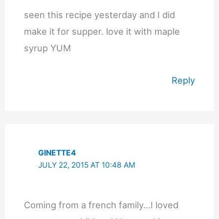
seen this recipe yesterday and I did
make it for supper. love it with maple
syrup YUM
Reply
GINETTE4
JULY 22, 2015 AT 10:48 AM
Coming from a french family…I loved