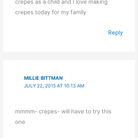
crepes as a child and I love making
crepes today for my family
Reply
MILLIE BITTMAN
JULY 22, 2015 AT 10:13 AM
mmmm- crepes- will have to try this
one