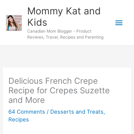
Skip
Skip
Mommy Kat and
to
to
Mai
Kids
Recipe
content
Canadian Mom Blogger - Product
Men
Reviews, Travel, Recipes and Parenting
Delicious French Crepe
Recipe for Crepes Suzette
and More
64 Comments
/
Desserts and Treats
,
Recipes