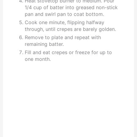
Heat stovetop burner to medium. Pour
1/4 cup of batter into greased non-stick
pan and swirl pan to coat bottom.
Cook one minute, flipping halfway
through, until crepes are barely golden.
Remove to plate and repeat with
remaining batter.
Fill and eat crepes or freeze for up to
one month.