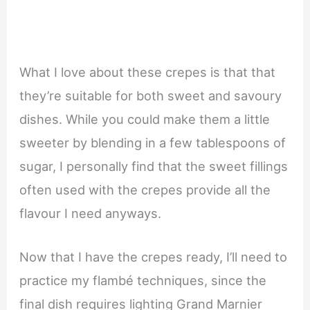
What I love about these crepes is that that
they’re suitable for both sweet and savoury
dishes. While you could make them a little
sweeter by blending in a few tablespoons of
sugar, I personally find that the sweet fillings
often used with the crepes provide all the
flavour I need anyways.
Now that I have the crepes ready, I’ll need to
practice my flambé techniques, since the
final dish requires lighting Grand Marnier