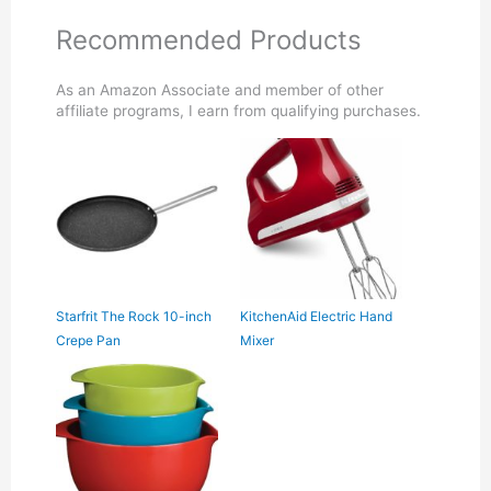
Recommended Products
As an Amazon Associate and member of other
affiliate programs, I earn from qualifying purchases.
Starfrit The Rock 10-inch
KitchenAid Electric Hand
Crepe Pan
Mixer