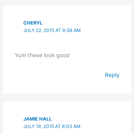
CHERYL
JULY 22, 2015 AT 9:38 AM
Yum these look good
Reply
JAMIE HALL
JULY 19, 2015 AT 8:03 AM