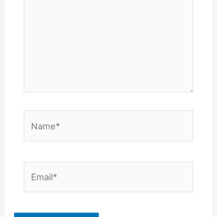
Name*
Email*