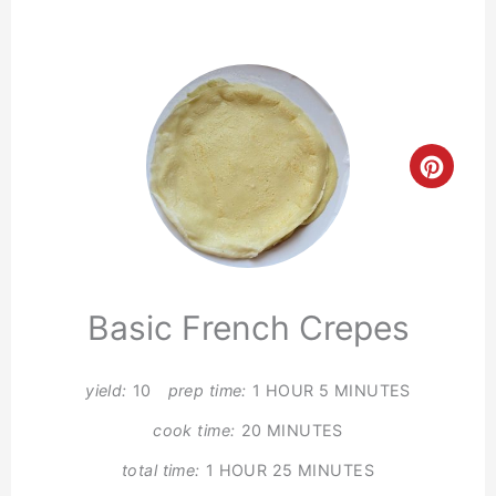
Crea
Pinte
Pin
Basic French Crepes
yield:
10
prep time:
1 HOUR
5 MINUTES
cook time:
20 MINUTES
total time:
1 HOUR
25 MINUTES