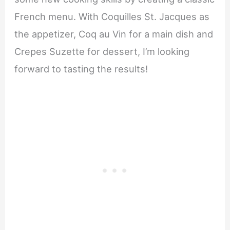
French menu. With Coquilles St. Jacques as
the appetizer, Coq au Vin for a main dish and
Crepes Suzette for dessert, I’m looking
forward to tasting the results!