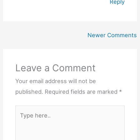
Reply
Newer
Newer Comments
Comments
Leave a Comment
Your email address will not be
published.
Required fields are marked
*
Type
here..