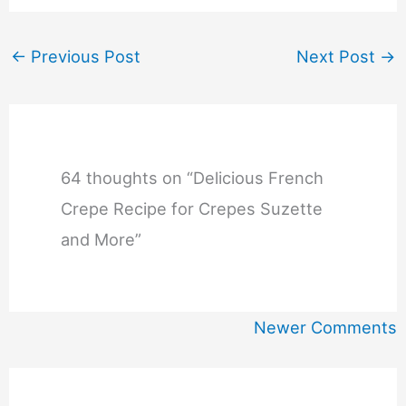
←
Previous Post
Next Post
→
64 thoughts on “Delicious French
Crepe Recipe for Crepes Suzette
and More”
Newer
Newer Comments
Comments