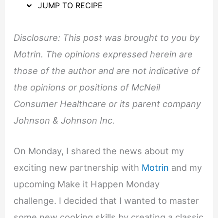
JUMP TO RECIPE
Disclosure: This post was brought to you by
Motrin. The opinions expressed herein are
those of the author and are not indicative of
the opinions or positions of McNeil
Consumer Healthcare or its parent company
Johnson & Johnson Inc.
On Monday, I shared the news about my
exciting new partnership with
Motrin
and my
upcoming Make it Happen Monday
challenge. I decided that I wanted to master
some new cooking skills by creating a classic