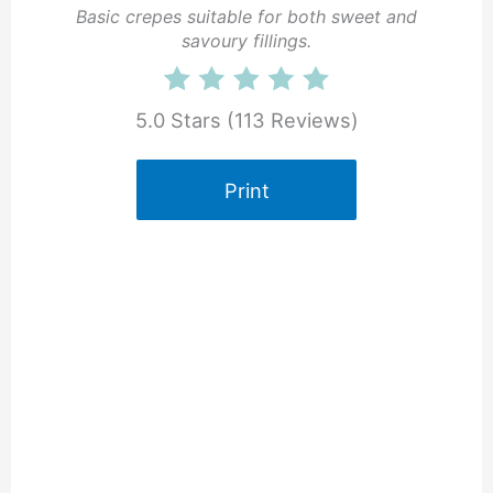
Basic crepes suitable for both sweet and
savoury fillings.
5.0 Stars
(
113 Reviews
)
Print