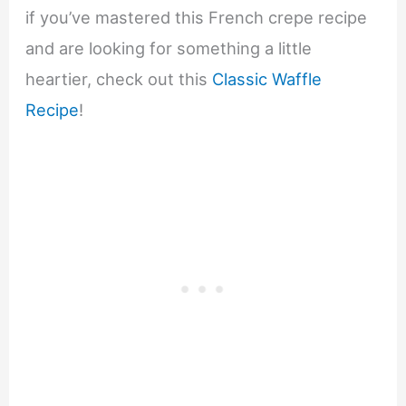
if you’ve mastered this French crepe recipe
and are looking for something a little
heartier, check out this
Classic Waffle
Recipe
!