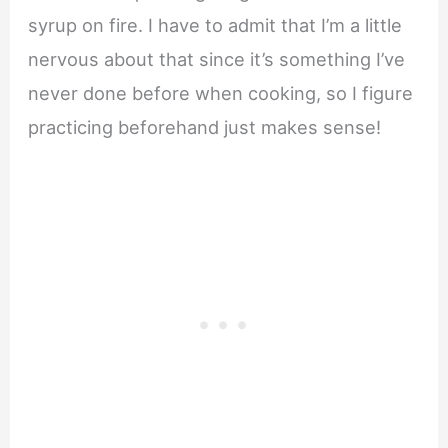
syrup on fire. I have to admit that I’m a little
nervous about that since it’s something I’ve
never done before when cooking, so I figure
practicing beforehand just makes sense!