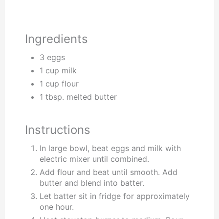
Ingredients
3 eggs
1 cup milk
1 cup flour
1 tbsp. melted butter
Instructions
In large bowl, beat eggs and milk with
electric mixer until combined.
Add flour and beat until smooth. Add
butter and blend into batter.
Let batter sit in fridge for approximately
one hour.