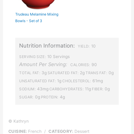
Trudeau Melamine Mixing
Bowls - Set of 3
Nutrition Information:
10
YIELD:
10 Servings
SERVING SIZE:
Amount Per Serving:
90
CALORIES:
3g
2g
0g
TOTAL FAT:
SATURATED FAT:
TRANS FAT:
1g
61mg
UNSATURATED FAT:
CHOLESTEROL:
43mg
11g
0g
SODIUM:
CARBOHYDRATES:
FIBER:
0g
4g
SUGAR:
PROTEIN:
© Kathryn
CUISINE:
French
/
CATEGORY:
Dessert