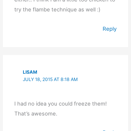
try the flambe technique as well :)
Reply
LISAM
JULY 18, 2015 AT 8:18 AM
I had no idea you could freeze them!
That’s awesome.