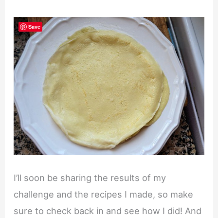
Save
I’ll soon be sharing the results of my
challenge and the recipes I made, so make
sure to check back in and see how I did! And