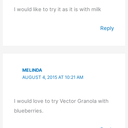
I would like to try it as it is with milk
Reply
MELINDA
AUGUST 4, 2015 AT 10:21 AM
I would love to try Vector Granola with
blueberries.