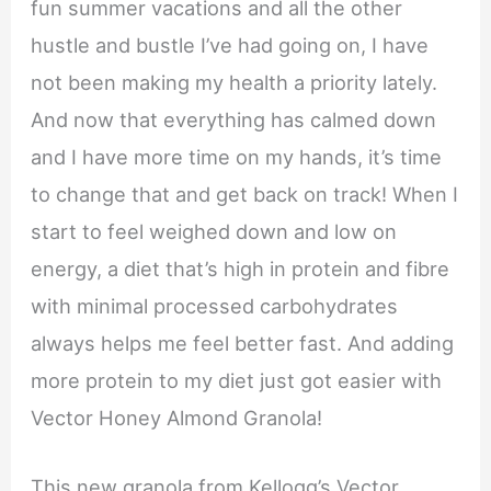
fun summer vacations and all the other
hustle and bustle I’ve had going on, I have
not been making my health a priority lately.
And now that everything has calmed down
and I have more time on my hands, it’s time
to change that and get back on track! When I
start to feel weighed down and low on
energy, a diet that’s high in protein and fibre
with minimal processed carbohydrates
always helps me feel better fast. And adding
more protein to my diet just got easier with
Vector Honey Almond Granola!
This new granola from Kellogg’s Vector