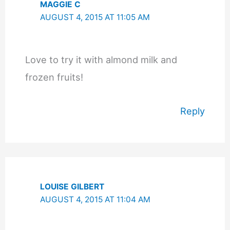
MAGGIE C
AUGUST 4, 2015 AT 11:05 AM
Love to try it with almond milk and
frozen fruits!
Reply
LOUISE GILBERT
AUGUST 4, 2015 AT 11:04 AM