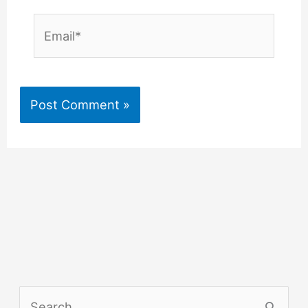
Email*
S