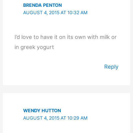
BRENDA PENTON
AUGUST 4, 2015 AT 10:32 AM
I’d love to have it on its own with milk or
in greek yogurt
Reply
WENDY HUTTON
AUGUST 4, 2015 AT 10:29 AM