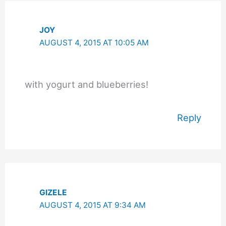
JOY
AUGUST 4, 2015 AT 10:05 AM
with yogurt and blueberries!
Reply
GIZELE
AUGUST 4, 2015 AT 9:34 AM