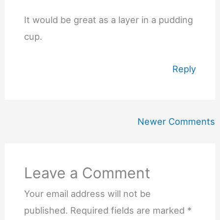
It would be great as a layer in a pudding
cup.
Reply
Newer
Newer Comments
Comments
Leave a Comment
Your email address will not be
published.
Required fields are marked
*