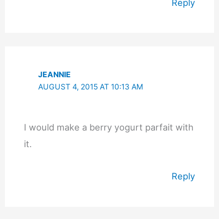
Reply
JEANNIE
AUGUST 4, 2015 AT 10:13 AM
I would make a berry yogurt parfait with
it.
Reply