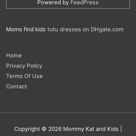
Powered by
FeedPress
Moms find kids
tutu dresses on DHgate.com
Home
Privacy Policy
Terms Of Use
Contact
Copyright © 2026
Mommy Kat and Kids
|