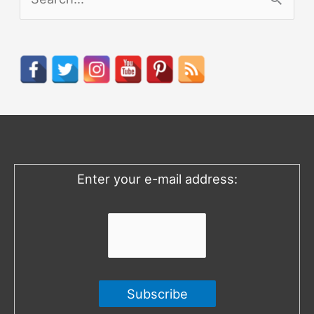
e
a
r
c
h
f
o
Enter your e-mail address:
r
: