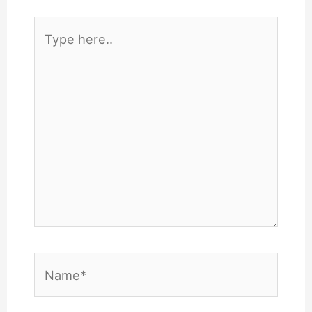
Type
here..
Name*