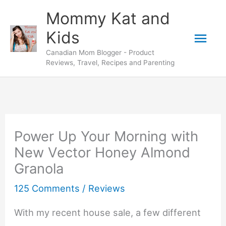
Skip
Mommy Kat and
to
Mai
Kids
content
Canadian Mom Blogger - Product
Men
Reviews, Travel, Recipes and Parenting
Power Up Your Morning with
New Vector Honey Almond
Granola
125 Comments
/
Reviews
With my recent house sale, a few different