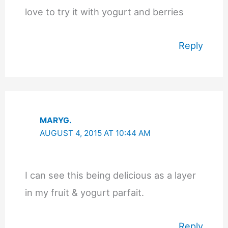
love to try it with yogurt and berries
Reply
MARYG.
AUGUST 4, 2015 AT 10:44 AM
I can see this being delicious as a layer
in my fruit & yogurt parfait.
Reply