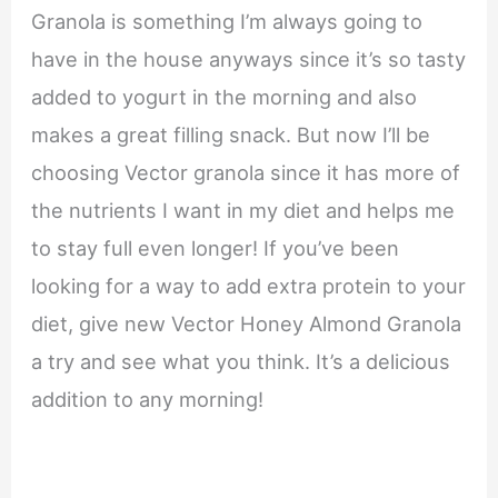
Granola is something I’m always going to
have in the house anyways since it’s so tasty
added to yogurt in the morning and also
makes a great filling snack. But now I’ll be
choosing Vector granola since it has more of
the nutrients I want in my diet and helps me
to stay full even longer! If you’ve been
looking for a way to add extra protein to your
diet, give new Vector Honey Almond Granola
a try and see what you think. It’s a delicious
addition to any morning!