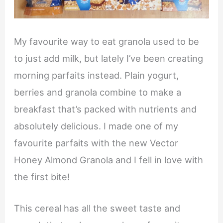
My favourite way to eat granola used to be
to just add milk, but lately I’ve been creating
morning parfaits instead. Plain yogurt,
berries and granola combine to make a
breakfast that’s packed with nutrients and
absolutely delicious. I made one of my
favourite parfaits with the new Vector
Honey Almond Granola and I fell in love with
the first bite!
This cereal has all the sweet taste and