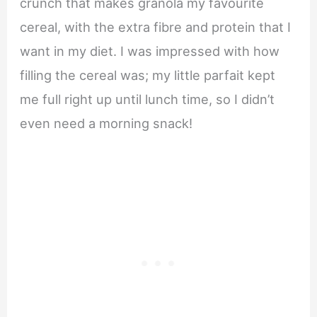
crunch that makes granola my favourite
cereal, with the extra fibre and protein that I
want in my diet. I was impressed with how
filling the cereal was; my little parfait kept
me full right up until lunch time, so I didn’t
even need a morning snack!