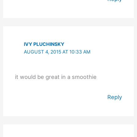
IVY PLUCHINSKY
AUGUST 4, 2015 AT 10:33 AM
it would be great in a smoothie
Reply