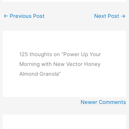
←
Previous Post
Next Post
→
125 thoughts on “Power Up Your
Morning with New Vector Honey
Almond Granola”
Newer
Newer Comments
Comments