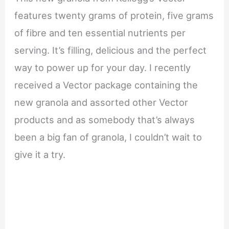
features twenty grams of protein, five grams
of fibre and ten essential nutrients per
serving. It’s filling, delicious and the perfect
way to power up for your day. I recently
received a Vector package containing the
new granola and assorted other Vector
products and as somebody that’s always
been a big fan of granola, I couldn’t wait to
give it a try.