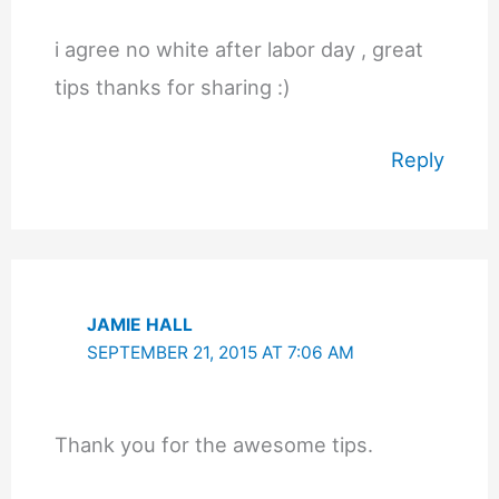
i agree no white after labor day , great
tips thanks for sharing :)
Reply
JAMIE HALL
SEPTEMBER 21, 2015 AT 7:06 AM
Thank you for the awesome tips.