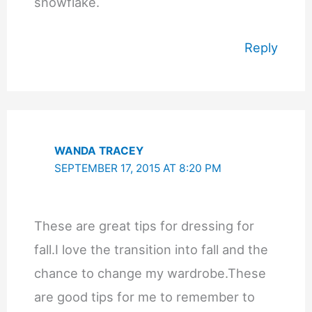
snowflake.
Reply
WANDA TRACEY
SEPTEMBER 17, 2015 AT 8:20 PM
These are great tips for dressing for
fall.I love the transition into fall and the
chance to change my wardrobe.These
are good tips for me to remember to