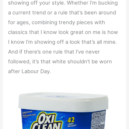
showing off your style. Whether I’m bucking
a current trend or a rule that’s been around
for ages, combining trendy pieces with
classics that I know look great on me is how
I know I’m showing off a look that’s all mine.
And if there’s one rule that I’ve never
followed, it’s that white shouldn’t be worn
after Labour Day.