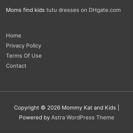
Moms find kids
tutu dresses on DHgate.com
Home
Privacy Policy
Terms Of Use
Contact
Copyright © 2026
Mommy Kat and Kids
|
Powered by
Astra WordPress Theme