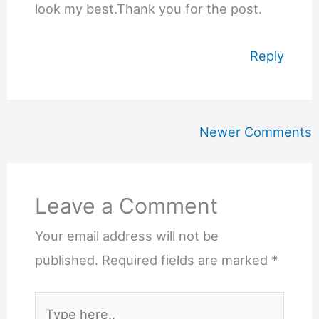
look my best.Thank you for the post.
Reply
Newer
Newer Comments
Comments
Leave a Comment
Your email address will not be
published.
Required fields are marked
*
Type