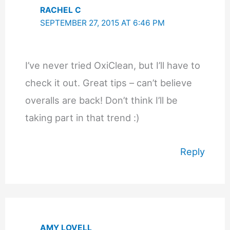
RACHEL C
SEPTEMBER 27, 2015 AT 6:46 PM
I’ve never tried OxiClean, but I’ll have to
check it out. Great tips – can’t believe
overalls are back! Don’t think I’ll be
taking part in that trend :)
Reply
AMY LOVELL