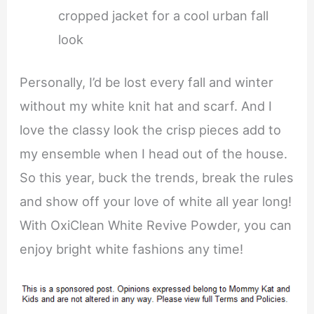
cropped jacket for a cool urban fall
look
Personally, I’d be lost every fall and winter
without my white knit hat and scarf. And I
love the classy look the crisp pieces add to
my ensemble when I head out of the house.
So this year, buck the trends, break the rules
and show off your love of white all year long!
With OxiClean White Revive Powder, you can
enjoy bright white fashions any time!