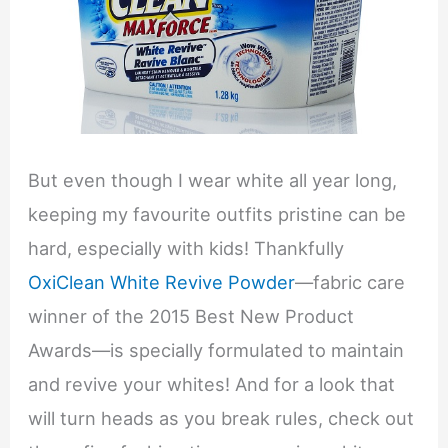
But even though I wear white all year long,
keeping my favourite outfits pristine can be
hard, especially with kids! Thankfully
OxiClean White Revive Powder
—fabric care
winner of the 2015 Best New Product
Awards—is specially formulated to maintain
and revive your whites! And for a look that
will turn heads as you break rules, check out