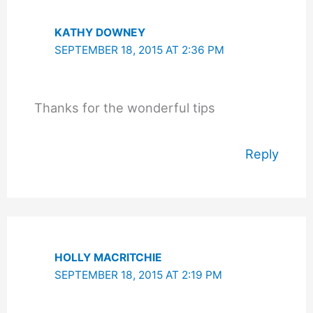
KATHY DOWNEY
SEPTEMBER 18, 2015 AT 2:36 PM
Thanks for the wonderful tips
Reply
HOLLY MACRITCHIE
SEPTEMBER 18, 2015 AT 2:19 PM