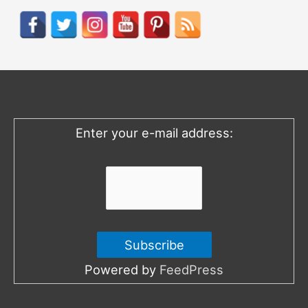
r
c
h
f
o
Enter your e-mail address:
r
:
Powered by
FeedPress