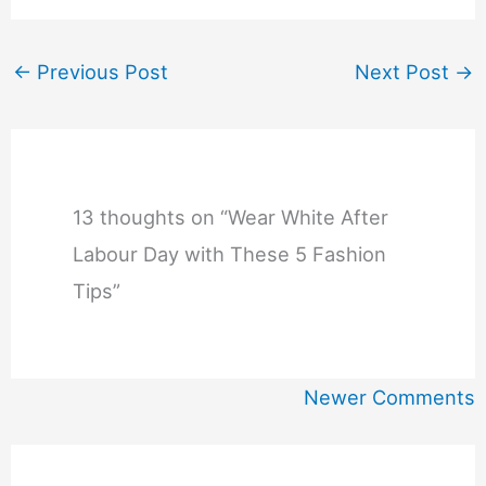
←
Previous Post
Next Post
→
13 thoughts on “Wear White After
Labour Day with These 5 Fashion
Tips”
Newer
Newer Comments
Comments