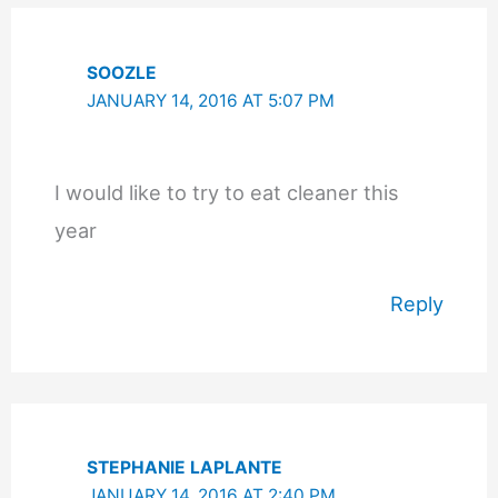
SOOZLE
JANUARY 14, 2016 AT 5:07 PM
I would like to try to eat cleaner this
year
Reply
STEPHANIE LAPLANTE
JANUARY 14, 2016 AT 2:40 PM