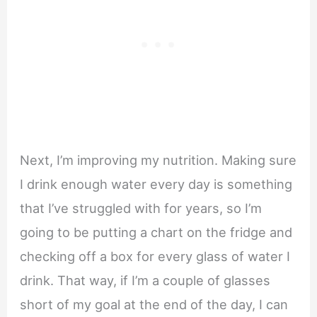
Next, I’m improving my nutrition. Making sure
I drink enough water every day is something
that I’ve struggled with for years, so I’m
going to be putting a chart on the fridge and
checking off a box for every glass of water I
drink. That way, if I’m a couple of glasses
short of my goal at the end of the day, I can