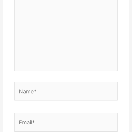
Name*
Email*