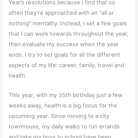
Year’s resolutions because I find that so
often they’re approached with an “all or
nothing” mentality. Instead, I set a few goals
that I can work towards throughout the year,
then evaluate my success when the year
ends. I try to set goals for all the different
aspects of my life: career, family, travel and
health.
This year, with my 35th birthday just a few
weeks away, health is a big focus for the
upcoming year. Since moving to a city
townhouse, my daily walks to run errands
and take my boys to school have been