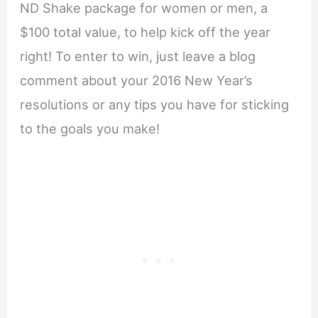
ND Shake package for women or men, a
$100 total value, to help kick off the year
right! To enter to win, just leave a blog
comment about your 2016 New Year’s
resolutions or any tips you have for sticking
to the goals you make!