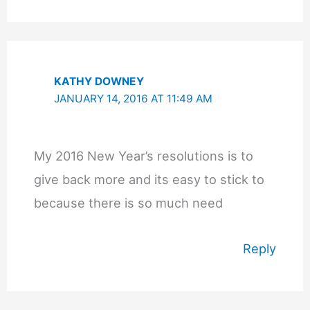
KATHY DOWNEY
JANUARY 14, 2016 AT 11:49 AM
My 2016 New Year’s resolutions is to
give back more and its easy to stick to
because there is so much need
Reply