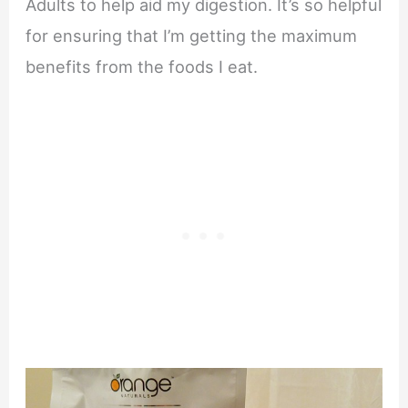
Adults to help aid my digestion. It’s so helpful
for ensuring that I’m getting the maximum
benefits from the foods I eat.