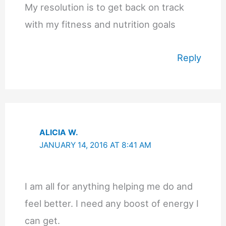
My resolution is to get back on track
with my fitness and nutrition goals
Reply
ALICIA W.
JANUARY 14, 2016 AT 8:41 AM
I am all for anything helping me do and
feel better. I need any boost of energy I
can get.