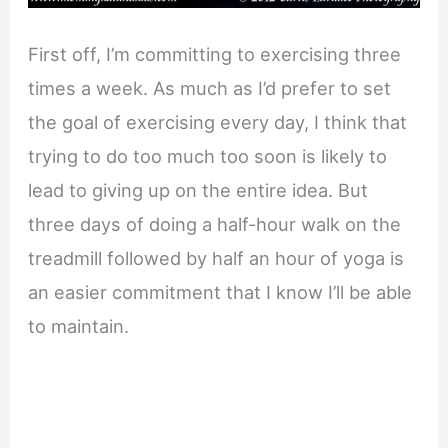
First off, I’m committing to exercising three
times a week. As much as I’d prefer to set
the goal of exercising every day, I think that
trying to do too much too soon is likely to
lead to giving up on the entire idea. But
three days of doing a half-hour walk on the
treadmill followed by half an hour of yoga is
an easier commitment that I know I’ll be able
to maintain.