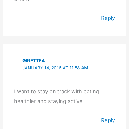
Reply
GINETTE4
JANUARY 14, 2016 AT 11:58 AM
I want to stay on track with eating
healthier and staying active
Reply