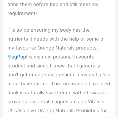
drink them before bed and still meet my
requirement!
I’ll also be ensuring my body has the
nutrients it needs with the help of some of
my favourite Orange Naturals products.
MagPop!
is my new personal favourite
product and since I know that I generally
don’t get enough magnesium in my diet, it’s a
must-have for me. The fun orange-flavoured
drink is naturally sweetened with stevia and
provides essential magnesium and Vitamin
C! I also love Orange Naturals Probiotics for