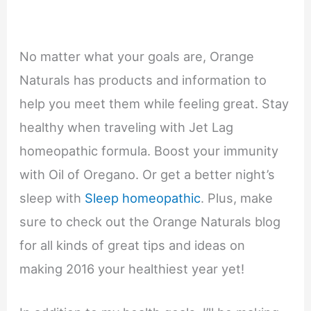
No matter what your goals are, Orange
Naturals has products and information to
help you meet them while feeling great. Stay
healthy when traveling with Jet Lag
homeopathic formula. Boost your immunity
with Oil of Oregano. Or get a better night’s
sleep with
Sleep homeopathic
. Plus, make
sure to check out the Orange Naturals blog
for all kinds of great tips and ideas on
making 2016 your healthiest year yet!