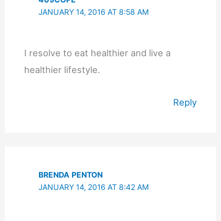
JANUARY 14, 2016 AT 8:58 AM
I resolve to eat healthier and live a
healthier lifestyle.
Reply
BRENDA PENTON
JANUARY 14, 2016 AT 8:42 AM