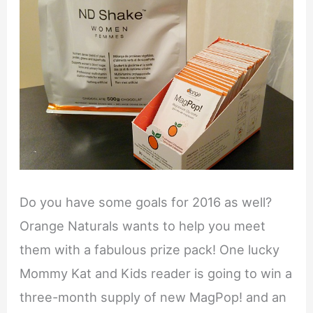
Do you have some goals for 2016 as well?
Orange Naturals wants to help you meet
them with a fabulous prize pack! One lucky
Mommy Kat and Kids reader is going to win a
three-month supply of new MagPop! and an