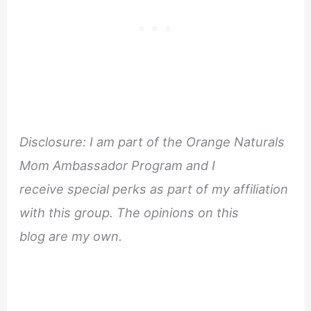
Disclosure: I am part of the Orange Naturals
Mom Ambassador Program and I
receive special perks as part of my affiliation
with this group. The opinions on this
blog are my own.