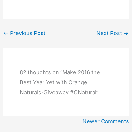
←
Previous Post
Next Post
→
82 thoughts on “Make 2016 the
Best Year Yet with Orange
Naturals-Giveaway #ONatural”
Newer
Newer Comments
Comments