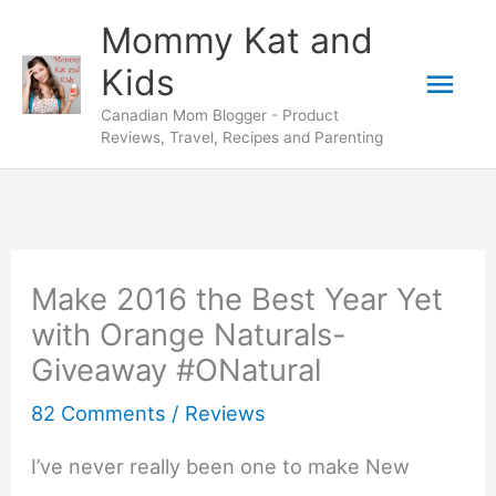
Skip
Mommy Kat and
to
Mai
Kids
content
Canadian Mom Blogger - Product
Men
Reviews, Travel, Recipes and Parenting
Make 2016 the Best Year Yet
with Orange Naturals-
Giveaway #ONatural
82 Comments
/
Reviews
I’ve never really been one to make New