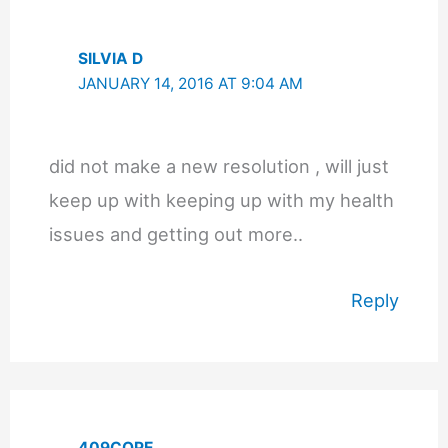
SILVIA D
JANUARY 14, 2016 AT 9:04 AM
did not make a new resolution , will just
keep up with keeping up with my health
issues and getting out more..
Reply
409COPE