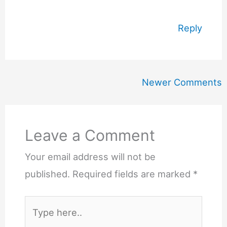
Reply
Newer
Newer Comments
Comments
Leave a Comment
Your email address will not be
published.
Required fields are marked
*
Type
here..