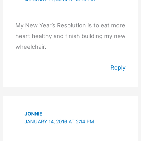
My New Year’s Resolution is to eat more
heart healthy and finish building my new
wheelchair.
Reply
JONNIE
JANUARY 14, 2016 AT 2:14 PM