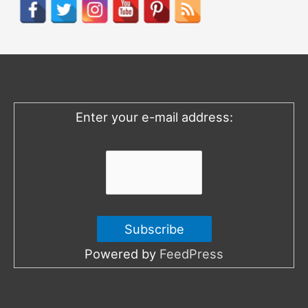
r
c
h
f
o
Enter your e-mail address:
r
:
Powered by
FeedPress