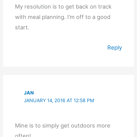
My resolution is to get back on track
with meal planning. I’m off to a good
start.
Reply
JAN
JANUARY 14, 2016 AT 12:58 PM
Mine is to simply get outdoors more
often!