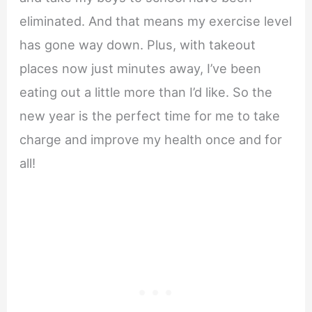
eliminated. And that means my exercise level
has gone way down. Plus, with takeout
places now just minutes away, I’ve been
eating out a little more than I’d like. So the
new year is the perfect time for me to take
charge and improve my health once and for
all!