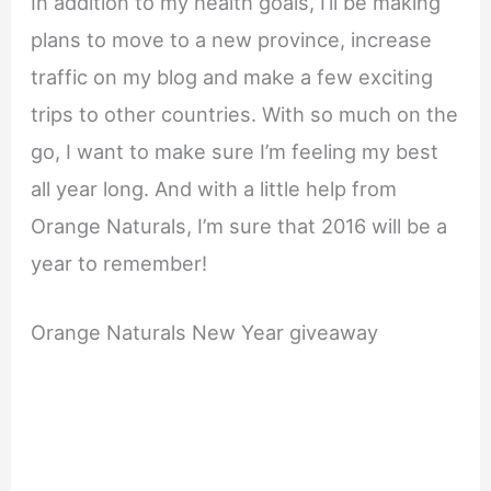
In addition to my health goals, I’ll be making
plans to move to a new province, increase
traffic on my blog and make a few exciting
trips to other countries. With so much on the
go, I want to make sure I’m feeling my best
all year long. And with a little help from
Orange Naturals, I’m sure that 2016 will be a
year to remember!
Orange Naturals New Year giveaway