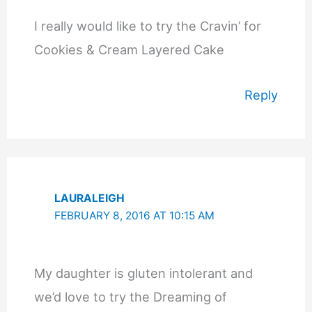
I really would like to try the Cravin’ for
Cookies & Cream Layered Cake
Reply
LAURALEIGH
FEBRUARY 8, 2016 AT 10:15 AM
My daughter is gluten intolerant and
we’d love to try the Dreaming of