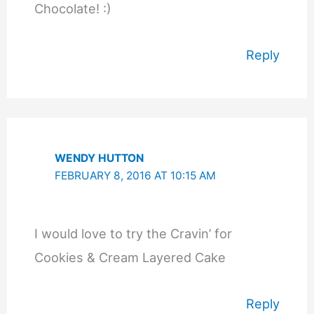
Chocolate! :)
Reply
WENDY HUTTON
FEBRUARY 8, 2016 AT 10:15 AM
I would love to try the Cravin’ for
Cookies & Cream Layered Cake
Reply