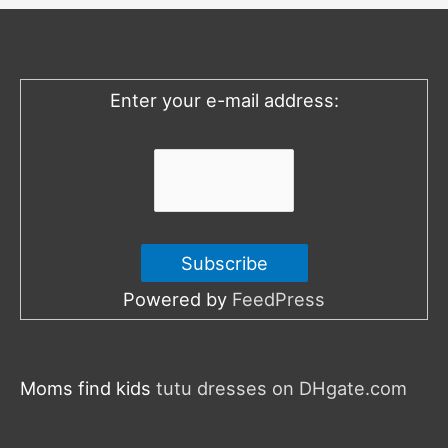
h
f
o
Enter your e-mail address:
r
:
Powered by
FeedPress
Moms find kids
tutu dresses on DHgate.com