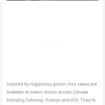
Inspired by Happiness gluten-free cakes are
available at select stores across Canada
including Safeway, Sobeys and IGA. They’re