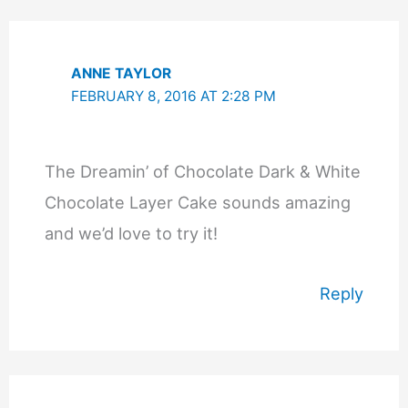
ANNE TAYLOR
FEBRUARY 8, 2016 AT 2:28 PM
The Dreamin’ of Chocolate Dark & White
Chocolate Layer Cake sounds amazing
and we’d love to try it!
Reply