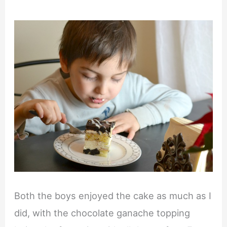
Both the boys enjoyed the cake as much as I
did, with the chocolate ganache topping