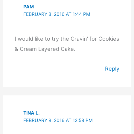
PAM
FEBRUARY 8, 2016 AT 1:44 PM
I would like to try the Cravin’ for Cookies
& Cream Layered Cake.
Reply
TINA L.
FEBRUARY 8, 2016 AT 12:58 PM