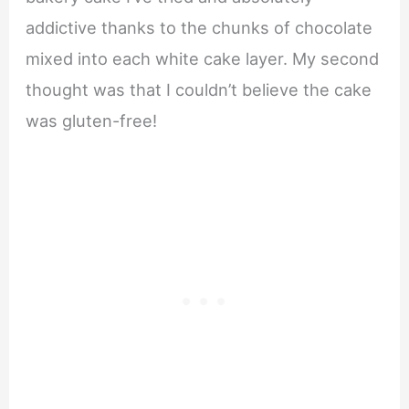
addictive thanks to the chunks of chocolate
mixed into each white cake layer. My second
thought was that I couldn’t believe the cake
was gluten-free!