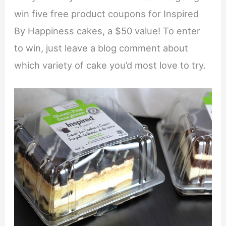
win five free product coupons for Inspired
By Happiness cakes, a $50 value! To enter
to win, just leave a blog comment about
which variety of cake you’d most love to try.