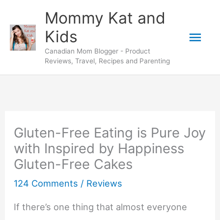
Skip
Mommy Kat and
to
Mai
Kids
content
Canadian Mom Blogger - Product
Men
Reviews, Travel, Recipes and Parenting
Gluten-Free Eating is Pure Joy
with Inspired by Happiness
Gluten-Free Cakes
124 Comments
/
Reviews
If there’s one thing that almost everyone