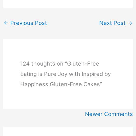
←
Previous Post
Next Post
→
124 thoughts on “Gluten-Free
Eating is Pure Joy with Inspired by
Happiness Gluten-Free Cakes”
Newer
Newer Comments
Comments