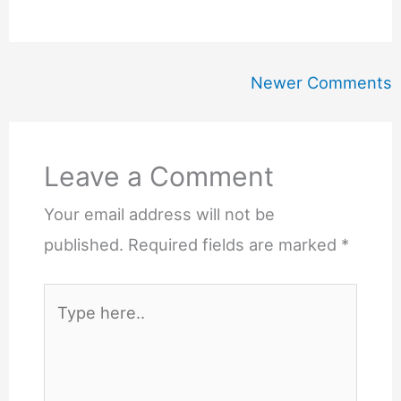
Newer
Newer Comments
Comments
Leave a Comment
Your email address will not be
published.
Required fields are marked
*
Type
here..