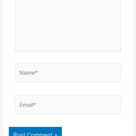
Name*
Email*