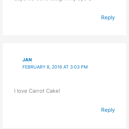
Reply
JAN
FEBRUARY 8, 2016 AT 3:03 PM
I love Carrot Cake!
Reply