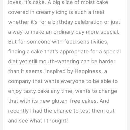
loves, it’s cake. A big slice of moist cake
covered in creamy icing is such a treat
whether it’s for a birthday celebration or just
a way to make an ordinary day more special.
But for someone with food sensitivities,
finding a cake that’s appropriate for a special
diet yet still mouth-watering can be harder
than it seems. Inspired by Happiness, a
company that wants everyone to be able to
enjoy tasty cake any time, wants to change
that with its new gluten-free cakes. And
recently I had the chance to test them out
and see what I thought!