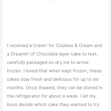
I received a Cravin’ for Cookies & Cream and
a Dreamin’ of Chocolate layer cake to test,
carefully packaged on dry ice to arrive
frozen. I loved that when kept frozen, these
cakes stay fresh and delicious for up to six
months. Once thawed, they can be stored in
the refrigerator for about a week. I let my
boys decide which cake they wanted to try