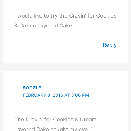
I would like to try the Cravin’ for Cookies
& Cream Layered Cake.
Reply
SOOZLE
FEBRUARY 8, 2016 AT 3:06 PM
The Cravin’ for Cookies & Cream
Layered Cake caught my eye :)