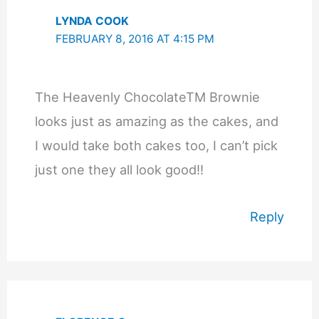
LYNDA COOK
FEBRUARY 8, 2016 AT 4:15 PM
The Heavenly ChocolateTM Brownie
looks just as amazing as the cakes, and
I would take both cakes too, I can’t pick
just one they all look good!!
Reply