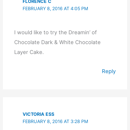
FLORENCE C
FEBRUARY 8, 2016 AT 4:05 PM
I would like to try the Dreamin’ of
Chocolate Dark & White Chocolate
Layer Cake.
Reply
VICTORIA ESS
FEBRUARY 8, 2016 AT 3:28 PM