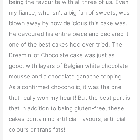
being the favourite with all three of us. Even
my fiance, who isn’t a big fan of sweets, was
blown away by how delicious this cake was.
He devoured his entire piece and declared it
one of the best cakes he’d ever tried. The
Dreamin’ of Chocolate cake was just as
good, with layers of Belgian white chocolate
mousse and a chocolate ganache topping.
As a confirmed chocoholic, it was the one
that really won my heart! But the best part is
that in addition to being gluten-free, these
cakes contain no artificial flavours, artificial
colours or trans fats!