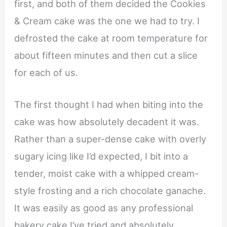
first, and both of them decided the Cookies
& Cream cake was the one we had to try. I
defrosted the cake at room temperature for
about fifteen minutes and then cut a slice
for each of us.
The first thought I had when biting into the
cake was how absolutely decadent it was.
Rather than a super-dense cake with overly
sugary icing like I’d expected, I bit into a
tender, moist cake with a whipped cream-
style frosting and a rich chocolate ganache.
It was easily as good as any professional
bakery cake I’ve tried and absolutely