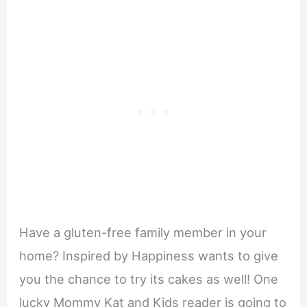
Have a gluten-free family member in your
home? Inspired by Happiness wants to give
you the chance to try its cakes as well! One
lucky Mommy Kat and Kids reader is going to