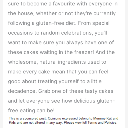
sure to become a favourite with everyone in
the house, whether or not they’re currently
following a gluten-free diet. From special
occasions to random celebrations, you’ll
want to make sure you always have one of
these cakes waiting in the freezer! And the
wholesome, natural ingredients used to
make every cake mean that you can feel
good about treating yourself to a little
decadence. Grab one of these tasty cakes
and let everyone see how delicious gluten-
free eating can be!