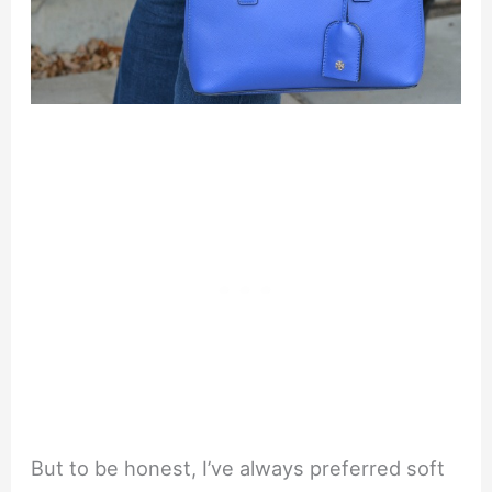
But to be honest, I’ve always preferred soft