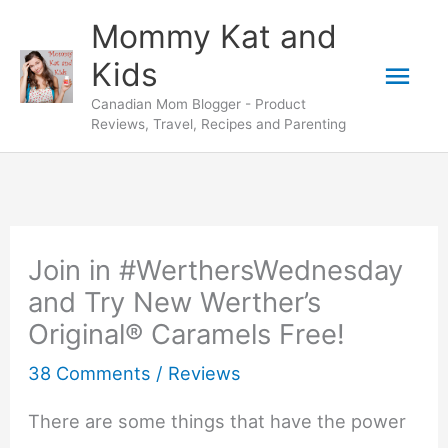
Skip
Mommy Kat and
to
Mai
Kids
content
Canadian Mom Blogger - Product
Men
Reviews, Travel, Recipes and Parenting
Join in #WerthersWednesday
and Try New Werther’s
Original® Caramels Free!
38 Comments
/
Reviews
There are some things that have the power