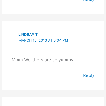
LINDSAY T
MARCH 10, 2016 AT 8:04 PM
Mmm Werthers are so yummy!
Reply