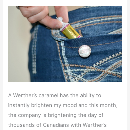
A Werther’s caramel has the ability to
instantly brighten my mood and this month,
the company is brightening the day of
thousands of Canadians with Werther’s