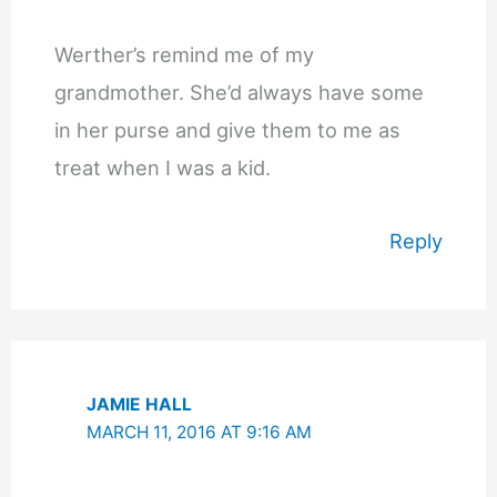
Werther’s remind me of my
grandmother. She’d always have some
in her purse and give them to me as
treat when I was a kid.
Reply
JAMIE HALL
MARCH 11, 2016 AT 9:16 AM