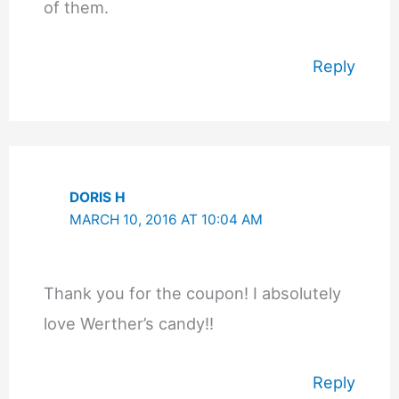
of them.
Reply
DORIS H
MARCH 10, 2016 AT 10:04 AM
Thank you for the coupon! I absolutely
love Werther’s candy!!
Reply