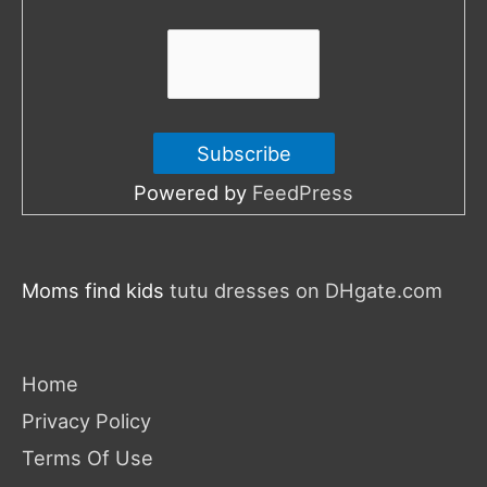
:
Powered by
FeedPress
Moms find kids
tutu dresses on DHgate.com
Home
Privacy Policy
Terms Of Use