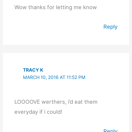
Wow thanks for letting me know
Reply
TRACY K
MARCH 10, 2016 AT 11:52 PM
LOOOOVE werthers, i’d eat them
everyday if i could!
Reply