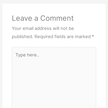
Leave a Comment
Your email address will not be
published.
Required fields are marked
*
Type
here..