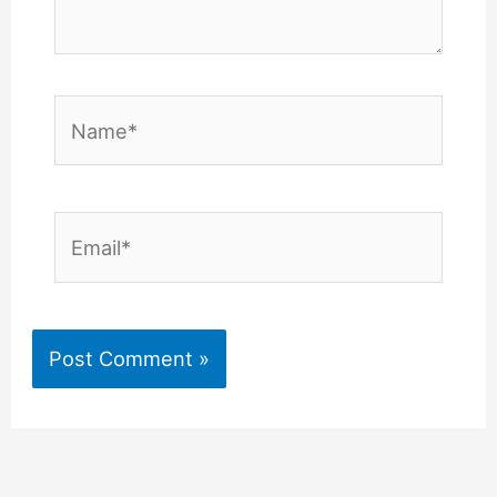
Name*
Email*