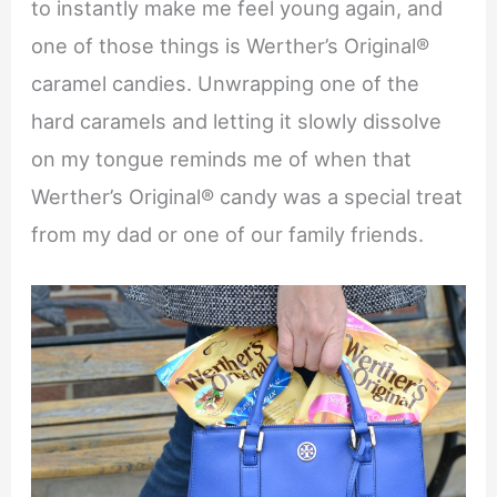
to instantly make me feel young again, and
one of those things is Werther’s Original®
caramel candies. Unwrapping one of the
hard caramels and letting it slowly dissolve
on my tongue reminds me of when that
Werther’s Original® candy was a special treat
from my dad or one of our family friends.