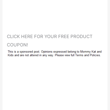
CLICK HERE FOR YOUR FREE PRODUCT
COUPON!