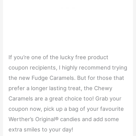
If you’re one of the lucky free product
coupon recipients, I highly recommend trying
the new Fudge Caramels. But for those that
prefer a longer lasting treat, the Chewy
Caramels are a great choice too! Grab your
coupon now, pick up a bag of your favourite
Werther’s Original® candies and add some
extra smiles to your day!