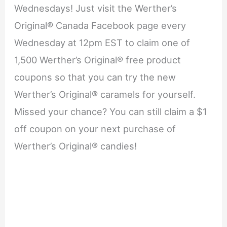
Wednesdays! Just visit the Werther’s
Original® Canada Facebook page every
Wednesday at 12pm EST to claim one of
1,500 Werther’s Original® free product
coupons so that you can try the new
Werther’s Original® caramels for yourself.
Missed your chance? You can still claim a $1
off coupon on your next purchase of
Werther’s Original® candies!