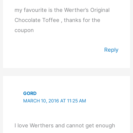
my favourite is the Werther’s Original
Chocolate Toffee , thanks for the
coupon
Reply
GORD
MARCH 10, 2016 AT 11:25 AM
I love Werthers and cannot get enough