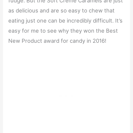
fudge. But the Soft Crème Caramels are just
as delicious and are so easy to chew that
eating just one can be incredibly difficult. It’s
easy for me to see why they won the Best
New Product award for candy in 2016!