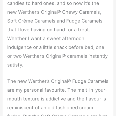
candies to hard ones, and so now it’s the
new Werther’s Original® Chewy Caramels,
Soft Crème Caramels and Fudge Caramels
that I love having on hand for a treat.
Whether I want a sweet afternoon
indulgence or a little snack before bed, one
or two Werther’s Original® caramels instantly
satisfy.
The new Werther’s Original® Fudge Caramels
are my personal favourite. The melt-in-your-
mouth texture is addictive and the flavour is
reminiscent of an old fashioned cream