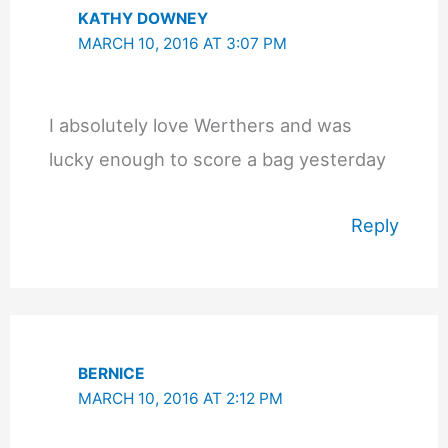
KATHY DOWNEY
MARCH 10, 2016 AT 3:07 PM
I absolutely love Werthers and was
lucky enough to score a bag yesterday
Reply
BERNICE
MARCH 10, 2016 AT 2:12 PM