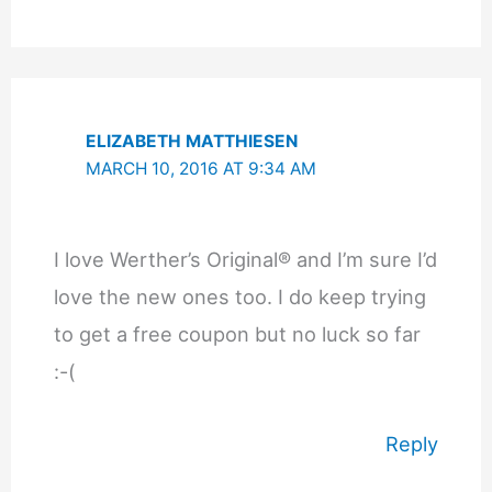
ELIZABETH MATTHIESEN
MARCH 10, 2016 AT 9:34 AM
I love Werther’s Original® and I’m sure I’d
love the new ones too. I do keep trying
to get a free coupon but no luck so far
:-(
Reply