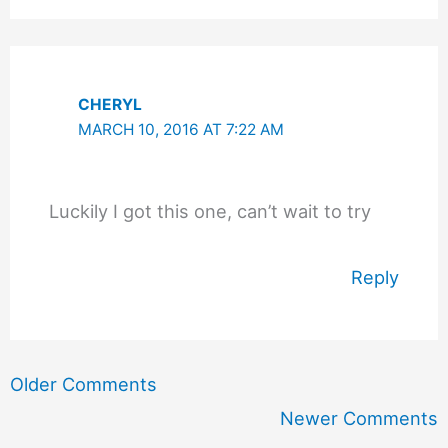
CHERYL
MARCH 10, 2016 AT 7:22 AM
Luckily I got this one, can’t wait to try
Reply
Newer
Older Comments
Comments
Newer Comments