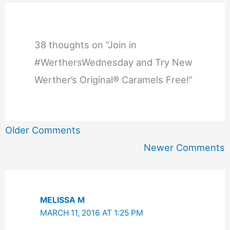
38 thoughts on “Join in
#WerthersWednesday and Try New
Werther’s Original® Caramels Free!”
Newer
Older Comments
Comments
Newer Comments
MELISSA M
MARCH 11, 2016 AT 1:25 PM