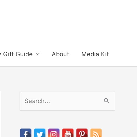
y Gift Guide
About
Media Kit
S
e
a
r