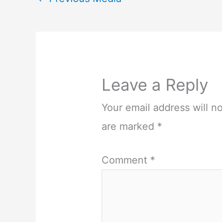
Leave a Reply
Your email address will n
are marked
*
Comment
*