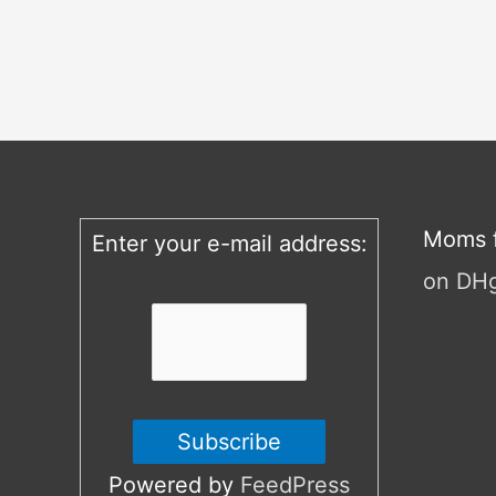
Moms f
Enter your e-mail address:
on DH
Powered by
FeedPress