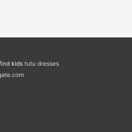
ind kids
tutu dresses
gate.com