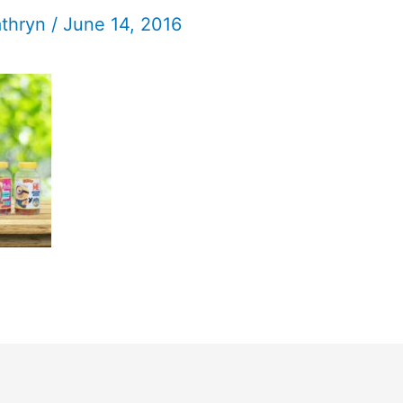
athryn
/
June 14, 2016