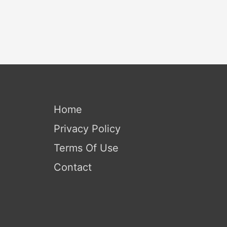
Home
Privacy Policy
Terms Of Use
Contact