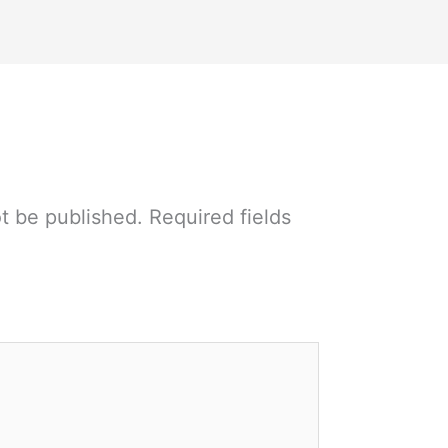
ot be published.
Required fields