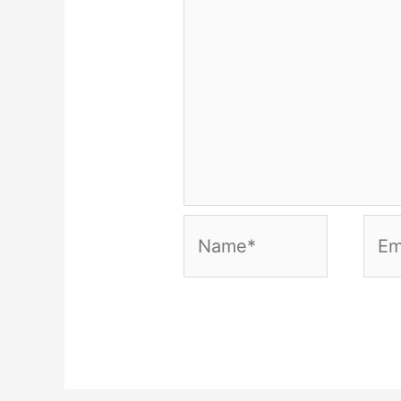
Name*
Emai