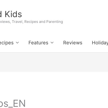
 Kids
iews, Travel, Recipes and Parenting
ecipes
Features
Reviews
Holida
os_EN