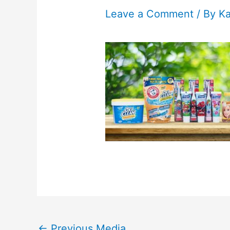
Leave a Comment
/ By
K
←
Previous Media