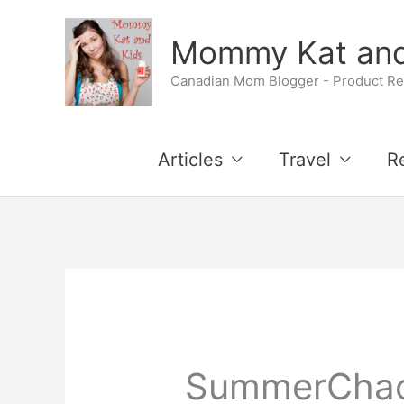
Skip
Mommy Kat and
to
Canadian Mom Blogger - Product Rev
content
Articles
Travel
R
SummerCha