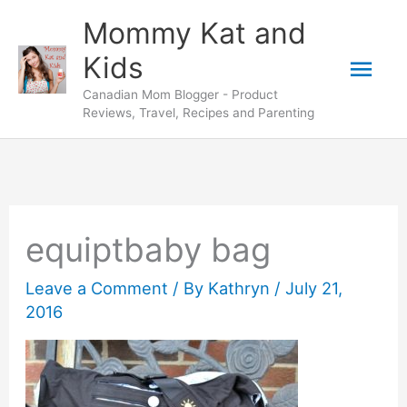
Skip
Mommy Kat and
to
Mai
Kids
content
Canadian Mom Blogger - Product
Men
Reviews, Travel, Recipes and Parenting
equiptbaby bag
Leave a Comment
/ By
Kathryn
/
July 21,
2016