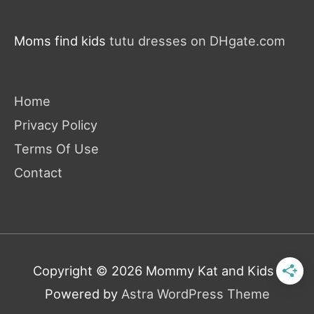
Moms find kids
tutu dresses on DHgate.com
Home
Privacy Policy
Terms Of Use
Contact
Copyright © 2026
Mommy Kat and Kids
|
Powered by
Astra WordPress Theme