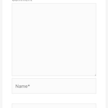
Name*
Email*