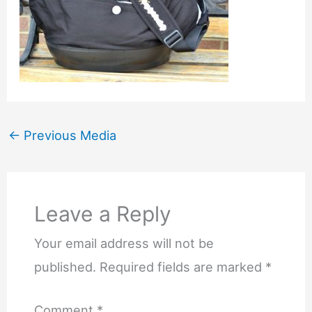
←
Previous Media
Leave a Reply
Your email address will not be
published.
Required fields are marked
*
Comment
*