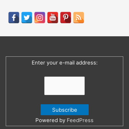
a
r
c
h
f
o
Enter your e-mail address:
r
:
Powered by
FeedPress