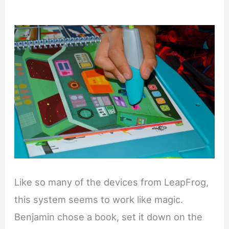
Like so many of the devices from LeapFrog,
this system seems to work like magic.
Benjamin chose a book, set it down on the