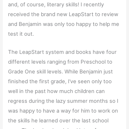
and, of course, literary skills! I recently
received the brand new LeapStart to review
and Benjamin was only too happy to help me
test it out.
The LeapStart system and books have four
different levels ranging from Preschool to
Grade One skill levels. While Benjamin just
finished the first grade, I’ve seen only too
well in the past how much children can
regress during the lazy summer months so I
was happy to have a way for him to work on
the skills he learned over the last school