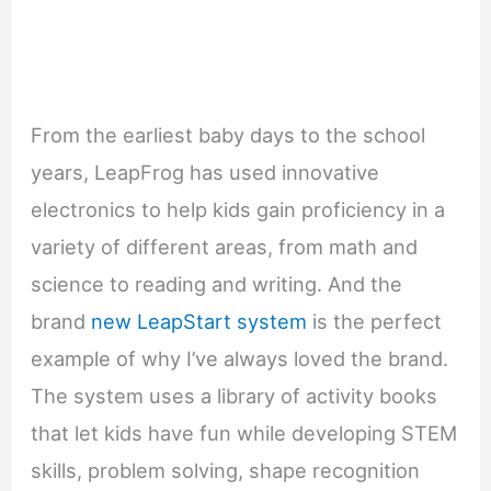
From the earliest baby days to the school
years, LeapFrog has used innovative
electronics to help kids gain proficiency in a
variety of different areas, from math and
science to reading and writing. And the
brand
new LeapStart system
is the perfect
example of why I’ve always loved the brand.
The system uses a library of activity books
that let kids have fun while developing STEM
skills, problem solving, shape recognition