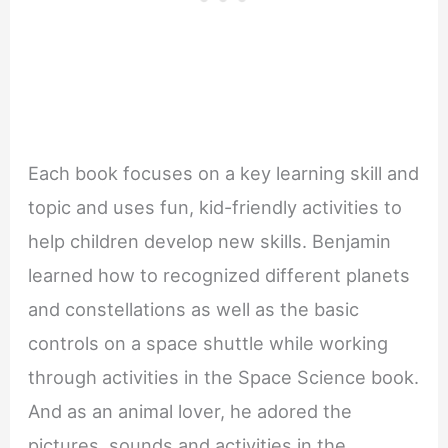
Each book focuses on a key learning skill and
topic and uses fun, kid-friendly activities to
help children develop new skills. Benjamin
learned how to recognized different planets
and constellations as well as the basic
controls on a space shuttle while working
through activities in the Space Science book.
And as an animal lover, he adored the
pictures, sounds and activities in the