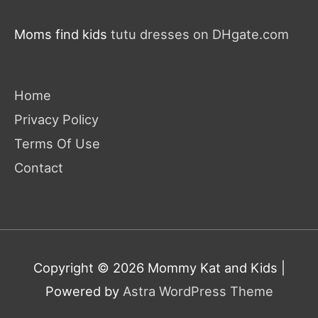
Moms find kids
tutu dresses on DHgate.com
Home
Privacy Policy
Terms Of Use
Contact
Copyright © 2026
Mommy Kat and Kids
|
Powered by
Astra WordPress Theme