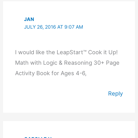
JAN
JULY 26, 2016 AT 9:07 AM
I would like the LeapStart™ Cook it Up!
Math with Logic & Reasoning 30+ Page
Activity Book for Ages 4-6,
Reply