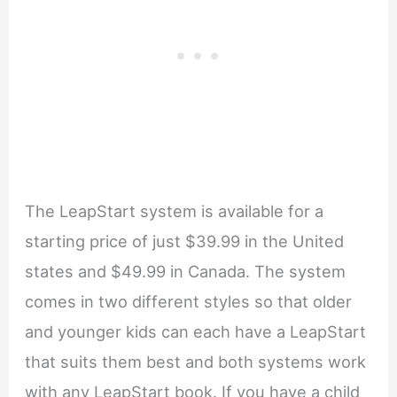
The LeapStart system is available for a
starting price of just $39.99 in the United
states and $49.99 in Canada. The system
comes in two different styles so that older
and younger kids can each have a LeapStart
that suits them best and both systems work
with any LeapStart book. If you have a child