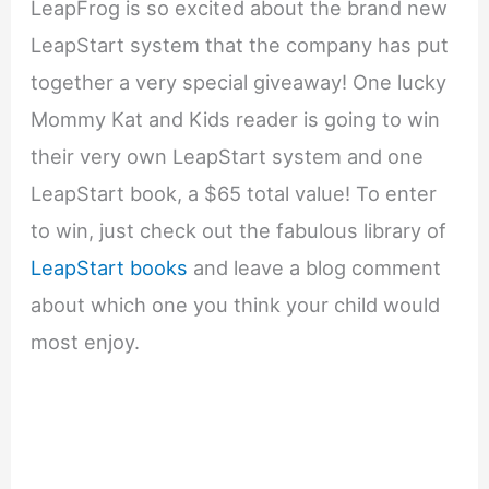
LeapFrog is so excited about the brand new
LeapStart system that the company has put
together a very special giveaway! One lucky
Mommy Kat and Kids reader is going to win
their very own LeapStart system and one
LeapStart book, a $65 total value! To enter
to win, just check out the fabulous library of
LeapStart books
and leave a blog comment
about which one you think your child would
most enjoy.