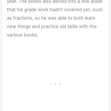
year. The books also delved into a few areas
that his grade work hadn’t covered yet, such
as fractions, so he was able to both learn
new things and practice old skills with the
various books.