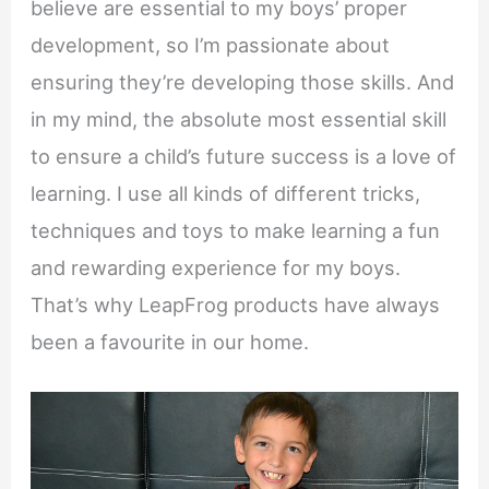
believe are essential to my boys’ proper
development, so I’m passionate about
ensuring they’re developing those skills. And
in my mind, the absolute most essential skill
to ensure a child’s future success is a love of
learning. I use all kinds of different tricks,
techniques and toys to make learning a fun
and rewarding experience for my boys.
That’s why LeapFrog products have always
been a favourite in our home.