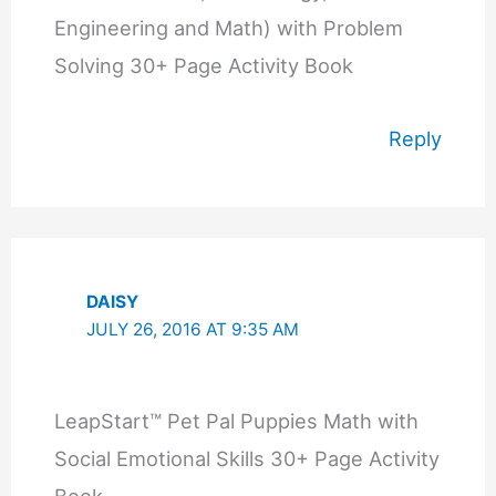
Engineering and Math) with Problem
Solving 30+ Page Activity Book
Reply
DAISY
JULY 26, 2016 AT 9:35 AM
LeapStart™ Pet Pal Puppies Math with
Social Emotional Skills 30+ Page Activity
Book