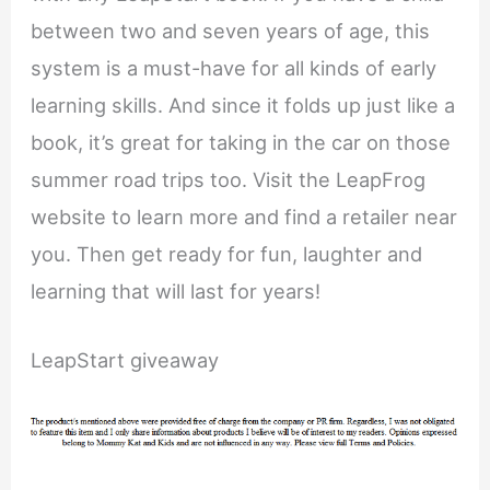
between two and seven years of age, this
system is a must-have for all kinds of early
learning skills. And since it folds up just like a
book, it’s great for taking in the car on those
summer road trips too. Visit the LeapFrog
website to learn more and find a retailer near
you. Then get ready for fun, laughter and
learning that will last for years!
LeapStart giveaway