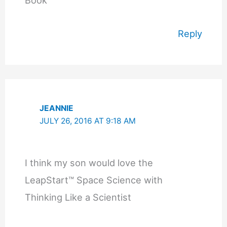
Reply
JEANNIE
JULY 26, 2016 AT 9:18 AM
I think my son would love the
LeapStart™ Space Science with
Thinking Like a Scientist