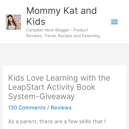
Skip
Mommy Kat and
to
Mai
Kids
content
Canadian Mom Blogger - Product
Men
Reviews, Travel, Recipes and Parenting
Kids Love Learning with the
LeapStart Activity Book
System-Giveaway
130 Comments
/
Reviews
As a parent, there are a few skills that I