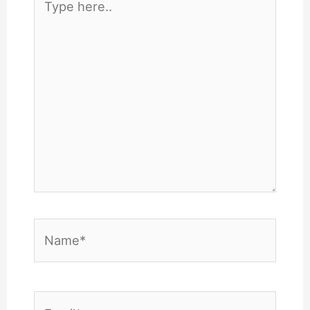
here..
Name*
Email*