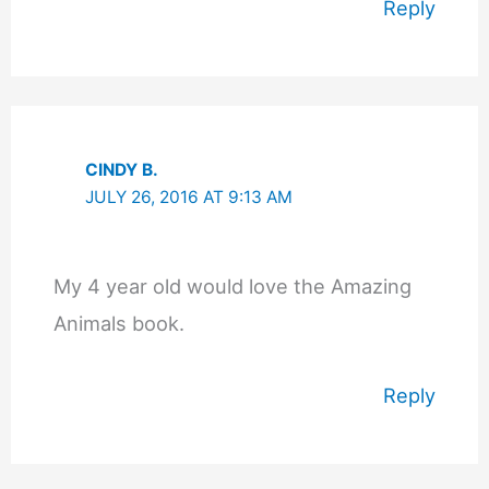
Reply
CINDY B.
JULY 26, 2016 AT 9:13 AM
My 4 year old would love the Amazing
Animals book.
Reply