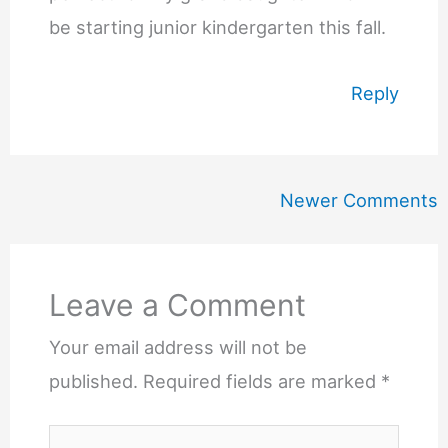
be starting junior kindergarten this fall.
Reply
Newer
Newer Comments
Comments
Leave a Comment
Your email address will not be
published.
Required fields are marked
*
Type