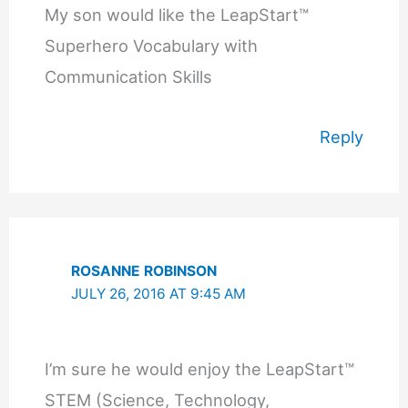
My son would like the LeapStart™
Superhero Vocabulary with
Communication Skills
Reply
ROSANNE ROBINSON
JULY 26, 2016 AT 9:45 AM
I’m sure he would enjoy the LeapStart™
STEM (Science, Technology,