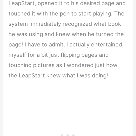
LeapStart, opened it to his desired page and
touched it with the pen to start playing. The
system immediately recognized what book
he was using and knew when he turned the
page! I have to admit, I actually entertained
myself for a bit just flipping pages and
touching pictures as I wondered just how
the LeapStart knew what I was doing!