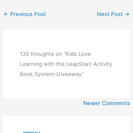
←
Previous Post
Next Post
→
130 thoughts on “Kids Love
Learning with the LeapStart Activity
Book System-Giveaway”
Newer
Newer Comments
Comments