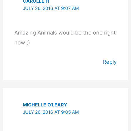
CAROLLE H
JULY 26, 2016 AT 9:07 AM
Amazing Animals would be the one right
now ;)
Reply
MICHELLE O'LEARY
JULY 26, 2016 AT 9:05 AM