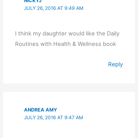
NICKYJ
JULY 26, 2016 AT 9:49 AM
I think my daughter would like the Daily
Routines with Health & Wellness book
Reply
ANDREA AMY
JULY 26, 2016 AT 9:47 AM