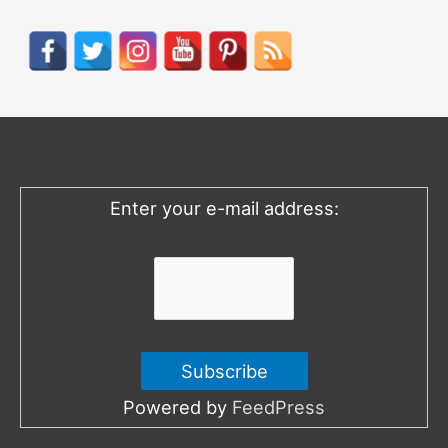
a
r
c
h
f
o
Enter your e-mail address:
r
:
Powered by
FeedPress