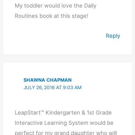
My toddler would love the Daily
Routines book at this stage!
Reply
SHAWNA CHAPMAN
JULY 26, 2016 AT 9:03 AM
LeapStart™ Kindergarten & 1st Grade
Interactive Learning System would be
perfect for my grand daughter who will