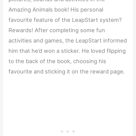
Amazing Animals book! His personal
favourite feature of the LeapStart system?
Rewards! After completing some fun
activities and games, the LeapStart informed
him that he’d won a sticker. He loved flipping
to the back of the book, choosing his
favourite and sticking it on the reward page.