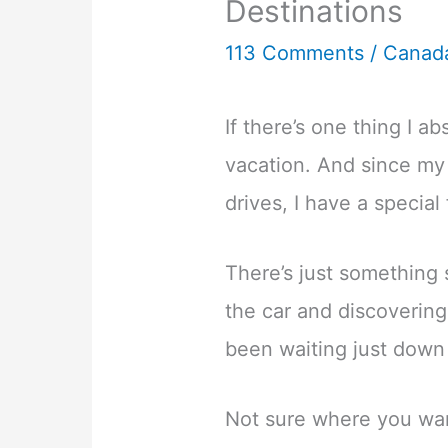
Destinations
113 Comments
/
Canad
If there’s one thing I abs
vacation. And since my
drives, I have a special
There’s just something 
the car and discoverin
been waiting just down
Not sure where you wan