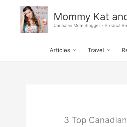
Skip
Mommy Kat and
to
Canadian Mom Blogger - Product Rev
content
Articles
Travel
R
3 Top Canadian