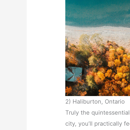
2) Haliburton, Ontario
Truly the quintessenti
city, you’ll practically f