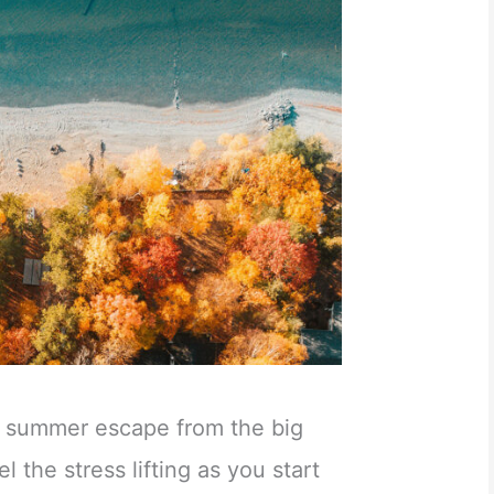
al summer escape from the big
eel the stress lifting as you start