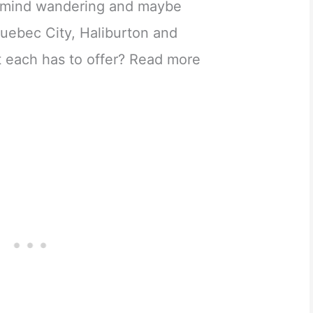
r mind wandering and maybe
 Quebec City, Haliburton and
 each has to offer? Read more