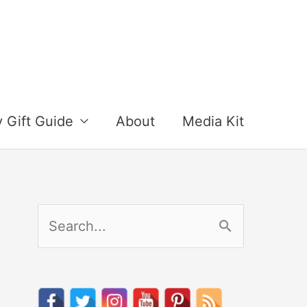
y Gift Guide
About
Media Kit
S
e
a
r