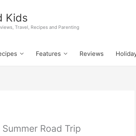
 Kids
iews, Travel, Recipes and Parenting
ecipes
Features
Reviews
Holida
 Summer Road Trip