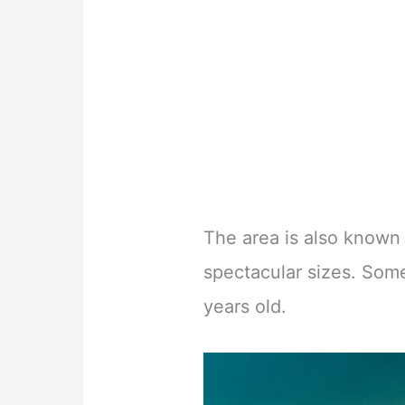
The area is also known 
spectacular sizes. Som
years old.