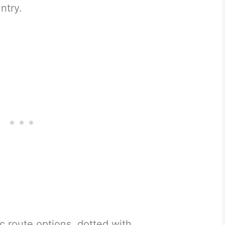
ntry.
c route options, dotted with