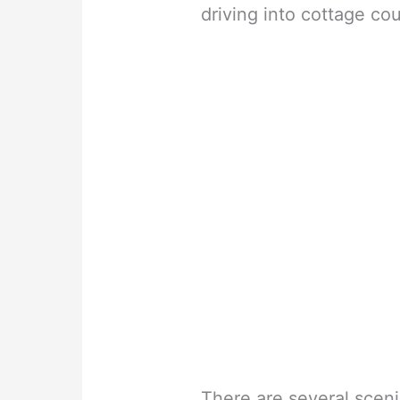
driving into cottage cou
There are several sceni