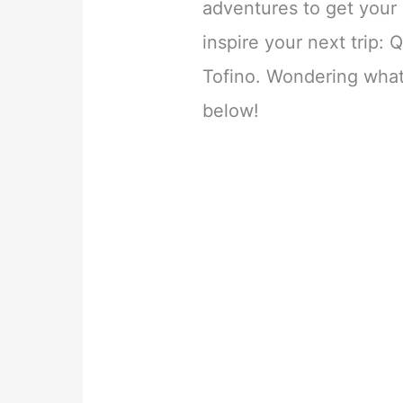
adventures to get you
inspire your next trip:
Tofino. Wondering what
below!