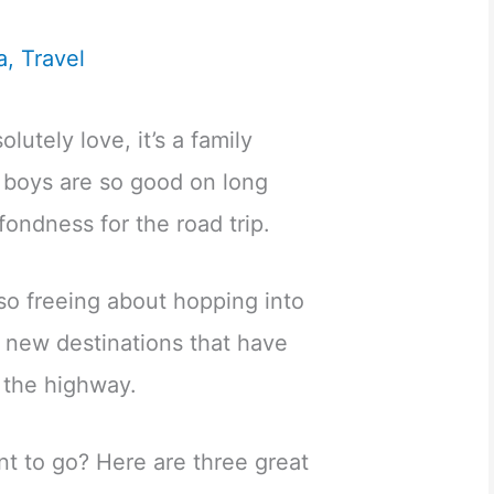
a
,
Travel
olutely love, it’s a family
 boys are so good on long
 fondness for the road trip.
so freeing about hopping into
g new destinations that have
 the highway.
t to go? Here are three great