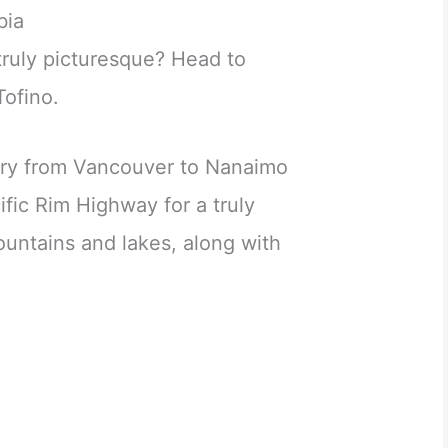
bia
truly picturesque? Head to
Tofino.
erry from Vancouver to Nanaimo
ific Rim Highway for a truly
ountains and lakes, along with