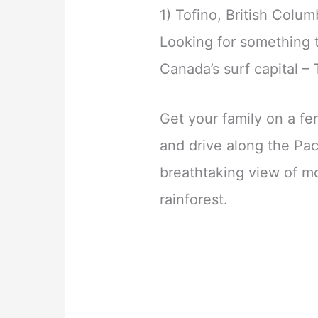
1) Tofino, British Colum
Looking for something 
Canada’s surf capital – 
Get your family on a f
and drive along the Pac
breathtaking view of m
rainforest.