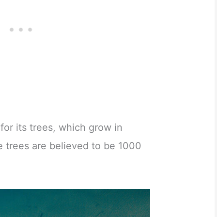
for its trees, which grow in
e trees are believed to be 1000