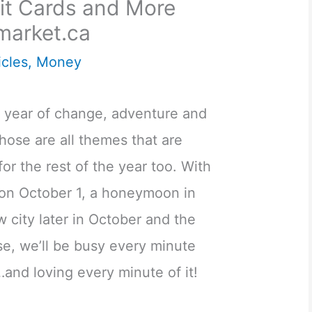
dit Cards and More
market.ca
icles
,
Money
a year of change, adventure and
those are all themes that are
or the rest of the year too. With
n October 1, a honeymoon in
w city later in October and the
e, we’ll be busy every minute
and loving every minute of it!