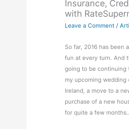
Insurance, Cre
with RateSuper
Leave a Comment
/
Art
So far, 2016 has been 
fun at every turn. And 
going to be continuing f
my upcoming wedding o
Ireland, a move to a ne
purchase of a new hous
for quite a few months…