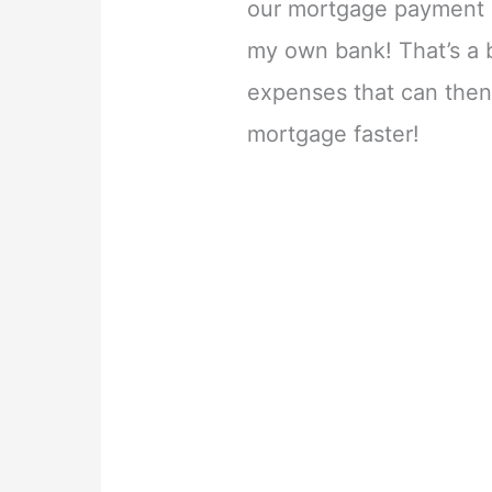
our mortgage payment c
my own bank! That’s a 
expenses that can then
mortgage faster!