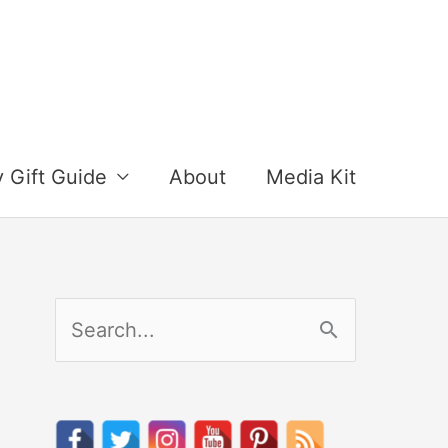
y Gift Guide
About
Media Kit
S
e
a
r