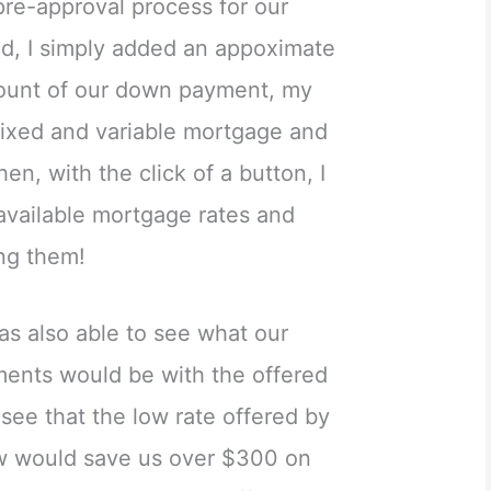
 pre-approval process for our
ed, I simply added an appoximate
mount of our down payment, my
ixed and variable mortgage and
en, with the click of a button, I
 available mortgage rates and
ng them!
as also able to see what our
ents would be with the offered
 see that the low rate offered by
ow would save us over $300 on