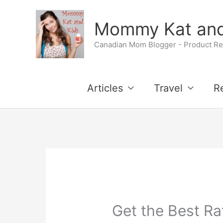
Skip
Mommy Kat and
to
Canadian Mom Blogger - Product Rev
content
Articles
Travel
R
Get the Best Ra