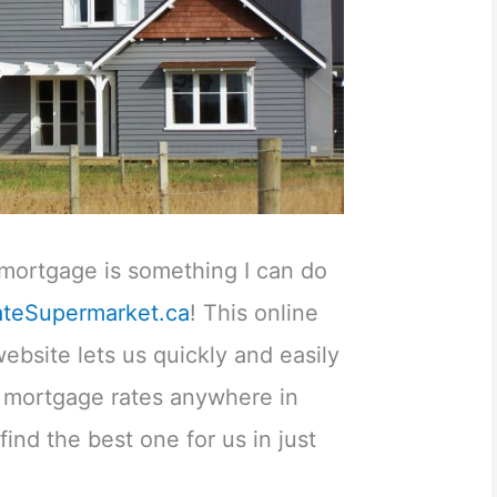
t mortgage is something I can do
ateSupermarket.ca
! This online
bsite lets us quickly and easily
e mortgage rates anywhere in
ind the best one for us in just