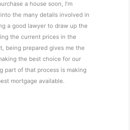
purchase a house soon, I’m
 into the many details involved in
ing a good lawyer to draw up the
ing the current prices in the
at, being prepared gives me the
aking the best choice for our
ig part of that process is making
best mortgage available.