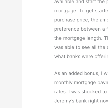
available and start the
mortgage. To get start
purchase price, the a
preference between a f
the mortgage length. Th
was able to see all the
what banks were offeri
As an added bonus, I w
monthly mortgage paym
rates. I was shocked to
Jeremy’s bank right n