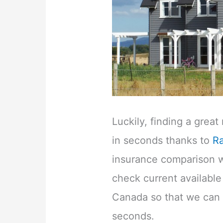
Luckily, finding a grea
in seconds thanks to
R
insurance comparison we
check current availabl
Canada so that we can f
seconds.