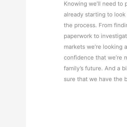
Knowing we’ll need to 
already starting to look
the process. From find
paperwork to investigat
markets we’re looking 
confidence that we’re m
family’s future. And a b
sure that we have the 