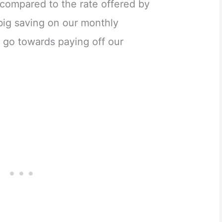
ompared to the rate offered by
big saving on our monthly
 go towards paying off our