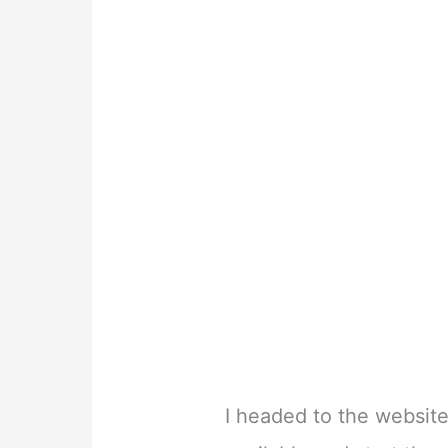
I headed to the website