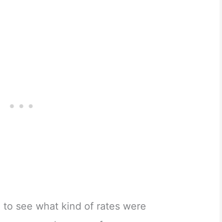
 to see what kind of rates were