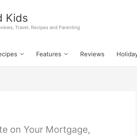
 Kids
iews, Travel, Recipes and Parenting
ecipes
Features
Reviews
Holida
te on Your Mortgage,