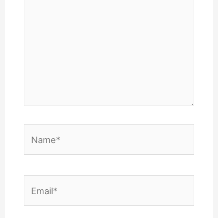
Name*
Email*