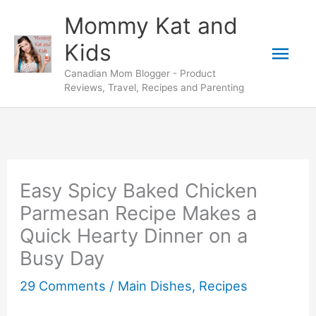
Skip
Skip
Mommy Kat and
to
to
Mai
Kids
Recipe
content
Canadian Mom Blogger - Product
Men
Reviews, Travel, Recipes and Parenting
Easy Spicy Baked Chicken
Parmesan Recipe Makes a
Quick Hearty Dinner on a
Busy Day
29 Comments
/
Main Dishes
,
Recipes