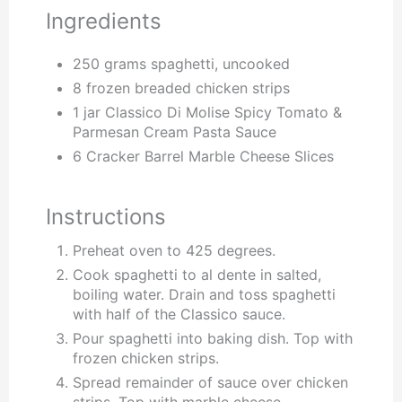
Ingredients
250 grams spaghetti, uncooked
8 frozen breaded chicken strips
1 jar Classico Di Molise Spicy Tomato &
Parmesan Cream Pasta Sauce
6 Cracker Barrel Marble Cheese Slices
Instructions
Preheat oven to 425 degrees.
Cook spaghetti to al dente in salted,
boiling water. Drain and toss spaghetti
with half of the Classico sauce.
Pour spaghetti into baking dish. Top with
frozen chicken strips.
Spread remainder of sauce over chicken
strips. Top with marble cheese.