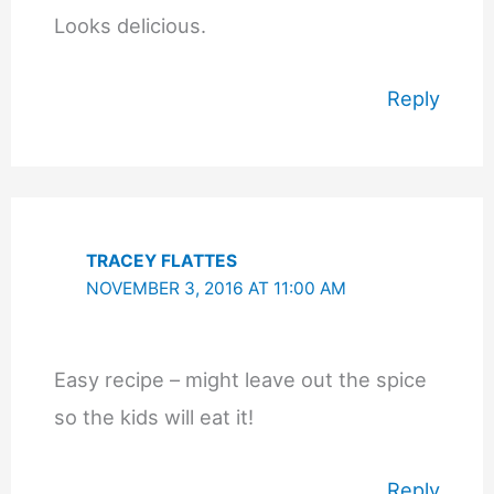
Looks delicious.
Reply
TRACEY FLATTES
NOVEMBER 3, 2016 AT 11:00 AM
Easy recipe – might leave out the spice
so the kids will eat it!
Reply