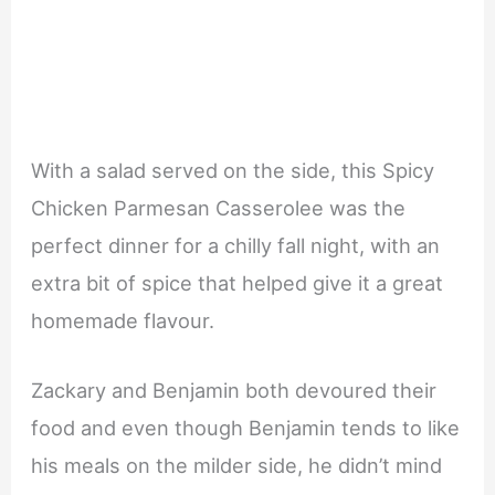
With a salad served on the side, this Spicy
Chicken Parmesan Casserolee was the
perfect dinner for a chilly fall night, with an
extra bit of spice that helped give it a great
homemade flavour.
Zackary and Benjamin both devoured their
food and even though Benjamin tends to like
his meals on the milder side, he didn’t mind