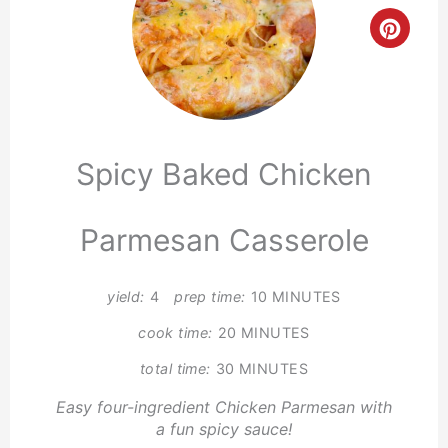
Crea
Pinte
Pin
Spicy Baked Chicken
Parmesan Casserole
yield:
4
prep time:
10 MINUTES
cook time:
20 MINUTES
total time:
30 MINUTES
Easy four-ingredient Chicken Parmesan with
a fun spicy sauce!