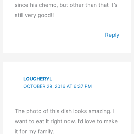
since his chemo, but other than that it’s
still very good!!
Reply
LOUCHERYL
OCTOBER 29, 2016 AT 6:37 PM
The photo of this dish looks amazing. I
want to eat it right now. I’d love to make
it for my family.