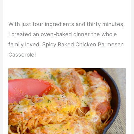
With just four ingredients and thirty minutes,
I created an oven-baked dinner the whole
family loved: Spicy Baked Chicken Parmesan
Casserole!