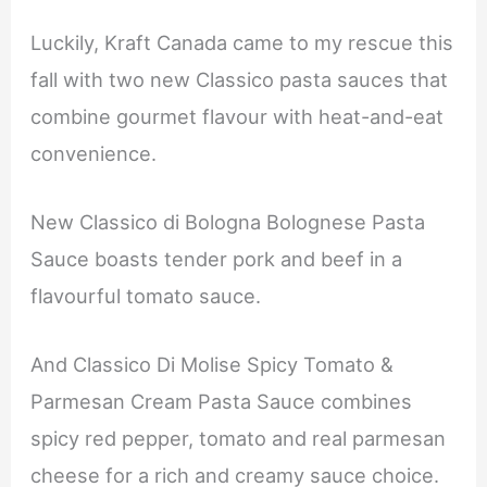
Luckily, Kraft Canada came to my rescue this
fall with two new Classico pasta sauces that
combine gourmet flavour with heat-and-eat
convenience.
New Classico di Bologna Bolognese Pasta
Sauce boasts tender pork and beef in a
flavourful tomato sauce.
And Classico Di Molise Spicy Tomato &
Parmesan Cream Pasta Sauce combines
spicy red pepper, tomato and real parmesan
cheese for a rich and creamy sauce choice.