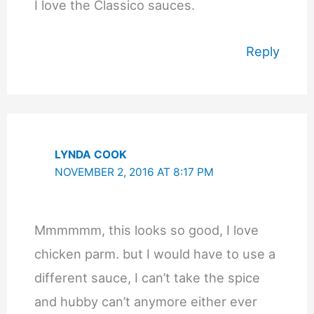
I love the Classico sauces.
Reply
LYNDA COOK
NOVEMBER 2, 2016 AT 8:17 PM
Mmmmmm, this looks so good, I love
chicken parm. but I would have to use a
different sauce, I can’t take the spice
and hubby can’t anymore either ever