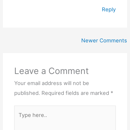
Reply
Newer
Newer Comments
Comments
Leave a Comment
Your email address will not be
published.
Required fields are marked
*
Type
here..