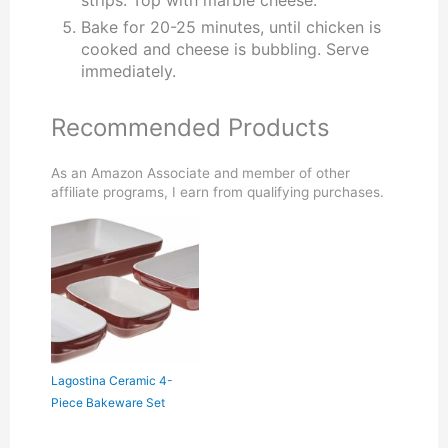
Bake for 20-25 minutes, until chicken is
cooked and cheese is bubbling. Serve
immediately.
Recommended Products
As an Amazon Associate and member of other
affiliate programs, I earn from qualifying purchases.
Lagostina Ceramic 4-
Piece Bakeware Set