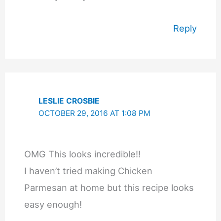
Reply
LESLIE CROSBIE
OCTOBER 29, 2016 AT 1:08 PM
OMG This looks incredible!!
I haven’t tried making Chicken
Parmesan at home but this recipe looks
easy enough!