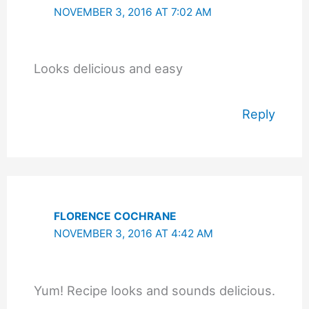
NOVEMBER 3, 2016 AT 7:02 AM
Looks delicious and easy
Reply
FLORENCE COCHRANE
NOVEMBER 3, 2016 AT 4:42 AM
Yum! Recipe looks and sounds delicious.