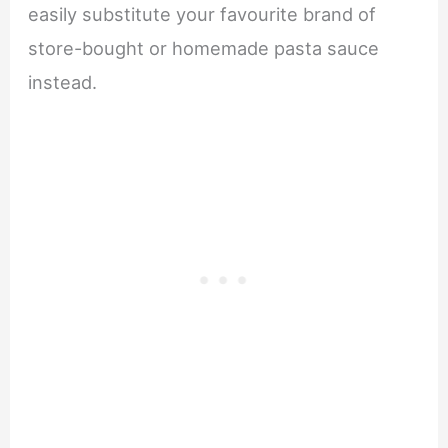
easily substitute your favourite brand of
store-bought or homemade pasta sauce
instead.