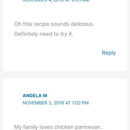
Oh this recipe sounds delicious.
Definitely need to try it.
Reply
ANGELA M
NOVEMBER 3, 2016 AT 1:02 PM
My family loves chicken parmesan..