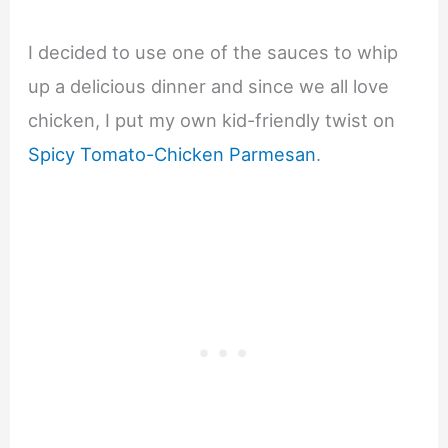
I decided to use one of the sauces to whip
up a delicious dinner and since we all love
chicken, I put my own kid-friendly twist on
Spicy Tomato-Chicken Parmesan
.