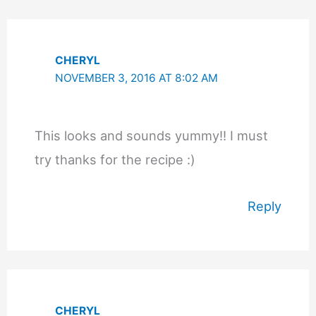
CHERYL
NOVEMBER 3, 2016 AT 8:02 AM
This looks and sounds yummy!! I must
try thanks for the recipe :)
Reply
CHERYL