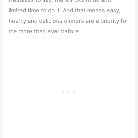
limited time to do it. And that means easy,
hearty and delicious dinners are a priority for
me more than ever before.