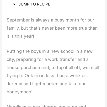
JUMP TO RECIPE
September is always a busy month for our
family, but that’s never been more true than
it is this year!
Putting the boys in a new school in a new
city, preparing for a work transfer and a
house purchase and, to top it all off, we’re all
flying to Ontario in less than a week as
Jeremy and I get married and take our
honeymoon!
Needless to say, there’s lots to do and