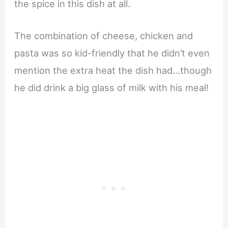
the spice in this dish at all.
The combination of cheese, chicken and
pasta was so kid-friendly that he didn’t even
mention the extra heat the dish had…though
he did drink a big glass of milk with his meal!