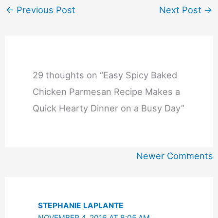
←
Previous Post
Next Post
→
29 thoughts on “Easy Spicy Baked
Chicken Parmesan Recipe Makes a
Quick Hearty Dinner on a Busy Day”
Newer
Newer Comments
Comments
STEPHANIE LAPLANTE
NOVEMBER 4, 2016 AT 8:05 AM