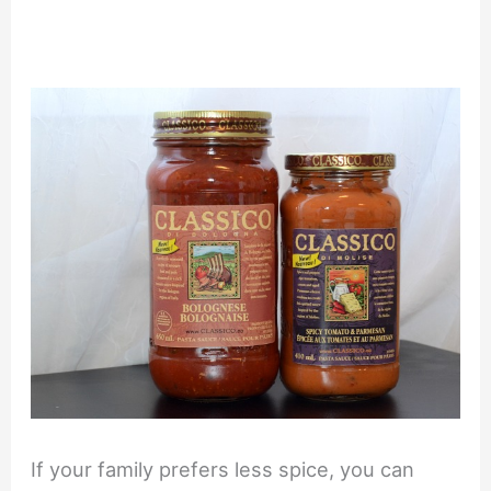
If your family prefers less spice, you can