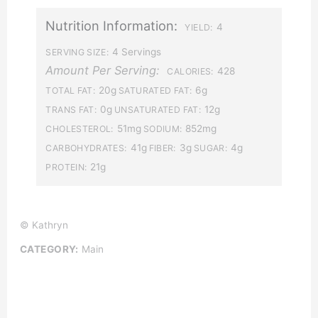
Nutrition Information:
4
YIELD:
4 Servings
SERVING SIZE:
Amount Per Serving:
428
CALORIES:
20g
6g
TOTAL FAT:
SATURATED FAT:
0g
12g
TRANS FAT:
UNSATURATED FAT:
51mg
852mg
CHOLESTEROL:
SODIUM:
41g
3g
4g
CARBOHYDRATES:
FIBER:
SUGAR:
21g
PROTEIN:
© Kathryn
CATEGORY:
Main