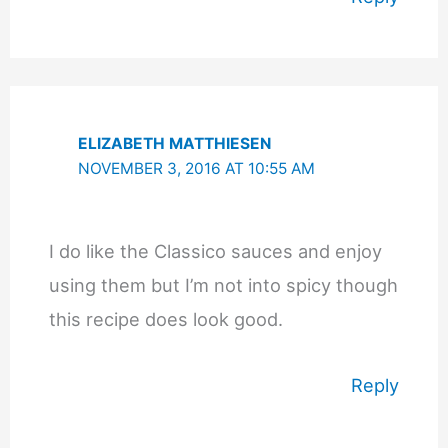
ELIZABETH MATTHIESEN
NOVEMBER 3, 2016 AT 10:55 AM
I do like the Classico sauces and enjoy
using them but I’m not into spicy though
this recipe does look good.
Reply