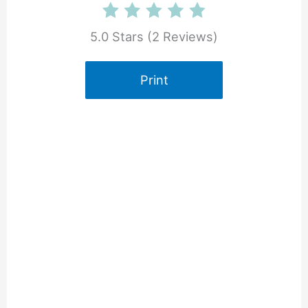
5.0 Stars
(
2 Reviews
)
Print