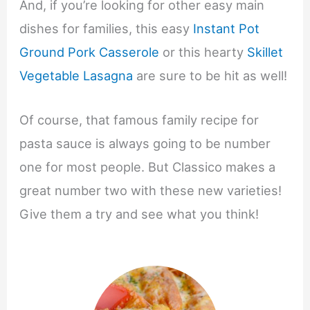
And, if you’re looking for other easy main
dishes for families, this easy
Instant Pot
Ground Pork Casserole
or this hearty
Skillet
Vegetable Lasagna
are sure to be hit as well!
Of course, that famous family recipe for
pasta sauce is always going to be number
one for most people. But Classico makes a
great number two with these new varieties!
Give them a try and see what you think!