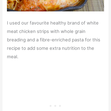
I used our favourite healthy brand of white
meat chicken strips with whole grain
breading and a fibre-enriched pasta for this
recipe to add some extra nutrition to the
meal.