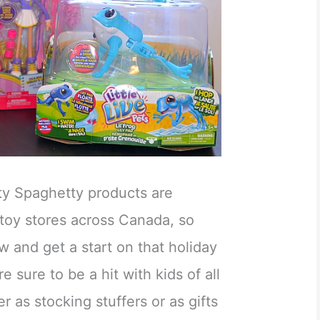
tty Spaghetty products are
 toy stores across Canada, so
w and get a start on that holiday
 sure to be a hit with kids of all
r as stocking stuffers or as gifts