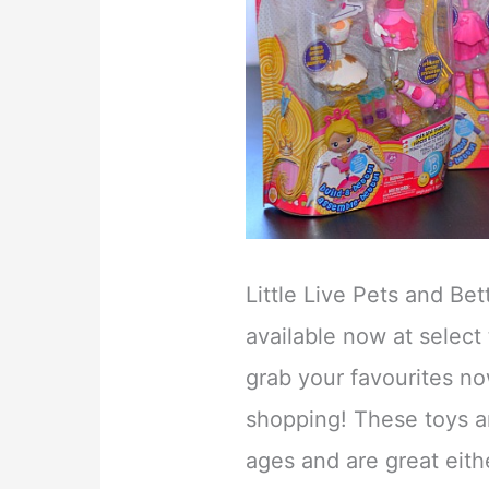
Little Live Pets and Be
available now at select
grab your favourites no
shopping! These toys are
ages and are great eithe