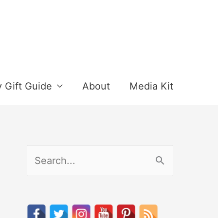
y Gift Guide
About
Media Kit
S
e
a
r