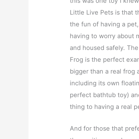
this was one toy I knew
Little Live Pets is that 
the fun of having a pet
having to worry about m
and housed safely. The a
Frog is the perfect examp
bigger than a real frog
including its own floati
perfect bathtub toy) an
thing to having a real p
And for those that prefe