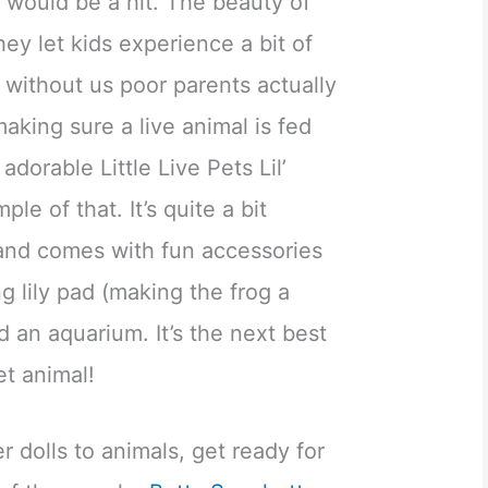
 would be a hit. The beauty of
they let kids experience a bit of
, without us poor parents actually
aking sure a live animal is fed
dorable Little Live Pets Lil’
le of that. It’s quite a bit
 and comes with fun accessories
ng lily pad (making the frog a
d an aquarium. It’s the next best
et animal!
r dolls to animals, get ready for