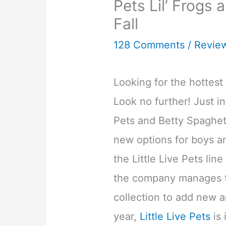
Pets Lil’ Frogs 
Fall
128 Comments
/
Revie
Looking for the hottest 
Look no further! Just in
Pets and Betty Spaghet
new options for boys and
the Little Live Pets lin
the company manages t
collection to add new a
year,
Little Live Pets
is 