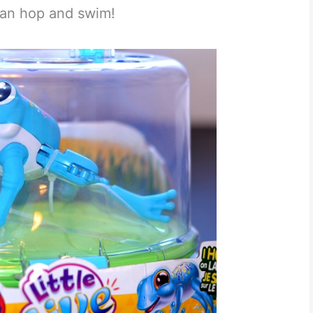
 can hop and swim!