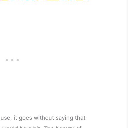
use, it goes without saying that