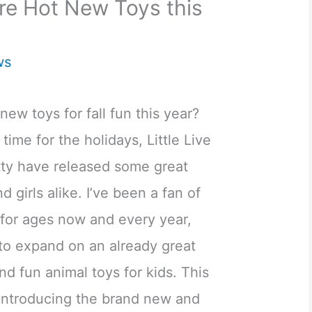
are Hot New Toys this
ws
new toys for fall fun this year?
 time for the holidays, Little Live
ty have released some great
 girls alike. I’ve been a fan of
e for ages now and every year,
o expand on an already great
nd fun animal toys for kids. This
introducing the brand new and