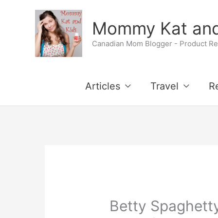
Skip
Mommy Kat and
to
Canadian Mom Blogger - Product Rev
content
Articles
Travel
R
Betty Spaghetty 