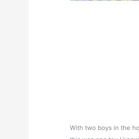
With two boys in the ho