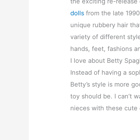
the exciting re-release
dolls
from the late 1990
unique rubbery hair tha
variety of different sty
hands, feet, fashions a
I love about Betty Spag
Instead of having a so
Betty’s style is more goo
toy should be. I can’t w
nieces with these cute 