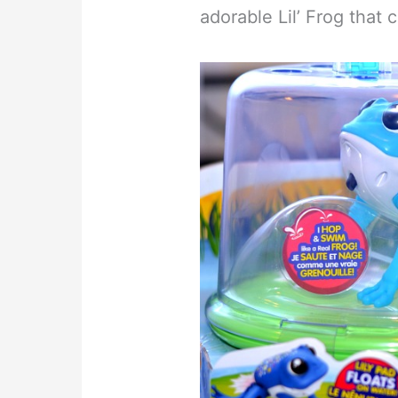
adorable Lil’ Frog that