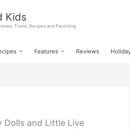
 Kids
iews, Travel, Recipes and Parenting
ecipes
Features
Reviews
Holida
Dolls and Little Live