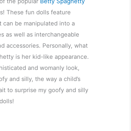
 of the popular
Betty Spaghetty
s! These fun dolls feature
t can be manipulated into a
les as well as interchangeable
nd accessories. Personally, what
hetty is her kid-like appearance.
phisticated and womanly look,
fy and silly, the way a child’s
ait to surprise my goofy and silly
dolls!