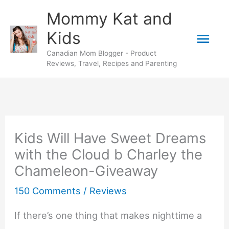
Skip
Mommy Kat and
to
Mai
Kids
content
Canadian Mom Blogger - Product
Men
Reviews, Travel, Recipes and Parenting
Kids Will Have Sweet Dreams
with the Cloud b Charley the
Chameleon-Giveaway
150 Comments
/
Reviews
If there’s one thing that makes nighttime a