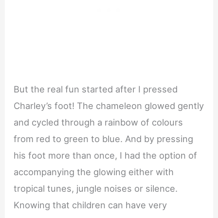
But the real fun started after I pressed
Charley’s foot! The chameleon glowed gently
and cycled through a rainbow of colours
from red to green to blue. And by pressing
his foot more than once, I had the option of
accompanying the glowing either with
tropical tunes, jungle noises or silence.
Knowing that children can have very