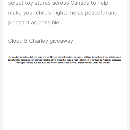
select toy stores across Canada to help
make your child’s nighttime as peaceful and
pleasant as possible!
Cloud B Charley giveaway