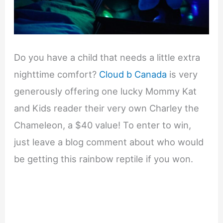
Do you have a child that needs a little extra
nighttime comfort?
Cloud b Canada
is very
generously offering one lucky Mommy Kat
and Kids reader their very own Charley the
Chameleon, a $40 value! To enter to win,
just leave a blog comment about who would
be getting this rainbow reptile if you won.