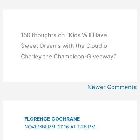
150 thoughts on “Kids Will Have
Sweet Dreams with the Cloud b
Charley the Chameleon-Giveaway”
Newer
Newer Comments
Comments
FLORENCE COCHRANE
NOVEMBER 9, 2016 AT 1:28 PM