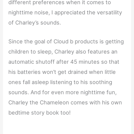
different preferences when it comes to
nighttime noise, I appreciated the versatility
of Charley’s sounds.
Since the goal of Cloud b products is getting
children to sleep, Charley also features an
automatic shutoff after 45 minutes so that
his batteries won’t get drained when little
ones fall asleep listening to his soothing
sounds. And for even more nighttime fun,
Charley the Chameleon comes with his own
bedtime story book too!