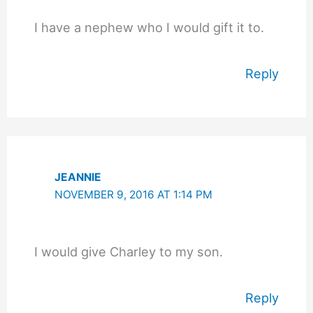
I have a nephew who I would gift it to.
Reply
JEANNIE
NOVEMBER 9, 2016 AT 1:14 PM
I would give Charley to my son.
Reply