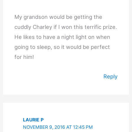
My grandson would be getting the
cuddly Charley if I won this terrific prize.
He likes to have a night light on when
going to sleep, so it would be perfect
for him!
Reply
LAURIE P
NOVEMBER 9, 2016 AT 12:45 PM