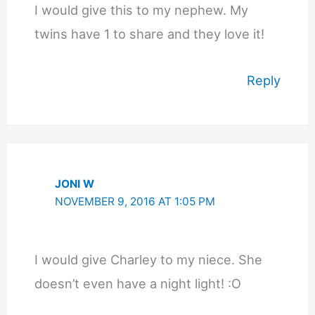
I would give this to my nephew. My
twins have 1 to share and they love it!
Reply
JONI W
NOVEMBER 9, 2016 AT 1:05 PM
I would give Charley to my niece. She
doesn’t even have a night light! :O