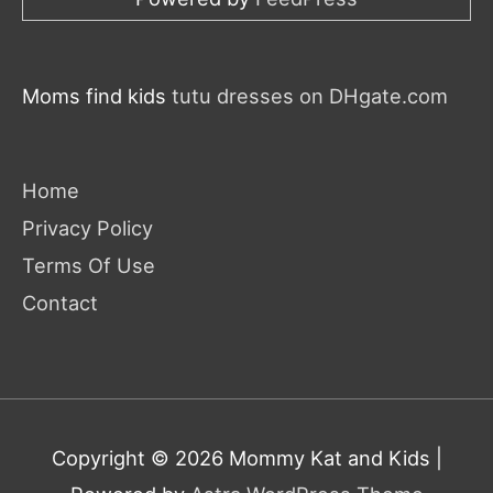
Moms find kids
tutu dresses on DHgate.com
Home
Privacy Policy
Terms Of Use
Contact
Copyright © 2026
Mommy Kat and Kids
|