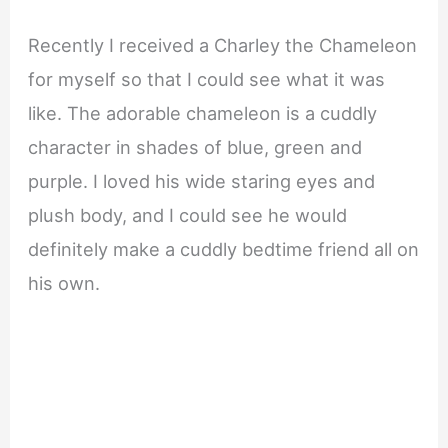
Recently I received a Charley the Chameleon
for myself so that I could see what it was
like. The adorable chameleon is a cuddly
character in shades of blue, green and
purple. I loved his wide staring eyes and
plush body, and I could see he would
definitely make a cuddly bedtime friend all on
his own.