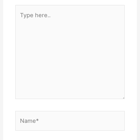
Type
here..
Name*