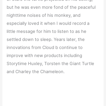
but he was even more fond of the peaceful
nighttime noises of his monkey, and
especially loved it when I would record a
little message for him to listen to as he
settled down to sleep. Years later, the
innovations from Cloud b continue to
improve with new products including
Storytime Huxley, Torsten the Giant Turtle
and Charley the Chameleon.