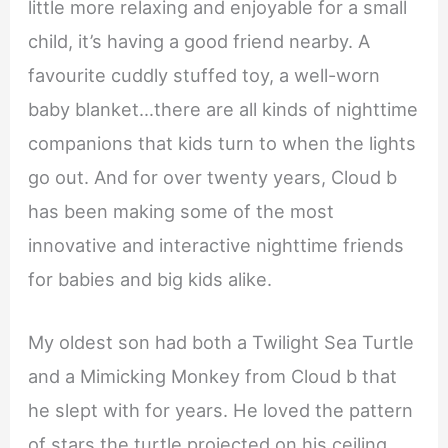
little more relaxing and enjoyable for a small
child, it’s having a good friend nearby. A
favourite cuddly stuffed toy, a well-worn
baby blanket…there are all kinds of nighttime
companions that kids turn to when the lights
go out. And for over twenty years, Cloud b
has been making some of the most
innovative and interactive nighttime friends
for babies and big kids alike.
My oldest son had both a Twilight Sea Turtle
and a Mimicking Monkey from Cloud b that
he slept with for years. He loved the pattern
of stars the turtle projected on his ceiling,