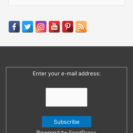
e
a
r
c
h
f
o
Enter your e-mail address:
r
:
Powered by
FeedPress