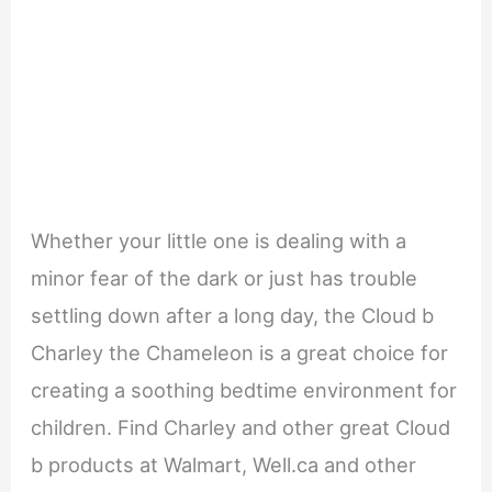
Whether your little one is dealing with a
minor fear of the dark or just has trouble
settling down after a long day, the Cloud b
Charley the Chameleon is a great choice for
creating a soothing bedtime environment for
children. Find Charley and other great Cloud
b products at Walmart, Well.ca and other