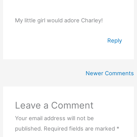
My little girl would adore Charley!
Reply
Newer
Newer Comments
Comments
Leave a Comment
Your email address will not be
published.
Required fields are marked
*