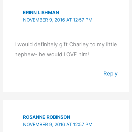
ERINN LISHMAN
NOVEMBER 9, 2016 AT 12:57 PM
I would definitely gift Charley to my little
nephew- he would LOVE him!
Reply
ROSANNE ROBINSON
NOVEMBER 9, 2016 AT 12:57 PM