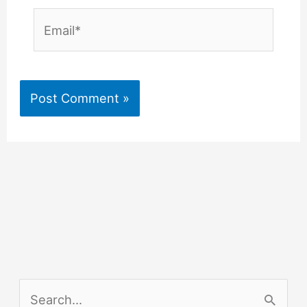
Email*
S