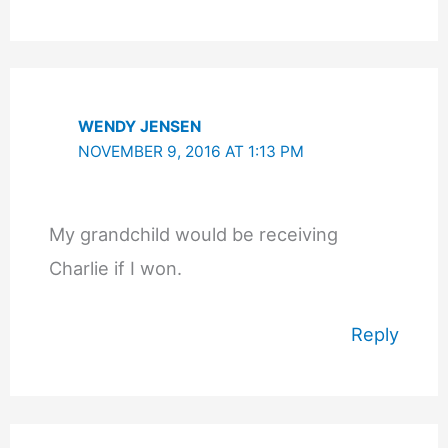
WENDY JENSEN
NOVEMBER 9, 2016 AT 1:13 PM
My grandchild would be receiving
Charlie if I won.
Reply