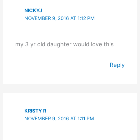
NICKYJ
NOVEMBER 9, 2016 AT 1:12 PM
my 3 yr old daughter would love this
Reply
KRISTY R
NOVEMBER 9, 2016 AT 1:11 PM