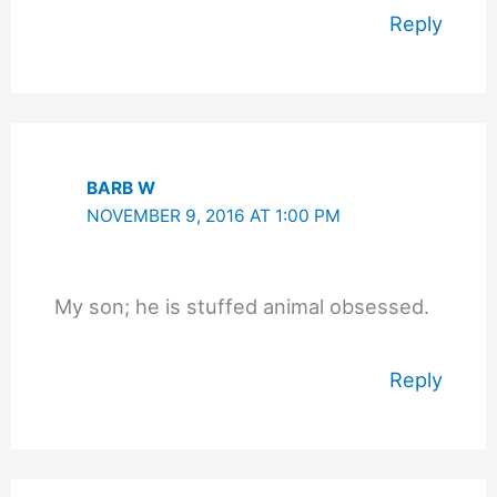
Reply
BARB W
NOVEMBER 9, 2016 AT 1:00 PM
My son; he is stuffed animal obsessed.
Reply