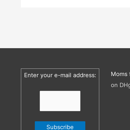
Moms f
Enter your e-mail address:
on DH