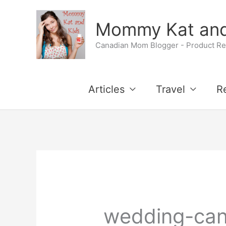
Skip
Mommy Kat and
to
Canadian Mom Blogger - Product Rev
content
Articles
Travel
R
wedding-ca