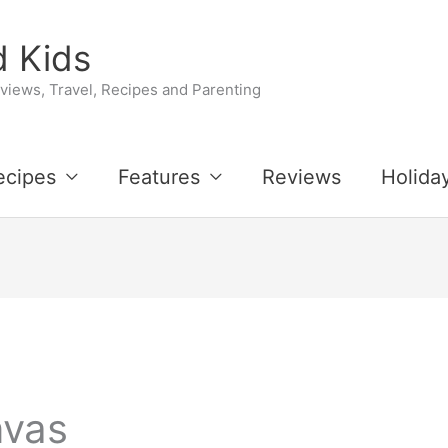
 Kids
iews, Travel, Recipes and Parenting
ecipes
Features
Reviews
Holida
nvas