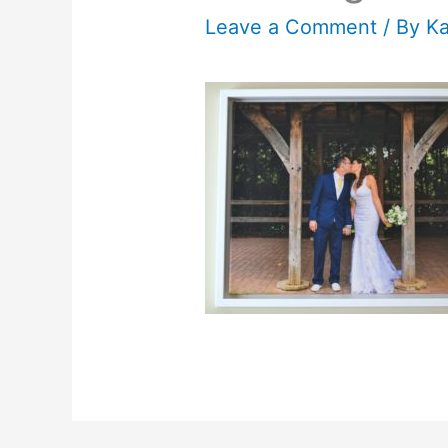
Leave a Comment
/ By
K