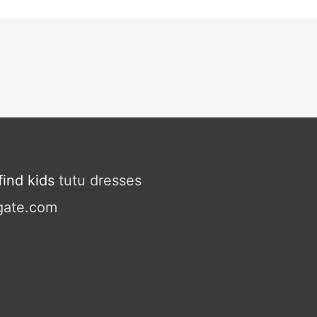
ind kids
tutu dresses
gate.com