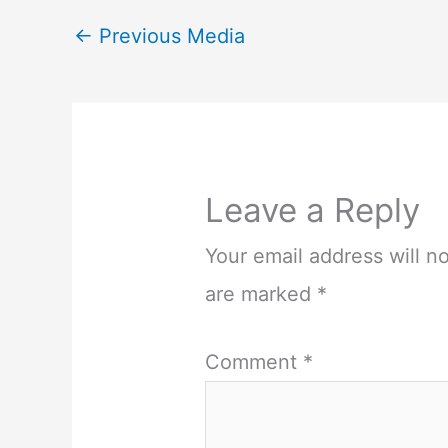
←
Previous Media
Leave a Reply
Your email address will n
are marked
*
Comment
*