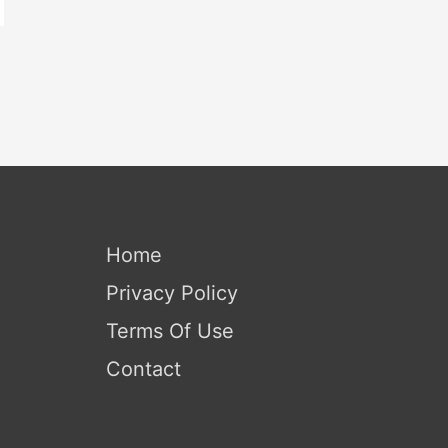
Home
Privacy Policy
Terms Of Use
Contact