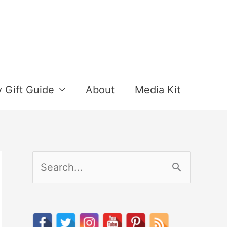
y Gift Guide
About
Media Kit
S
e
a
r