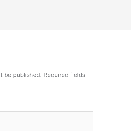
ot be published.
Required fields