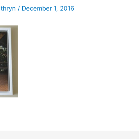
athryn
/
December 1, 2016