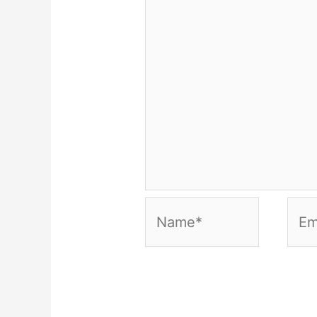
Name*
Emai