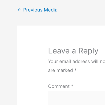
←
Previous Media
Leave a Reply
Your email address will n
are marked
*
Comment
*