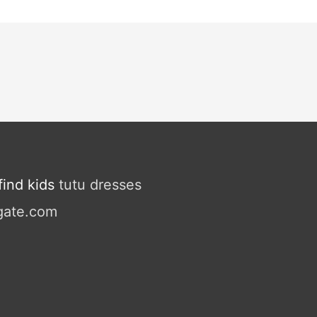
ind kids
tutu dresses
gate.com