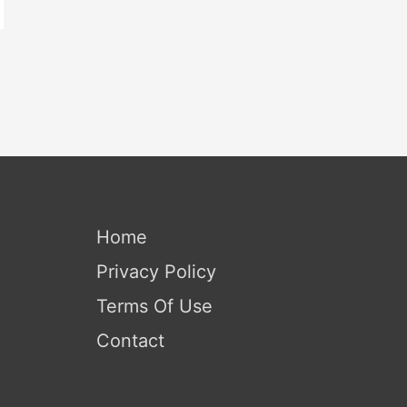
Home
Privacy Policy
Terms Of Use
Contact