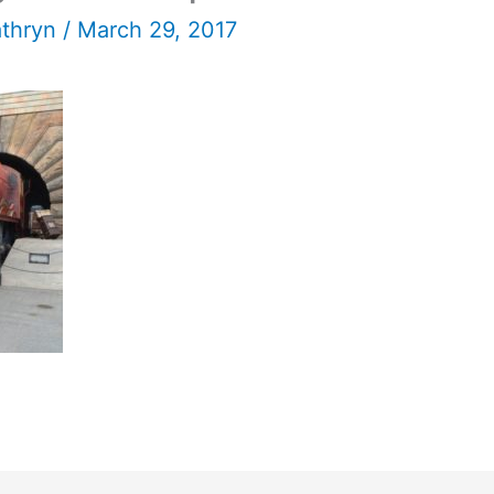
athryn
/
March 29, 2017