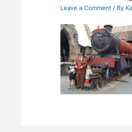
Leave a Comment
/ By
K