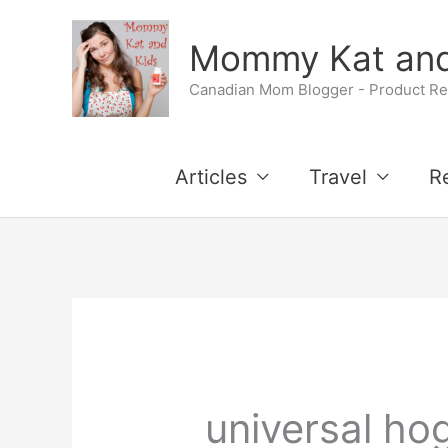
Skip
Mommy Kat and
to
Canadian Mom Blogger - Product Rev
content
Articles
Travel
R
universal ho