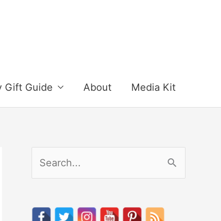
y Gift Guide
About
Media Kit
S
e
a
r