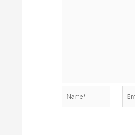
Name*
Emai