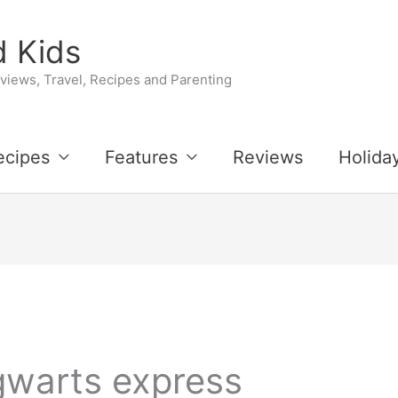
 Kids
iews, Travel, Recipes and Parenting
ecipes
Features
Reviews
Holida
gwarts express