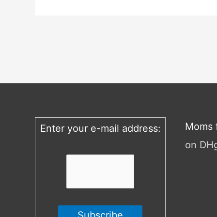
Moms f
Enter your e-mail address:
on DH