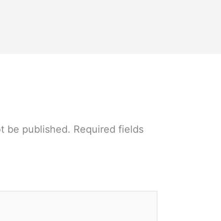
ot be published.
Required fields