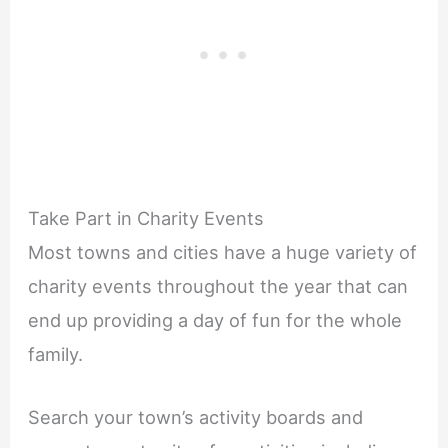
Take Part in Charity Events
Most towns and cities have a huge variety of
charity events throughout the year that can
end up providing a day of fun for the whole
family.
Search your town’s activity boards and