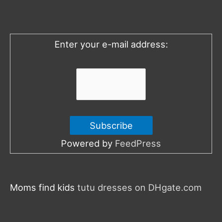
f
o
Enter your e-mail address:
r
:
Powered by
FeedPress
Moms find kids
tutu dresses on DHgate.com