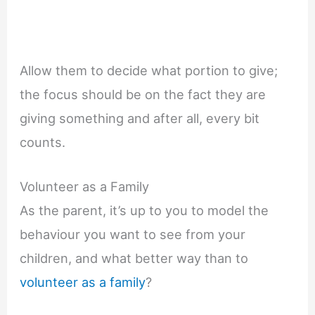
Allow them to decide what portion to give;
the focus should be on the fact they are
giving something and after all, every bit
counts.
Volunteer as a Family
As the parent, it’s up to you to model the
behaviour you want to see from your
children, and what better way than to
volunteer as a family
?