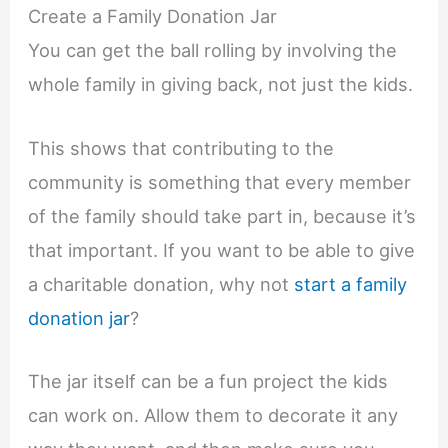
Create a Family Donation Jar
You can get the ball rolling by involving the
whole family in giving back, not just the kids.
This shows that contributing to the
community is something that every member
of the family should take part in, because it’s
that important. If you want to be able to give
a charitable donation, why not
start a family
donation jar
?
The jar itself can be a fun project the kids
can work on. Allow them to decorate it any