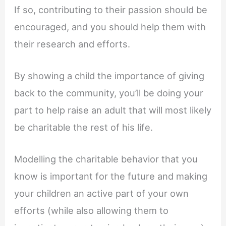
If so, contributing to their passion should be
encouraged, and you should help them with
their research and efforts.
By showing a child the importance of giving
back to the community, you’ll be doing your
part to help raise an adult that will most likely
be charitable the rest of his life.
Modelling the charitable behavior that you
know is important for the future and making
your children an active part of your own
efforts (while also allowing them to