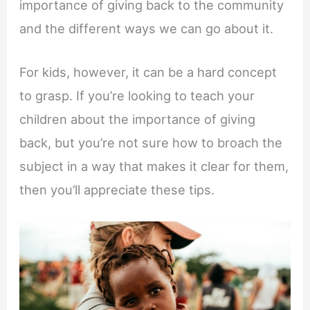
importance of giving back to the community
and the different ways we can go about it.
For kids, however, it can be a hard concept
to grasp. If you’re looking to teach your
children about the importance of giving
back, but you’re not sure how to broach the
subject in a way that makes it clear for them,
then you’ll appreciate these tips.