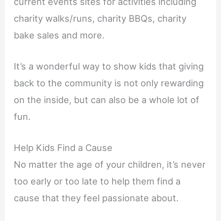
current events sites for activities including
charity walks/runs, charity BBQs, charity
bake sales and more.
It’s a wonderful way to show kids that giving
back to the community is not only rewarding
on the inside, but can also be a whole lot of
fun.
Help Kids Find a Cause
No matter the age of your children, it’s never
too early or too late to help them find a
cause that they feel passionate about.