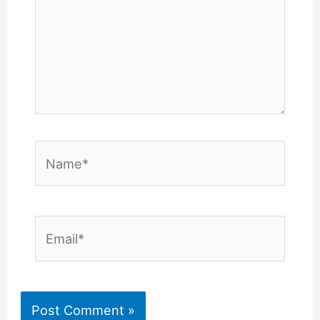
Name*
Email*