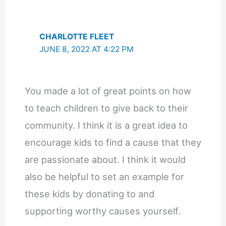
CHARLOTTE FLEET
JUNE 8, 2022 AT 4:22 PM
You made a lot of great points on how
to teach children to give back to their
community. I think it is a great idea to
encourage kids to find a cause that they
are passionate about. I think it would
also be helpful to set an example for
these kids by donating to and
supporting worthy causes yourself.