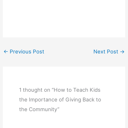
←
Previous Post
Next Post
→
1 thought on “How to Teach Kids
the Importance of Giving Back to
the Community”