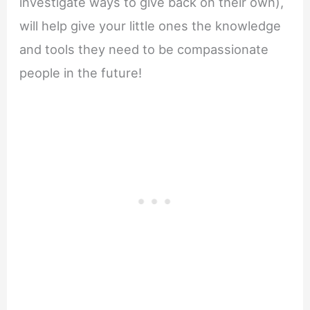
investigate ways to give back on their own),
will help give your little ones the knowledge
and tools they need to be compassionate
people in the future!