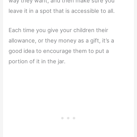
way they want, and then make sure you
leave it in a spot that is accessible to all.
Each time you give your children their
allowance, or they money as a gift, it’s a
good idea to encourage them to put a
portion of it in the jar.