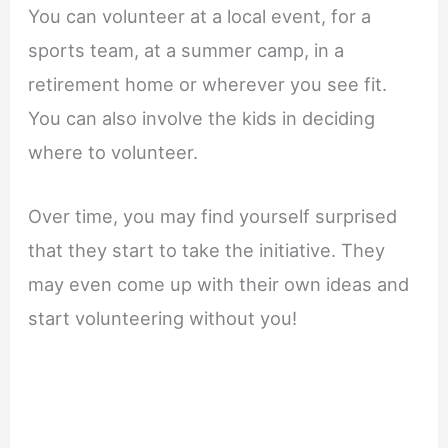
You can volunteer at a local event, for a
sports team, at a summer camp, in a
retirement home or wherever you see fit.
You can also involve the kids in deciding
where to volunteer.
Over time, you may find yourself surprised
that they start to take the initiative. They
may even come up with their own ideas and
start volunteering without you!