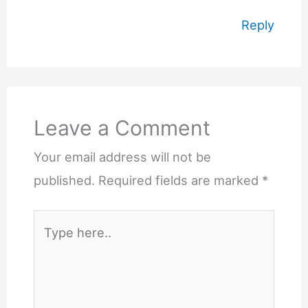
Reply
Leave a Comment
Your email address will not be
published.
Required fields are marked
*
Type
here..