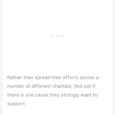
Rather than spread their efforts across a
number of different charities, find out if
there is one cause they strongly want to
support.