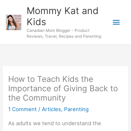
Skip
Mommy Kat and
to
Mai
Kids
content
Canadian Mom Blogger - Product
Men
Reviews, Travel, Recipes and Parenting
How to Teach Kids the
Importance of Giving Back to
the Community
1 Comment
/
Articles
,
Parenting
As adults we tend to understand the