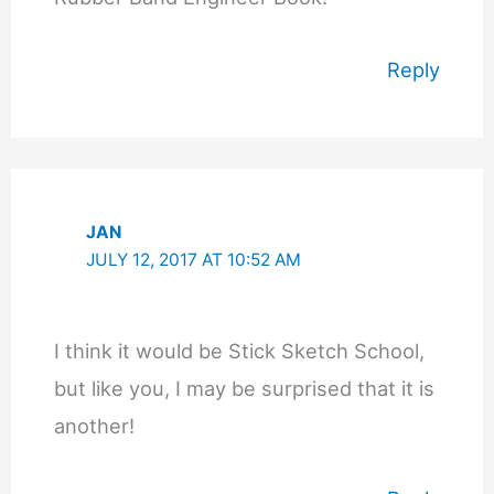
Reply
JAN
JULY 12, 2017 AT 10:52 AM
I think it would be Stick Sketch School,
but like you, I may be surprised that it is
another!