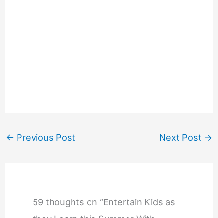
←
Previous Post
Next Post
→
59 thoughts on “Entertain Kids as