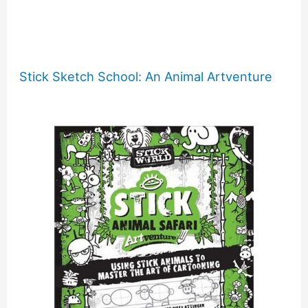
Stick Sketch School: An Animal Artventure