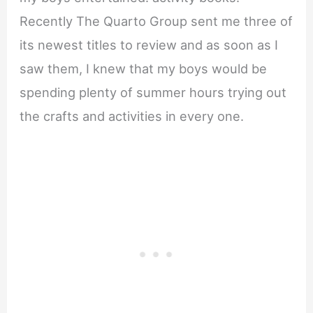
Recently The Quarto Group sent me three of
its newest titles to review and as soon as I
saw them, I knew that my boys would be
spending plenty of summer hours trying out
the crafts and activities in every one.