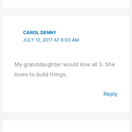
CAROL DENNY
JULY 12, 2017 AT 6:03 AM
My granddaughter would love all 3. She
loves to build things.
Reply