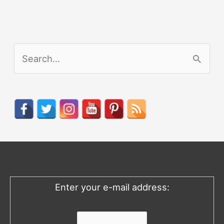
S
e
a
r
c
h
f
o
Enter your e-mail address:
r
: