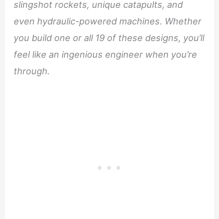
slingshot rockets, unique catapults, and
even hydraulic-powered machines. Whether
you build one or all 19 of these designs, you’ll
feel like an ingenious engineer when you’re
through.