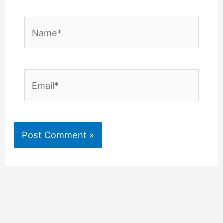
Name*
Email*