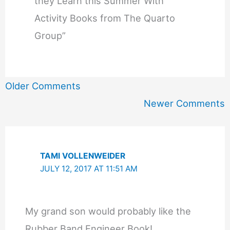
they Learn this Summer With
Activity Books from The Quarto
Group”
Newer
Older Comments
Comments
Newer Comments
TAMI VOLLENWEIDER
JULY 12, 2017 AT 11:51 AM
My grand son would probably like the
Rubber Band Engineer Book!