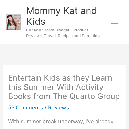
Skip
Mommy Kat and
to
Mai
Kids
content
Canadian Mom Blogger - Product
Men
Reviews, Travel, Recipes and Parenting
Entertain Kids as they Learn
this Summer With Activity
Books from The Quarto Group
59 Comments
/
Reviews
With summer break underway, I’ve already