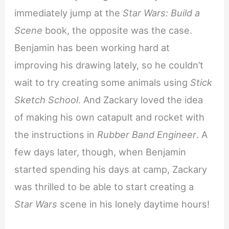
immediately jump at the
Star Wars: Build a
Scene
book, the opposite was the case.
Benjamin has been working hard at
improving his drawing lately, so he couldn’t
wait to try creating some animals using
Stick
Sketch School
. And Zackary loved the idea
of making his own catapult and rocket with
the instructions in
Rubber Band Engineer
. A
few days later, though, when Benjamin
started spending his days at camp, Zackary
was thrilled to be able to start creating a
Star Wars
scene in his lonely daytime hours!