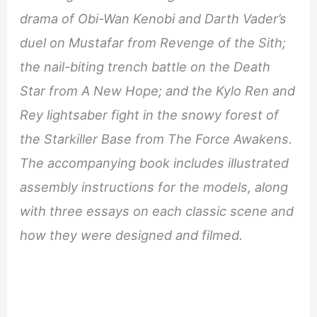
drama of Obi-Wan Kenobi and Darth Vader’s
duel on Mustafar from Revenge of the Sith;
the nail-biting trench battle on the Death
Star from A New Hope; and the Kylo Ren and
Rey lightsaber fight in the snowy forest of
the Starkiller Base from The Force Awakens.
The accompanying book includes illustrated
assembly instructions for the models, along
with three essays on each classic scene and
how they were designed and filmed.