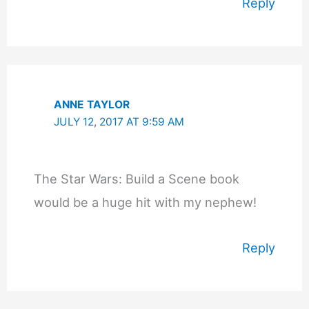
Reply
ANNE TAYLOR
JULY 12, 2017 AT 9:59 AM
The Star Wars: Build a Scene book
would be a huge hit with my nephew!
Reply