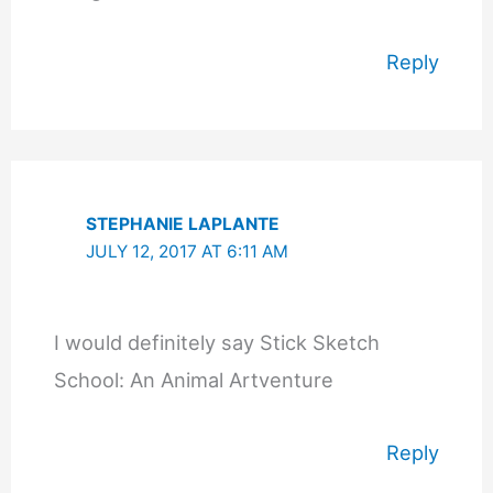
Reply
STEPHANIE LAPLANTE
JULY 12, 2017 AT 6:11 AM
I would definitely say Stick Sketch
School: An Animal Artventure
Reply