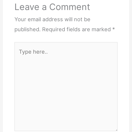
Leave a Comment
Your email address will not be
published.
Required fields are marked
*
Type
here..