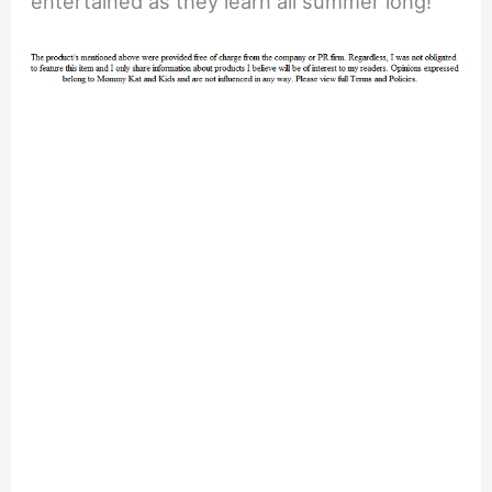
entertained as they learn all summer long!