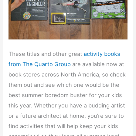
These titles and other great
activity books
from The Quarto Group
are available now at
book stores across North America, so check
them out and see which one would be the
best summer boredom buster for your kids
this year. Whether you have a budding artist
or a future architect at home, you’re sure to
find activities that will help keep your kids