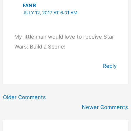
FAN R
JULY 12, 2017 AT 6:01 AM
My little man would love to receive Star
Wars: Build a Scene!
Reply
Newer
Older Comments
Comments
Newer Comments