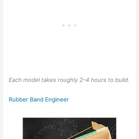
Each model takes roughly 2–4 hours to build.
Rubber Band Engineer