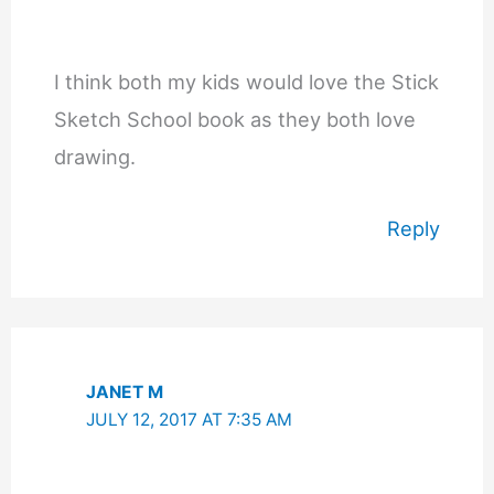
I think both my kids would love the Stick
Sketch School book as they both love
drawing.
Reply
JANET M
JULY 12, 2017 AT 7:35 AM