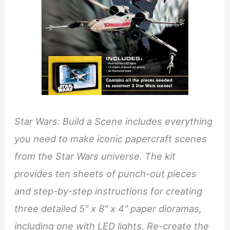
Star Wars: Build a Scene includes everything
you need to make iconic papercraft scenes
from the Star Wars universe. The kit
provides ten sheets of punch-out pieces
and step-by-step instructions for creating
three detailed 5″ x 8″ x 4″ paper dioramas,
including one with LED lights. Re-create the