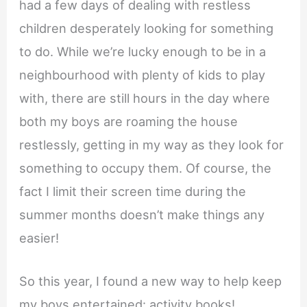
had a few days of dealing with restless
children desperately looking for something
to do. While we’re lucky enough to be in a
neighbourhood with plenty of kids to play
with, there are still hours in the day where
both my boys are roaming the house
restlessly, getting in my way as they look for
something to occupy them. Of course, the
fact I limit their screen time during the
summer months doesn’t make things any
easier!
So this year, I found a new way to help keep
my boys entertained: activity books!