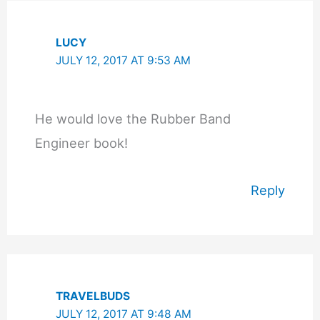
LUCY
JULY 12, 2017 AT 9:53 AM
He would love the Rubber Band
Engineer book!
Reply
TRAVELBUDS
JULY 12, 2017 AT 9:48 AM