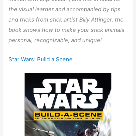
the visual learner and accompanied by tips
and tricks from stick artist Billy Attinger, the
book shows how to make your stick animals
personal, recognizable, and unique!
Star Wars: Build a Scene