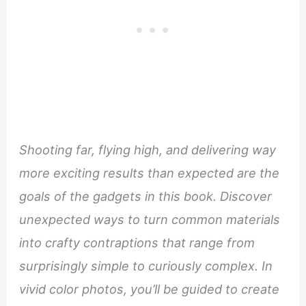
Shooting far, flying high, and delivering way
more exciting results than expected are the
goals of the gadgets in this book. Discover
unexpected ways to turn common materials
into crafty contraptions that range from
surprisingly simple to curiously complex. In
vivid color photos, you’ll be guided to create