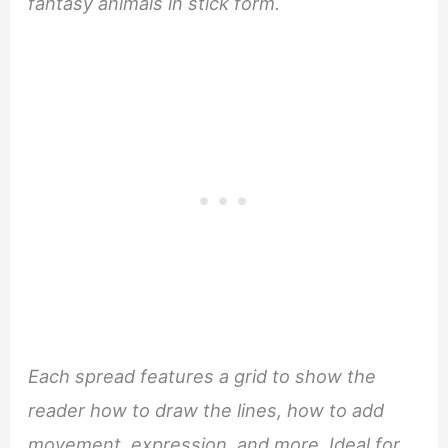
fantasy animals in stick form.
Each spread features a grid to show the
reader how to draw the lines, how to add
movement, expression, and more. Ideal for