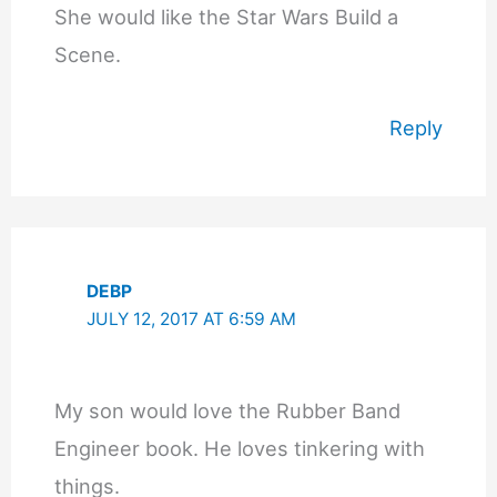
She would like the Star Wars Build a
Scene.
Reply
DEBP
JULY 12, 2017 AT 6:59 AM
My son would love the Rubber Band
Engineer book. He loves tinkering with
things.