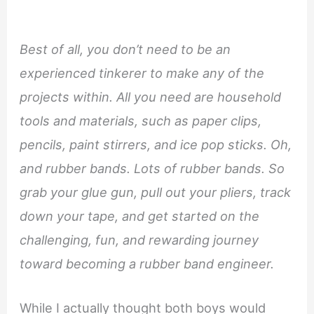
Best of all, you don’t need to be an
experienced tinkerer to make any of the
projects within. All you need are household
tools and materials, such as paper clips,
pencils, paint stirrers, and ice pop sticks. Oh,
and rubber bands. Lots of rubber bands. So
grab your glue gun, pull out your pliers, track
down your tape, and get started on the
challenging, fun, and rewarding journey
toward becoming a rubber band engineer.
While I actually thought both boys would