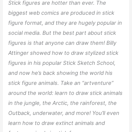
Stick figures are hotter than ever. The
biggest web comics are produced in stick
figure format, and they are hugely popular in
social media. But the best part about stick
figures is that anyone can draw them! Billy
Attinger showed how to draw stylized stick
figures in his popular Stick Sketch School,
and now he’s back showing the world his
stick figure animals. Take an “artventure”
around the world: learn to draw stick animals
in the jungle, the Arctic, the rainforest, the
Outback, underwater, and more! You’ll even
learn how to draw extinct animals and