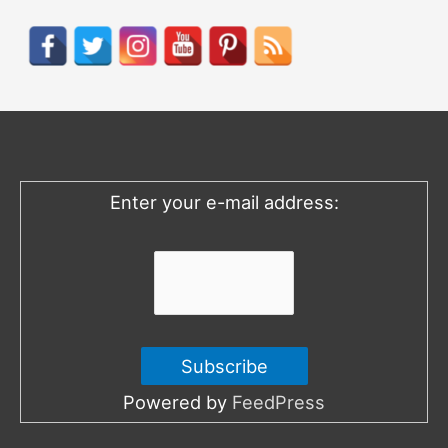
a
r
c
h
f
o
Enter your e-mail address:
r
:
Powered by
FeedPress