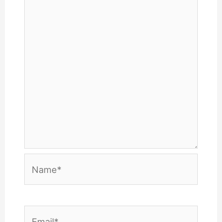
Name*
Email*