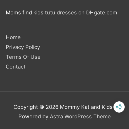
Moms find kids
tutu dresses on DHgate.com
Home
Privacy Policy
Terms Of Use
Contact
Copyright © 2026
Mommy Kat and Kids
|
Powered by
Astra WordPress Theme