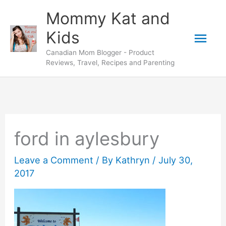
Skip
Mommy Kat and
to
Mai
Kids
content
Canadian Mom Blogger - Product
Men
Reviews, Travel, Recipes and Parenting
ford in aylesbury
Leave a Comment
/ By
Kathryn
/
July 30,
2017