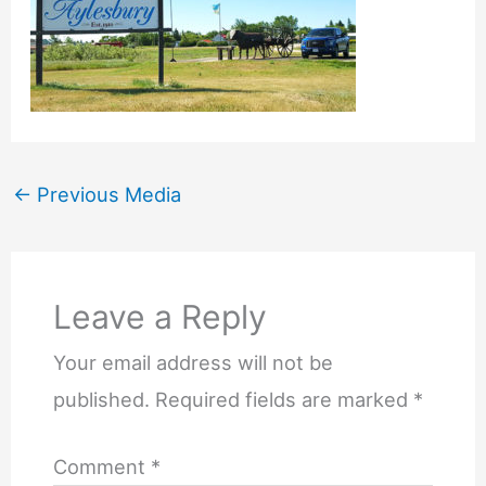
←
Previous Media
Leave a Reply
Your email address will not be
published.
Required fields are marked
*
Comment
*