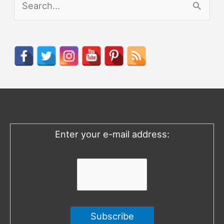
e
a
r
c
h
f
o
Enter your e-mail address:
r
: