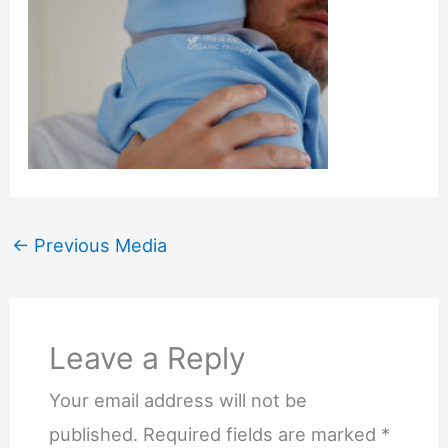
←
Previous Media
Leave a Reply
Your email address will not be
published.
Required fields are marked
*