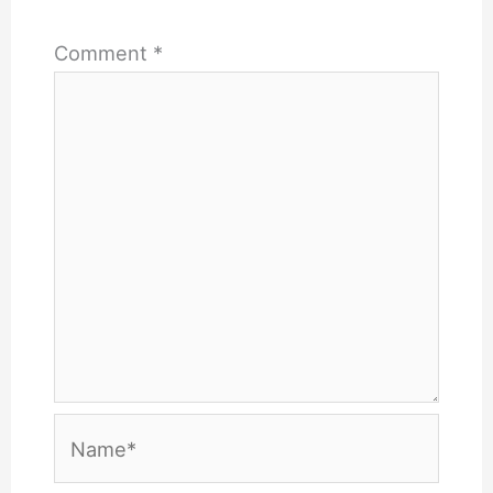
Comment
*
Name*