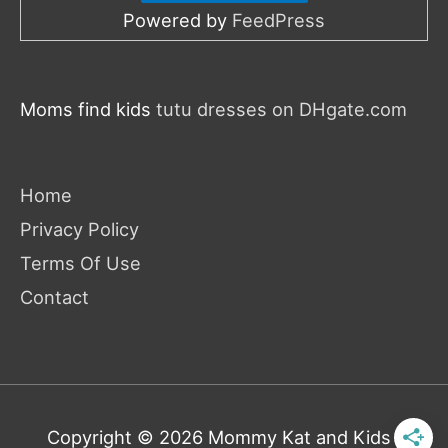
Powered by
FeedPress
Moms find kids
tutu dresses on DHgate.com
Home
Privacy Policy
Terms Of Use
Contact
Copyright © 2026
Mommy Kat and Kids
|