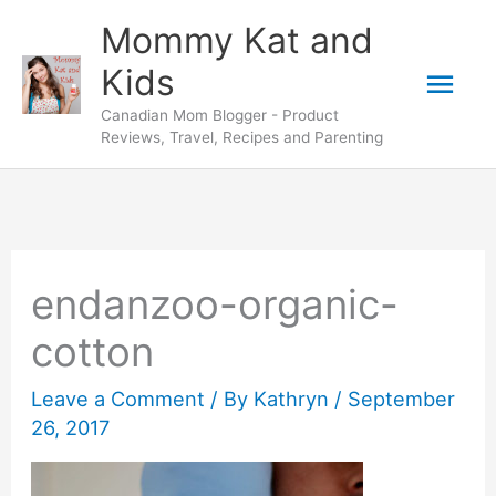
Skip
Mommy Kat and
to
Mai
Kids
content
Canadian Mom Blogger - Product
Men
Reviews, Travel, Recipes and Parenting
endanzoo-organic-
cotton
Leave a Comment
/ By
Kathryn
/
September
26, 2017