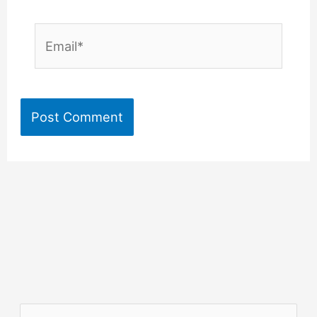
Email*
S