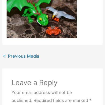
←
Previous Media
Leave a Reply
Your email address will not be
published.
Required fields are marked
*