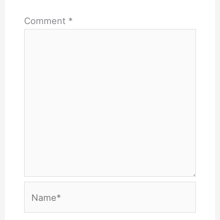
Comment
*
Name*