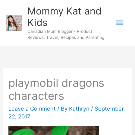
Skip
Mommy Kat and
to
Mai
Kids
content
Canadian Mom Blogger - Product
Men
Reviews, Travel, Recipes and Parenting
playmobil dragons
characters
Leave a Comment
/ By
Kathryn
/
September
22, 2017