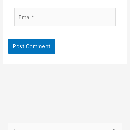
Email*
S