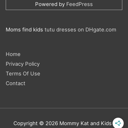
Powered by
FeedPress
Moms find kids
tutu dresses on DHgate.com
Home
Privacy Policy
Terms Of Use
Contact
Copyright © 2026
Mommy Kat and Kids
|