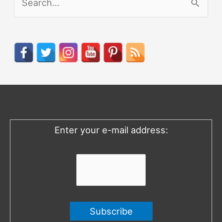
e
a
r
c
h
f
o
Enter your e-mail address:
r
: