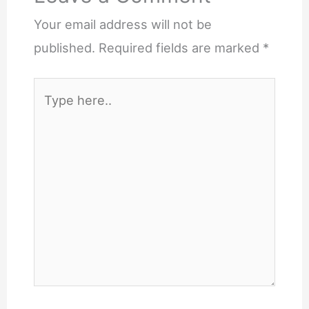
Your email address will not be
published.
Required fields are marked
*
Type
here..