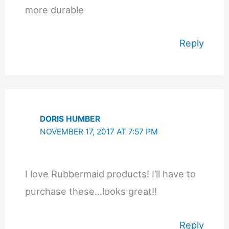
more durable
Reply
DORIS HUMBER
NOVEMBER 17, 2017 AT 7:57 PM
I love Rubbermaid products! I’ll have to
purchase these…looks great!!
Reply