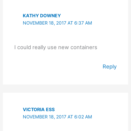
KATHY DOWNEY
NOVEMBER 18, 2017 AT 6:37 AM
I could really use new containers
Reply
VICTORIA ESS
NOVEMBER 18, 2017 AT 6:02 AM