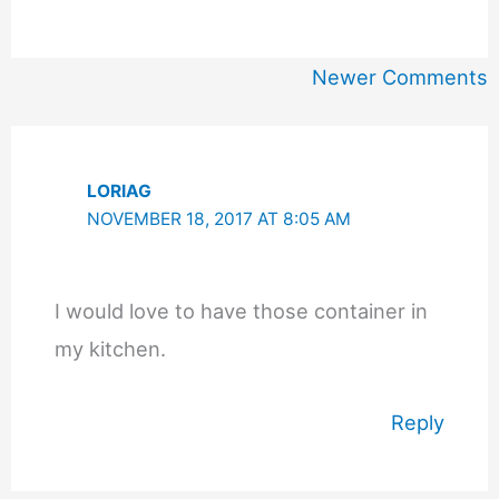
Newer
Newer Comments
Comments
LORIAG
NOVEMBER 18, 2017 AT 8:05 AM
I would love to have those container in
my kitchen.
Reply