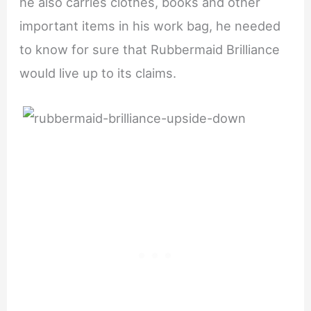
he also carries clothes, books and other
important items in his work bag, he needed
to know for sure that Rubbermaid Brilliance
would live up to its claims.