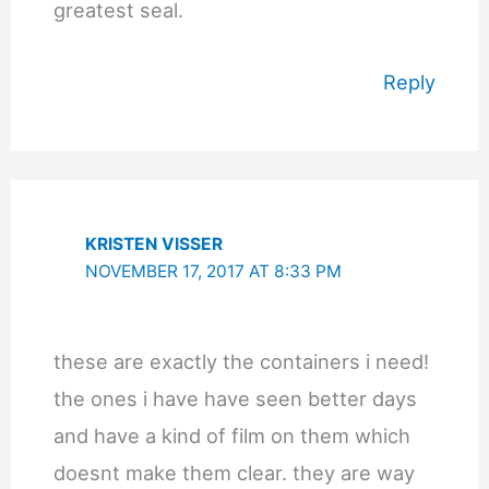
greatest seal.
Reply
KRISTEN VISSER
NOVEMBER 17, 2017 AT 8:33 PM
these are exactly the containers i need!
the ones i have have seen better days
and have a kind of film on them which
doesnt make them clear. they are way