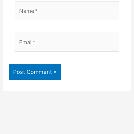
Name*
Email*