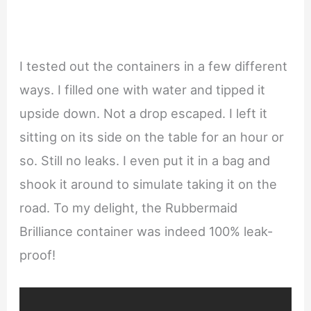
I tested out the containers in a few different
ways. I filled one with water and tipped it
upside down. Not a drop escaped. I left it
sitting on its side on the table for an hour or
so. Still no leaks. I even put it in a bag and
shook it around to simulate taking it on the
road. To my delight, the Rubbermaid
Brilliance container was indeed 100% leak-
proof!