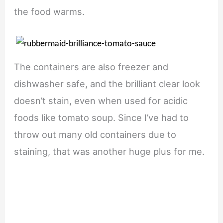
the food warms.
The containers are also freezer and
dishwasher safe, and the brilliant clear look
doesn’t stain, even when used for acidic
foods like tomato soup. Since I’ve had to
throw out many old containers due to
staining, that was another huge plus for me.