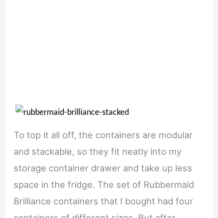
To top it all off, the containers are modular
and stackable, so they fit neatly into my
storage container drawer and take up less
space in the fridge. The set of Rubbermaid
Brilliance containers that I bought had four
containers of different sizes. But after