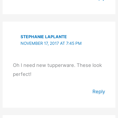
STEPHANIE LAPLANTE
NOVEMBER 17, 2017 AT 7:45 PM
Oh I need new tupperware. These look
perfect!
Reply