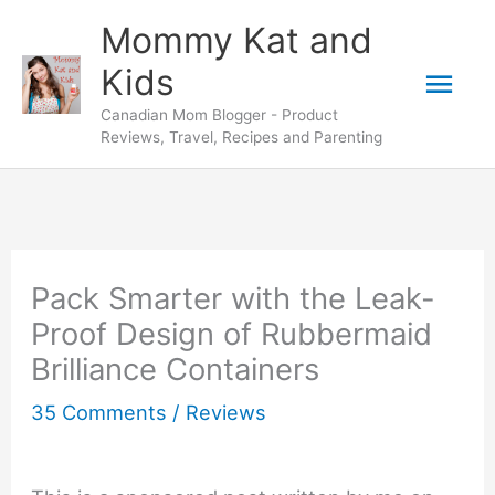
Skip
Mommy Kat and
to
Mai
Kids
content
Canadian Mom Blogger - Product
Men
Reviews, Travel, Recipes and Parenting
Pack Smarter with the Leak-
Proof Design of Rubbermaid
Brilliance Containers
35 Comments
/
Reviews