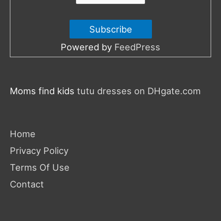
Powered by
FeedPress
Moms find kids
tutu dresses on DHgate.com
Home
Privacy Policy
Terms Of Use
Contact