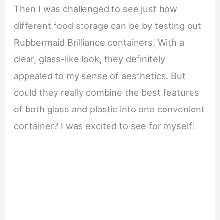
Then I was challenged to see just how
different food storage can be by testing out
Rubbermaid Brilliance containers. With a
clear, glass-like look, they definitely
appealed to my sense of aesthetics. But
could they really combine the best features
of both glass and plastic into one convenient
container? I was excited to see for myself!