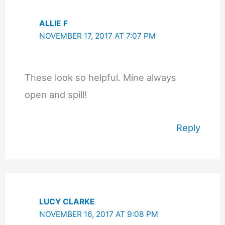
ALLIE F
NOVEMBER 17, 2017 AT 7:07 PM
These look so helpful. Mine always
open and spill!
Reply
LUCY CLARKE
NOVEMBER 16, 2017 AT 9:08 PM