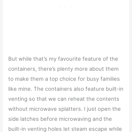
But while that’s my favourite feature of the
containers, there’s plenty more about them
to make them a top choice for busy families
like mine. The containers also feature built-in
venting so that we can reheat the contents
without microwave splatters. I just open the
side latches before microwaving and the
built-in venting holes let steam escape while