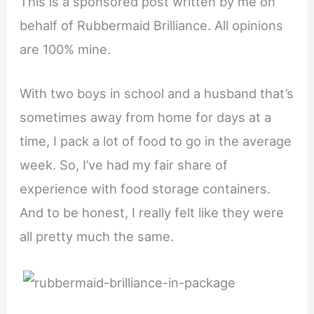
This is a sponsored post written by me on
behalf of Rubbermaid Brilliance. All opinions
are 100% mine.
With two boys in school and a husband that’s
sometimes away from home for days at a
time, I pack a lot of food to go in the average
week. So, I’ve had my fair share of
experience with food storage containers.
And to be honest, I really felt like they were
all pretty much the same.