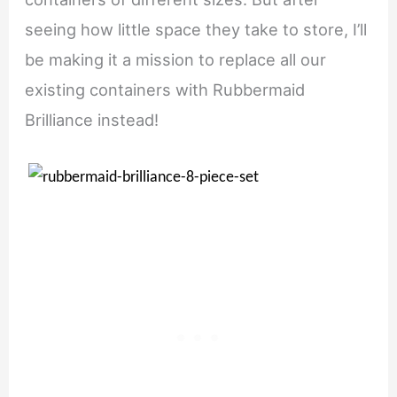
seeing how little space they take to store, I’ll
be making it a mission to replace all our
existing containers with Rubbermaid
Brilliance instead!