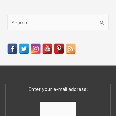
S
e
a
r
c
h
f
o
Enter your e-mail address:
r
: