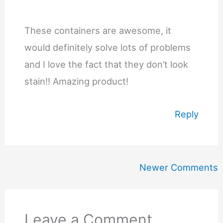
These containers are awesome, it
would definitely solve lots of problems
and I love the fact that they don’t look
stain!! Amazing product!
Reply
Newer
Newer Comments
Comments
Leave a Comment