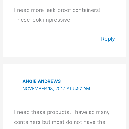
I need more leak-proof containers!
These look impressive!
Reply
ANGIE ANDREWS
NOVEMBER 18, 2017 AT 5:52 AM
I need these products. I have so many
containers but most do not have the