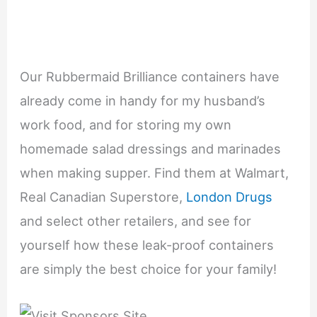
Our Rubbermaid Brilliance containers have
already come in handy for my husband’s
work food, and for storing my own
homemade salad dressings and marinades
when making supper. Find them at Walmart,
Real Canadian Superstore,
London Drugs
and select other retailers, and see for
yourself how these leak-proof containers
are simply the best choice for your family!