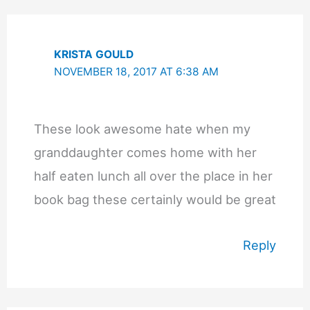
KRISTA GOULD
NOVEMBER 18, 2017 AT 6:38 AM
These look awesome hate when my
granddaughter comes home with her
half eaten lunch all over the place in her
book bag these certainly would be great
Reply