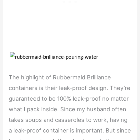
The highlight of Rubbermaid Brilliance
containers is their leak-proof design. They’re
guaranteed to be 100% leak-proof no matter
what I pack inside. Since my husband often
takes soups and casseroles to work, having
a leak-proof container is important. But since