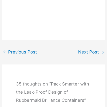
←
Previous Post
Next Post
→
35 thoughts on “Pack Smarter with
the Leak-Proof Design of
Rubbermaid Brilliance Containers”