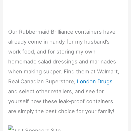
Our Rubbermaid Brilliance containers have
already come in handy for my husband’s
work food, and for storing my own
homemade salad dressings and marinades
when making supper. Find them at Walmart,
Real Canadian Superstore,
London Drugs
and select other retailers, and see for
yourself how these leak-proof containers
are simply the best choice for your family!