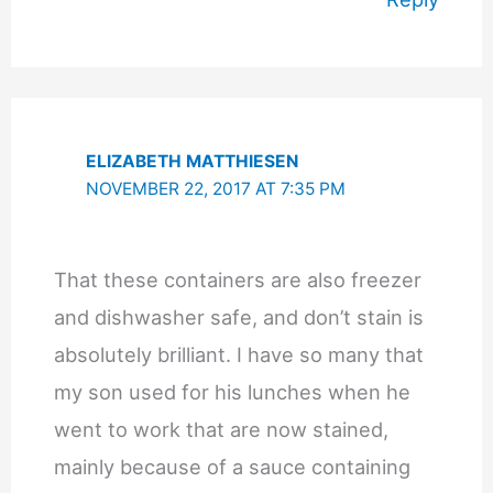
ELIZABETH MATTHIESEN
NOVEMBER 22, 2017 AT 7:35 PM
That these containers are also freezer
and dishwasher safe, and don’t stain is
absolutely brilliant. I have so many that
my son used for his lunches when he
went to work that are now stained,
mainly because of a sauce containing