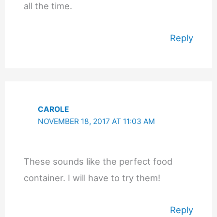
all the time.
Reply
CAROLE
NOVEMBER 18, 2017 AT 11:03 AM
These sounds like the perfect food
container. I will have to try them!
Reply