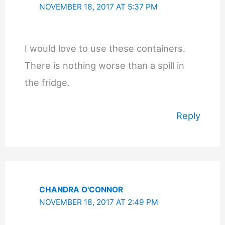
NOVEMBER 18, 2017 AT 5:37 PM
I would love to use these containers.
There is nothing worse than a spill in
the fridge.
Reply
CHANDRA O'CONNOR
NOVEMBER 18, 2017 AT 2:49 PM