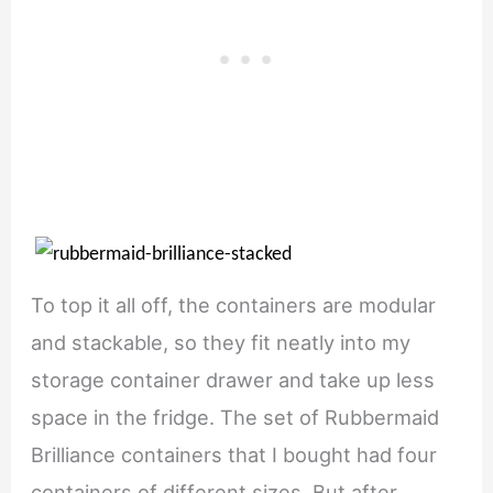
To top it all off, the containers are modular
and stackable, so they fit neatly into my
storage container drawer and take up less
space in the fridge. The set of Rubbermaid
Brilliance containers that I bought had four
containers of different sizes. But after