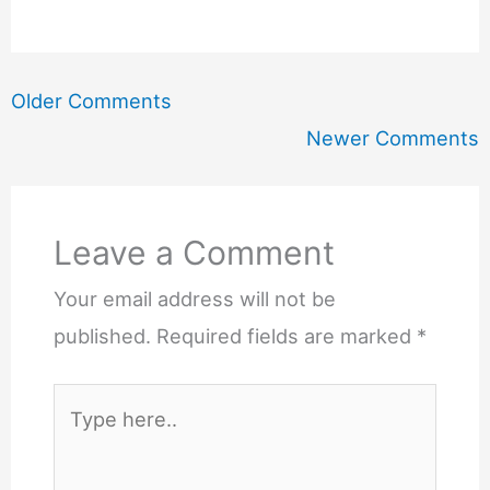
Newer
Older Comments
Comments
Newer Comments
Leave a Comment
Your email address will not be
published.
Required fields are marked
*
Type
here..