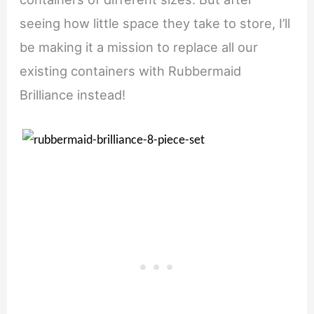
seeing how little space they take to store, I’ll
be making it a mission to replace all our
existing containers with Rubbermaid
Brilliance instead!