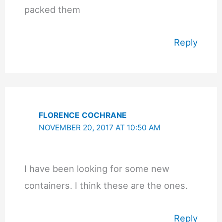
packed them
Reply
FLORENCE COCHRANE
NOVEMBER 20, 2017 AT 10:50 AM
I have been looking for some new
containers. I think these are the ones.
Reply