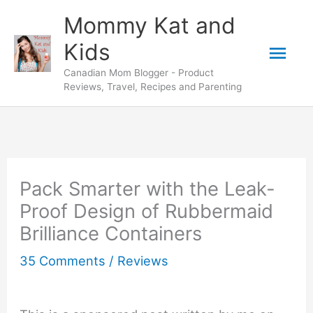
Skip
Mommy Kat and
to
Mai
Kids
content
Canadian Mom Blogger - Product
Men
Reviews, Travel, Recipes and Parenting
Pack Smarter with the Leak-
Proof Design of Rubbermaid
Brilliance Containers
35 Comments
/
Reviews