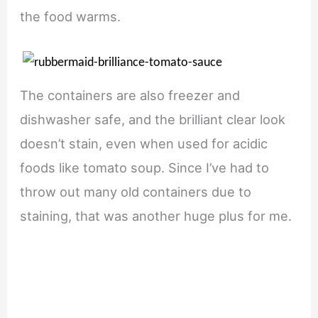
the food warms.
The containers are also freezer and
dishwasher safe, and the brilliant clear look
doesn’t stain, even when used for acidic
foods like tomato soup. Since I’ve had to
throw out many old containers due to
staining, that was another huge plus for me.