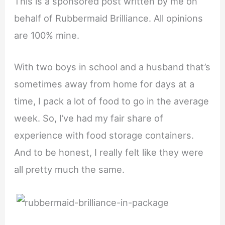
This is a sponsored post written by me on
behalf of Rubbermaid Brilliance. All opinions
are 100% mine.
With two boys in school and a husband that’s
sometimes away from home for days at a
time, I pack a lot of food to go in the average
week. So, I’ve had my fair share of
experience with food storage containers.
And to be honest, I really felt like they were
all pretty much the same.