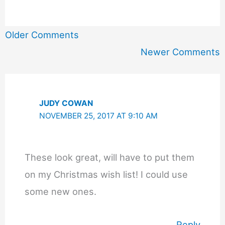
Newer
Older Comments
Comments
Newer Comments
JUDY COWAN
NOVEMBER 25, 2017 AT 9:10 AM
These look great, will have to put them
on my Christmas wish list! I could use
some new ones.
Reply