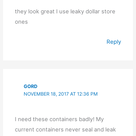
they look great I use leaky dollar store
ones
Reply
GORD
NOVEMBER 18, 2017 AT 12:36 PM
I need these containers badly! My
current containers never seal and leak