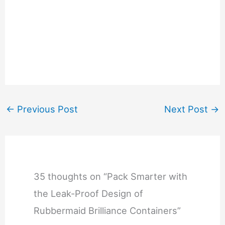
←
Previous Post
Next Post
→
35 thoughts on “Pack Smarter with
the Leak-Proof Design of
Rubbermaid Brilliance Containers”