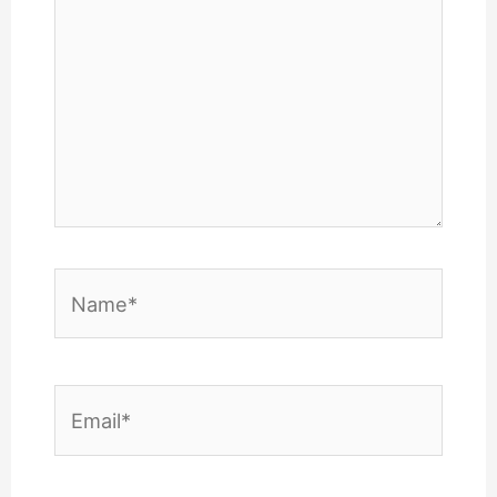
Name*
Email*