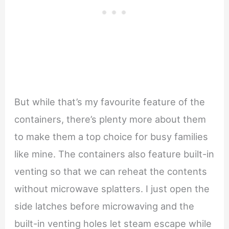
But while that’s my favourite feature of the
containers, there’s plenty more about them
to make them a top choice for busy families
like mine. The containers also feature built-in
venting so that we can reheat the contents
without microwave splatters. I just open the
side latches before microwaving and the
built-in venting holes let steam escape while