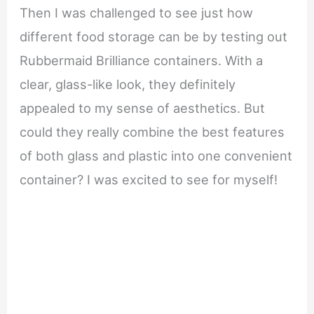
Then I was challenged to see just how
different food storage can be by testing out
Rubbermaid Brilliance containers. With a
clear, glass-like look, they definitely
appealed to my sense of aesthetics. But
could they really combine the best features
of both glass and plastic into one convenient
container? I was excited to see for myself!