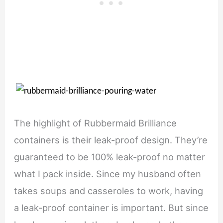
The highlight of Rubbermaid Brilliance
containers is their leak-proof design. They’re
guaranteed to be 100% leak-proof no matter
what I pack inside. Since my husband often
takes soups and casseroles to work, having
a leak-proof container is important. But since