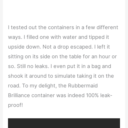
I tested out the containers in a few different
ways. I filled one with water and tipped it
upside down. Not a drop escaped. I left it
sitting on its side on the table for an hour or
so. Still no leaks. I even put it in a bag and
shook it around to simulate taking it on the
road. To my delight, the Rubbermaid
Brilliance container was indeed 100% leak-
proof!