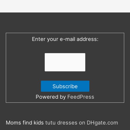
c
h
f
o
Enter your e-mail address:
r
:
Powered by
FeedPress
Moms find kids
tutu dresses on DHgate.com