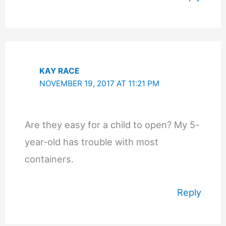
KAY RACE
NOVEMBER 19, 2017 AT 11:21 PM
Are they easy for a child to open? My 5-
year-old has trouble with most
containers.
Reply