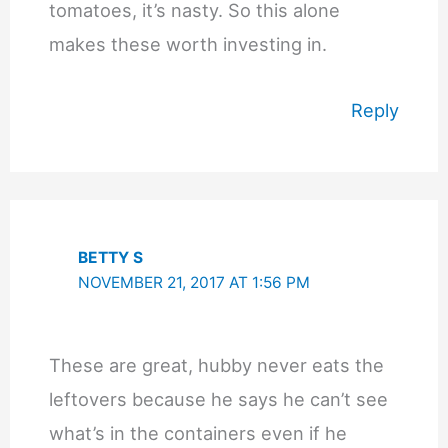
tomatoes, it’s nasty. So this alone
makes these worth investing in.
Reply
BETTY S
NOVEMBER 21, 2017 AT 1:56 PM
These are great, hubby never eats the
leftovers because he says he can’t see
what’s in the containers even if he