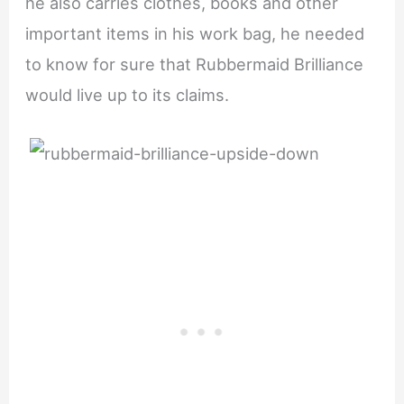
he also carries clothes, books and other
important items in his work bag, he needed
to know for sure that Rubbermaid Brilliance
would live up to its claims.