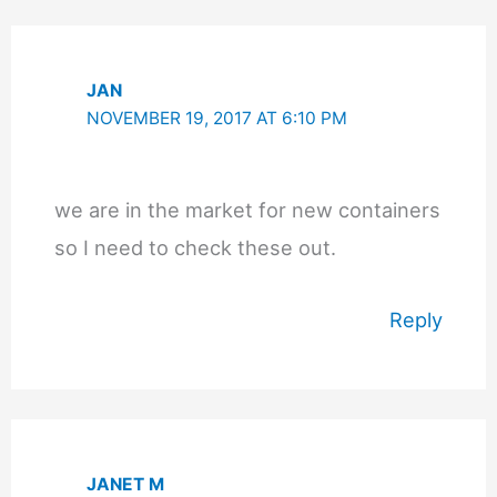
JAN
NOVEMBER 19, 2017 AT 6:10 PM
we are in the market for new containers
so I need to check these out.
Reply
JANET M