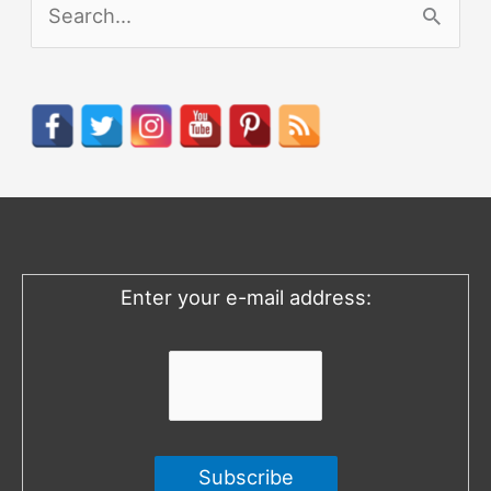
S
e
a
r
c
h
f
o
Enter your e-mail address:
r
: