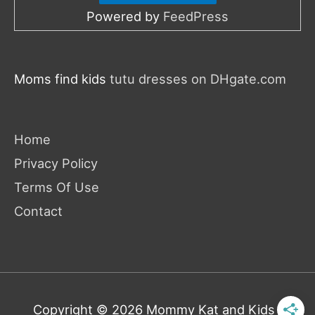
Powered by
FeedPress
Moms find kids
tutu dresses on DHgate.com
Home
Privacy Policy
Terms Of Use
Contact
Copyright © 2026
Mommy Kat and Kids
|