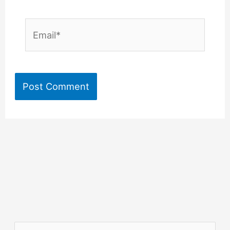
Email*