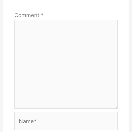
Comment
*
Name*