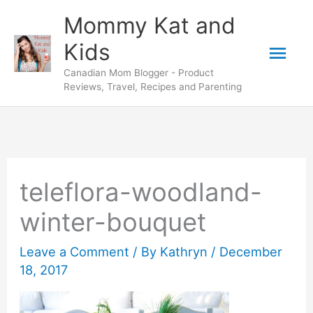
Skip
Mommy Kat and
to
Mai
Kids
content
Canadian Mom Blogger - Product
Men
Reviews, Travel, Recipes and Parenting
teleflora-woodland-
winter-bouquet
Leave a Comment
/ By
Kathryn
/
December
18, 2017