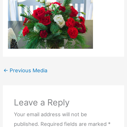
←
Previous Media
Leave a Reply
Your email address will not be
published.
Required fields are marked
*