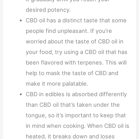
desired potency.
CBD oil has a distinct taste that some
people find unpleasant. If you’re
worried about the taste of CBD oil in
your food, try using a CBD oil that has
been flavored with terpenes. This will
help to mask the taste of CBD and
make it more palatable.
CBD in edibles is absorbed differently
than CBD oil that’s taken under the
tongue, so it’s important to keep that
in mind when cooking. When CBD oil is
heated, it breaks down and loses