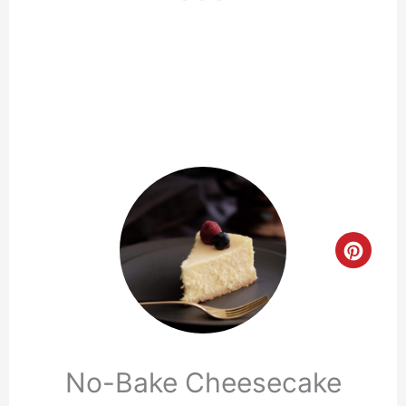
Crea
Pinte
Pin
No-Bake Cheesecake