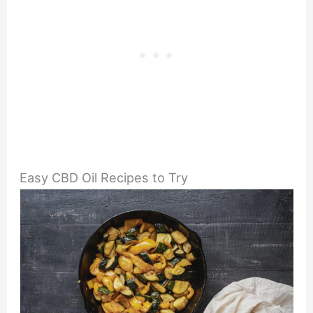
Easy CBD Oil Recipes to Try