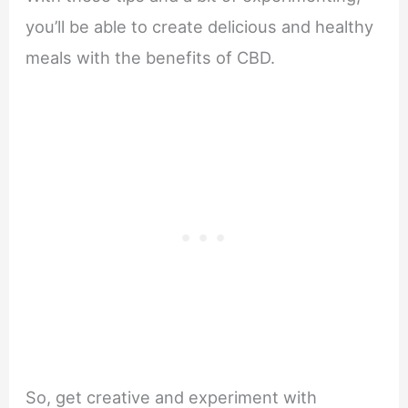
you’ll be able to create delicious and healthy
meals with the benefits of CBD.
So, get creative and experiment with