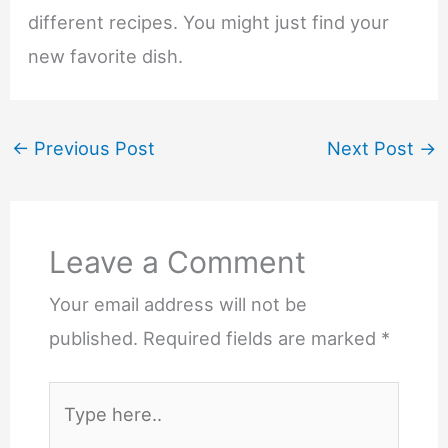
different recipes. You might just find your
new favorite dish.
←
Previous Post
Next Post
→
Leave a Comment
Your email address will not be
published.
Required fields are marked
*
Type
here..