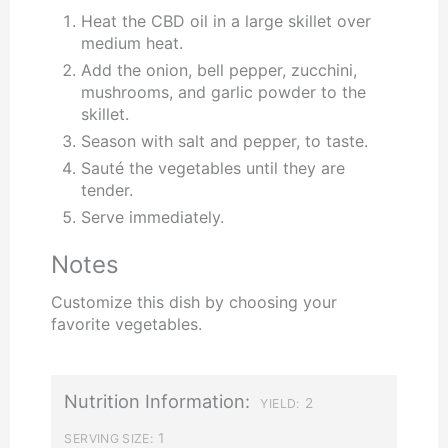
Heat the CBD oil in a large skillet over
medium heat.
Add the onion, bell pepper, zucchini,
mushrooms, and garlic powder to the
skillet.
Season with salt and pepper, to taste.
Sauté the vegetables until they are
tender.
Serve immediately.
Notes
Customize this dish by choosing your
favorite vegetables.
Nutrition Information:
2
YIELD:
1
SERVING SIZE: