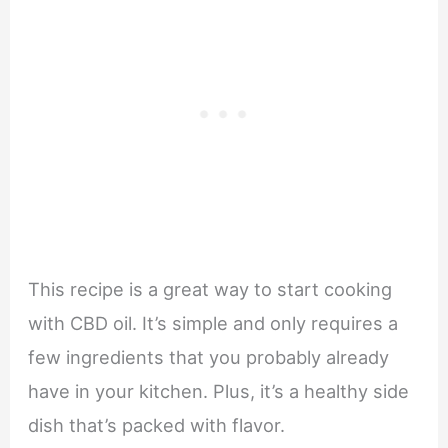
This recipe is a great way to start cooking
with CBD oil. It’s simple and only requires a
few ingredients that you probably already
have in your kitchen. Plus, it’s a healthy side
dish that’s packed with flavor.