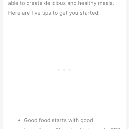
able to create delicious and healthy meals.
Here are five tips to get you started:
Good food starts with good