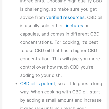
ingredients. Choosing high quality CBD
is challenging, so make sure you get
advice from
verified resources
. CBD oil
is usually sold either
tinctures
or
capsules, and comes in different CBD
concentrations. For cooking, it’s best
to use CBD oil that has a higher CBD
concentration. This will give you more
control over how much CBD you’re
adding to your dish.
CBD oil is potent
, so a little goes a long
way. When cooking with CBD oil, start
by adding a small amount and increase
it gradually until you reach your