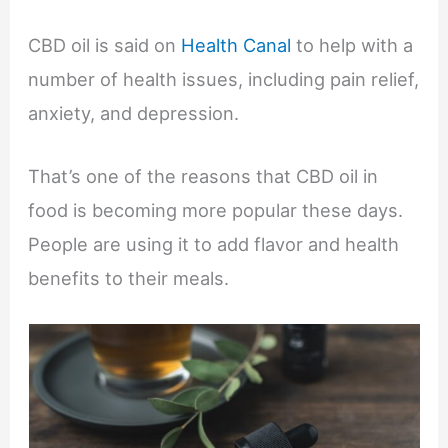
CBD oil is said on
Health Canal
to help with a
number of health issues, including pain relief,
anxiety, and depression.
That’s one of the reasons that CBD oil in
food is becoming more popular these days.
People are using it to add flavor and health
benefits to their meals.