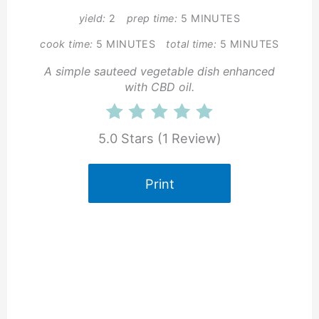
yield:
2
prep time:
5 MINUTES
cook time:
5 MINUTES
total time:
5 MINUTES
A simple sauteed vegetable dish enhanced
with CBD oil.
5.0 Stars
(
1 Review
)
Print