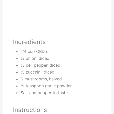
Ingredients
1/4 cup CBD oil
½ onion, diced
½ bell pepper, diced
½ zucchini, diced
6 mushrooms, halved
½ teaspoon garlic powder
Salt and pepper to taste
Instructions