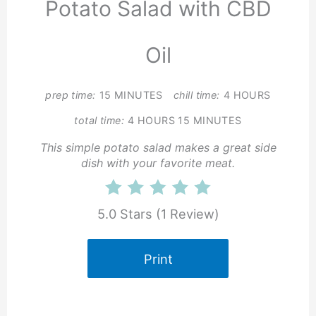
Potato Salad with CBD
Oil
prep time:
15 MINUTES
chill time:
4 HOURS
total time:
4 HOURS
15 MINUTES
This simple potato salad makes a great side
dish with your favorite meat.
5.0 Stars
(
1 Review
)
Print