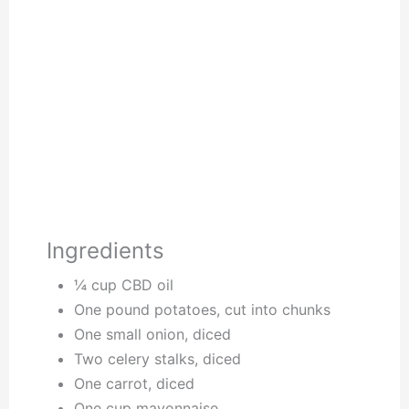
Ingredients
¼ cup CBD oil
One pound potatoes, cut into chunks
One small onion, diced
Two celery stalks, diced
One carrot, diced
One cup mayonnaise