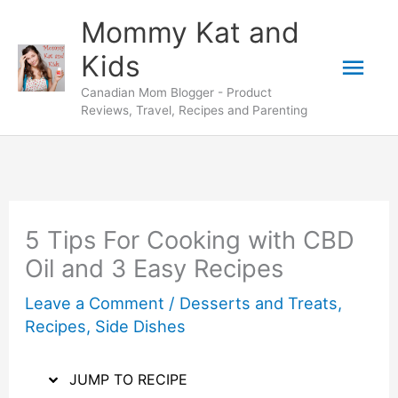
Skip
Skip
Mommy Kat and
to
to
Mai
Kids
Recipe
content
Canadian Mom Blogger - Product
Men
Reviews, Travel, Recipes and Parenting
5 Tips For Cooking with CBD
Oil and 3 Easy Recipes
Leave a Comment
/
Desserts and Treats
,
Recipes
,
Side Dishes
JUMP TO RECIPE