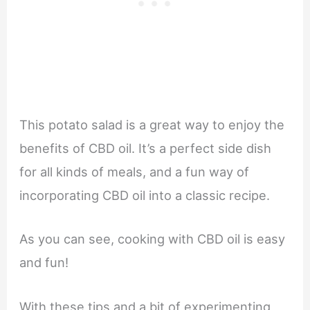
This potato salad is a great way to enjoy the
benefits of CBD oil. It’s a perfect side dish
for all kinds of meals, and a fun way of
incorporating CBD oil into a classic recipe.
As you can see, cooking with CBD oil is easy
and fun!
With these tips and a bit of experimenting,