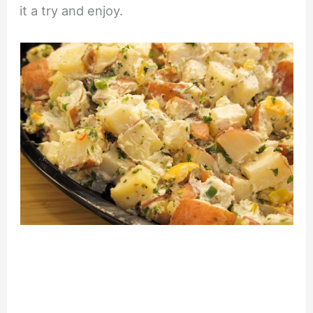
it a try and enjoy.