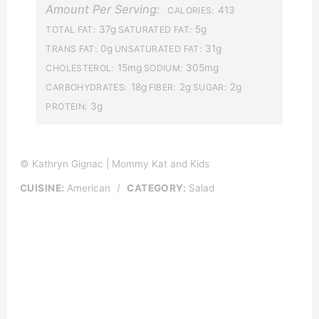
Amount Per Serving:
413
CALORIES:
37g
5g
TOTAL FAT:
SATURATED FAT:
0g
31g
TRANS FAT:
UNSATURATED FAT:
15mg
305mg
CHOLESTEROL:
SODIUM:
18g
2g
2g
CARBOHYDRATES:
FIBER:
SUGAR:
3g
PROTEIN:
© Kathryn Gignac | Mommy Kat and Kids
CUISINE:
American
/
CATEGORY:
Salad