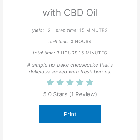
with CBD Oil
yield:
12
prep time:
15 MINUTES
chill time:
3 HOURS
total time:
3 HOURS
15 MINUTES
A simple no-bake cheesecake that's
delicious served with fresh berries.
5.0 Stars
(
1 Review
)
Print