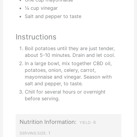
¼ cup vinegar
Salt and pepper to taste
Instructions
Boil potatoes until they are just tender,
about 5-10 minutes. Drain and let cool.
In a large bowl, mix together CBD oil,
potatoes, onion, celery, carrot,
mayonnaise and vinegar. Season with
salt and pepper, to taste.
Chill for several hours or overnight
before serving.
Nutrition Information:
6
YIELD:
1
SERVING SIZE: