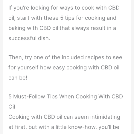
If you’re looking for ways to cook with CBD
oil, start with these 5 tips for cooking and
baking with CBD oil that always result in a
successful dish.
Then, try one of the included recipes to see
for yourself how easy cooking with CBD oil
can be!
5 Must-Follow Tips When Cooking With CBD
Oil
Cooking with CBD oil can seem intimidating
at first, but with a little know-how, you’ll be