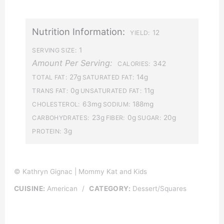
Nutrition Information:
12
YIELD:
1
SERVING SIZE:
Amount Per Serving:
342
CALORIES:
27g
14g
TOTAL FAT:
SATURATED FAT:
0g
11g
TRANS FAT:
UNSATURATED FAT:
63mg
188mg
CHOLESTEROL:
SODIUM:
23g
0g
20g
CARBOHYDRATES:
FIBER:
SUGAR:
3g
PROTEIN:
© Kathryn Gignac | Mommy Kat and Kids
CUISINE:
American
/
CATEGORY:
Dessert/Squares