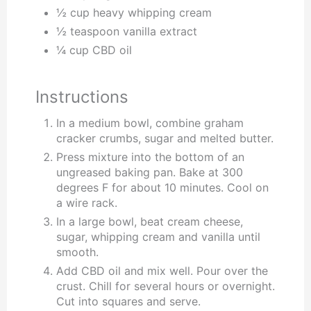
½ cup heavy whipping cream
½ teaspoon vanilla extract
¼ cup CBD oil
Instructions
In a medium bowl, combine graham
cracker crumbs, sugar and melted butter.
Press mixture into the bottom of an
ungreased baking pan. Bake at 300
degrees F for about 10 minutes. Cool on
a wire rack.
In a large bowl, beat cream cheese,
sugar, whipping cream and vanilla until
smooth.
Add CBD oil and mix well. Pour over the
crust. Chill for several hours or overnight.
Cut into squares and serve.