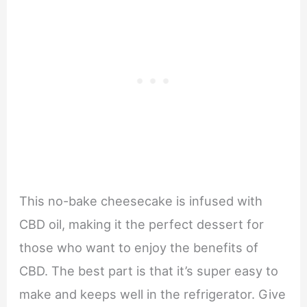
This no-bake cheesecake is infused with
CBD oil, making it the perfect dessert for
those who want to enjoy the benefits of
CBD. The best part is that it’s super easy to
make and keeps well in the refrigerator. Give