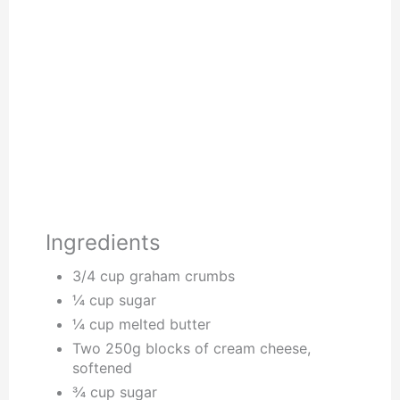
Ingredients
3/4 cup graham crumbs
¼ cup sugar
¼ cup melted butter
Two 250g blocks of cream cheese,
softened
¾ cup sugar