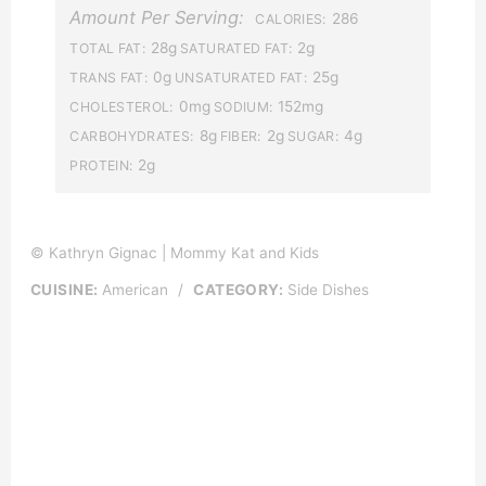
Amount Per Serving:
286
CALORIES:
28g
2g
TOTAL FAT:
SATURATED FAT:
0g
25g
TRANS FAT:
UNSATURATED FAT:
0mg
152mg
CHOLESTEROL:
SODIUM:
8g
2g
4g
CARBOHYDRATES:
FIBER:
SUGAR:
2g
PROTEIN:
© Kathryn Gignac | Mommy Kat and Kids
CUISINE:
American
/
CATEGORY:
Side Dishes