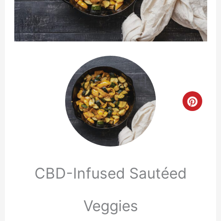
Crea
Pinte
Pin
CBD-Infused Sautéed
Veggies