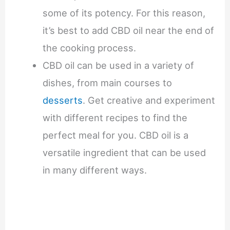
some of its potency. For this reason,
it’s best to add CBD oil near the end of
the cooking process.
CBD oil can be used in a variety of
dishes, from main courses to
desserts
. Get creative and experiment
with different recipes to find the
perfect meal for you. CBD oil is a
versatile ingredient that can be used
in many different ways.