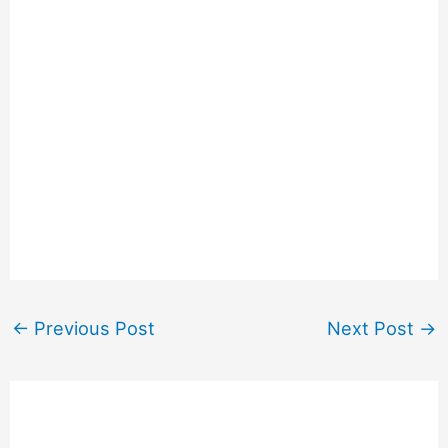
←
Previous Post
Next Post
→