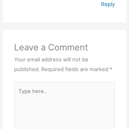
Reply
Leave a Comment
Your email address will not be
published.
Required fields are marked
*
Type
here..