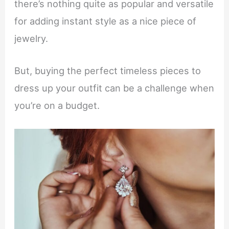
there’s nothing quite as popular and versatile
for adding instant style as a nice piece of
jewelry.
But, buying the perfect timeless pieces to
dress up your outfit can be a challenge when
you’re on a budget.