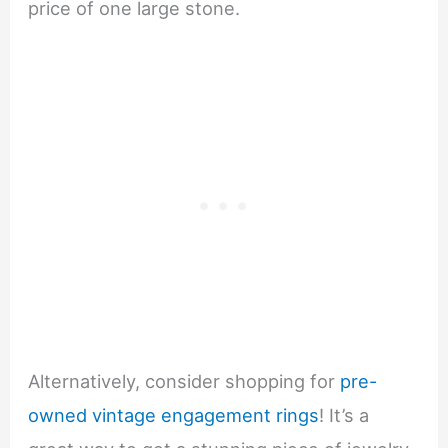
price of one large stone.
Alternatively, consider shopping for
pre-
owned vintage engagement rings
! It’s a