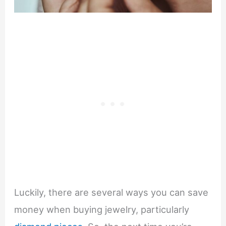
Luckily, there are several ways you can save
money when buying jewelry, particularly