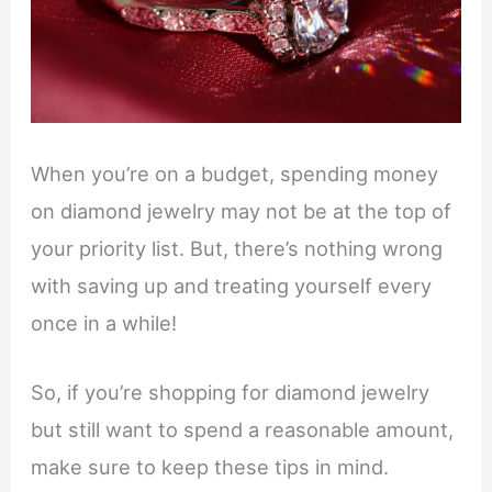
When you’re on a budget, spending money
on diamond jewelry may not be at the top of
your priority list. But, there’s nothing wrong
with saving up and treating yourself every
once in a while!
So, if you’re shopping for diamond jewelry
but still want to spend a reasonable amount,
make sure to keep these tips in mind.