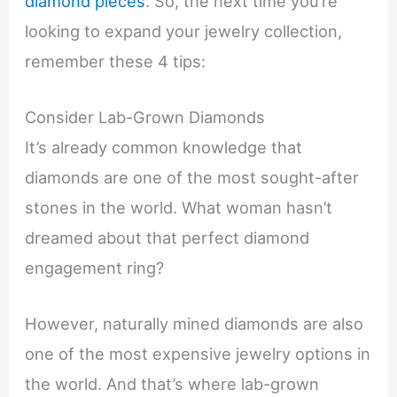
diamond pieces
. So, the next time you’re
looking to expand your jewelry collection,
remember these 4 tips:
Consider Lab-Grown Diamonds
It’s already common knowledge that
diamonds are one of the most sought-after
stones in the world. What woman hasn’t
dreamed about that perfect diamond
engagement ring?
However, naturally mined diamonds are also
one of the most expensive jewelry options in
the world. And that’s where lab-grown