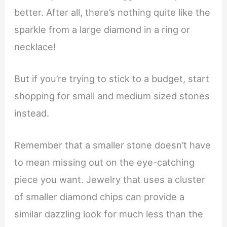
better. After all, there’s nothing quite like the
sparkle from a large diamond in a ring or
necklace!
But if you’re trying to stick to a budget, start
shopping for small and medium sized stones
instead.
Remember that a smaller stone doesn’t have
to mean missing out on the eye-catching
piece you want. Jewelry that uses a cluster
of smaller diamond chips can provide a
similar dazzling look for much less than the