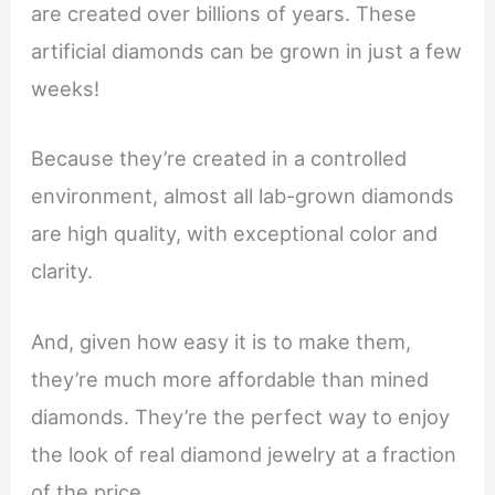
are created over billions of years. These
artificial diamonds can be grown in just a few
weeks!
Because they’re created in a controlled
environment, almost all lab-grown diamonds
are high quality, with exceptional color and
clarity.
And, given how easy it is to make them,
they’re much more affordable than mined
diamonds. They’re the perfect way to enjoy
the look of real diamond jewelry at a fraction
of the price.