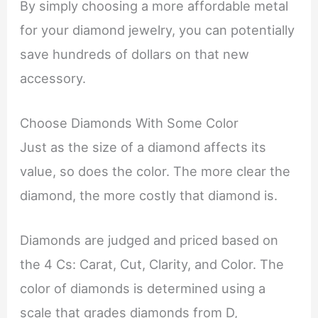
By simply choosing a more affordable metal
for your diamond jewelry, you can potentially
save hundreds of dollars on that new
accessory.
Choose Diamonds With Some Color
Just as the size of a diamond affects its
value, so does the color. The more clear the
diamond, the more costly that diamond is.
Diamonds are judged and priced based on
the 4 Cs: Carat, Cut, Clarity, and Color. The
color of diamonds is determined using a
scale that grades diamonds from D,