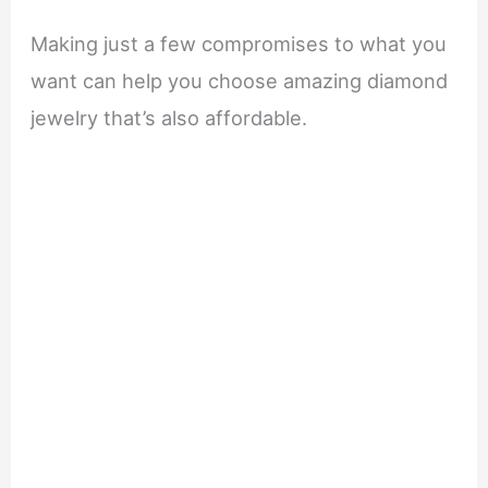
Making just a few compromises to what you
want can help you choose amazing diamond
jewelry that’s also affordable.