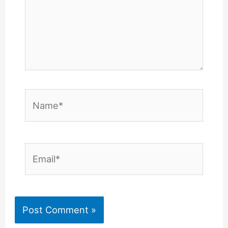
Name*
Email*