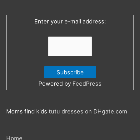
f
o
Enter your e-mail address:
r
:
Powered by
FeedPress
Moms find kids
tutu dresses on DHgate.com
Home