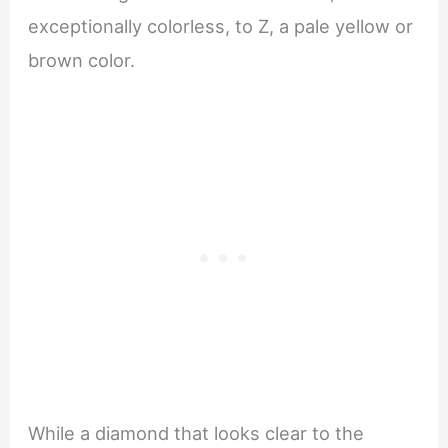
exceptionally colorless, to Z, a pale yellow or
brown color.
While a diamond that looks clear to the