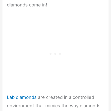
diamonds come in!
Lab diamonds
are created in a controlled
environment that mimics the way diamonds