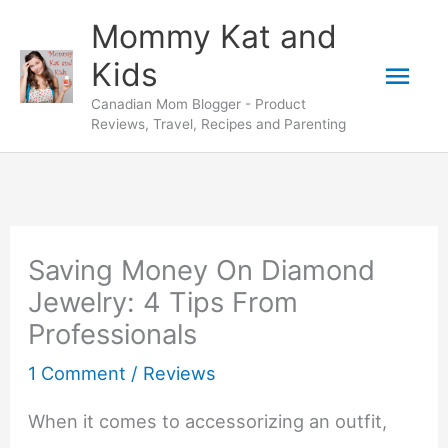
Skip
Mommy Kat and
to
Mai
Kids
content
Canadian Mom Blogger - Product
Men
Reviews, Travel, Recipes and Parenting
Saving Money On Diamond
Jewelry: 4 Tips From
Professionals
1 Comment
/
Reviews
When it comes to accessorizing an outfit,