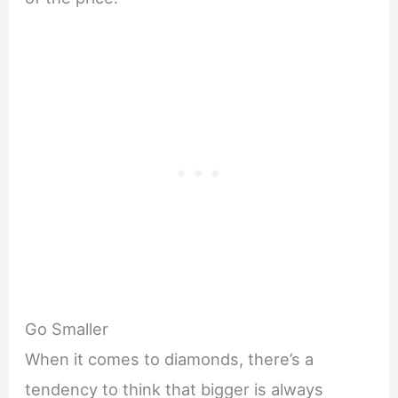
Go Smaller
When it comes to diamonds, there’s a
tendency to think that bigger is always