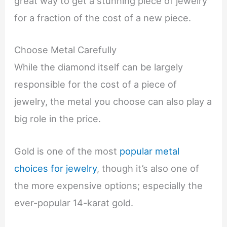
great way to get a stunning piece of jewelry
for a fraction of the cost of a new piece.
Choose Metal Carefully
While the diamond itself can be largely
responsible for the cost of a piece of
jewelry, the metal you choose can also play a
big role in the price.
Gold is one of the most
popular metal
choices for jewelry
, though it’s also one of
the more expensive options; especially the
ever-popular 14-karat gold.