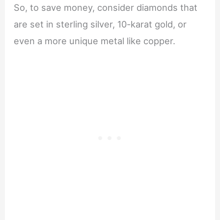
So, to save money, consider diamonds that
are set in sterling silver, 10-karat gold, or
even a more unique metal like copper.