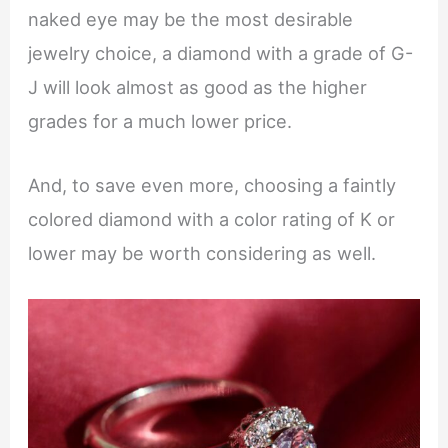
naked eye may be the most desirable
jewelry choice, a diamond with a grade of G-
J will look almost as good as the higher
grades for a much lower price.
And, to save even more, choosing a faintly
colored diamond with a color rating of K or
lower may be worth considering as well.