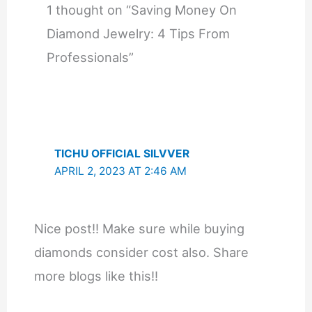
1 thought on “Saving Money On
Diamond Jewelry: 4 Tips From
Professionals”
TICHU OFFICIAL SILVVER
APRIL 2, 2023 AT 2:46 AM
Nice post!! Make sure while buying
diamonds consider cost also. Share
more blogs like this!!