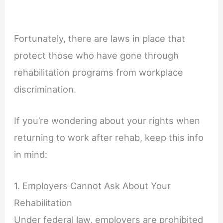
Fortunately, there are laws in place that
protect those who have gone through
rehabilitation programs from workplace
discrimination.
If you’re wondering about your rights when
returning to work after rehab, keep this info
in mind:
1. Employers Cannot Ask About Your
Rehabilitation
Under federal law, employers are prohibited