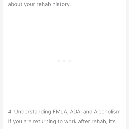
about your rehab history.
4. Understanding FMLA, ADA, and Alcoholism
If you are returning to work after rehab, it’s