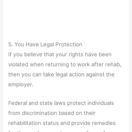
5. You Have Legal Protection
If you believe that your rights have been
violated when returning to work after rehab,
then you can take legal action against the
employer.
Federal and state laws protect individuals
from discrimination based on their
rehabilitation status and provide remedies