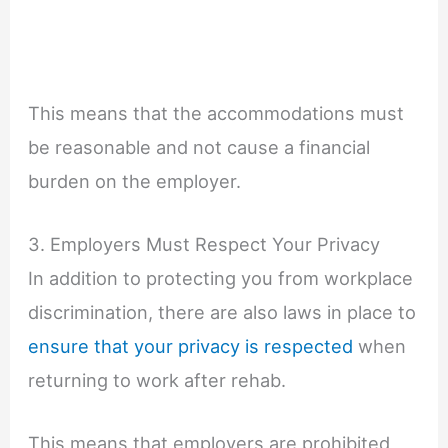
This means that the accommodations must
be reasonable and not cause a financial
burden on the employer.
3. Employers Must Respect Your Privacy
In addition to protecting you from workplace
discrimination, there are also laws in place to
ensure that your privacy is respected
when
returning to work after rehab.
This means that employers are prohibited