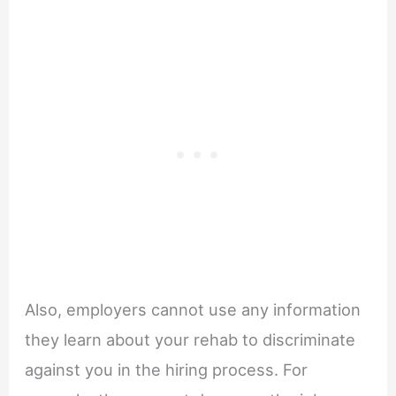
Also, employers cannot use any information
they learn about your rehab to discriminate
against you in the hiring process. For