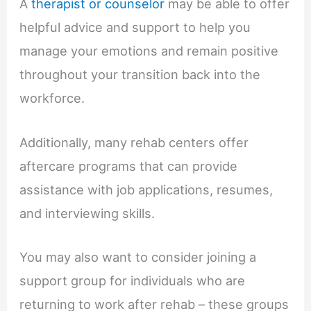
A
therapist or counselor
may be able to offer
helpful advice and support to help you
manage your emotions and remain positive
throughout your transition back into the
workforce.
Additionally, many rehab centers offer
aftercare programs that can provide
assistance with job applications, resumes,
and interviewing skills.
You may also want to consider joining a
support group for individuals who are
returning to work after rehab – these groups