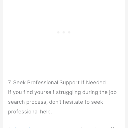
7. Seek Professional Support If Needed
If you find yourself struggling during the job
search process, don’t hesitate to seek
professional help.