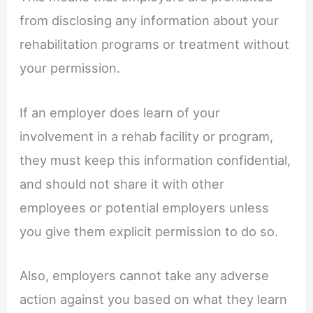
from disclosing any information about your
rehabilitation programs or treatment without
your permission.
If an employer does learn of your
involvement in a rehab facility or program,
they must keep this information confidential,
and should not share it with other
employees or potential employers unless
you give them explicit permission to do so.
Also, employers cannot take any adverse
action against you based on what they learn