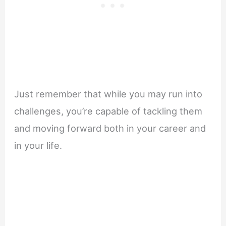
Just remember that while you may run into
challenges, you’re capable of tackling them
and moving forward both in your career and
in your life.