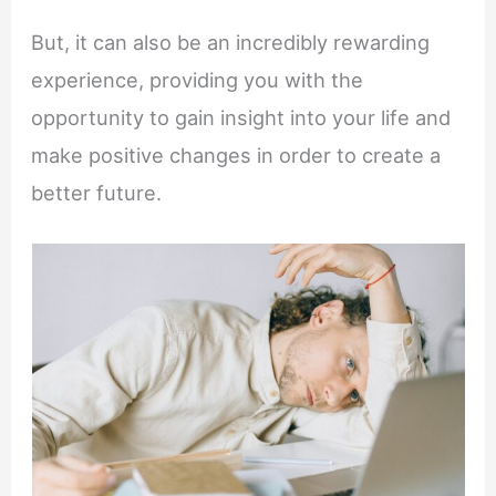
But, it can also be an incredibly rewarding
experience, providing you with the
opportunity to gain insight into your life and
make positive changes in order to create a
better future.