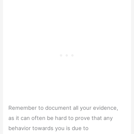
Remember to document all your evidence,
as it can often be hard to prove that any
behavior towards you is due to