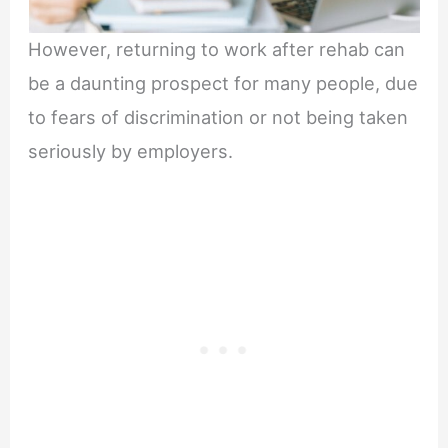
However, returning to work after rehab can
be a daunting prospect for many people, due
to fears of discrimination or not being taken
seriously by employers.