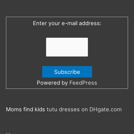
f
o
Enter your e-mail address:
r
:
Powered by
FeedPress
Moms find kids
tutu dresses on DHgate.com