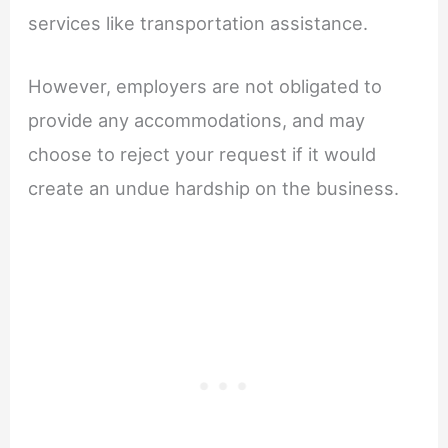
services like transportation assistance.
However, employers are not obligated to
provide any accommodations, and may
choose to reject your request if it would
create an undue hardship on the business.