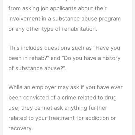
from asking job applicants about their
involvement in a substance abuse program
or any other type of rehabilitation.
This includes questions such as “Have you
been in rehab?” and “Do you have a history
of substance abuse?”.
While an employer may ask if you have ever
been convicted of a crime related to drug
use, they cannot ask anything further
related to your treatment for addiction or
recovery.