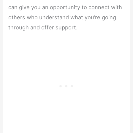
can give you an opportunity to connect with
others who understand what you’re going
through and offer support.