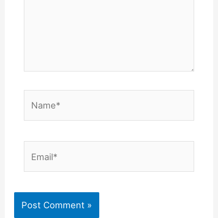
Name*
Email*