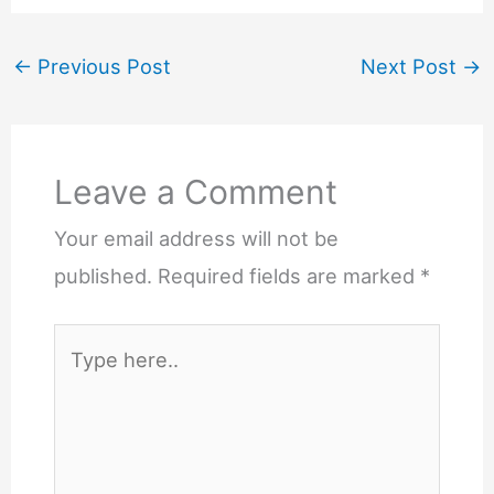
←
Previous Post
Next Post
→
Leave a Comment
Your email address will not be
published.
Required fields are marked
*
Type
here..