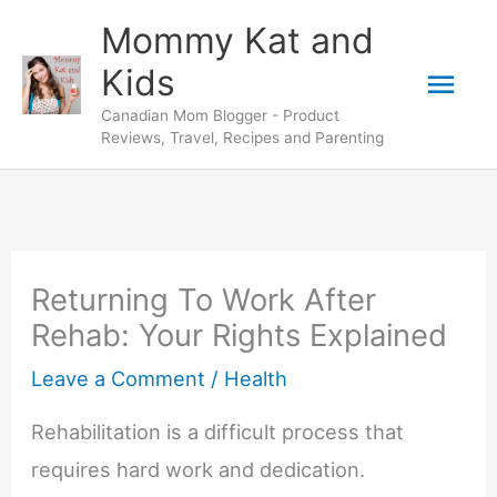
Skip
Mommy Kat and
to
Mai
Kids
content
Canadian Mom Blogger - Product
Men
Reviews, Travel, Recipes and Parenting
Returning To Work After
Rehab: Your Rights Explained
Leave a Comment
/
Health
Rehabilitation is a difficult process that
requires hard work and dedication.