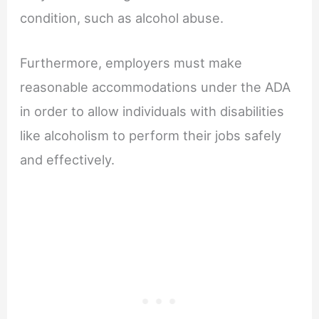
condition, such as alcohol abuse.
Furthermore, employers must make
reasonable accommodations under the ADA
in order to allow individuals with disabilities
like alcoholism to perform their jobs safely
and effectively.