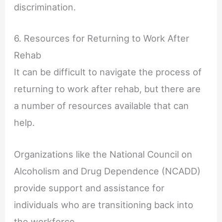
discrimination.
6. Resources for Returning to Work After
Rehab
It can be difficult to navigate the process of
returning to work after rehab, but there are
a number of resources available that can
help.
Organizations like the National Council on
Alcoholism and Drug Dependence (NCADD)
provide support and assistance for
individuals who are transitioning back into
the workforce.