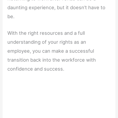
daunting experience, but it doesn’t have to
be.
With the right resources and a full
understanding of your rights as an
employee, you can make a successful
transition back into the workforce with
confidence and success.