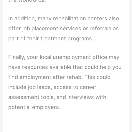
In addition, many rehabilitation centers also
offer job placement services or referrals as
part of their treatment programs.
Finally, your local unemployment office may
have resources available that could help you
find employment after rehab. This could
include job leads, access to career
assessment tools, and interviews with
potential employers.