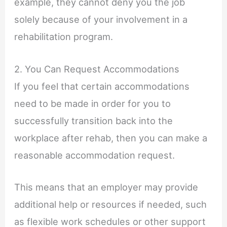
example, they cannot deny you the job
solely because of your involvement in a
rehabilitation program.
2. You Can Request Accommodations
If you feel that certain accommodations
need to be made in order for you to
successfully transition back into the
workplace after rehab, then you can make a
reasonable accommodation request.
This means that an employer may provide
additional help or resources if needed, such
as flexible work schedules or other support