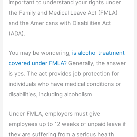
important to understand your rights under
the Family and Medical Leave Act (FMLA)
and the Americans with Disabilities Act
(ADA).
You may be wondering,
is alcohol treatment
covered under FMLA?
Generally, the answer
is yes. The act provides job protection for
individuals who have medical conditions or
disabilities, including alcoholism.
Under FMLA, employers must give
employees up to 12 weeks of unpaid leave if
they are suffering from a serious health