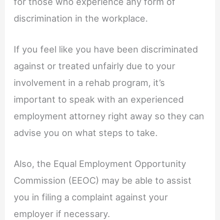
for those who experience any form of
discrimination in the workplace.
If you feel like you have been discriminated
against or treated unfairly due to your
involvement in a rehab program, it’s
important to speak with an experienced
employment attorney right away so they can
advise you on what steps to take.
Also, the Equal Employment Opportunity
Commission (EEOC) may be able to assist
you in filing a complaint against your
employer if necessary.