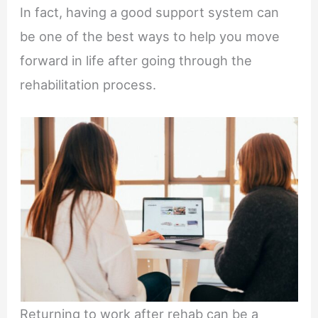
In fact, having a good support system can
be one of the best ways to help you move
forward in life after going through the
rehabilitation process.
Returning to work after rehab can be a