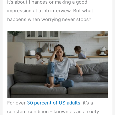
it’s about finances or making a good
impression at a job interview. But what
happens when worrying never stops?
For over
30 percent of US adults
, it’s a
constant condition – known as an anxiety