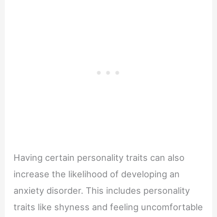
Having certain personality traits can also
increase the likelihood of developing an
anxiety disorder. This includes personality
traits like shyness and feeling uncomfortable