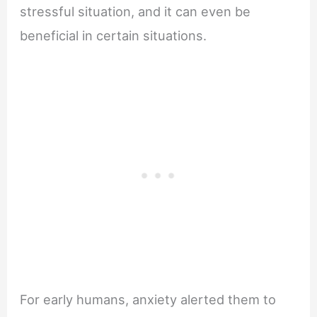
stressful situation, and it can even be
beneficial in certain situations.
For early humans, anxiety alerted them to