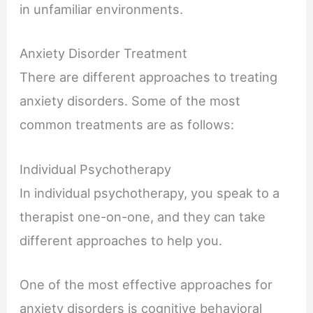
in unfamiliar environments.
Anxiety Disorder Treatment
There are different approaches to treating
anxiety disorders. Some of the most
common treatments are as follows:
Individual Psychotherapy
In individual psychotherapy, you speak to a
therapist one-on-one, and they can take
different approaches to help you.
One of the most effective approaches for
anxiety disorders is cognitive behavioral