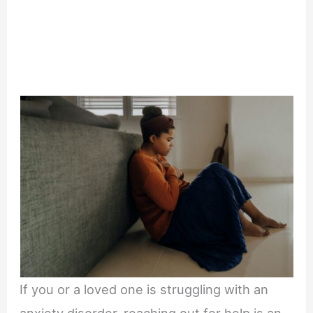
If you or a loved one is struggling with an
anxiety disorder, reaching out for help is an