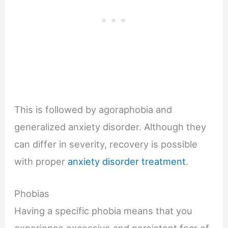
This is followed by agoraphobia and
generalized anxiety disorder. Although they
can differ in severity, recovery is possible
with proper
anxiety disorder treatment
.
Phobias
Having a specific phobia means that you