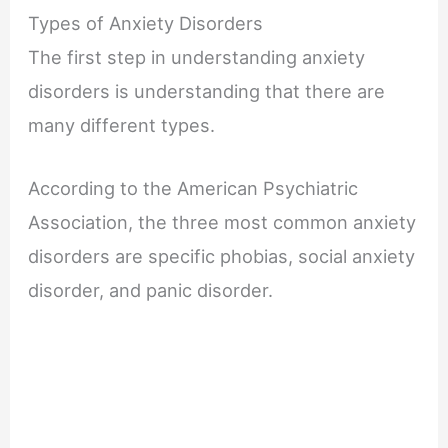
Types of Anxiety Disorders
The first step in understanding anxiety
disorders is understanding that there are
many different types.
According to the American Psychiatric
Association, the three most common anxiety
disorders are specific phobias, social anxiety
disorder, and panic disorder.