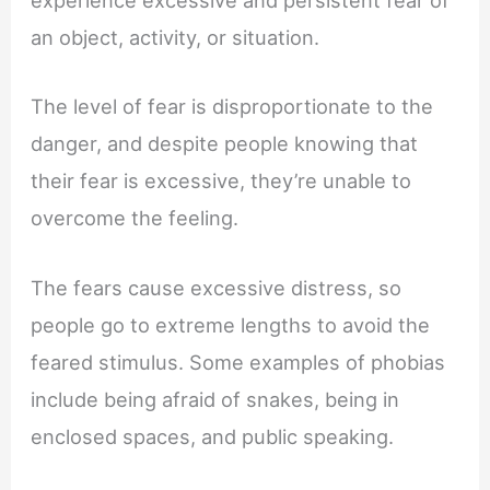
experience excessive and persistent fear of
an object, activity, or situation.
The level of fear is disproportionate to the
danger, and despite people knowing that
their fear is excessive, they’re unable to
overcome the feeling.
The fears cause excessive distress, so
people go to extreme lengths to avoid the
feared stimulus. Some examples of phobias
include being afraid of snakes, being in
enclosed spaces, and public speaking.