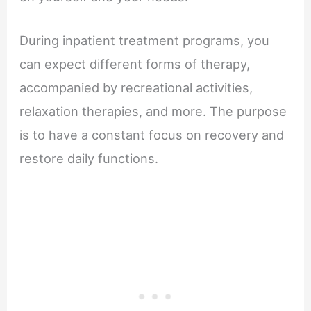
During inpatient treatment programs, you
can expect different forms of therapy,
accompanied by recreational activities,
relaxation therapies, and more. The purpose
is to have a constant focus on recovery and
restore daily functions.