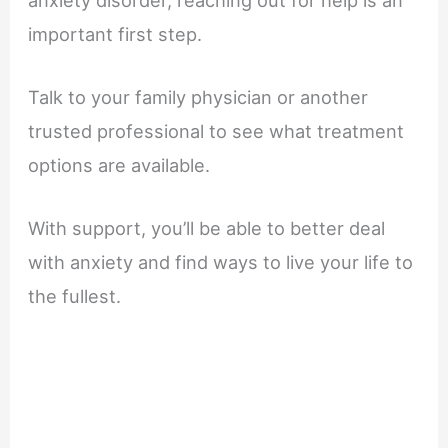
important first step.
Talk to your family physician or another
trusted professional to see what treatment
options are available.
With support, you’ll be able to better deal
with anxiety and find ways to live your life to
the fullest.