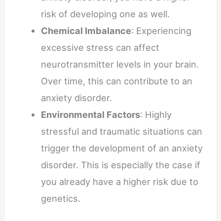
risk of developing one as well.
Chemical Imbalance
: Experiencing
excessive stress can affect
neurotransmitter levels in your brain.
Over time, this can contribute to an
anxiety disorder.
Environmental Factors
: Highly
stressful and traumatic situations can
trigger the development of an anxiety
disorder. This is especially the case if
you already have a higher risk due to
genetics.