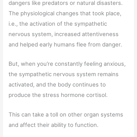
dangers like predators or natural disasters.
The physiological changes that took place,
i.e., the activation of the sympathetic
nervous system, increased attentiveness
and helped early humans flee from danger.
But, when you’re constantly feeling anxious,
the sympathetic nervous system remains
activated, and the body continues to
produce the stress hormone cortisol.
This can take a toll on other organ systems
and affect their ability to function.