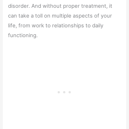
disorder. And without proper treatment, it
can take a toll on multiple aspects of your
life, from work to relationships to daily
functioning.