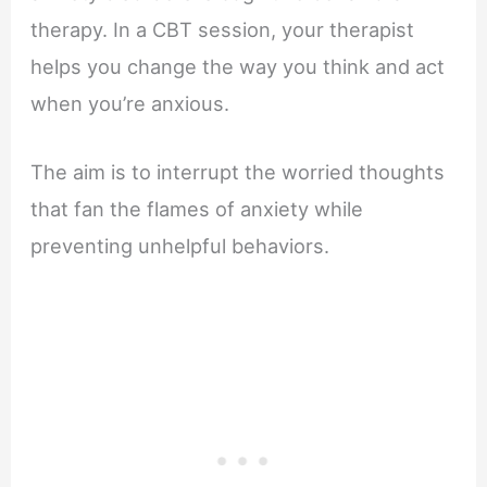
therapy. In a CBT session, your therapist
helps you change the way you think and act
when you’re anxious.
The aim is to interrupt the worried thoughts
that fan the flames of anxiety while
preventing unhelpful behaviors.