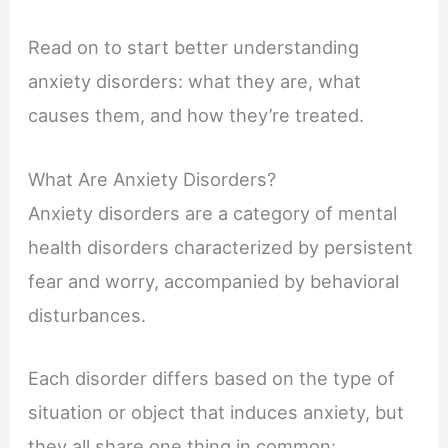
Read on to start better understanding
anxiety disorders: what they are, what
causes them, and how they’re treated.
What Are Anxiety Disorders?
Anxiety disorders are a category of mental
health disorders characterized by persistent
fear and worry, accompanied by behavioral
disturbances.
Each disorder differs based on the type of
situation or object that induces anxiety, but
they all share one thing in common: