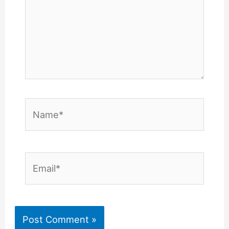
Name*
Email*