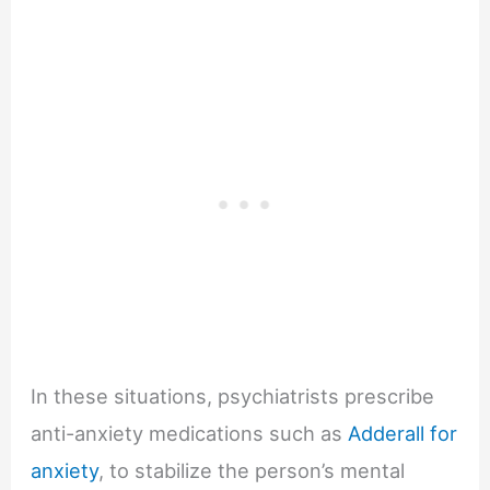
In these situations, psychiatrists prescribe
anti-anxiety medications such as
Adderall for
anxiety
, to stabilize the person’s mental