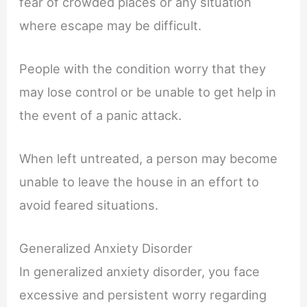
fear of crowded places or any situation
where escape may be difficult.
People with the condition worry that they
may lose control or be unable to get help in
the event of a panic attack.
When left untreated, a person may become
unable to leave the house in an effort to
avoid feared situations.
Generalized Anxiety Disorder
In generalized anxiety disorder, you face
excessive and persistent worry regarding