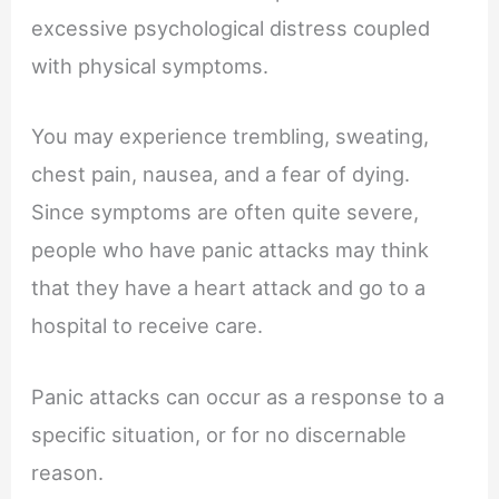
excessive psychological distress coupled
with physical symptoms.
You may experience trembling, sweating,
chest pain, nausea, and a fear of dying.
Since symptoms are often quite severe,
people who have panic attacks may think
that they have a heart attack and go to a
hospital to receive care.
Panic attacks can occur as a response to a
specific situation, or for no discernable
reason.