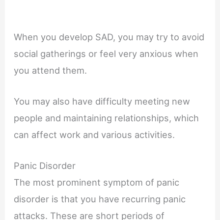
When you develop SAD, you may try to avoid
social gatherings or feel very anxious when
you attend them.
You may also have difficulty meeting new
people and maintaining relationships, which
can affect work and various activities.
Panic Disorder
The most prominent symptom of panic
disorder is that you have recurring panic
attacks. These are short periods of