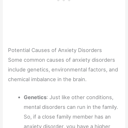
Potential Causes of Anxiety Disorders
Some common causes of anxiety disorders
include genetics, environmental factors, and
chemical imbalance in the brain.
Genetics
: Just like other conditions,
mental disorders can run in the family.
So, if a close family member has an
anxiety disorder, you have a higher