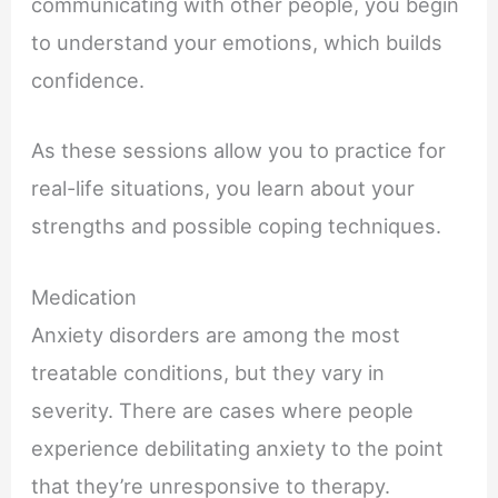
communicating with other people, you begin
to understand your emotions, which builds
confidence.
As these sessions allow you to practice for
real-life situations, you learn about your
strengths and possible coping techniques.
Medication
Anxiety disorders are among the most
treatable conditions, but they vary in
severity. There are cases where people
experience debilitating anxiety to the point
that they’re unresponsive to therapy.