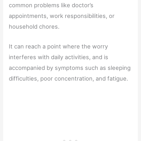
common problems like doctor’s
appointments, work responsibilities, or
household chores.
It can reach a point where the worry
interferes with daily activities, and is
accompanied by symptoms such as sleeping
difficulties, poor concentration, and fatigue.