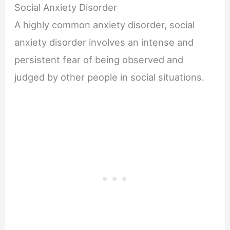
Social Anxiety Disorder
A highly common anxiety disorder, social
anxiety disorder involves an intense and
persistent fear of being observed and
judged by other people in social situations.