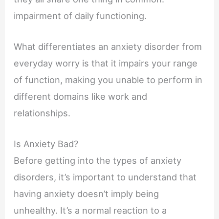
impairment of daily functioning.
What differentiates an anxiety disorder from
everyday worry is that it impairs your range
of function, making you unable to perform in
different domains like work and
relationships.
Is Anxiety Bad?
Before getting into the types of anxiety
disorders, it’s important to understand that
having anxiety doesn’t imply being
unhealthy. It’s a normal reaction to a