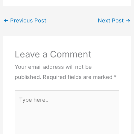
←
Previous Post
Next Post
→
Leave a Comment
Your email address will not be
published.
Required fields are marked
*
Type
here..