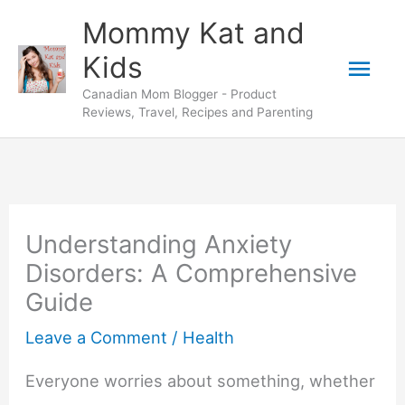
Skip
Mommy Kat and
to
Mai
Kids
content
Canadian Mom Blogger - Product
Men
Reviews, Travel, Recipes and Parenting
Understanding Anxiety
Disorders: A Comprehensive
Guide
Leave a Comment
/
Health
Everyone worries about something, whether