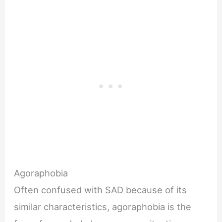
Agoraphobia
Often confused with SAD because of its
similar characteristics, agoraphobia is the