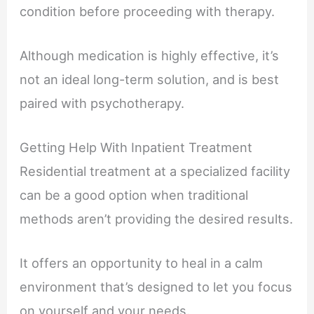
condition before proceeding with therapy.
Although medication is highly effective, it’s
not an ideal long-term solution, and is best
paired with psychotherapy.
Getting Help With Inpatient Treatment
Residential treatment at a specialized facility
can be a good option when traditional
methods aren’t providing the desired results.
It offers an opportunity to heal in a calm
environment that’s designed to let you focus
on yourself and your needs.