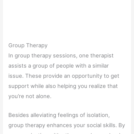
Group Therapy
In group therapy sessions, one therapist
assists a group of people with a similar
issue. These provide an opportunity to get
support while also helping you realize that
you’re not alone.
Besides alleviating feelings of isolation,
group therapy enhances your social skills. By