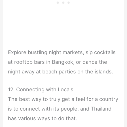
Explore bustling night markets, sip cocktails
at rooftop bars in Bangkok, or dance the
night away at beach parties on the islands.
12. Connecting with Locals
The best way to truly get a feel for a country
is to connect with its people, and Thailand
has various ways to do that.