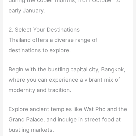
early January.
2. Select Your Destinations
Thailand offers a diverse range of
destinations to explore.
Begin with the bustling capital city, Bangkok,
where you can experience a vibrant mix of
modernity and tradition.
Explore ancient temples like Wat Pho and the
Grand Palace, and indulge in street food at
bustling markets.