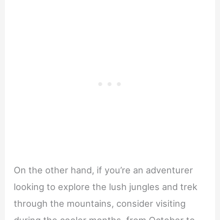
On the other hand, if you’re an adventurer
looking to explore the lush jungles and trek
through the mountains, consider visiting
during the cooler months, from October to