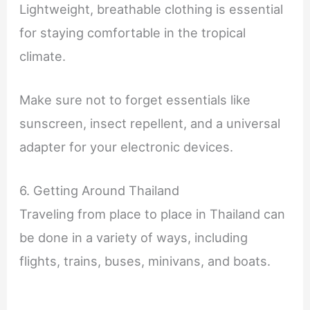
Lightweight, breathable clothing is essential
for staying comfortable in the tropical
climate.
Make sure not to forget essentials like
sunscreen, insect repellent, and a universal
adapter for your electronic devices.
6. Getting Around Thailand
Traveling from place to place in Thailand can
be done in a variety of ways, including
flights, trains, buses, minivans, and boats.