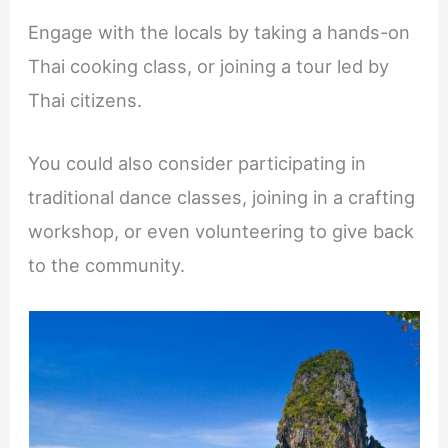
Engage with the locals by taking a hands-on
Thai cooking class, or joining a tour led by
Thai citizens.
You could also consider participating in
traditional dance classes, joining in a crafting
workshop, or even volunteering to give back
to the community.