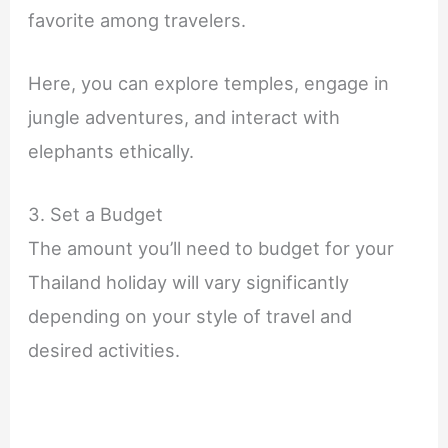
favorite among travelers.
Here, you can explore temples, engage in
jungle adventures, and interact with
elephants ethically.
3. Set a Budget
The amount you’ll need to budget for your
Thailand holiday will vary significantly
depending on your style of travel and
desired activities.