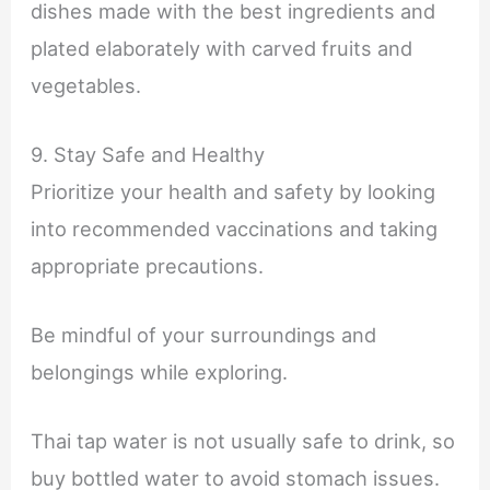
dishes made with the best ingredients and
plated elaborately with carved fruits and
vegetables.
9. Stay Safe and Healthy
Prioritize your health and safety by looking
into recommended vaccinations and taking
appropriate precautions.
Be mindful of your surroundings and
belongings while exploring.
Thai tap water is not usually safe to drink, so
buy bottled water to avoid stomach issues.