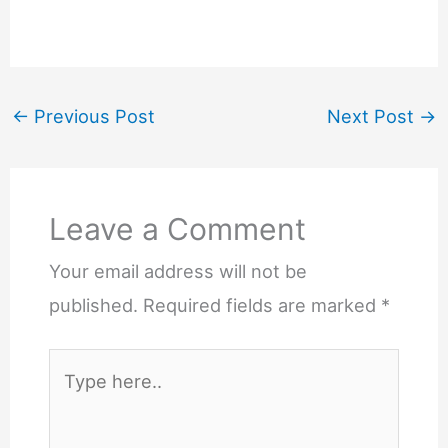
←
Previous Post
Next Post
→
Leave a Comment
Your email address will not be
published.
Required fields are marked
*
Type
here..