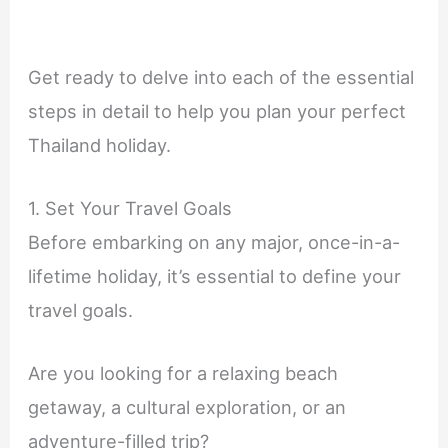
Get ready to delve into each of the essential
steps in detail to help you plan your perfect
Thailand holiday.
1. Set Your Travel Goals
Before embarking on any major, once-in-a-
lifetime holiday, it’s essential to define your
travel goals.
Are you looking for a relaxing beach
getaway, a cultural exploration, or an
adventure-filled trip?