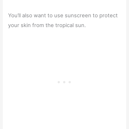
You’ll also want to use sunscreen to protect
your skin from the tropical sun.