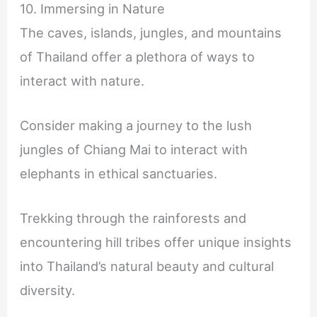
10. Immersing in Nature
The caves, islands, jungles, and mountains
of Thailand offer a plethora of ways to
interact with nature.
Consider making a journey to the lush
jungles of Chiang Mai to interact with
elephants in ethical sanctuaries.
Trekking through the rainforests and
encountering hill tribes offer unique insights
into Thailand’s natural beauty and cultural
diversity.