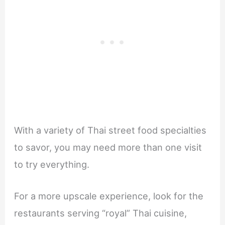
With a variety of Thai street food specialties
to savor, you may need more than one visit
to try everything.
For a more upscale experience, look for the
restaurants serving “royal” Thai cuisine,