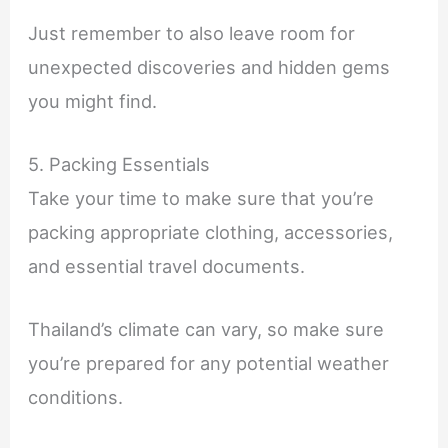
Just remember to also leave room for
unexpected discoveries and hidden gems
you might find.
5. Packing Essentials
Take your time to make sure that you’re
packing appropriate clothing, accessories,
and essential travel documents.
Thailand’s climate can vary, so make sure
you’re prepared for any potential weather
conditions.