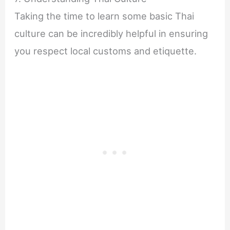
Taking the time to learn some basic Thai
culture can be incredibly helpful in ensuring
you respect local customs and etiquette.