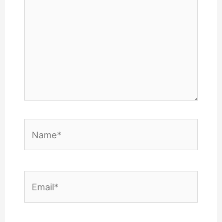
Name*
Email*