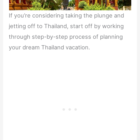
If you’re considering taking the plunge and
jetting off to Thailand, start off by working
through step-by-step process of planning
your dream Thailand vacation.