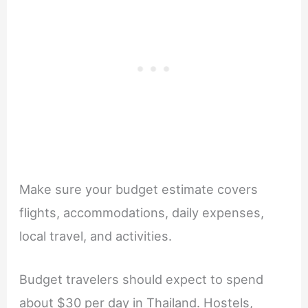
Make sure your budget estimate covers
flights, accommodations, daily expenses,
local travel, and activities.
Budget travelers should expect to spend
about $30 per day in Thailand. Hostels,