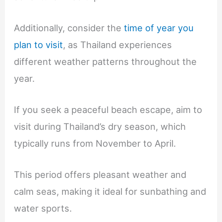
Additionally, consider the
time of year you
plan to visit
, as Thailand experiences
different weather patterns throughout the
year.
If you seek a peaceful beach escape, aim to
visit during Thailand’s dry season, which
typically runs from November to April.
This period offers pleasant weather and
calm seas, making it ideal for sunbathing and
water sports.