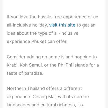
If you love the hassle-free experience of an
all-inclusive holiday,
visit this site
to get an
idea about the type of all-inclusive
experience Phuket can offer.
Consider adding on some island hopping to
Krabi, Koh Samui, or the Phi Phi Islands for a
taste of paradise.
Northern Thailand offers a different
experience. Chiang Mai, with its serene
landscapes and cultural richness, is a