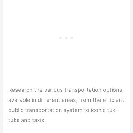
Research the various transportation options
available in different areas, from the efficient
public transportation system to iconic tuk-
tuks and taxis.