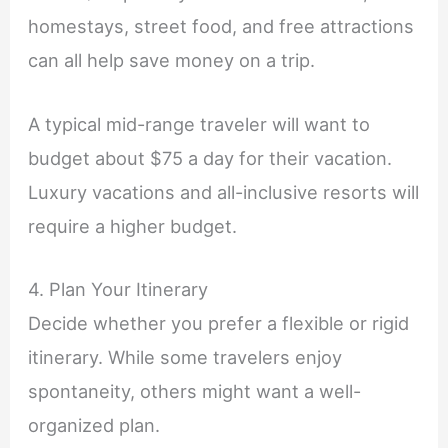
homestays, street food, and free attractions
can all help save money on a trip.
A typical mid-range traveler will want to
budget about $75 a day for their vacation.
Luxury vacations and all-inclusive resorts will
require a higher budget.
4. Plan Your Itinerary
Decide whether you prefer a flexible or rigid
itinerary. While some travelers enjoy
spontaneity, others might want a well-
organized plan.