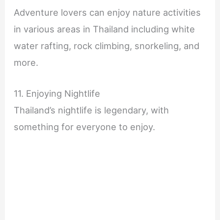
Adventure lovers can enjoy nature activities
in various areas in Thailand including white
water rafting, rock climbing, snorkeling, and
more.
11. Enjoying Nightlife
Thailand’s nightlife is legendary, with
something for everyone to enjoy.