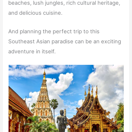
beaches, lush jungles, rich cultural heritage,
and delicious cuisine.
And planning the perfect trip to this
Southeast Asian paradise can be an exciting
adventure in itself.