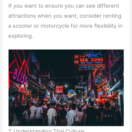
If you want to ensure you can see different
attractions when you want, consider renting
a scooter or motorcycle for more flexibility in
exploring.
7. Understanding Thai Culture