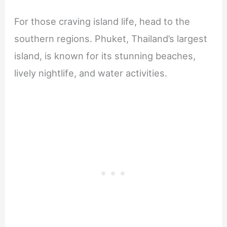
For those craving island life, head to the
southern regions. Phuket, Thailand’s largest
island, is known for its stunning beaches,
lively nightlife, and water activities.