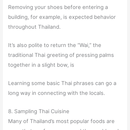
Removing your shoes before entering a
building, for example, is expected behavior
throughout Thailand.
It’s also polite to return the “Wai,” the
traditional Thai greeting of pressing palms
together in a slight bow, is
Learning some basic Thai phrases can go a
long way in connecting with the locals.
8. Sampling Thai Cuisine
Many of Thailand’s most popular foods are