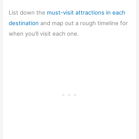
List down the
must-visit attractions in each
destination
and map out a rough timeline for
when you’ll visit each one.