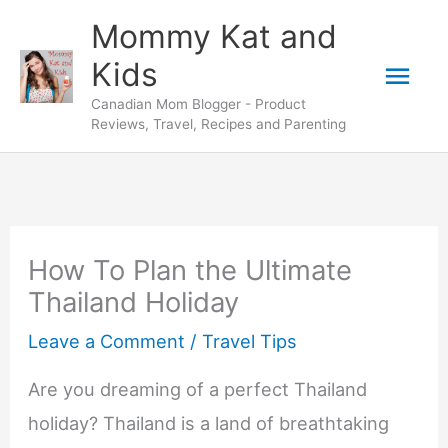
Skip
Mommy Kat and
to
Mai
Kids
content
Canadian Mom Blogger - Product
Men
Reviews, Travel, Recipes and Parenting
How To Plan the Ultimate
Thailand Holiday
Leave a Comment
/
Travel Tips
Are you dreaming of a perfect Thailand
holiday? Thailand is a land of breathtaking