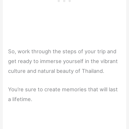
So, work through the steps of your trip and
get ready to immerse yourself in the vibrant
culture and natural beauty of Thailand.
You’re sure to create memories that will last
a lifetime.