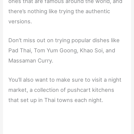
ones that are famous around the world, and
there’s nothing like trying the authentic
versions.
Don’t miss out on trying popular dishes like
Pad Thai, Tom Yum Goong, Khao Soi, and
Massaman Curry.
You’ll also want to make sure to visit a night
market, a collection of pushcart kitchens
that set up in Thai towns each night.