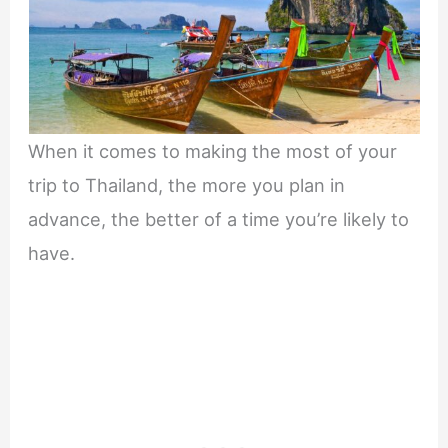
When it comes to making the most of your
trip to Thailand, the more you plan in
advance, the better of a time you’re likely to
have.