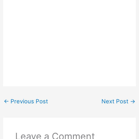
←
Previous Post
Next Post
→
Leave a Comment