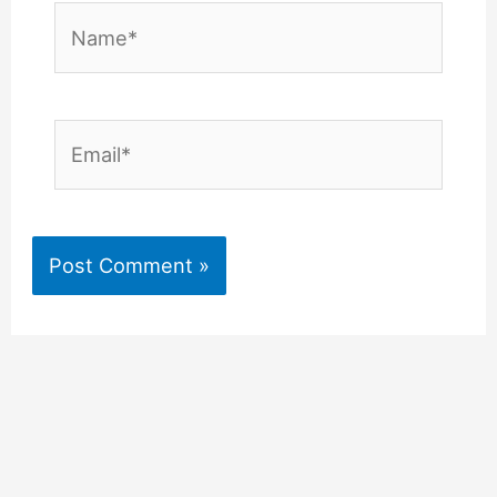
Name*
Email*