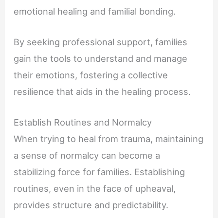
emotional healing and familial bonding.
By seeking professional support, families
gain the tools to understand and manage
their emotions, fostering a collective
resilience that aids in the healing process.
Establish Routines and Normalcy
When trying to heal from trauma, maintaining
a sense of normalcy can become a
stabilizing force for families. Establishing
routines, even in the face of upheaval,
provides structure and predictability.