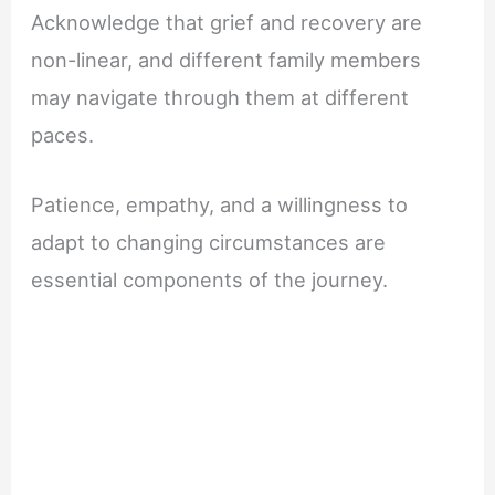
Acknowledge that grief and recovery are
non-linear, and different family members
may navigate through them at different
paces.
Patience, empathy, and a willingness to
adapt to changing circumstances are
essential components of the journey.