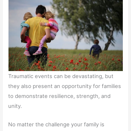
Traumatic events can be devastating, but
they also present an opportunity for families
to demonstrate resilience, strength, and
unity.
No matter the challenge your family is