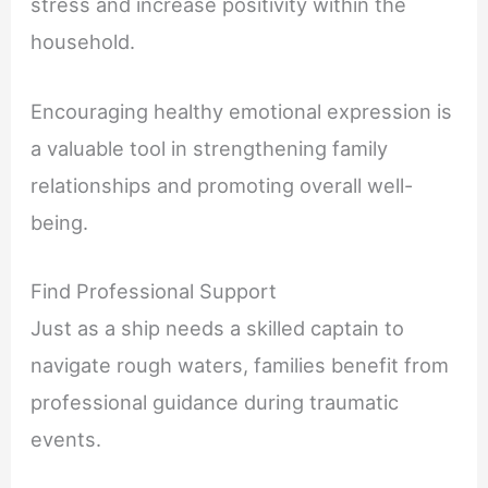
stress and increase positivity within the
household.
Encouraging healthy emotional expression is
a valuable tool in strengthening family
relationships and promoting overall well-
being.
Find Professional Support
Just as a ship needs a skilled captain to
navigate rough waters, families benefit from
professional guidance during traumatic
events.