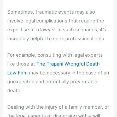
Sometimes, traumatic events may also
involve legal complications that require the
expertise of a lawyer. In such scenarios, it’s
incredibly helpful to seek professional help.
For example, consulting with legal experts
like those at
The Trapani Wrongful Death
Law Firm
may be necessary in the case of an
unexpected and potentially preventable
death.
Dealing with the injury of a family member, or
the legal aspects of dispersing with a will