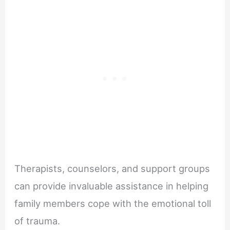
Therapists, counselors, and support groups
can provide invaluable assistance in helping
family members cope with the emotional toll
of trauma.