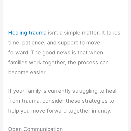
Healing trauma
isn’t a simple matter. It takes
time, patience, and support to move
forward. The good news is that when
families work together, the process can
become easier.
If your family is currently struggling to heal
from trauma, consider these strategies to
help you move forward together in unity.
Open Communication