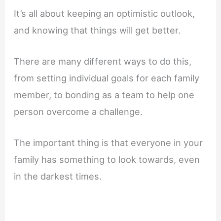
It’s all about keeping an optimistic outlook,
and knowing that things will get better.
There are many different ways to do this,
from setting individual goals for each family
member, to bonding as a team to help one
person overcome a challenge.
The important thing is that everyone in your
family has something to look towards, even
in the darkest times.