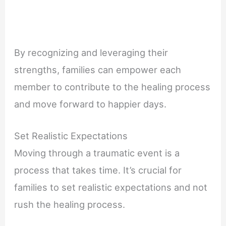
By recognizing and leveraging their
strengths, families can empower each
member to contribute to the healing process
and move forward to happier days.
Set Realistic Expectations
Moving through a traumatic event is a
process that takes time. It’s crucial for
families to set realistic expectations and not
rush the healing process.