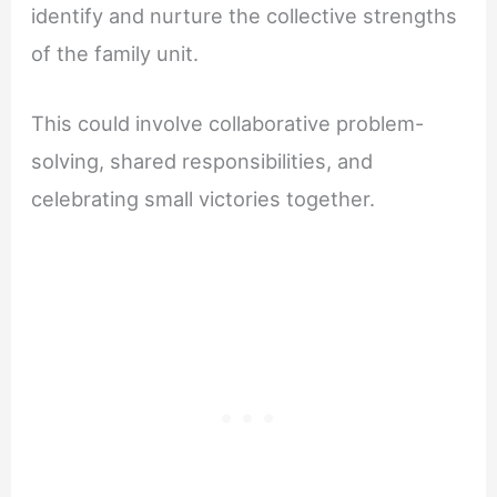
identify and nurture the collective strengths
of the family unit.
This could involve collaborative problem-
solving, shared responsibilities, and
celebrating small victories together.