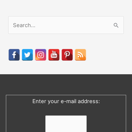
S
e
a
r
c
h
f
o
Enter your e-mail address:
r
: