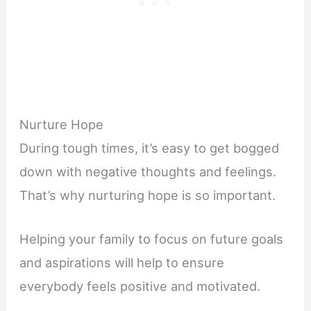
Nurture Hope
During tough times, it’s easy to get bogged
down with negative thoughts and feelings.
That’s why nurturing hope is so important.
Helping your family to focus on future goals
and aspirations will help to ensure
everybody feels positive and motivated.