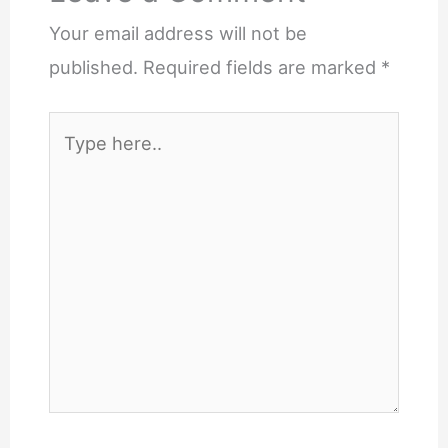
Your email address will not be
published.
Required fields are marked
*
Type
here..