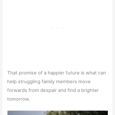
That promise of a happier future is what can
help struggling family members move
forwards from despair and find a brighter
tomorrow.