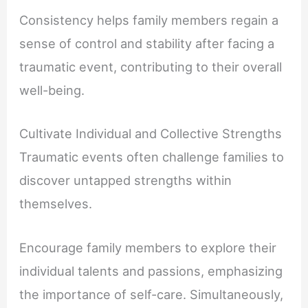
Consistency helps family members regain a
sense of control and stability after facing a
traumatic event, contributing to their overall
well-being.
Cultivate Individual and Collective Strengths
Traumatic events often challenge families to
discover untapped strengths within
themselves.
Encourage family members to explore their
individual talents and passions, emphasizing
the importance of self-care. Simultaneously,