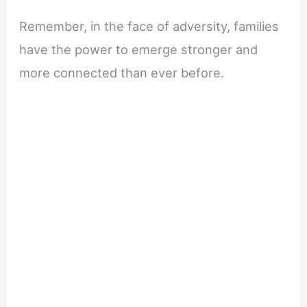
Remember, in the face of adversity, families
have the power to emerge stronger and
more connected than ever before.