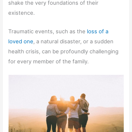
shake the very foundations of their
existence.
Traumatic events, such as the
loss of a
loved one
, a natural disaster, or a sudden
health crisis, can be profoundly challenging
for every member of the family.