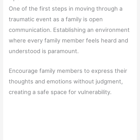
One of the first steps in moving through a
traumatic event as a family is open
communication. Establishing an environment
where every family member feels heard and
understood is paramount.
Encourage family members to express their
thoughts and emotions without judgment,
creating a safe space for vulnerability.