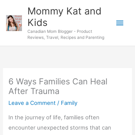
Skip
Mommy Kat and
to
Mai
Kids
content
Canadian Mom Blogger - Product
Men
Reviews, Travel, Recipes and Parenting
6 Ways Families Can Heal
After Trauma
Leave a Comment
/
Family
In the journey of life, families often
encounter unexpected storms that can