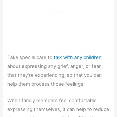
Take special care to
talk with any children
about expressing any grief, anger, or fear
that they’re experiencing, so that you can
help them process those feelings.
When family members feel comfortable
expressing themselves, it can help to reduce