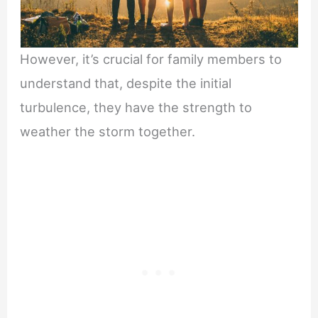
However, it’s crucial for family members to
understand that, despite the initial
turbulence, they have the strength to
weather the storm together.