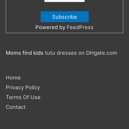
Powered by
FeedPress
Moms find kids
tutu dresses on DHgate.com
Home
Privacy Policy
Terms Of Use
Contact