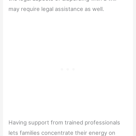
may require legal assistance as well.
Having support from trained professionals
lets families concentrate their energy on