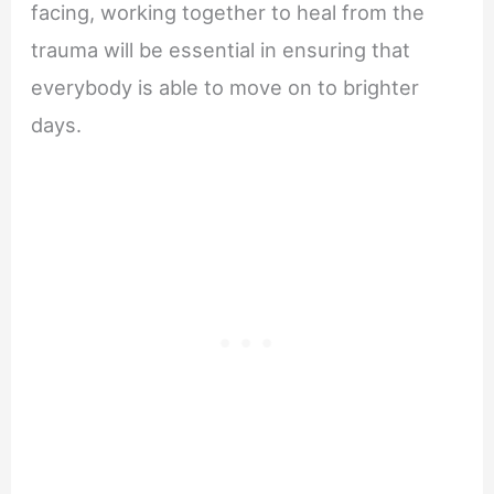
facing, working together to heal from the
trauma will be essential in ensuring that
everybody is able to move on to brighter
days.