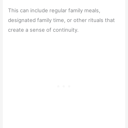
This can include regular family meals,
designated family time, or other rituals that
create a sense of continuity.