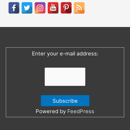
r
c
h
f
o
Enter your e-mail address:
r
:
Powered by
FeedPress