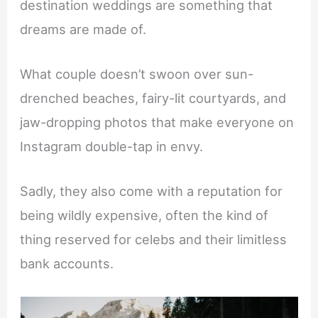
destination weddings are something that
dreams are made of.
What couple doesn’t swoon over sun-
drenched beaches, fairy-lit courtyards, and
jaw-dropping photos that make everyone on
Instagram double-tap in envy.
Sadly, they also come with a reputation for
being wildly expensive, often the kind of
thing reserved for celebs and their limitless
bank accounts.