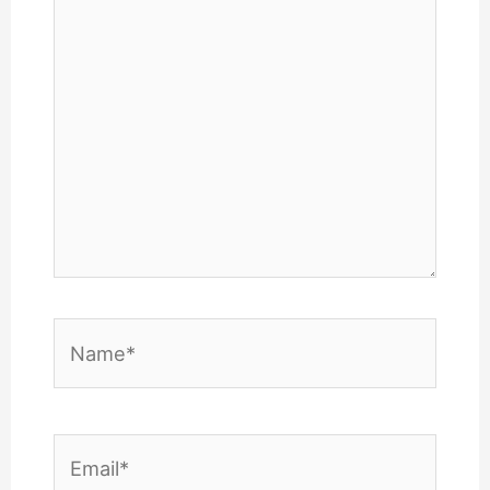
here..
Name*
Email*