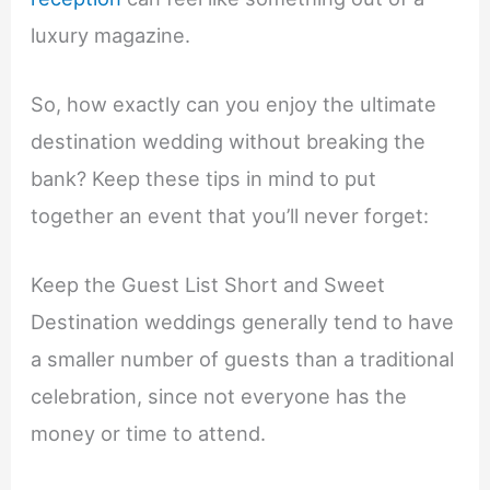
luxury magazine.
So, how exactly can you enjoy the ultimate
destination wedding without breaking the
bank? Keep these tips in mind to put
together an event that you’ll never forget:
Keep the Guest List Short and Sweet
Destination weddings generally tend to have
a smaller number of guests than a traditional
celebration, since not everyone has the
money or time to attend.