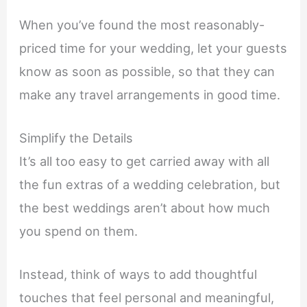
When you’ve found the most reasonably-
priced time for your wedding, let your guests
know as soon as possible, so that they can
make any travel arrangements in good time.
Simplify the Details
It’s all too easy to get carried away with all
the fun extras of a wedding celebration, but
the best weddings aren’t about how much
you spend on them.
Instead, think of ways to add thoughtful
touches that feel personal and meaningful,