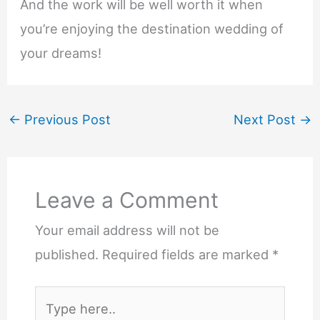
And the work will be well worth it when
you’re enjoying the destination wedding of
your dreams!
←
Previous Post
Next Post
→
Leave a Comment
Your email address will not be
published.
Required fields are marked
*
Type