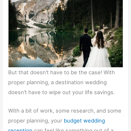
But that doesn’t have to be the case! With
proper planning, a destination wedding
doesn’t have to wipe out your life savings.
With a bit of work, some research, and some
proper planning, your
budget wedding
reception
can feel like something out of a