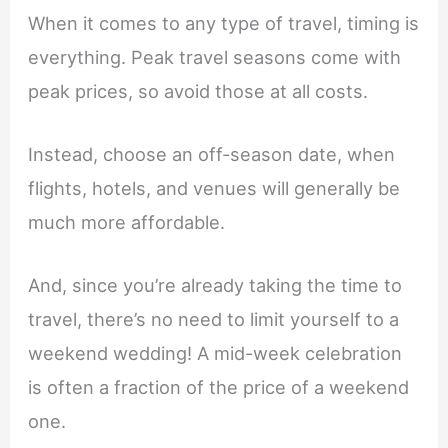
When it comes to any type of travel, timing is
everything. Peak travel seasons come with
peak prices, so avoid those at all costs.
Instead, choose an off-season date, when
flights, hotels, and venues will generally be
much more affordable.
And, since you’re already taking the time to
travel, there’s no need to limit yourself to a
weekend wedding! A mid-week celebration
is often a fraction of the price of a weekend
one.