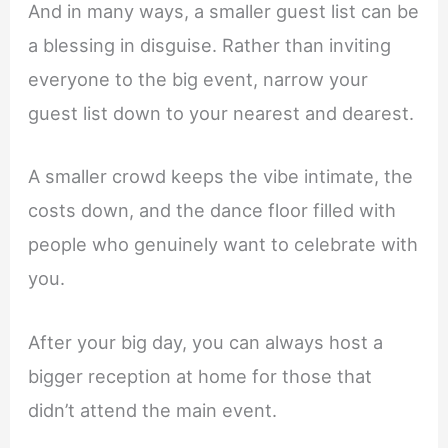
And in many ways, a smaller guest list can be
a blessing in disguise. Rather than inviting
everyone to the big event, narrow your
guest list down to your nearest and dearest.
A smaller crowd keeps the vibe intimate, the
costs down, and the dance floor filled with
people who genuinely want to celebrate with
you.
After your big day, you can always host a
bigger reception at home for those that
didn’t attend the main event.