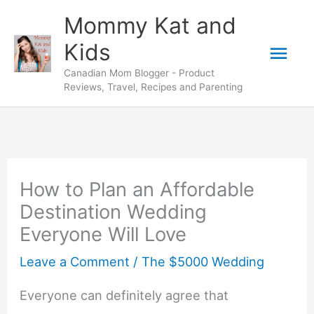
Skip
Mommy Kat and
to
Mai
Kids
content
Canadian Mom Blogger - Product
Men
Reviews, Travel, Recipes and Parenting
How to Plan an Affordable
Destination Wedding
Everyone Will Love
Leave a Comment
/
The $5000 Wedding
Everyone can definitely agree that