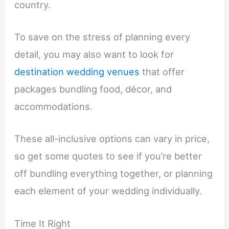
country.
To save on the stress of planning every
detail, you may also want to look for
destination wedding venues
that offer
packages bundling food, décor, and
accommodations.
These all-inclusive options can vary in price,
so get some quotes to see if you’re better
off bundling everything together, or planning
each element of your wedding individually.
Time It Right