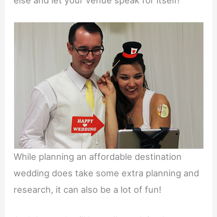
While planning an affordable destination
wedding does take some extra planning and
research, it can also be a lot of fun!