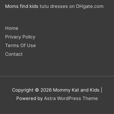
Moms find kids
tutu dresses on DHgate.com
Home
Privacy Policy
Terms Of Use
Contact
Copyright © 2026
Mommy Kat and Kids
|
Powered by
Astra WordPress Theme