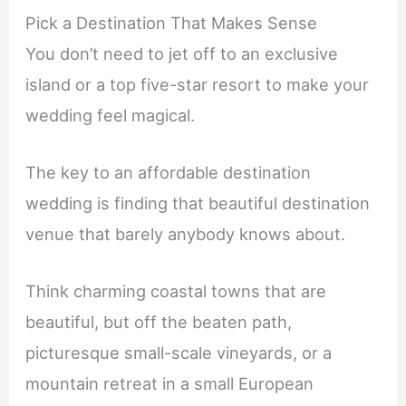
Pick a Destination That Makes Sense
You don’t need to jet off to an exclusive
island or a top five-star resort to make your
wedding feel magical.
The key to an affordable destination
wedding is finding that beautiful destination
venue that barely anybody knows about.
Think charming coastal towns that are
beautiful, but off the beaten path,
picturesque small-scale vineyards, or a
mountain retreat in a small European