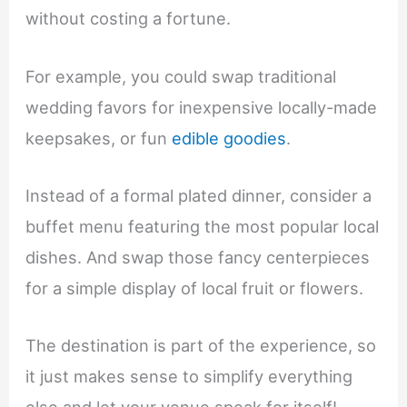
without costing a fortune.
For example, you could swap traditional
wedding favors for inexpensive locally-made
keepsakes, or fun
edible goodies
.
Instead of a formal plated dinner, consider a
buffet menu featuring the most popular local
dishes. And swap those fancy centerpieces
for a simple display of local fruit or flowers.
The destination is part of the experience, so
it just makes sense to simplify everything
else and let your venue speak for itself!