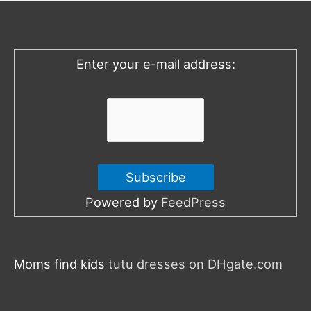
h
f
o
Enter your e-mail address:
r
:
Powered by
FeedPress
Moms find kids
tutu dresses on DHgate.com