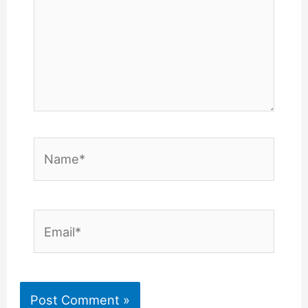
Name*
Email*