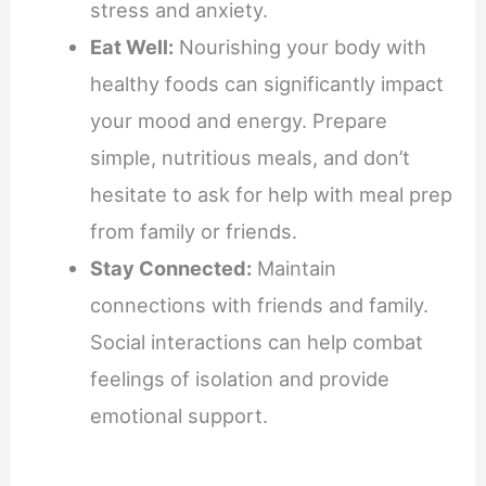
stress and anxiety.
Eat Well:
Nourishing your body with
healthy foods can significantly impact
your mood and energy. Prepare
simple, nutritious meals, and don’t
hesitate to ask for help with meal prep
from family or friends.
Stay Connected:
Maintain
connections with friends and family.
Social interactions can help combat
feelings of isolation and provide
emotional support.