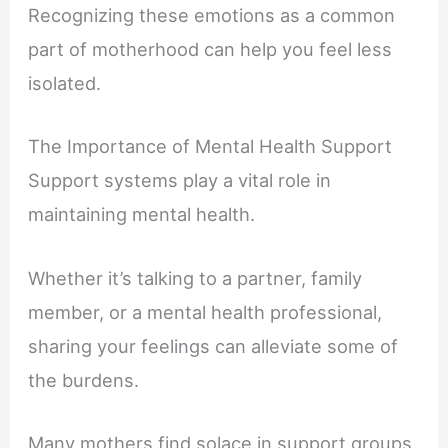
Recognizing these emotions as a common
part of motherhood can help you feel less
isolated.
The Importance of Mental Health Support
Support systems play a vital role in
maintaining mental health.
Whether it’s talking to a partner, family
member, or a mental health professional,
sharing your feelings can alleviate some of
the burdens.
Many mothers find solace in support groups,