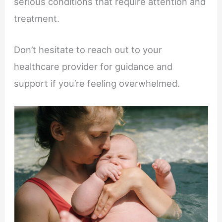
serious conditions that require attention and
treatment.
Don’t hesitate to reach out to your
healthcare provider for guidance and
support if you’re feeling overwhelmed.