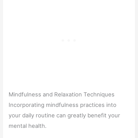
Mindfulness and Relaxation Techniques
Incorporating mindfulness practices into
your daily routine can greatly benefit your
mental health.