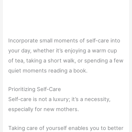
Incorporate small moments of self-care into
your day, whether it’s enjoying a warm cup
of tea, taking a short walk, or spending a few
quiet moments reading a book.
Prioritizing Self-Care
Self-care is not a luxury; it’s a necessity,
especially for new mothers.
Taking care of yourself enables you to better