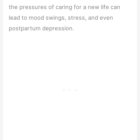
the pressures of caring for a new life can
lead to mood swings, stress, and even
postpartum depression.