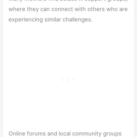
where they can connect with others who are
experiencing similar challenges.
Online forums and local community groups