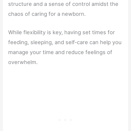
structure and a sense of control amidst the
chaos of caring for a newborn.
While flexibility is key, having set times for
feeding, sleeping, and self-care can help you
manage your time and reduce feelings of
overwhelm.