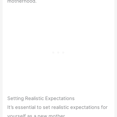
motherhood.
Setting Realistic Expectations
It’s essential to set realistic expectations for
yourself as a new mother.