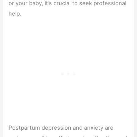
or your baby, it’s crucial to seek professional
help.
Postpartum depression and anxiety are