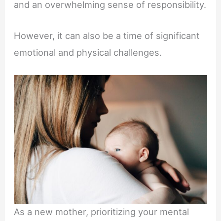
and an overwhelming sense of responsibility.
However, it can also be a time of significant
emotional and physical challenges.
As a new mother, prioritizing your mental