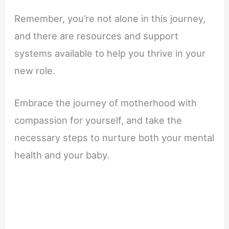
Remember, you’re not alone in this journey,
and there are resources and support
systems available to help you thrive in your
new role.
Embrace the journey of motherhood with
compassion for yourself, and take the
necessary steps to nurture both your mental
health and your baby.