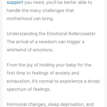
support
you need, you’ll be better able to
handle the many challenges that
motherhood can bring.
Understanding the Emotional Rollercoaster
The arrival of a newborn can trigger a
whirlwind of emotions.
From the joy of holding your baby for the
first time to feelings of anxiety and
exhaustion, it’s normal to experience a broad
spectrum of feelings.
Hormonal changes, sleep deprivation, and