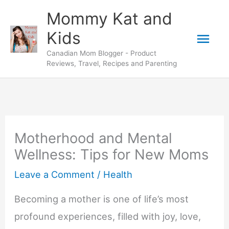
Skip
Mommy Kat and
to
Mai
Kids
content
Canadian Mom Blogger - Product
Men
Reviews, Travel, Recipes and Parenting
Motherhood and Mental
Wellness: Tips for New Moms
Leave a Comment
/
Health
Becoming a mother is one of life’s most
profound experiences, filled with joy, love,