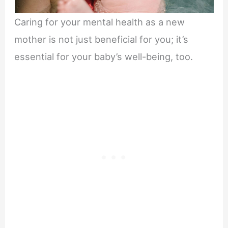
Caring for your mental health as a new
mother is not just beneficial for you; it’s
essential for your baby’s well-being, too.