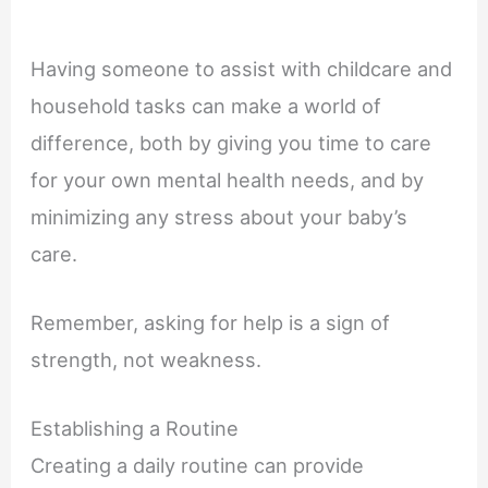
Having someone to assist with childcare and
household tasks can make a world of
difference, both by giving you time to care
for your own mental health needs, and by
minimizing any stress about your baby’s
care.
Remember, asking for help is a sign of
strength, not weakness.
Establishing a Routine
Creating a daily routine can provide