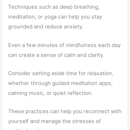
Techniques such as deep breathing,
meditation, or yoga can help you stay
grounded and reduce anxiety.
Even a few minutes of mindfulness each day
can create a sense of calm and clarity.
Consider setting aside time for relaxation,
whether through guided meditation apps,
calming music, or quiet reflection.
These practices can help you reconnect with
yourself and manage the stresses of