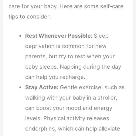
care for your baby. Here are some self-care
tips to consider:
Rest Whenever Possible:
Sleep
deprivation is common for new
parents, but try to rest when your
baby sleeps. Napping during the day
can help you recharge.
Stay Active:
Gentle exercise, such as
walking with your baby in a stroller,
can boost your mood and energy
levels. Physical activity releases
endorphins, which can help alleviate