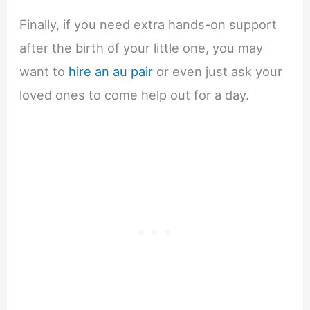
Finally, if you need extra hands-on support
after the birth of your little one, you may
want to
hire an au pair
or even just ask your
loved ones to come help out for a day.