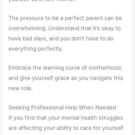
The pressure to be a perfect parent can be
overwhelming. Understand that it’s okay to
have bad days, and you don’t have to do
everything perfectly.
Embrace the learning curve of motherhood,
and give yourself grace as you navigate this
new role.
Seeking Professional Help When Needed
If you find that your mental health struggles
are affecting your ability to care for yourself