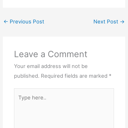
←
Previous Post
Next Post
→
Leave a Comment
Your email address will not be
published.
Required fields are marked
*
Type
here..