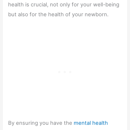
health is crucial, not only for your well-being
but also for the health of your newborn.
By ensuring you have the
mental health