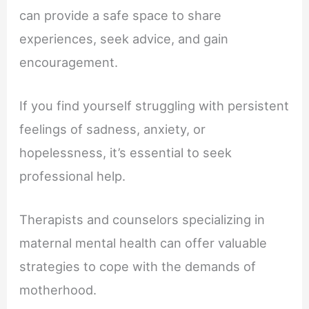
can provide a safe space to share
experiences, seek advice, and gain
encouragement.
If you find yourself struggling with persistent
feelings of sadness, anxiety, or
hopelessness, it’s essential to seek
professional help.
Therapists and counselors specializing in
maternal mental health can offer valuable
strategies to cope with the demands of
motherhood.