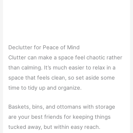
Declutter for Peace of Mind
Clutter can make a space feel chaotic rather
than calming. It’s much easier to relax in a
space that feels clean, so set aside some
time to tidy up and organize.
Baskets, bins, and ottomans with storage
are your best friends for keeping things
tucked away, but within easy reach.