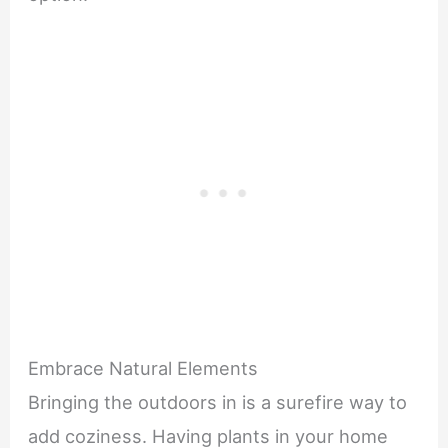
Embrace Natural Elements
Bringing the outdoors in is a surefire way to
add coziness. Having plants in your home