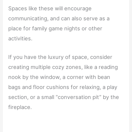
Spaces like these will encourage
communicating, and can also serve as a
place for family game nights or other
activities.
If you have the luxury of space, consider
creating multiple cozy zones, like a reading
nook by the window, a corner with bean
bags and floor cushions for relaxing, a play
section, or a small “conversation pit” by the
fireplace.