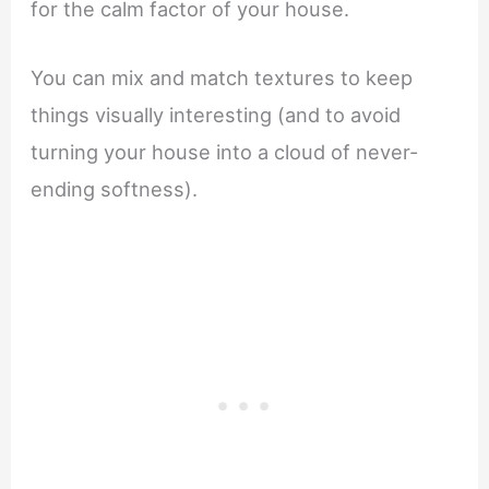
for the calm factor of your house.
You can mix and match textures to keep
things visually interesting (and to avoid
turning your house into a cloud of never-
ending softness).