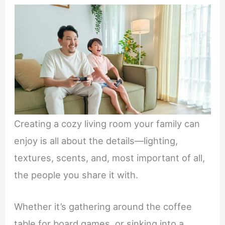
Creating a cozy living room your family can
enjoy is all about the details—lighting,
textures, scents, and, most important of all,
the people you share it with.
Whether it’s gathering around the coffee
table for board games, or sinking into a