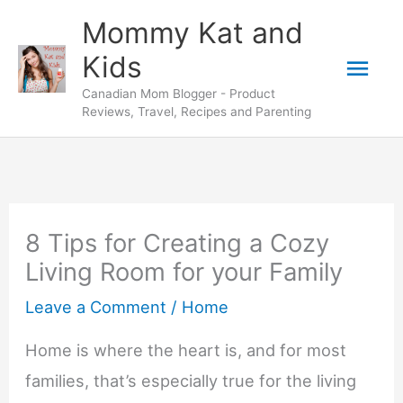
Skip
Mommy Kat and
to
Mai
Kids
content
Canadian Mom Blogger - Product
Men
Reviews, Travel, Recipes and Parenting
8 Tips for Creating a Cozy
Living Room for your Family
Leave a Comment
/
Home
Home is where the heart is, and for most
families, that’s especially true for the living