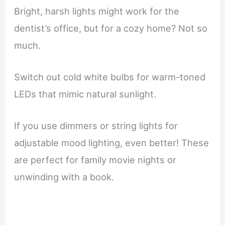
Bright, harsh lights might work for the
dentist’s office, but for a cozy home? Not so
much.
Switch out cold white bulbs for warm-toned
LEDs that mimic natural sunlight.
If you use dimmers or string lights for
adjustable mood lighting, even better! These
are perfect for family movie nights or
unwinding with a book.