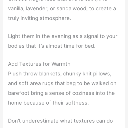
vanilla, lavender, or sandalwood, to create a
truly inviting atmosphere.
Light them in the evening as a signal to your
bodies that it’s almost time for bed.
Add Textures for Warmth
Plush throw blankets, chunky knit pillows,
and soft area rugs that beg to be walked on
barefoot bring a sense of coziness into the
home because of their softness.
Don’t underestimate what textures can do