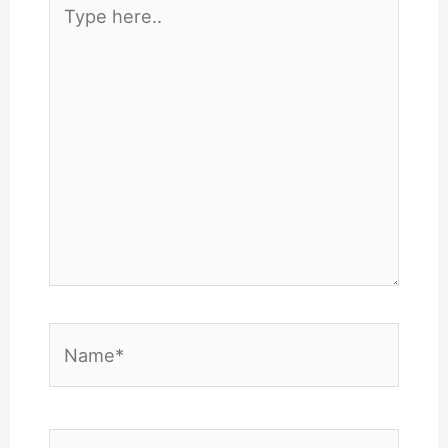
Type
here..
Name*
Email*