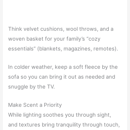
Think velvet cushions, wool throws, and a
woven basket for your family’s “cozy
essentials” (blankets, magazines, remotes).
In colder weather, keep a soft fleece by the
sofa so you can bring it out as needed and
snuggle by the TV.
Make Scent a Priority
While lighting soothes you through sight,
and textures bring tranquility through touch,