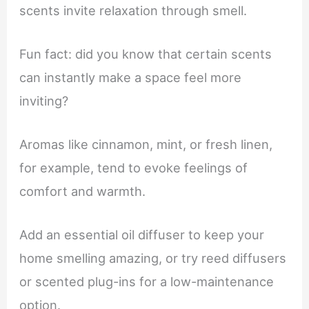
scents invite relaxation through smell.
Fun fact: did you know that certain scents
can instantly make a space feel more
inviting?
Aromas like cinnamon, mint, or fresh linen,
for example, tend to evoke feelings of
comfort and warmth.
Add an essential oil diffuser to keep your
home smelling amazing, or try reed diffusers
or scented plug-ins for a low-maintenance
option.