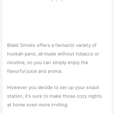
Blakk Smoke offers a fantastic variety of
hookah pens, all made without tobacco or
nicotine, so you can simply enjoy the
flavorful juice and aroma.
However you decide to set up your snack
station, it’s sure to make those cozy nights
at home even more inviting.