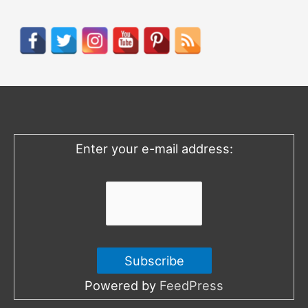
a
r
c
h
f
o
Enter your e-mail address:
r
:
Powered by
FeedPress