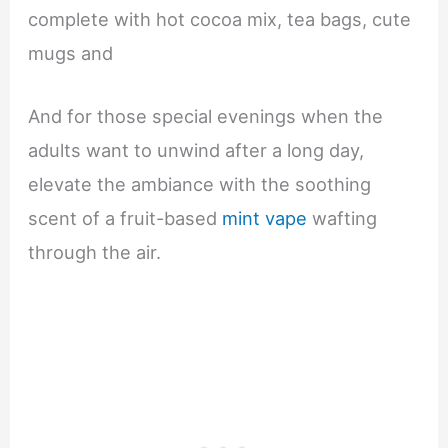
complete with hot cocoa mix, tea bags, cute
mugs and
And for those special evenings when the
adults want to unwind after a long day,
elevate the ambiance with the soothing
scent of a fruit-based
mint vape
wafting
through the air.