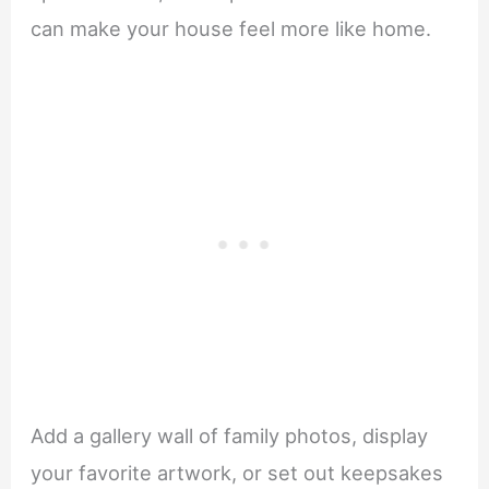
can make your house feel more like home.
Add a gallery wall of family photos, display
your favorite artwork, or set out keepsakes