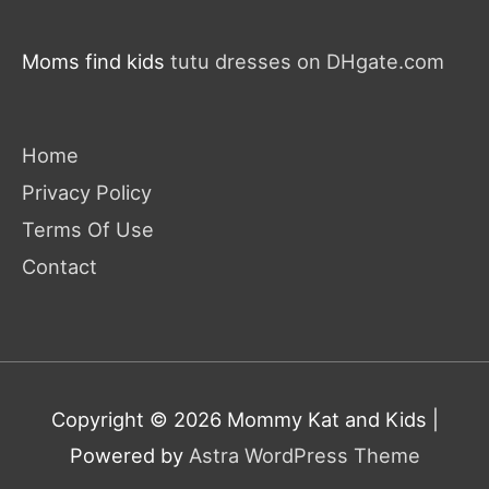
Moms find kids
tutu dresses on DHgate.com
Home
Privacy Policy
Terms Of Use
Contact
Copyright © 2026
Mommy Kat and Kids
|
Powered by
Astra WordPress Theme