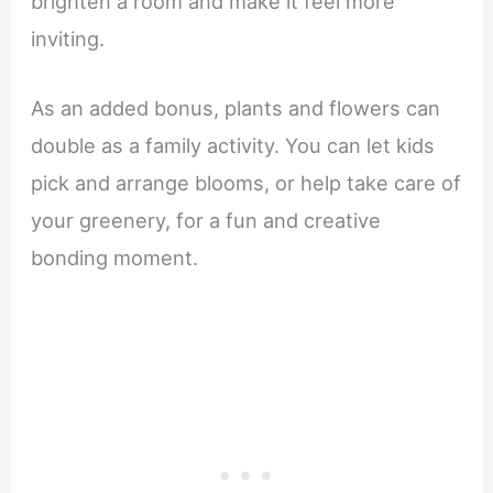
brighten a room and make it feel more
inviting.
As an added bonus, plants and flowers can
double as a family activity. You can let kids
pick and arrange blooms, or help take care of
your greenery, for a fun and creative
bonding moment.