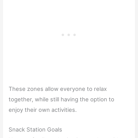
These zones allow everyone to relax
together, while still having the option to
enjoy their own activities.
Snack Station Goals