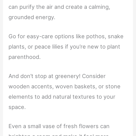
can purify the air and create a calming,
grounded energy.
Go for easy-care options like pothos, snake
plants, or peace lilies if you’re new to plant
parenthood.
And don’t stop at greenery! Consider
wooden accents, woven baskets, or stone
elements to add natural textures to your
space.
Even a small vase of fresh flowers can