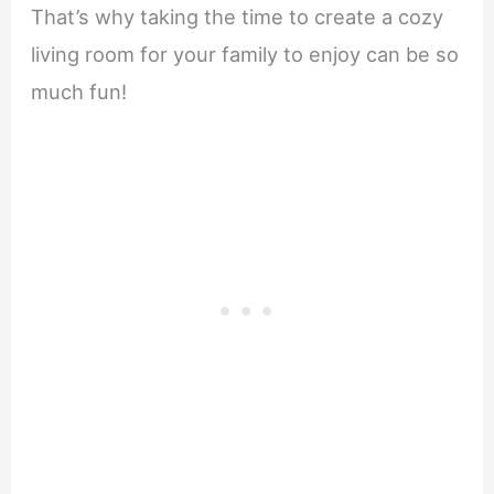
That’s why taking the time to create a cozy
living room for your family to enjoy can be so
much fun!