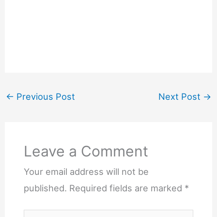
←
Previous Post
Next Post
→
Leave a Comment
Your email address will not be
published.
Required fields are marked
*