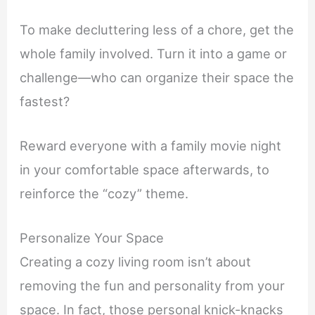
To make decluttering less of a chore, get the
whole family involved. Turn it into a game or
challenge—who can organize their space the
fastest?
Reward everyone with a family movie night
in your comfortable space afterwards, to
reinforce the “cozy” theme.
Personalize Your Space
Creating a cozy living room isn’t about
removing the fun and personality from your
space. In fact, those personal knick-knacks