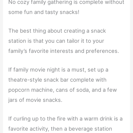
No cozy family gathering is complete without
some fun and tasty snacks!
The best thing about creating a snack
station is that you can tailor it to your
family’s favorite interests and preferences.
If family movie night is a must, set up a
theatre-style snack bar complete with
popcorn machine, cans of soda, and a few
jars of movie snacks.
If curling up to the fire with a warm drink is a
favorite activity, then a beverage station