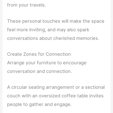
from your travels.
These personal touches will make the space
feel more inviting, and may also spark
conversations about cherished memories.
Create Zones for Connection
Arrange your furniture to encourage
conversation and connection.
A circular seating arrangement or a sectional
couch with an oversized coffee table invites
people to gather and engage.