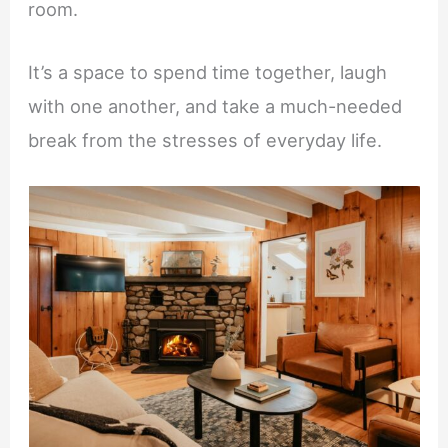
room.
It’s a space to spend time together, laugh
with one another, and take a much-needed
break from the stresses of everyday life.