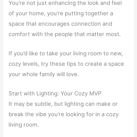
You’re not just enhancing the look and feel
of your home, you’re putting together a
space that encourages connection and
comfort with the people that matter most.
If you’d like to take your living room to new,
cozy levels, try these tips to create a space
your whole family will love.
Start with Lighting: Your Cozy MVP
It may be subtle, but lighting can make or
break the vibe you’re looking for in a cozy
living room.