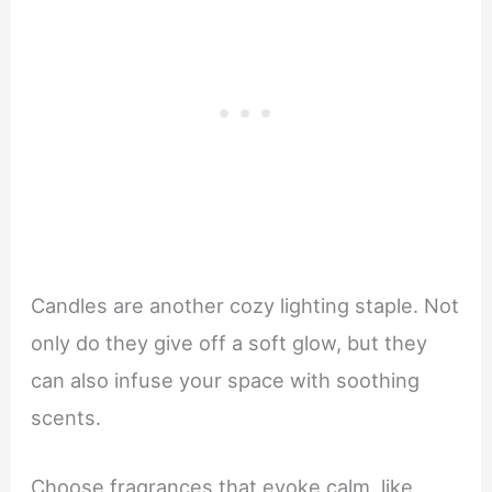
Candles are another cozy lighting staple. Not
only do they give off a soft glow, but they
can also infuse your space with soothing
scents.
Choose fragrances that evoke calm, like