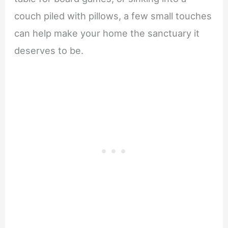
couch piled with pillows, a few small touches
can help make your home the sanctuary it
deserves to be.