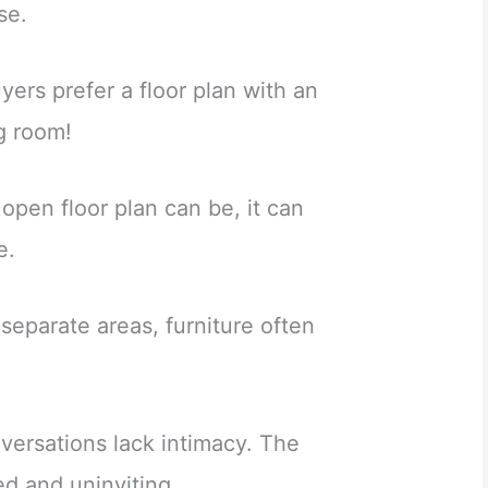
se.
yers prefer a floor plan with an
g room!
 open floor plan can be, it can
e.
 separate areas, furniture often
ersations lack intimacy. The
ed and uninviting.