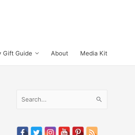
y Gift Guide
About
Media Kit
S
e
a
r