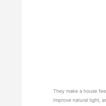
They make a house feel
improve natural light, 