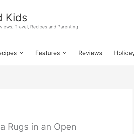
 Kids
iews, Travel, Recipes and Parenting
ecipes
Features
Reviews
Holida
a Rugs in an Open