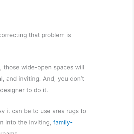
orrecting that problem is
s, those wide-open spaces will
, and inviting. And, you don’t
 designer to do it.
 it can be to use area rugs to
n into the inviting,
family-
dreams.