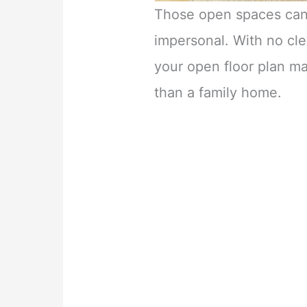
Those open spaces can
impersonal. With no cle
your open floor plan m
than a family home.