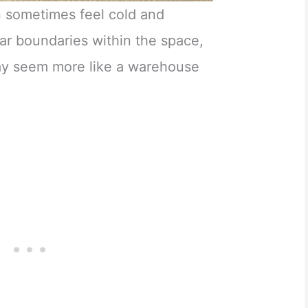
 sometimes feel cold and
ar boundaries within the space,
ay seem more like a warehouse