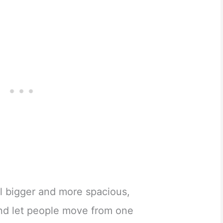
 bigger and more spacious,
and let people move from one