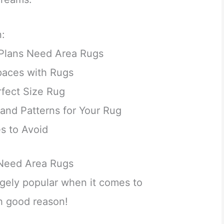
n:
Plans Need Area Rugs
paces with Rugs
fect Size Rug
and Patterns for Your Rug
 to Avoid
Need Area Rugs
ugely popular when it comes to
th good reason!