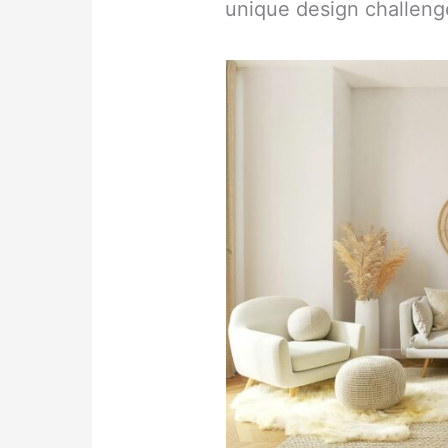
unique design challeng