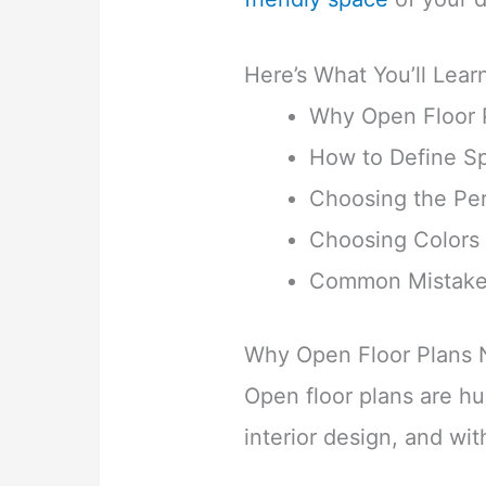
Here’s What You’ll Lear
Why Open Floor 
How to Define S
Choosing the Per
Choosing Colors 
Common Mistakes
Why Open Floor Plans 
Open floor plans are h
interior design, and wi