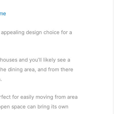
me
 appealing design choice for a
ouses and you’ll likely see a
 the dining area, and from there
.
erfect for easily moving from area
 open space can bring its own