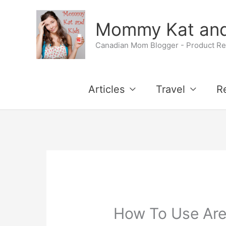
Skip
Mommy Kat and
to
Canadian Mom Blogger - Product Rev
content
Articles
Travel
R
How To Use Are