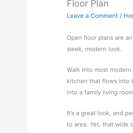
Floor Plan
Leave a Comment
/
Ho
Open floor plans are an
sleek, modern look.
Walk into most modern h
kitchen that flows into
into a family living room
It’s a great look, and p
to area. Yet, that wide