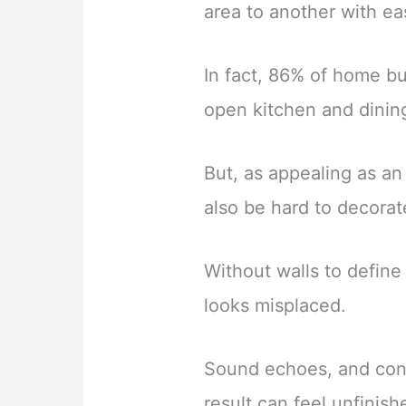
area to another with ea
In fact, 86% of home bu
open kitchen and dinin
But, as appealing as an
also be hard to decorat
Without walls to define
looks misplaced.
Sound echoes, and conv
result can feel unfinish