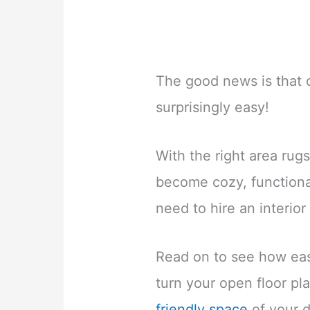
The good news is that c
surprisingly easy!
With the right area rug
become cozy, functional
need to hire an interior
Read on to see how easy
turn your open floor pla
friendly space
of your 