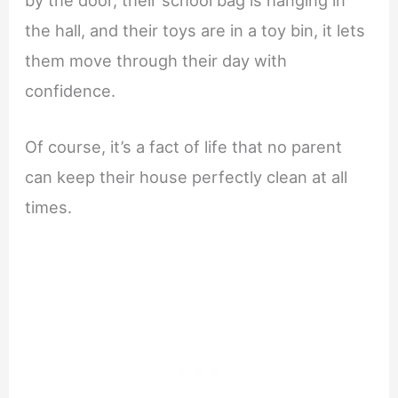
the hall, and their toys are in a toy bin, it lets
them move through their day with
confidence.
Of course, it’s a fact of life that no parent
can keep their house perfectly clean at all
times.