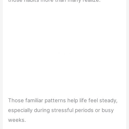
Those familiar patterns help life feel steady,
especially during stressful periods or busy
weeks.