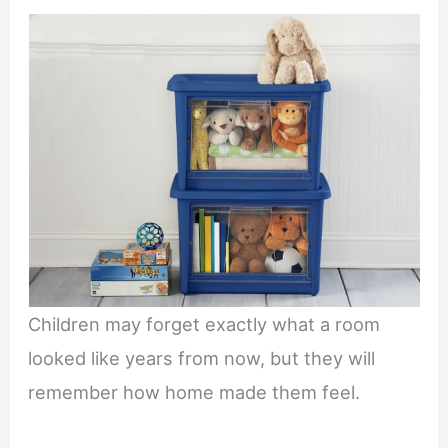
Children may forget exactly what a room
looked like years from now, but they will
remember how home made them feel.