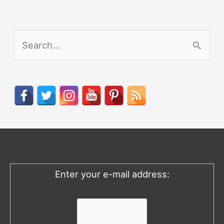
S
e
a
r
c
h
f
o
Enter your e-mail address:
r
: