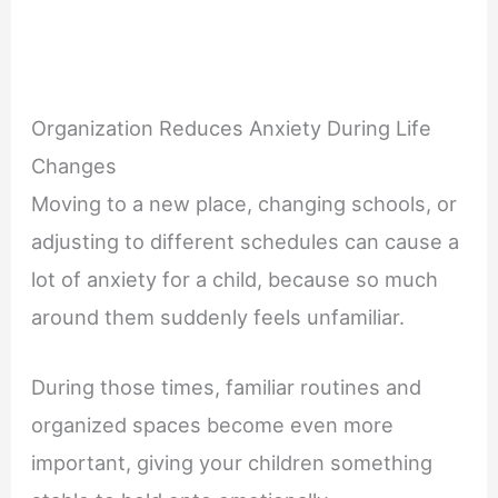
Organization Reduces Anxiety During Life
Changes
Moving to a new place, changing schools, or
adjusting to different schedules can cause a
lot of anxiety for a child, because so much
around them suddenly feels unfamiliar.
During those times, familiar routines and
organized spaces become even more
important, giving your children something