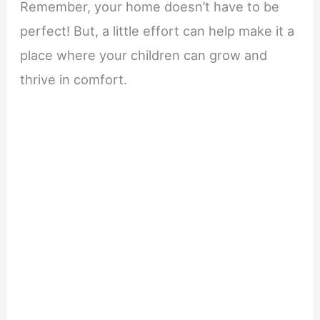
Remember, your home doesn’t have to be
perfect! But, a little effort can help make it a
place where your children can grow and
thrive in comfort.