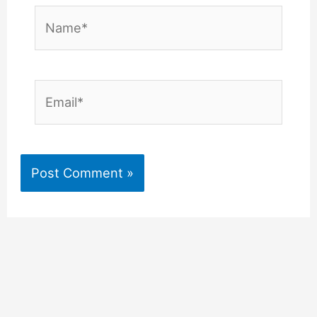
Name*
Email*