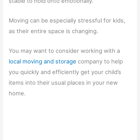
stable to hold onto emotionally.
Moving can be especially stressful for kids,
as their entire space is changing.
You may want to consider working with a
local moving and storage
company to help
you quickly and efficiently get your child’s
items into their usual places in your new
home.