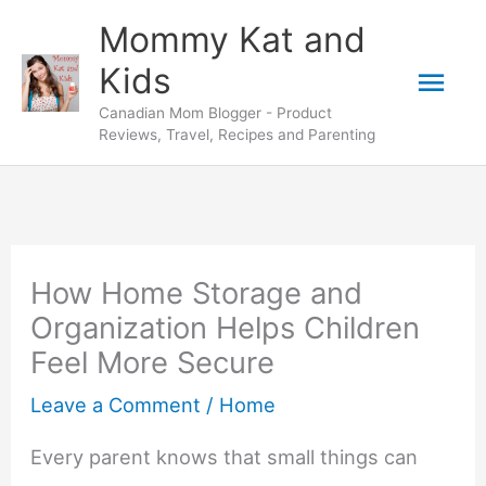
Skip
Mommy Kat and
to
Mai
Kids
content
Canadian Mom Blogger - Product
Men
Reviews, Travel, Recipes and Parenting
How Home Storage and
Organization Helps Children
Feel More Secure
Leave a Comment
/
Home
Every parent knows that small things can