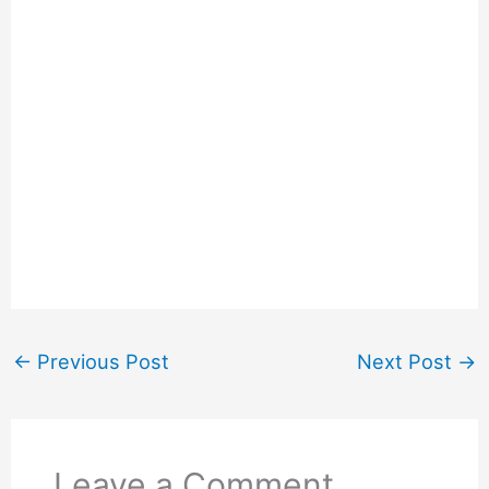
←
Previous Post
Next Post
→
Leave a Comment