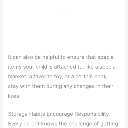
It can also be helpful to ensure that special
items your child is attached to, like a special
blanket, a favorite toy, or a certain book,
stay with them during any changes in their
lives.
Storage Habits Encourage Responsibility
Every parent knows the challenge of getting