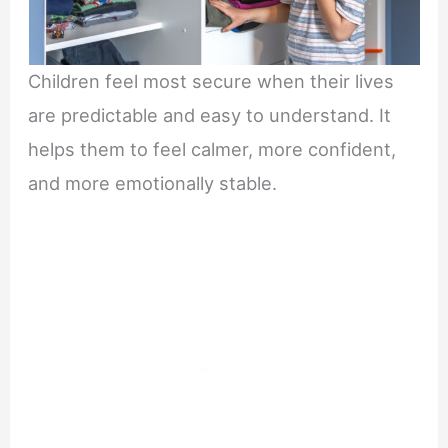
Children feel most secure when their lives
are predictable and easy to understand. It
helps them to feel calmer, more confident,
and more emotionally stable.