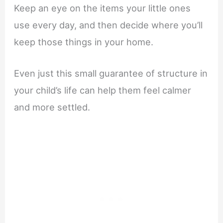
Keep an eye on the items your little ones
use every day, and then decide where you’ll
keep those things in your home.
Even just this small guarantee of structure in
your child’s life can help them feel calmer
and more settled.