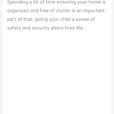
Spending a bit of time ensuring your home is
organized and free of clutter is an important
part of that; giving your child a sense of
safety and security about their life.