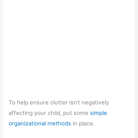
To help ensure clutter isn’t negatively
affecting your child, put some
simple
organizational methods
in place.