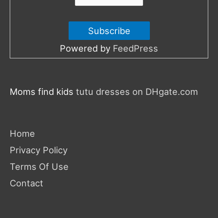
Powered by
FeedPress
Moms find kids
tutu dresses on DHgate.com
Home
Privacy Policy
Terms Of Use
Contact