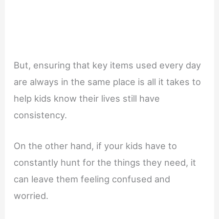
But, ensuring that key items used every day
are always in the same place is all it takes to
help kids know their lives still have
consistency.
On the other hand, if your kids have to
constantly hunt for the things they need, it
can leave them feeling confused and
worried.