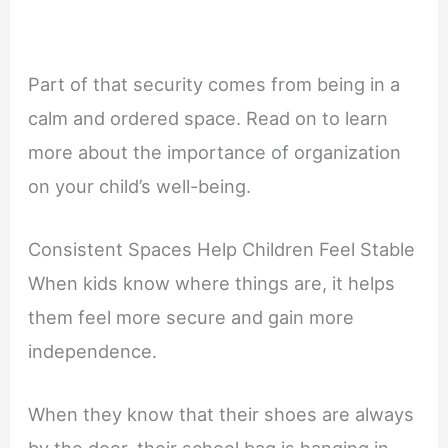
Part of that security comes from being in a
calm and ordered space. Read on to learn
more about the importance of organization
on your child’s well-being.
Consistent Spaces Help Children Feel Stable
When kids know where things are, it helps
them feel more secure and gain more
independence.
When they know that their shoes are always
by the door, their school bag is hanging in