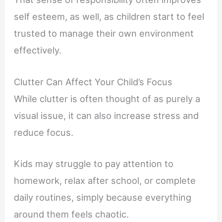
self esteem, as well, as children start to feel
trusted to manage their own environment
effectively.
Clutter Can Affect Your Child’s Focus
While clutter is often thought of as purely a
visual issue, it can also increase stress and
reduce focus.
Kids may struggle to pay attention to
homework, relax after school, or complete
daily routines, simply because everything
around them feels chaotic.