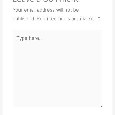
Your email address will not be
published.
Required fields are marked
*
Type
here..