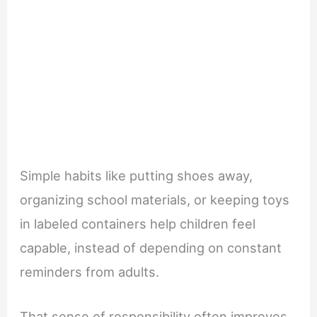
Simple habits like putting shoes away,
organizing school materials, or keeping toys
in labeled containers help children feel
capable, instead of depending on constant
reminders from adults.
That sense of responsibility often improves