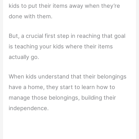
kids to put their items away when they’re
done with them.
But, a crucial first step in reaching that goal
is teaching your kids where their items
actually go.
When kids understand that their belongings
have a home, they start to learn how to
manage those belongings, building their
independence.