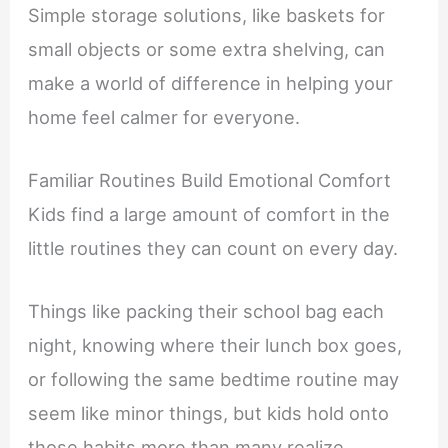
Simple storage solutions, like baskets for
small objects or some extra shelving, can
make a world of difference in helping your
home feel calmer for everyone.
Familiar Routines Build Emotional Comfort
Kids find a large amount of comfort in the
little routines they can count on every day.
Things like packing their school bag each
night, knowing where their lunch box goes,
or following the same bedtime routine may
seem like minor things, but kids hold onto
those habits more than many realize.