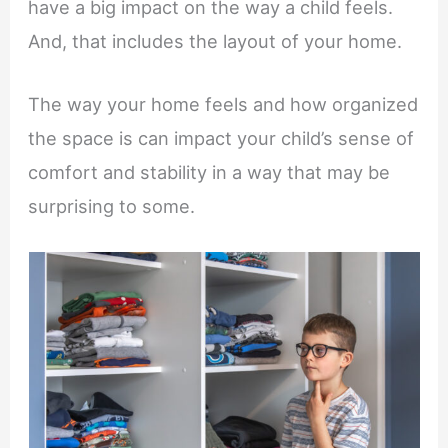
have a big impact on the way a child feels.
And, that includes the layout of your home.
The way your home feels and how organized
the space is can impact your child’s sense of
comfort and stability in a way that may be
surprising to some.